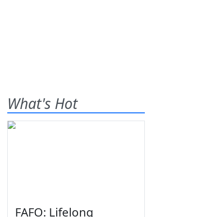
What's Hot
FAFO: Lifelong