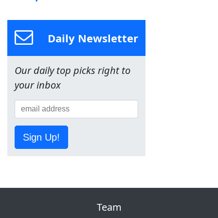
Daily Newsletter
Our daily top picks right to
your inbox
Sign Up!
Team