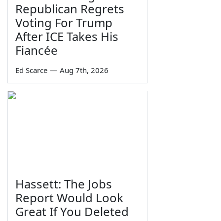
Republican Regrets
Voting For Trump
After ICE Takes His
Fiancée
Ed Scarce
—
Aug 7th, 2026
Hassett: The Jobs
Report Would Look
Great If You Deleted