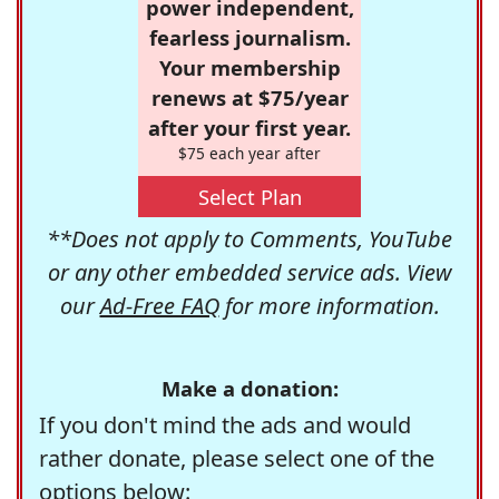
power independent,
fearless journalism.
Your membership
renews at $75/year
after your first year.
$75 each year after
Select Plan
**Does not apply to Comments, YouTube
or any other embedded service ads. View
our
Ad-Free FAQ
for more information.
Make a donation:
If you don't mind the ads and would
rather donate, please select one of the
options below: