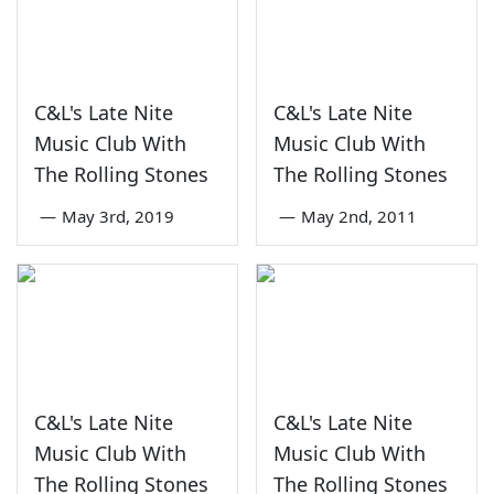
C&L's Late Nite
C&L's Late Nite
Music Club With
Music Club With
The Rolling Stones
The Rolling Stones
—
May 3rd, 2019
—
May 2nd, 2011
C&L's Late Nite
C&L's Late Nite
Music Club With
Music Club With
The Rolling Stones
The Rolling Stones