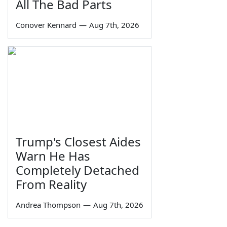
All The Bad Parts
Conover Kennard
—
Aug 7th, 2026
Trump's Closest Aides
Warn He Has
Completely Detached
From Reality
Andrea Thompson
—
Aug 7th, 2026