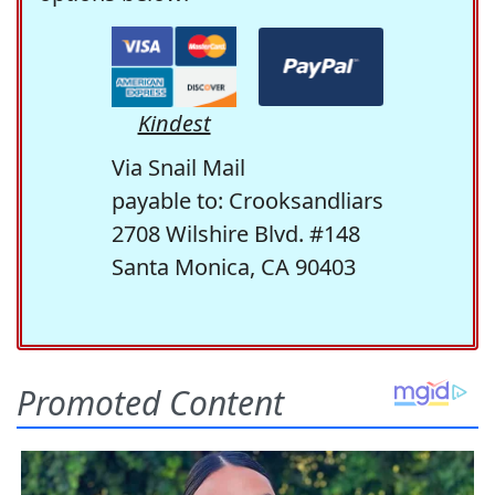
Kindest
Via Snail Mail
payable to: Crooksandliars
2708 Wilshire Blvd. #148
Santa Monica, CA 90403