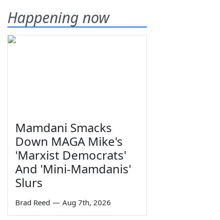
Happening now
Mamdani Smacks
Down MAGA Mike's
'Marxist Democrats'
And 'Mini-Mamdanis'
Slurs
Brad Reed
—
Aug 7th, 2026