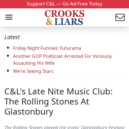
Support C&L — Go Ad-Free Today
Latest
Friday Night Funnies: Futurama
Another GOP Politician Arrested For Viciously
Assaulting His Wife
We’re Seeing Stars
C&L's Late Nite Music Club:
The Rolling Stones At
Glastonbury
The Rolling Stones played the iconic Glastonbury Festival