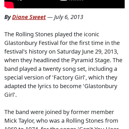
By
Diane Sweet
—
July 6, 2013
The Rolling Stones played the iconic
Glastonbury Festival for the first time in the
festival's history on Saturday June 29, 2013,
when they headlined the Pyramid Stage. The
band played a twenty song set, including a
special version of 'Factory Girl', which they
adapted the lyrics to become 'Glastonbury
Girl'.
The band were joined by former member
Mick Taylor, who was a Rolling Stones from