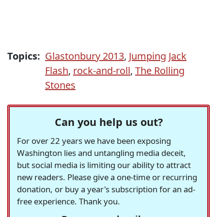
Topics:
Glastonbury 2013
,
Jumping Jack
Flash
,
rock-and-roll
,
The Rolling
Stones
Can you help us out?
For over 22 years we have been exposing
Washington lies and untangling media deceit,
but social media is limiting our ability to attract
new readers. Please give a one-time or recurring
donation, or buy a year's subscription for an ad-
free experience. Thank you.