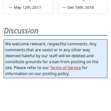
—
May 12th, 2017
—
Dec 18th, 2018
Discussion
We welcome relevant, respectful comments. Any
comments that are sexist or in any other way
deemed hateful by our staff will be deleted and
constitute grounds for a ban from posting on the
site. Please refer to our
Terms of Service
for
information on our posting policy.