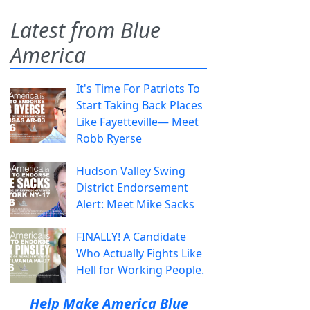
Latest from Blue
America
It's Time For Patriots To
Start Taking Back Places
Like Fayetteville— Meet
Robb Ryerse
Hudson Valley Swing
District Endorsement
Alert: Meet Mike Sacks
FINALLY! A Candidate
Who Actually Fights Like
Hell for Working People.
Help Make America Blue