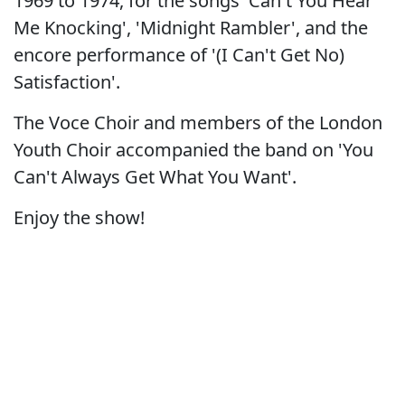
1969 to 1974, for the songs 'Can't You Hear
Me Knocking', 'Midnight Rambler', and the
encore performance of '(I Can't Get No)
Satisfaction'.
The Voce Choir and members of the London
Youth Choir accompanied the band on 'You
Can't Always Get What You Want'.
Enjoy the show!