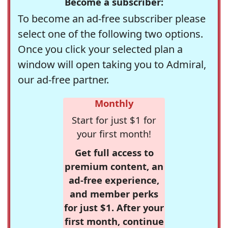
Become a subscriber:
To become an ad-free subscriber please
select one of the following two options.
Once you click your selected plan a
window will open taking you to Admiral,
our ad-free partner.
Monthly
Start for just $1 for
your first month!
Get full access to
premium content, an
ad-free experience,
and member perks
for just $1. After your
first month, continue