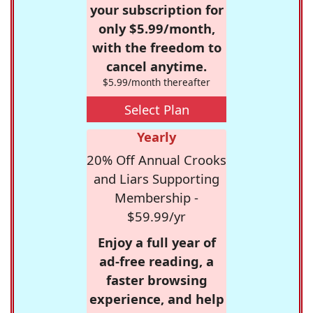
your subscription for
only $5.99/month,
with the freedom to
cancel anytime.
$5.99/month thereafter
Select Plan
Yearly
20% Off Annual Crooks
and Liars Supporting
Membership -
$59.99/yr
Enjoy a full year of
ad-free reading, a
faster browsing
experience, and help