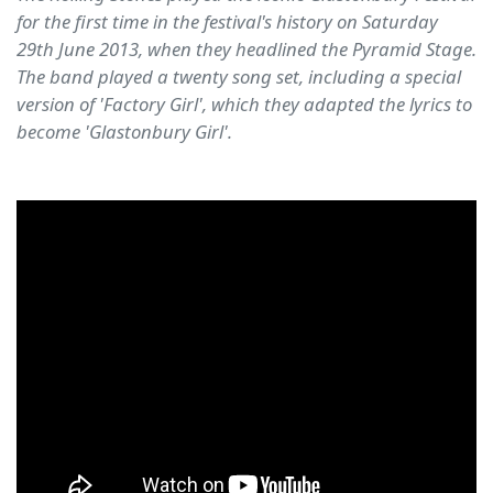
for the first time in the festival's history on Saturday
29th June 2013, when they headlined the Pyramid Stage.
The band played a twenty song set, including a special
version of 'Factory Girl', which they adapted the lyrics to
become 'Glastonbury Girl'.