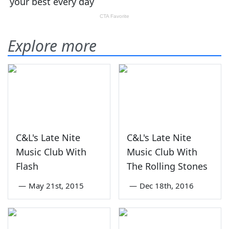
Explore more
C&L's Late Nite
C&L's Late Nite
Music Club With
Music Club With
Flash
The Rolling Stones
—
May 21st, 2015
—
Dec 18th, 2016