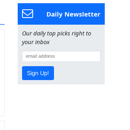
Daily Newsletter
Our daily top picks right to
your inbox
Sign Up!