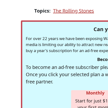
Topics:
The Rolling Stones
Can y
For over 22 years we have been exposing Was
media is limiting our ability to attract new 
buy a year's subscription for an ad-free exp
Beco
To become an ad-free subscriber plea
Once you click your selected plan a 
free partner.
Monthly
Start for just $1
your first mon