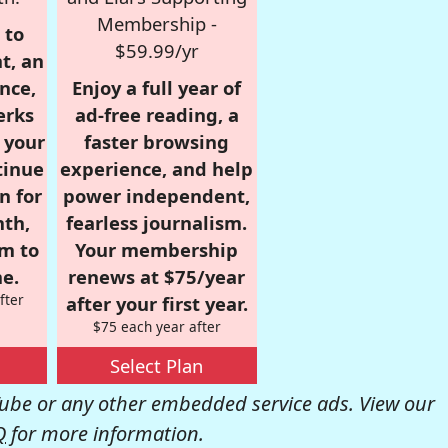
Membership -
 to
$59.99/yr
t, an
nce,
Enjoy a full year of
erks
ad-free reading, a
r your
faster browsing
tinue
experience, and help
n for
power independent,
nth,
fearless journalism.
om to
Your membership
e.
renews at $75/year
fter
after your first year.
$75 each year after
Select Plan
be or any other embedded service ads. View our
Q
for more information.