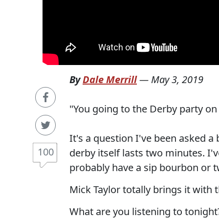
By
Dale Merrill
—
May 3, 2019
"You going to the Derby party on
It's a question I've been asked a
100
derby itself lasts two minutes. I'
probably have a sip bourbon or
Mick Taylor totally brings it with 
What are you listening to tonight