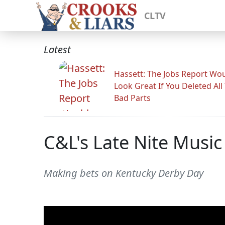
CLTV
Latest
Hassett: The Jobs Report Wo
Look Great If You Deleted All
Bad Parts
C&L's Late Nite Music
Making bets on Kentucky Derby Day