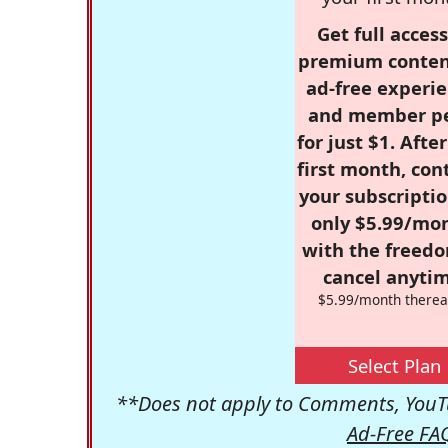
Get full access
premium conten
ad-free experie
and member p
for just $1. Afte
first month, con
your subscriptio
only $5.99/mo
with the freed
cancel anytim
$5.99/month therea
Select Plan
**Does not apply to Comments, YouTu
Ad-Free FA