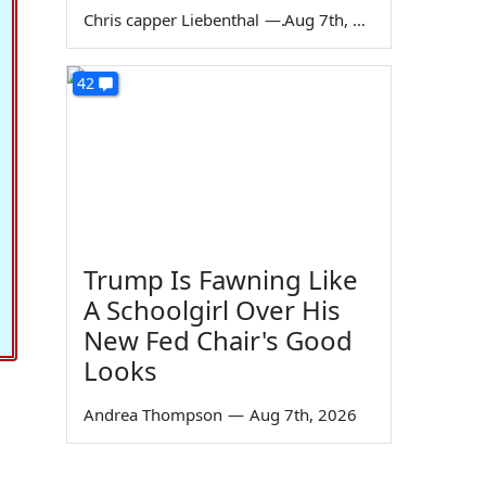
Chris capper Liebenthal
—
Aug 7th, 2026
42
Trump Is Fawning Like
A Schoolgirl Over His
New Fed Chair's Good
Looks
Andrea Thompson
—
Aug 7th, 2026