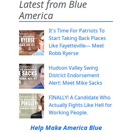
Latest from Blue
America
It's Time For Patriots To
Start Taking Back Places
Like Fayetteville— Meet
Robb Ryerse
Hudson Valley Swing
District Endorsement
Alert: Meet Mike Sacks
FINALLY! A Candidate Who
Actually Fights Like Hell for
Working People.
Help Make America Blue