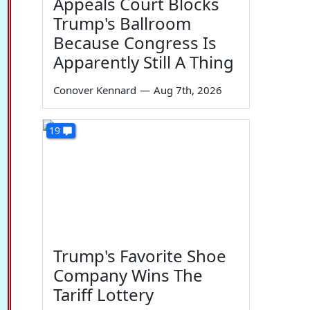
Appeals Court Blocks
Trump's Ballroom
Because Congress Is
Apparently Still A Thing
Conover Kennard
—
Aug 7th, 2026
19
Trump's Favorite Shoe
Company Wins The
Tariff Lottery