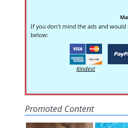
Ma
If you don't mind the ads and would 
below:
Kindest