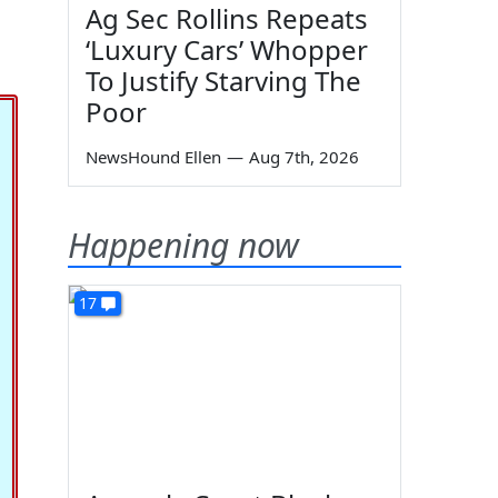
Ag Sec Rollins Repeats
‘Luxury Cars’ Whopper
To Justify Starving The
Poor
NewsHound Ellen
—
Aug 7th, 2026
Happening now
17