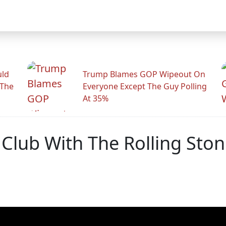
uld
Trump Blames GOP Wipeout On
 The
Everyone Except The Guy Polling
At 35%
 Club With The Rolling Sto