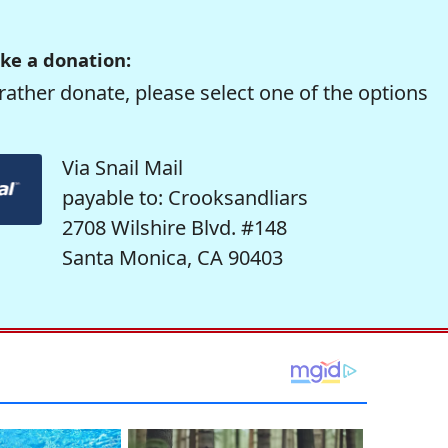
ke a donation:
rather donate, please select one of the options
Via Snail Mail
payable to: Crooksandliars
2708 Wilshire Blvd. #148
Santa Monica, CA 90403