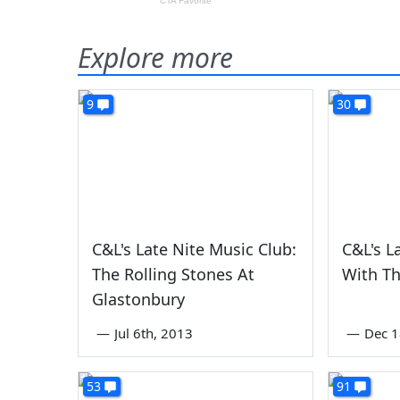
Explore more
9
30
C&L's Late Nite Music Club:
C&L's L
The Rolling Stones At
With Th
Glastonbury
—
Jul 6th, 2013
—
Dec 1
53
91