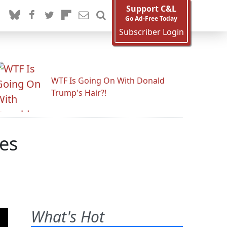
Support C&L
Go Ad-Free Today
Subscriber Login
WTF Is Going On With Donald
Trump's Hair?!
nes
What's Hot