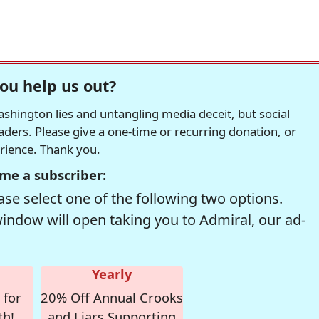
ou help us out?
hington lies and untangling media deceit, but social
readers. Please give a one-time or recurring donation, or
erience. Thank you.
me a subscriber:
se select one of the following two options.
window will open taking you to Admiral, our ad-
Yearly
 for
20% Off Annual Crooks
th!
and Liars Supporting