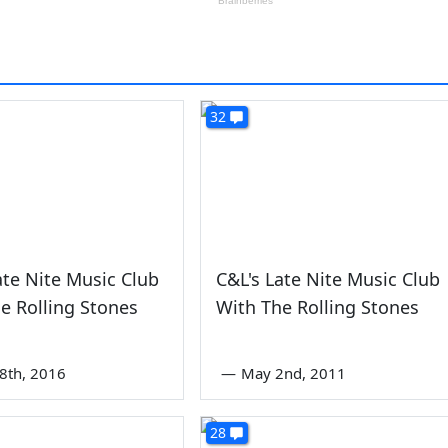
32
ate Nite Music Club
C&L's Late Nite Music Club
e Rolling Stones
With The Rolling Stones
8th, 2016
—
May 2nd, 2011
28