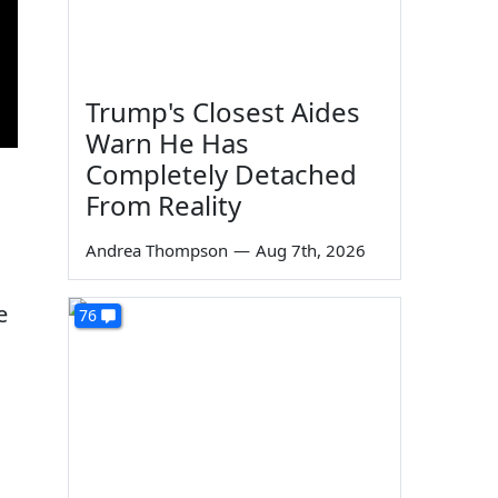
Trump's Closest Aides
Warn He Has
Completely Detached
From Reality
Andrea Thompson
—
Aug 7th, 2026
e
76