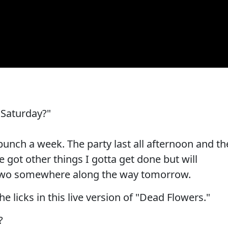
 Saturday?"
 bunch a week. The party last all afternoon and th
ve got other things I gotta get done but will
 two somewhere along the way tomorrow.
the licks in this live version of "Dead Flowers."
?