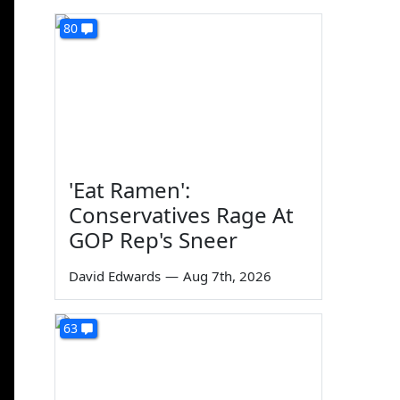
80
'Eat Ramen':
Conservatives Rage At
GOP Rep's Sneer
David Edwards
—
Aug 7th, 2026
63