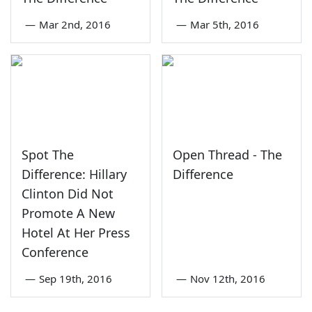
—
Mar 2nd, 2016
—
Mar 5th, 2016
Spot The
Open Thread - The
Difference: Hillary
Difference
Clinton Did Not
Promote A New
Hotel At Her Press
Conference
—
Sep 19th, 2016
—
Nov 12th, 2016