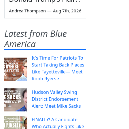
Andrea Thompson
—
Aug 7th, 2026
Latest from Blue
America
It's Time For Patriots To
Start Taking Back Places
Like Fayetteville— Meet
Robb Ryerse
Hudson Valley Swing
District Endorsement
Alert: Meet Mike Sacks
FINALLY! A Candidate
Who Actually Fights Like