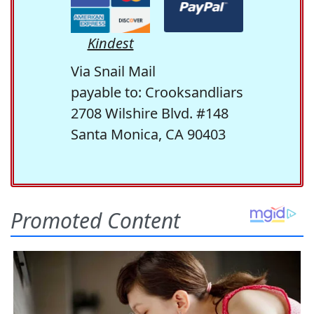
Kindest
Via Snail Mail
payable to: Crooksandliars
2708 Wilshire Blvd. #148
Santa Monica, CA 90403