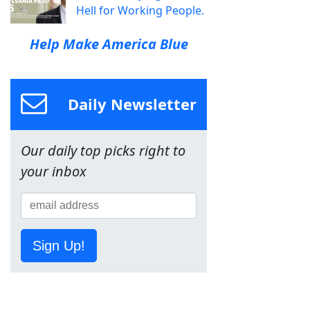
Hell for Working People.
Help Make America Blue
Daily Newsletter
Our daily top picks right to
your inbox
Sign Up!