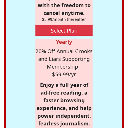
with the freedom to
cancel anytime.
$5.99/month thereafter
Select Plan
Yearly
20% Off Annual Crooks
and Liars Supporting
Membership -
$59.99/yr
Enjoy a full year of
ad-free reading, a
faster browsing
experience, and help
power independent,
fearless journalism.