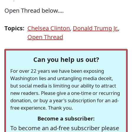
Open Thread below....
Topics:
Chelsea Clinton
,
Donald Trump Jr.
,
Open Thread
Can you help us out?
For over 22 years we have been exposing
Washington lies and untangling media deceit,
but social media is limiting our ability to attract
new readers. Please give a one-time or recurring
donation, or buy a year's subscription for an ad-
free experience. Thank you.
Become a subscriber:
To become an ad-free subscriber please