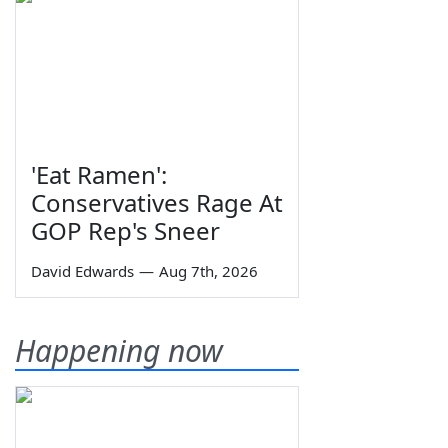
'Eat Ramen':
Conservatives Rage At
GOP Rep's Sneer
David Edwards
—
Aug 7th, 2026
Happening now