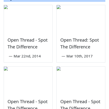
Open Thread - Spot
Open Thread: Spot
The Difference
The Difference
—
Mar 22nd, 2014
—
Mar 10th, 2017
Open Thread - Spot
Open Thread - Spot
The Difference
The Difference