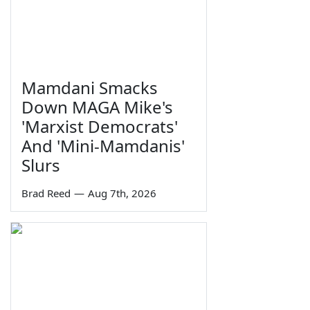
Mamdani Smacks
Down MAGA Mike's
'Marxist Democrats'
And 'Mini-Mamdanis'
Slurs
Brad Reed
—
Aug 7th, 2026