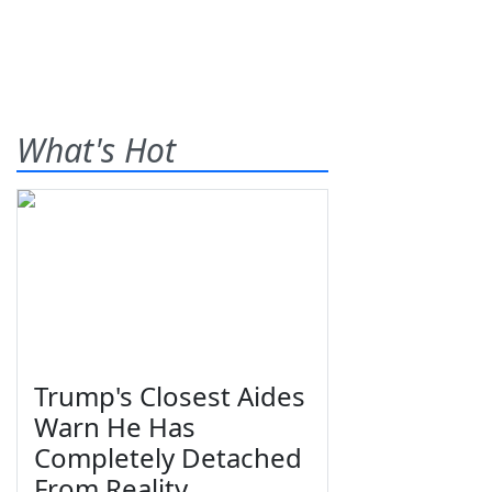
What's Hot
Trump's Closest Aides
Warn He Has
Completely Detached
From Reality