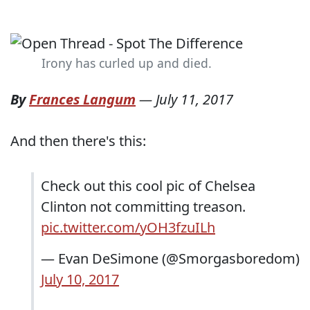
Irony has curled up and died.
By
Frances Langum
—
July 11, 2017
And then there's this:
Check out this cool pic of Chelsea
Clinton not committing treason.
pic.twitter.com/yOH3fzuILh
— Evan DeSimone (@Smorgasboredom)
July 10, 2017