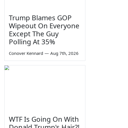
Trump Blames GOP
Wipeout On Everyone
Except The Guy
Polling At 35%
Conover Kennard
—
Aug 7th, 2026
WTF Is Going On With
Donald Trump's Hair?!