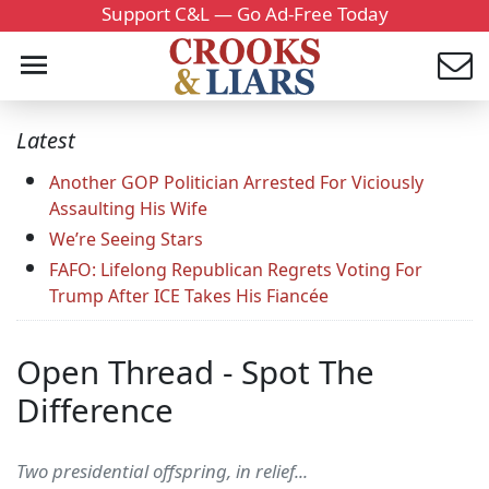
Support C&L — Go Ad-Free Today
Latest
Another GOP Politician Arrested For Viciously
Assaulting His Wife
We’re Seeing Stars
FAFO: Lifelong Republican Regrets Voting For
Trump After ICE Takes His Fiancée
Open Thread - Spot The
Difference
Two presidential offspring, in relief...