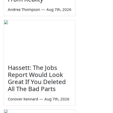
Andrea Thompson
—
Aug 7th, 2026
Hassett: The Jobs
Report Would Look
Great If You Deleted
All The Bad Parts
Conover Kennard
—
Aug 7th, 2026