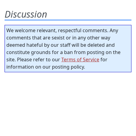
Discussion
We welcome relevant, respectful comments. Any
comments that are sexist or in any other way
deemed hateful by our staff will be deleted and
constitute grounds for a ban from posting on the
site. Please refer to our
Terms of Service
for
information on our posting policy.