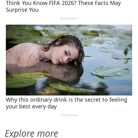
Explore more