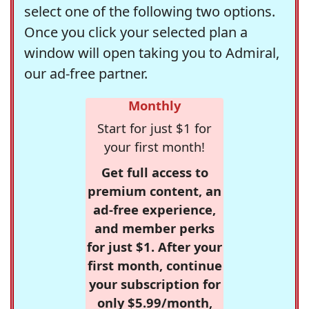
select one of the following two options.
Once you click your selected plan a
window will open taking you to Admiral,
our ad-free partner.
Monthly
Start for just $1 for
your first month!
Get full access to
premium content, an
ad-free experience,
and member perks
for just $1. After your
first month, continue
your subscription for
only $5.99/month,