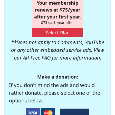
Your membership
renews at $75/year
after your first year.
$75 each year after
Select Plan
**Does not apply to Comments, YouTube
or any other embedded service ads. View
our
Ad-Free FAQ
for more information.
Make a donation:
If you don't mind the ads and would
rather donate, please select one of the
options below: