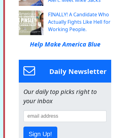
Alert: Meet Mike Sacks
FINALLY! A Candidate Who
Actually Fights Like Hell for
Working People.
Help Make America Blue
Daily Newsletter
Our daily top picks right to
your inbox
Sign Up!