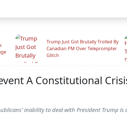
Trump Just Got Brutally Trolled By
s
Canadian PM Over Teleprompter
age
Glitch
vent A Constitutional Cris
icans' inability to deal with President Trump is a