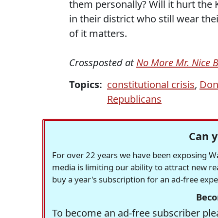
them personally? Will it hurt the K
in their district who still wear 
of it matters.
Crossposted at
No More Mr. Nice 
Topics:
constitutional crisis
,
Don
Republicans
Can y
For over 22 years we have been exposing Was
media is limiting our ability to attract new 
buy a year's subscription for an ad-free exp
Beco
To become an ad-free subscriber plea