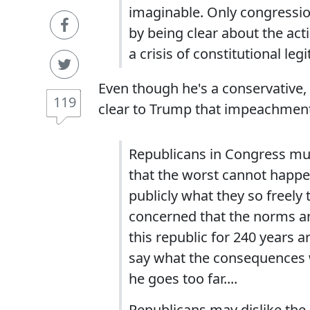
imaginable. Only congression
by being clear about the act
a crisis of constitutional leg
Even though he's a conservative
119
clear to Trump that impeachment 
Republicans in Congress mu
that the worst cannot happ
publicly what they so freely 
concerned that the norms and
this republic for 240 years 
say what the consequences wi
he goes too far....
Republicans may dislike the 