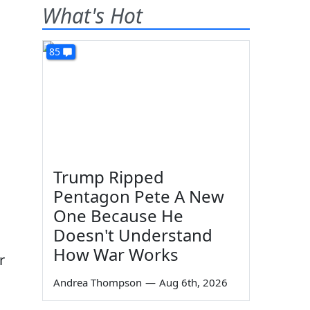
What's Hot
85
Trump Ripped
Pentagon Pete A New
One Because He
Doesn't Understand
How War Works
r
Andrea Thompson
—
Aug 6th, 2026