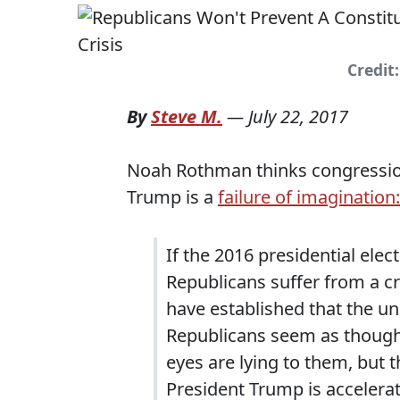
Credit
By
Steve M.
—
July 22, 2017
Noah Rothman thinks congressiona
Trump is a
failure of imagination:
If the 2016 presidential ele
Republicans suffer from a cr
have established that the u
Republicans seem as though 
eyes are lying to them, but t
President Trump is accelera