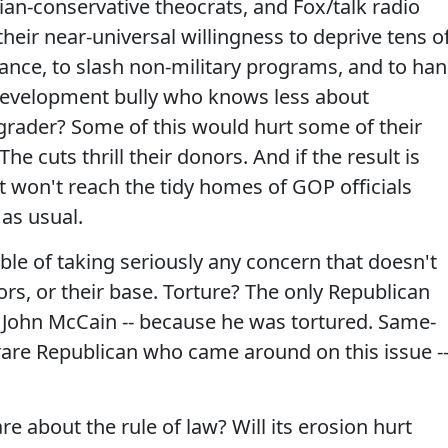
tian-conservative theocrats, and Fox/talk radio
their near-universal willingness to deprive tens o
rance, to slash non-military programs, and to ha
-development bully who knows less about
grader? Some of this would hurt some of their
he cuts thrill their donors. And if the result is
It won't reach the tidy homes of GOP officials
 as usual.
le of taking seriously any concern that doesn't
rs, or their base. Torture? The only Republican
is John McCain -- because he was tortured. Same-
are Republican who came around on this issue -
 about the rule of law? Will its erosion hurt