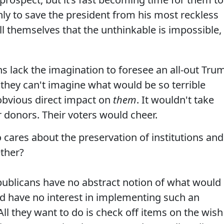
only to save the president from his most reckless
ll themselves that the unthinkable is impossible,
ns lack the imagination to foresee an all-out Tru
at they can't imagine what would be so terrible
 obvious direct impact on
them
. It wouldn't take
 donors. Their voters would cheer.
o cares about the preservation of institutions and
ether?
epublicans have no abstract notion of what would
ld have no interest in implementing such an
All they want to do is check off items on the wish