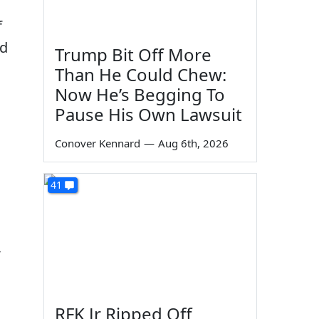
f
nd
Trump Bit Off More
Than He Could Chew:
Now He’s Begging To
Pause His Own Lawsuit
Conover Kennard
—
Aug 6th, 2026
41
-
RFK Jr Ripped Off