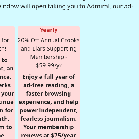
window will open taking you to Admiral, our ad-
Yearly
 for
20% Off Annual Crooks
th!
and Liars Supporting
Membership -
 to
$59.99/yr
t, an
nce,
Enjoy a full year of
erks
ad-free reading, a
r your
faster browsing
tinue
experience, and help
n for
power independent,
nth,
fearless journalism.
om to
Your membership
e.
renews at $75/year