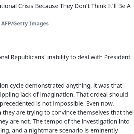
: AFP/Getty Images
l Republicans' inability to deal with President
ction cycle demonstrated anything, it was that
ippling lack of imagination. That ordeal should
nprecedented is not impossible. Even now,
they are trying to convince themselves that thei
hey are not. The tempo of the investigation into
ting, and a nightmare scenario is eminently