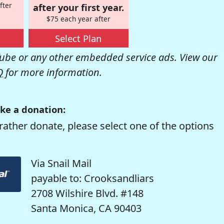
fter
after your first year.
$75 each year after
Select Plan
be or any other embedded service ads. View our
Q
for more information.
ke a donation:
rather donate, please select one of the options
Via Snail Mail
payable to: Crooksandliars
2708 Wilshire Blvd. #148
Santa Monica, CA 90403