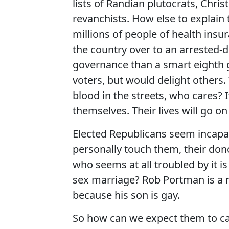
lists of Randian plutocrats, Chris
revanchists. How else to explain 
millions of people of health insu
the country over to an arrested
governance than a smart eighth 
voters, but would delight others. T
blood in the streets, who cares? 
themselves. Their lives will go on
Elected Republicans seem incapab
personally touch them, their dono
who seems at all troubled by it 
sex marriage? Rob Portman is a r
because his son is gay.
So how can we expect them to care