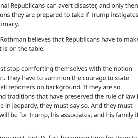
al Republicans can avert disaster, and only then
ions they are prepared to take if Trump instigate
itimacy.
, Rothman believes that Republicans have to mak
is on the table:
st stop comforting themselves with the notion
en. They have to summon the courage to state
tell reporters on background. If they are so
 traditions that have preserved the rule of law 
are in jeopardy, they must say so. And they must
ll be for Trump, his associates, and his family i
prospect, but it’s fast becoming time for them to