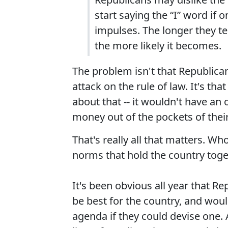
start saying the “I” word if 
impulses. The longer they te
the more likely it becomes.
The problem isn't that Republica
attack on the rule of law. It's th
about that -- it wouldn't have an
money out of the pockets of their
That's really all that matters. Wh
norms that hold the country tog
It's been obvious all year that R
be best for the country, and wou
agenda if they could devise one. 