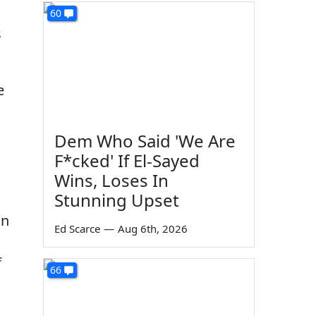
60
s
e
Dem Who Said 'We Are
F*cked' If El-Sayed
Wins, Loses In
Stunning Upset
in
Ed Scarce
—
Aug 6th, 2026
f
66