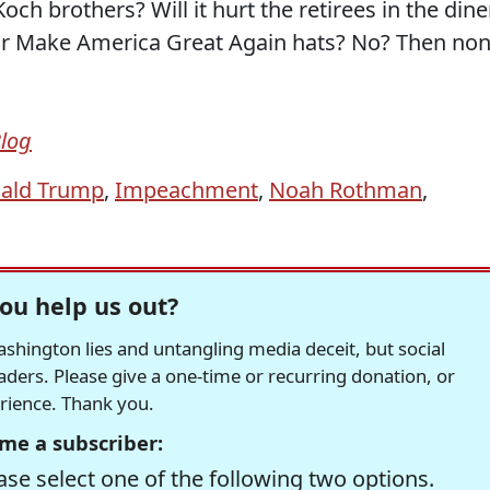
och brothers? Will it hurt the retirees in the dine
their Make America Great Again hats? No? Then no
Blog
ald Trump
,
Impeachment
,
Noah Rothman
,
ou help us out?
hington lies and untangling media deceit, but social
readers. Please give a one-time or recurring donation, or
erience. Thank you.
me a subscriber:
se select one of the following two options.