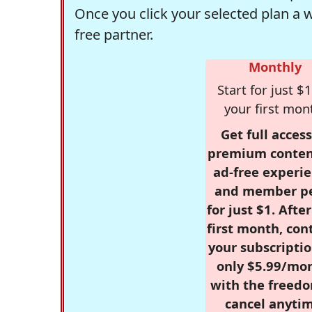
Once you click your selected plan a 
free partner.
Monthly
Start for just $1
your first mon
Get full access
premium conten
ad-free experie
and member p
for just $1. Afte
first month, con
your subscriptio
only $5.99/mo
with the freed
cancel anytim