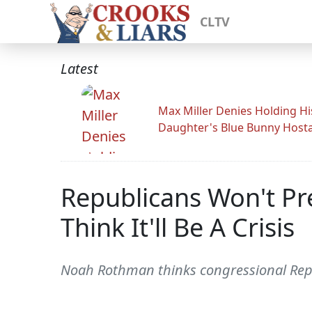
CLTV
Latest
Max Miller Denies Holding Hi
Daughter's Blue Bunny Host
Republicans Won't Pre
Think It'll Be A Crisis
Noah Rothman thinks congressional Republ