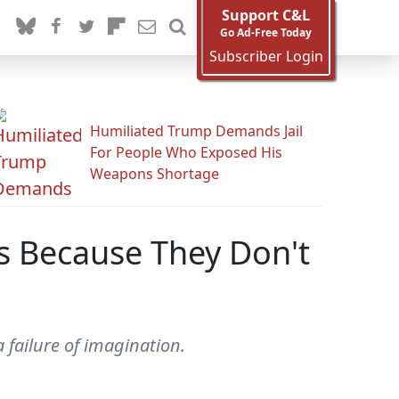
Support C&L
Go Ad-Free Today
Subscriber Login
Humiliated Trump Demands Jail
For People Who Exposed His
Weapons Shortage
is Because They Don't
 failure of imagination.