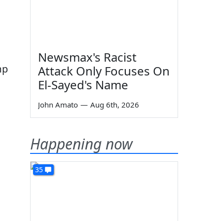
Newsmax's Racist
mp
Attack Only Focuses On
El-Sayed's Name
John Amato
—
Aug 6th, 2026
Happening now
35