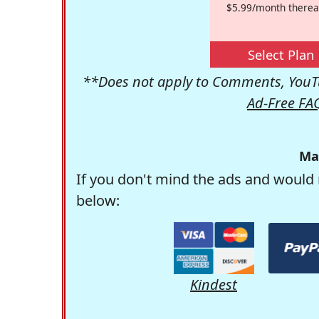
$5.99/month therea
Select Plan
**Does not apply to Comments, YouTu
Ad-Free FA
Ma
If you don't mind the ads and would 
below:
Kindest