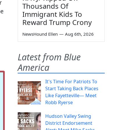
r
Thousands Of
ne
Immigrant Kids To
Reward Trump Crony
NewsHound Ellen
—
Aug 6th, 2026
Latest from Blue
America
It's Time For Patriots To
Start Taking Back Places
Like Fayetteville— Meet
Robb Ryerse
Hudson Valley Swing
District Endorsement