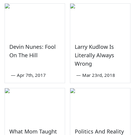
Devin Nunes: Fool
Larry Kudlow Is
On The Hill
Literally Always
Wrong
—
Apr 7th, 2017
—
Mar 23rd, 2018
What Mom Taught
Politics And Reality