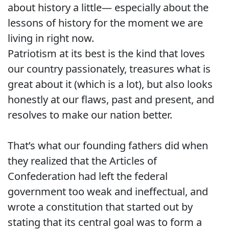
about history a little— especially about the
lessons of history for the moment we are
living in right now.
Patriotism at its best is the kind that loves
our country passionately, treasures what is
great about it (which is a lot), but also looks
honestly at our flaws, past and present, and
resolves to make our nation better.
That’s what our founding fathers did when
they realized that the Articles of
Confederation had left the federal
government too weak and ineffectual, and
wrote a constitution that started out by
stating that its central goal was to form a