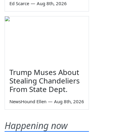
Ed Scarce
—
Aug 8th, 2026
Trump Muses About
Stealing Chandeliers
From State Dept.
NewsHound Ellen
—
Aug 8th, 2026
Happening now