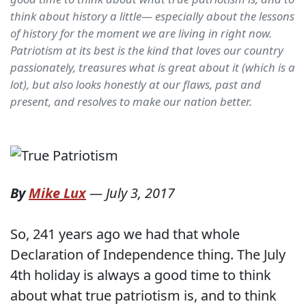
think about history a little— especially about the lessons
of history for the moment we are living in right now.
Patriotism at its best is the kind that loves our country
passionately, treasures what is great about it (which is a
lot), but also looks honestly at our flaws, past and
present, and resolves to make our nation better.
By
Mike Lux
—
July 3, 2017
So, 241 years ago we had that whole
Declaration of Independence thing. The July
4th holiday is always a good time to think
about what true patriotism is, and to think