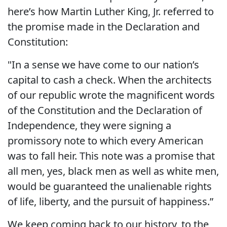
here’s how Martin Luther King, Jr. referred to
the promise made in the Declaration and
Constitution:
"In a sense we have come to our nation’s
capital to cash a check. When the architects
of our republic wrote the magnificent words
of the Constitution and the Declaration of
Independence, they were signing a
promissory note to which every American
was to fall heir. This note was a promise that
all men, yes, black men as well as white men,
would be guaranteed the unalienable rights
of life, liberty, and the pursuit of happiness.”
We keep coming back to our history, to the