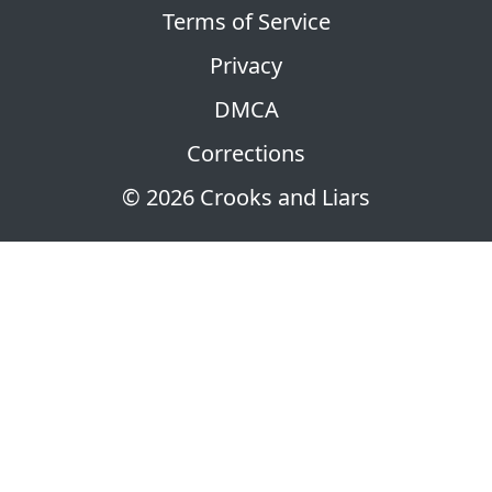
Terms of Service
Privacy
DMCA
Corrections
© 2026 Crooks and Liars