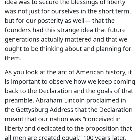
idea was to secure the blessings of liberty
was not just for ourselves in the short term,
but for our posterity as well— that the
founders had this strange idea that future
generations actually mattered and that we
ought to be thinking about and planning for
them.
As you look at the arc of American history, it
is important to observe how we keep coming
back to the Declaration and the goals of that
preamble. Abraham Lincoln proclaimed in
the Gettysburg Address that the Declaration
meant that our nation was “conceived in
liberty and dedicated to the proposition that
all men are created equal.” 100 years later,