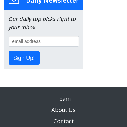
Our daily top picks right to
your inbox
Sign Up!
Team
About Us
Contact