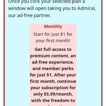
Once you click your selected plan a
window will open taking you to Admiral,
our ad-free partner.
Monthly
Start for just $1 for
your first month!
Get full access to
premium content, an
ad-free experience,
and member perks
for just $1. After your
first month, continue
your subscription for
only $5.99/month,
with the freedom to