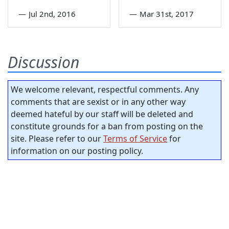
—
Jul 2nd, 2016
—
Mar 31st, 2017
Discussion
We welcome relevant, respectful comments. Any
comments that are sexist or in any other way
deemed hateful by our staff will be deleted and
constitute grounds for a ban from posting on the
site. Please refer to our
Terms of Service
for
information on our posting policy.