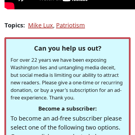
Topics:
Mike Lux
,
Patriotism
Can you help us out?
For over 22 years we have been exposing
Washington lies and untangling media deceit,
but social media is limiting our ability to attract
new readers. Please give a one-time or recurring
donation, or buy a year's subscription for an ad-
free experience. Thank you.
Become a subscriber:
To become an ad-free subscriber please
select one of the following two options.