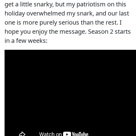
get a little snarky, but my patriotism on this
holiday overwhelmed my snark, and our last
one is more purely serious than the rest. I
hope you enjoy the message. Season 2 starts
in a few weeks: