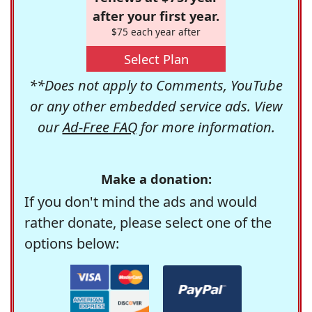
after your first year.
$75 each year after
Select Plan
**Does not apply to Comments, YouTube
or any other embedded service ads. View
our
Ad-Free FAQ
for more information.
Make a donation:
If you don't mind the ads and would
rather donate, please select one of the
options below: