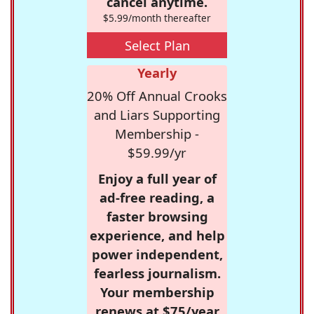
cancel anytime.
$5.99/month thereafter
Select Plan
Yearly
20% Off Annual Crooks
and Liars Supporting
Membership -
$59.99/yr
Enjoy a full year of
ad-free reading, a
faster browsing
experience, and help
power independent,
fearless journalism.
Your membership
renews at $75/year