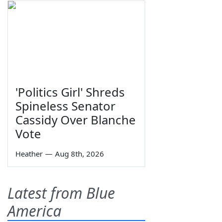
'Politics Girl' Shreds
Spineless Senator
Cassidy Over Blanche
Vote
Heather
—
Aug 8th, 2026
Latest from Blue
America