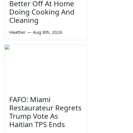
Better Off At Home
Doing Cooking And
Cleaning
Heather
—
Aug 8th, 2026
FAFO: Miami
Restaurateur Regrets
Trump Vote As
Haitian TPS Ends