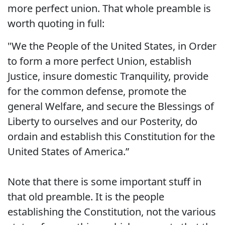
more perfect union. That whole preamble is
worth quoting in full:
"We the People of the United States, in Order
to form a more perfect Union, establish
Justice, insure domestic Tranquility, provide
for the common defense, promote the
general Welfare, and secure the Blessings of
Liberty to ourselves and our Posterity, do
ordain and establish this Constitution for the
United States of America.”
Note that there is some important stuff in
that old preamble. It is the people
establishing the Constitution, not the various