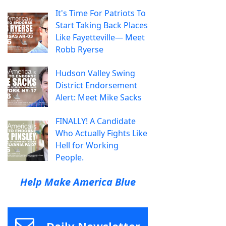
It's Time For Patriots To
Start Taking Back Places
Like Fayetteville— Meet
Robb Ryerse
Hudson Valley Swing
District Endorsement
Alert: Meet Mike Sacks
FINALLY! A Candidate
Who Actually Fights Like
Hell for Working
People.
Help Make America Blue
Daily Newsletter