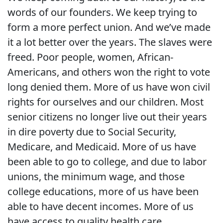
words of our founders. We keep trying to
form a more perfect union. And we’ve made
it a lot better over the years. The slaves were
freed. Poor people, women, African-
Americans, and others won the right to vote
long denied them. More of us have won civil
rights for ourselves and our children. Most
senior citizens no longer live out their years
in dire poverty due to Social Security,
Medicare, and Medicaid. More of us have
been able to go to college, and due to labor
unions, the minimum wage, and those
college educations, more of us have been
able to have decent incomes. More of us
have access to quality health care.