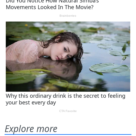
Explore more