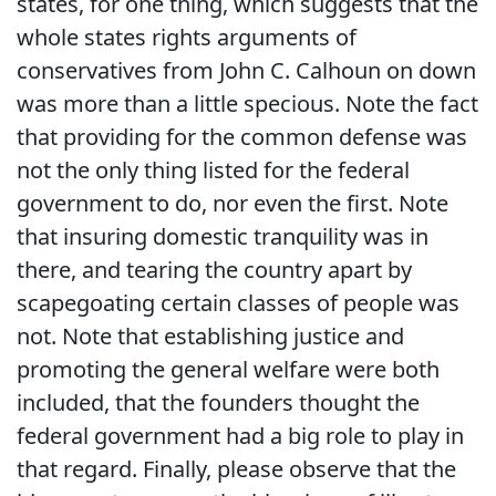
states, for one thing, which suggests that the
whole states rights arguments of
conservatives from John C. Calhoun on down
was more than a little specious. Note the fact
that providing for the common defense was
not the only thing listed for the federal
government to do, nor even the first. Note
that insuring domestic tranquility was in
there, and tearing the country apart by
scapegoating certain classes of people was
not. Note that establishing justice and
promoting the general welfare were both
included, that the founders thought the
federal government had a big role to play in
that regard. Finally, please observe that the