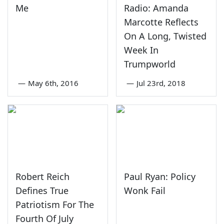
Me
Radio: Amanda
Marcotte Reflects
On A Long, Twisted
Week In
Trumpworld
—
May 6th, 2016
—
Jul 23rd, 2018
Robert Reich
Paul Ryan: Policy
Defines True
Wonk Fail
Patriotism For The
Fourth Of July