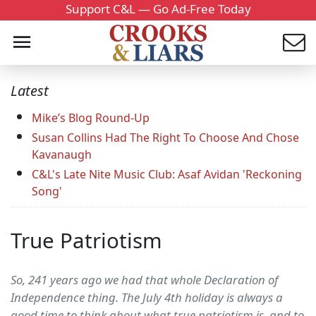
Support C&L — Go Ad-Free Today
Latest
Mike’s Blog Round-Up
Susan Collins Had The Right To Choose And Chose
Kavanaugh
C&L's Late Nite Music Club: Asaf Avidan 'Reckoning
Song'
True Patriotism
So, 241 years ago we had that whole Declaration of
Independence thing. The July 4th holiday is always a
good time to think about what true patriotism is, and to