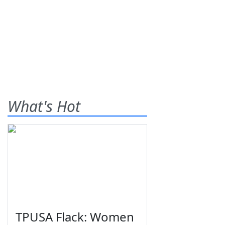
What's Hot
TPUSA Flack: Women