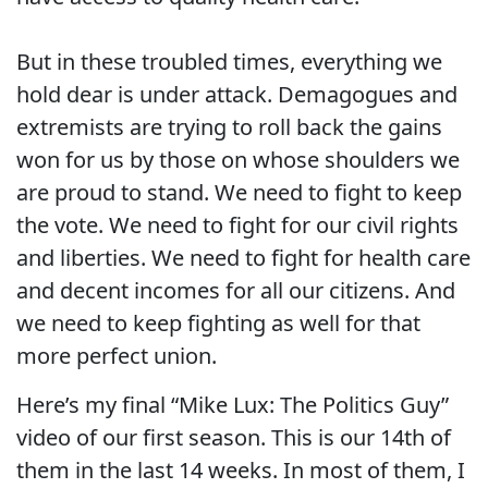
But in these troubled times, everything we
hold dear is under attack. Demagogues and
extremists are trying to roll back the gains
won for us by those on whose shoulders we
are proud to stand. We need to fight to keep
the vote. We need to fight for our civil rights
and liberties. We need to fight for health care
and decent incomes for all our citizens. And
we need to keep fighting as well for that
more perfect union.
Here’s my final “Mike Lux: The Politics Guy”
video of our first season. This is our 14th of
them in the last 14 weeks. In most of them, I