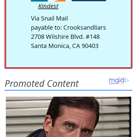
Kindest
Via Snail Mail
payable to: Crooksandliars
2708 Wilshire Blvd. #148
Santa Monica, CA 90403