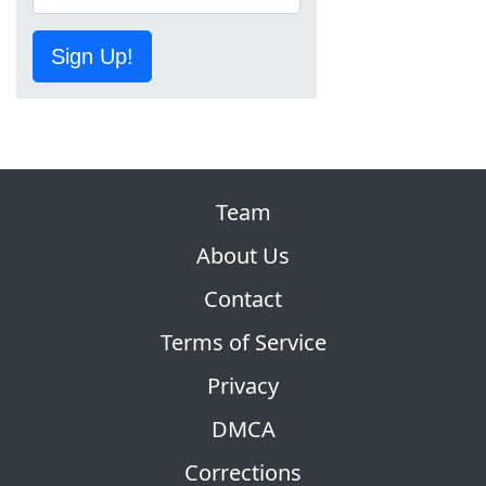
Sign Up!
Team
About Us
Contact
Terms of Service
Privacy
DMCA
Corrections