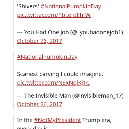
'Shivers'
#NationalPumpkinDay
pic.twitter.com/PbLefdEhfW
— You Had One Job (@_youhadonejob1)
October 26, 2017
#NationalPumpkinDay
Scariest carving I could imagine.
pic.twitter.com/NSxNojKj1C
— The Invisible Man (@invisibleman_17)
October 26, 2017
In the
#NotMyPresident
Trump era,
every day is