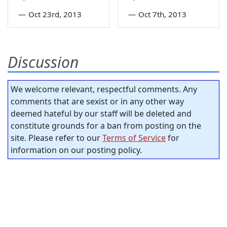
—
Oct 23rd, 2013
—
Oct 7th, 2013
Discussion
We welcome relevant, respectful comments. Any
comments that are sexist or in any other way
deemed hateful by our staff will be deleted and
constitute grounds for a ban from posting on the
site. Please refer to our
Terms of Service
for
information on our posting policy.