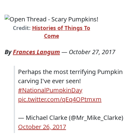
Credit:
Histories of Things To
Come
By
Frances Langum
—
October 27, 2017
Perhaps the most terrifying Pumpkin
carving I've ever seen!
#NationalPumpkinDay
pic.twitter.com/qEq4OPtmxm
— Michael Clarke (@Mr_Mike_Clarke)
October 26, 2017