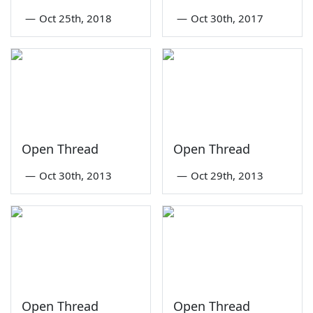
—
Oct 25th, 2018
—
Oct 30th, 2017
Open Thread
Open Thread
—
Oct 30th, 2013
—
Oct 29th, 2013
Open Thread
Open Thread