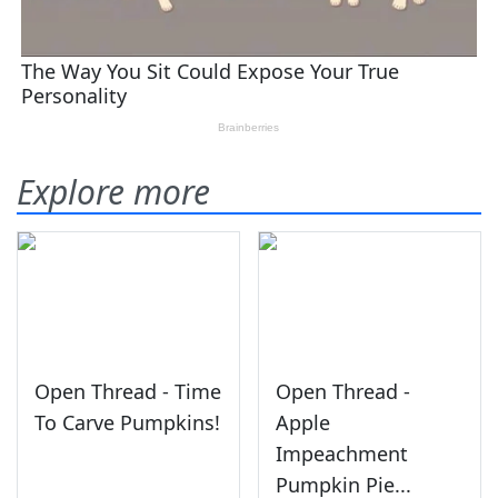
Explore more
Open Thread - Time
Open Thread -
To Carve Pumpkins!
Apple
Impeachment
Pumpkin Pie...