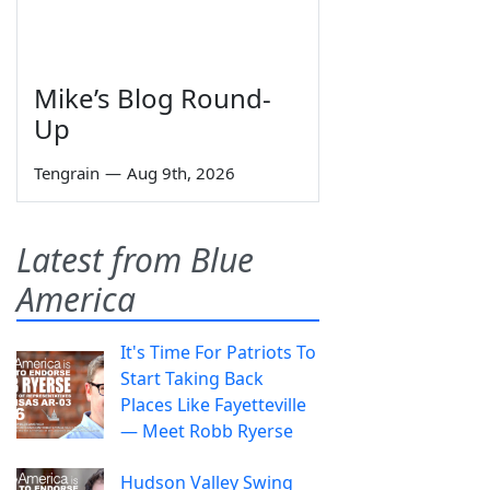
Mike’s Blog Round-
Up
Tengrain
—
Aug 9th, 2026
Latest from Blue
America
It's Time For Patriots To
Start Taking Back
Places Like Fayetteville
— Meet Robb Ryerse
Hudson Valley Swing