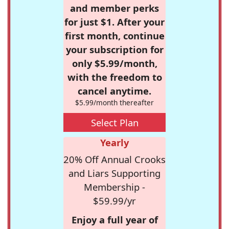
and member perks
for just $1. After your
first month, continue
your subscription for
only $5.99/month,
with the freedom to
cancel anytime.
$5.99/month thereafter
Select Plan
Yearly
20% Off Annual Crooks
and Liars Supporting
Membership -
$59.99/yr
Enjoy a full year of