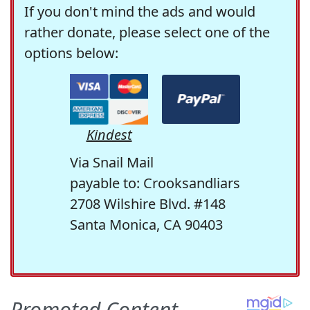
If you don't mind the ads and would
rather donate, please select one of the
options below:
Kindest
Via Snail Mail
payable to: Crooksandliars
2708 Wilshire Blvd. #148
Santa Monica, CA 90403