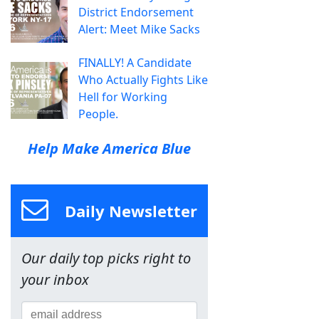
District Endorsement
Alert: Meet Mike Sacks
FINALLY! A Candidate
Who Actually Fights Like
Hell for Working
People.
Help Make America Blue
Daily Newsletter
Our daily top picks right to
your inbox