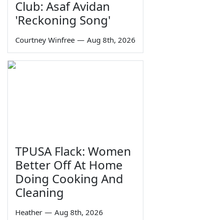
Club: Asaf Avidan
'Reckoning Song'
Courtney Winfree
—
Aug 8th, 2026
TPUSA Flack: Women
Better Off At Home
Doing Cooking And
Cleaning
Heather
—
Aug 8th, 2026