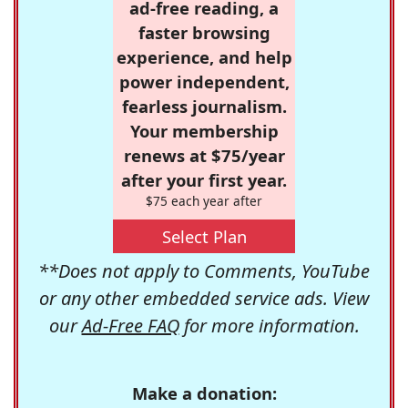
ad-free reading, a
faster browsing
experience, and help
power independent,
fearless journalism.
Your membership
renews at $75/year
after your first year.
$75 each year after
Select Plan
**Does not apply to Comments, YouTube
or any other embedded service ads. View
our
Ad-Free FAQ
for more information.
Make a donation: