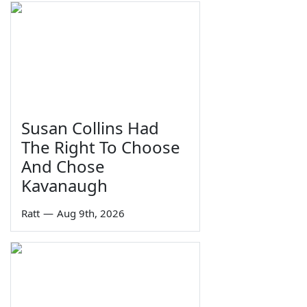
Susan Collins Had
The Right To Choose
And Chose
Kavanaugh
Ratt
—
Aug 9th, 2026