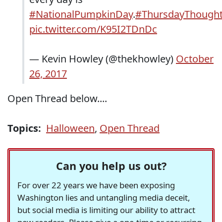
#NationalPumpkinDay
.
#ThursdayThough
pic.twitter.com/K95I2TDnDc
— Kevin Howley (@thekhowley)
October
26, 2017
Open Thread below....
Topics:
Halloween
,
Open Thread
Can you help us out?
For over 22 years we have been exposing
Washington lies and untangling media deceit,
but social media is limiting our ability to attract