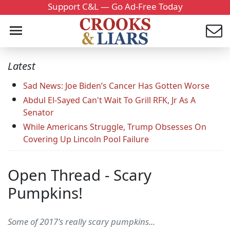
Support C&L — Go Ad-Free Today
Latest
Sad News: Joe Biden’s Cancer Has Gotten Worse
Abdul El-Sayed Can't Wait To Grill RFK, Jr As A
Senator
While Americans Struggle, Trump Obsesses On
Covering Up Lincoln Pool Failure
Open Thread - Scary
Pumpkins!
Some of 2017's really scary pumpkins...