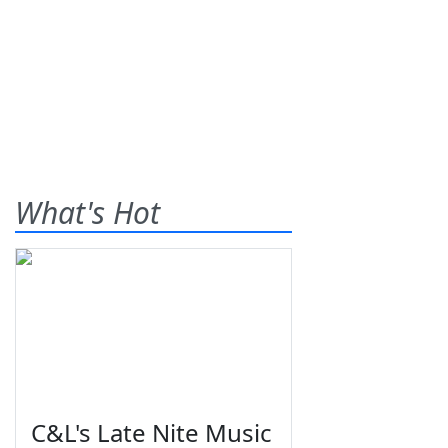
What's Hot
C&L's Late Nite Music