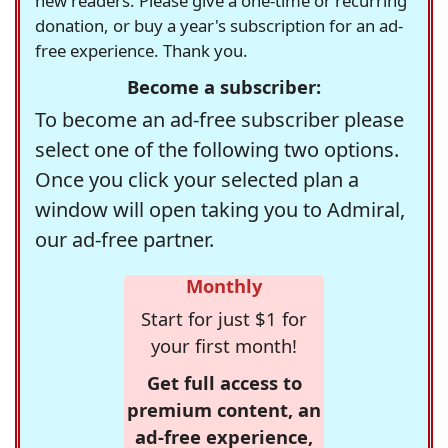
new readers. Please give a one-time or recurring
donation, or buy a year's subscription for an ad-
free experience. Thank you.
Become a subscriber:
To become an ad-free subscriber please
select one of the following two options.
Once you click your selected plan a
window will open taking you to Admiral,
our ad-free partner.
Monthly
Start for just $1 for
your first month!
Get full access to
premium content, an
ad-free experience,