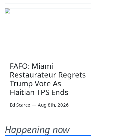
FAFO: Miami
Restaurateur Regrets
Trump Vote As
Haitian TPS Ends
Ed Scarce
—
Aug 8th, 2026
Happening now