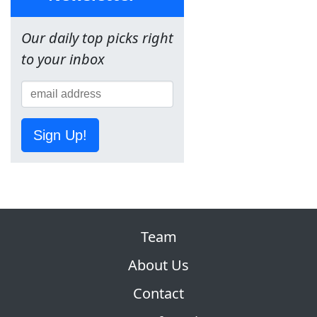
Our daily top picks right
to your inbox
Sign Up!
Team
About Us
Contact