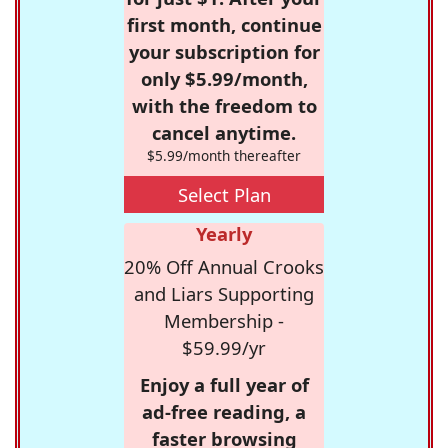
first month, continue
your subscription for
only $5.99/month,
with the freedom to
cancel anytime.
$5.99/month thereafter
Select Plan
Yearly
20% Off Annual Crooks
and Liars Supporting
Membership -
$59.99/yr
Enjoy a full year of
ad-free reading, a
faster browsing