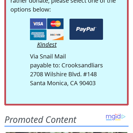
rather donate, please select one of the
options below:
Kindest
Via Snail Mail
payable to: Crooksandliars
2708 Wilshire Blvd. #148
Santa Monica, CA 90403