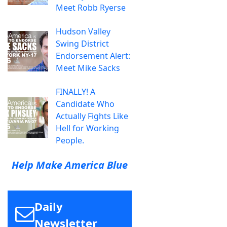
Meet Robb Ryerse
Hudson Valley
Swing District
Endorsement Alert:
Meet Mike Sacks
FINALLY! A
Candidate Who
Actually Fights Like
Hell for Working
People.
Help Make America Blue
Daily
Newsletter