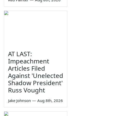
AT LAST:
Impeachment
Articles Filed
Against 'Unelected
Shadow President'
Russ Vought
Jake Johnson
—
Aug 8th, 2026