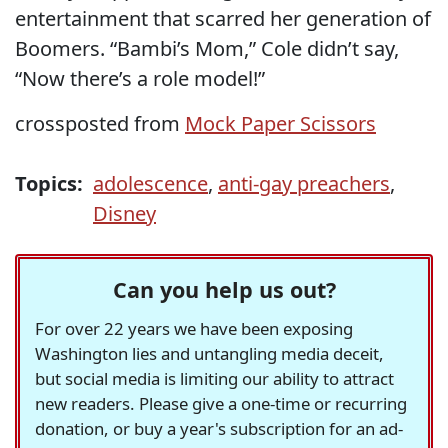
entertainment that scarred her generation of
Boomers. “Bambi’s Mom,” Cole didn’t say,
“Now there’s a role model!”
crossposted from
Mock Paper Scissors
Topics:
adolescence
,
anti-gay preachers
,
Disney
Can you help us out?
For over 22 years we have been exposing
Washington lies and untangling media deceit,
but social media is limiting our ability to attract
new readers. Please give a one-time or recurring
donation, or buy a year's subscription for an ad-