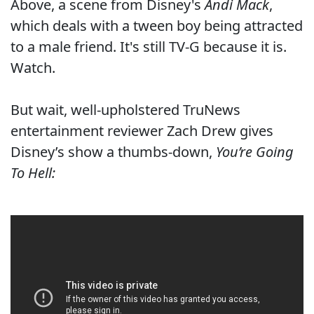
Above, a scene from Disney's
Andi Mack
,
which deals with a tween boy being attracted
to a male friend. It's still TV-G because it is.
Watch.
But wait, well-upholstered TruNews
entertainment reviewer Zach Drew gives
Disney’s show a thumbs-down,
You’re Going
To Hell: