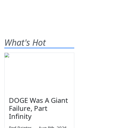
What's Hot
DOGE Was A Giant
Failure, Part
Infinity
Red Painter
—
Aug 8th, 2026