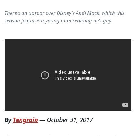
There's an uproar over Disney's Andi Mack, which this
season features a young man realizing he's gay.
By
Tengrain
—
October 31, 2017