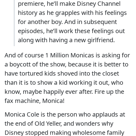
premiere, he’ll make Disney Channel
history as he grapples with his feelings
for another boy. And in subsequent
episodes, he’ll work these feelings out
along with having a new girlfriend.
And of course 1 Million Monicas is asking for
a boycott of the show, because it is better to
have tortured kids shoved into the closet
than it is to show a kid working it out, who
know, maybe happily ever after. Fire up the
fax machine, Monica!
Monica Cole is the person who applauds at
the end of Old Yeller, and wonders why
Disney stopped making wholesome family