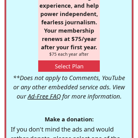
experience, and help
power independent,
fearless journalism.
Your membership
renews at $75/year
after your first year.
$75 each year after
Select Plan
**Does not apply to Comments, YouTube
or any other embedded service ads. View
our
Ad-Free FAQ
for more information.
Make a donation:
If you don't mind the ads and would