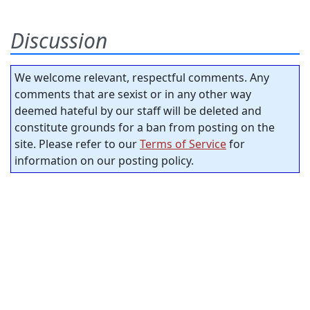
Discussion
We welcome relevant, respectful comments. Any
comments that are sexist or in any other way
deemed hateful by our staff will be deleted and
constitute grounds for a ban from posting on the
site. Please refer to our
Terms of Service
for
information on our posting policy.