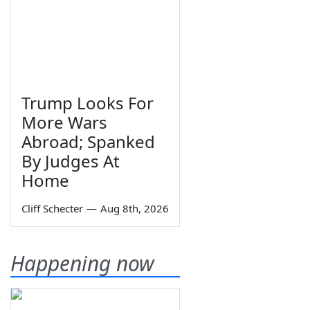
Trump Looks For
More Wars
Abroad; Spanked
By Judges At
Home
Cliff Schecter
—
Aug 8th, 2026
Happening now