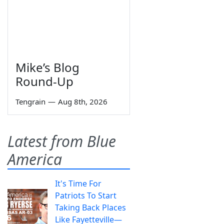
Mike’s Blog
Round-Up
Tengrain
—
Aug 8th, 2026
Latest from Blue
America
It's Time For
Patriots To Start
Taking Back Places
Like Fayetteville—