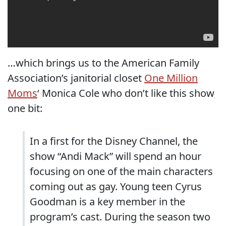
…which brings us to the American Family
Association’s janitorial closet
One Million
Moms
‘ Monica Cole who don’t like this show
one bit:
In a first for the Disney Channel, the
show “Andi Mack” will spend an hour
focusing on one of the main characters
coming out as gay. Young teen Cyrus
Goodman is a key member in the
program’s cast. During the season two