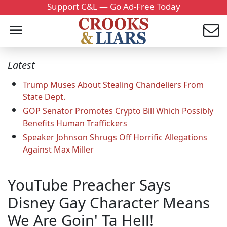
Support C&L — Go Ad-Free Today
Latest
Trump Muses About Stealing Chandeliers From
State Dept.
GOP Senator Promotes Crypto Bill Which Possibly
Benefits Human Traffickers
Speaker Johnson Shrugs Off Horrific Allegations
Against Max Miller
YouTube Preacher Says
Disney Gay Character Means
We Are Goin' Ta Hell!