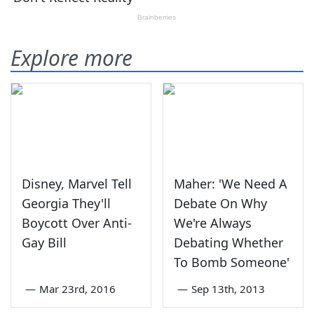
Explore more
Disney, Marvel Tell
Maher: 'We Need A
Georgia They'll
Debate On Why
Boycott Over Anti-
We're Always
Gay Bill
Debating Whether
To Bomb Someone'
—
Mar 23rd, 2016
—
Sep 13th, 2013