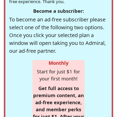
free experience. Thank you.
Become a subscriber:
To become an ad-free subscriber please
select one of the following two options.
Once you click your selected plan a
window will open taking you to Admiral,
our ad-free partner.
Monthly
Start for just $1 for
your first month!
Get full access to
premium content, an
ad-free experience,
and member perks
for just $1. After your