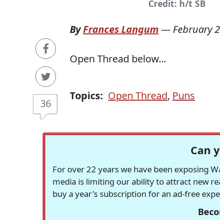
Credit: h/t SB
By
Frances Langum
—
February 2
Open Thread below...
Topics:
Open Thread
,
Puns
36
Can y
For over 22 years we have been exposing Was
media is limiting our ability to attract new 
buy a year's subscription for an ad-free exp
Beco