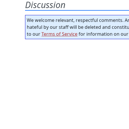
Discussion
We welcome relevant, respectful comments. An
hateful by our staff will be deleted and consti
to our
Terms of Service
for information on our 