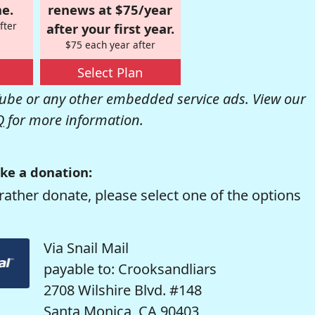
e.
renews at $75/year
fter
after your first year.
$75 each year after
Select Plan
be or any other embedded service ads. View our
Q
for more information.
ke a donation:
rather donate, please select one of the options
Via Snail Mail
payable to: Crooksandliars
2708 Wilshire Blvd. #148
Santa Monica, CA 90403