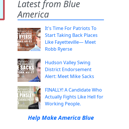
Latest from Blue
America
It's Time For Patriots To
Start Taking Back Places
Like Fayetteville— Meet
Robb Ryerse
Hudson Valley Swing
District Endorsement
Alert: Meet Mike Sacks
FINALLY! A Candidate Who
Actually Fights Like Hell for
Working People.
Help Make America Blue