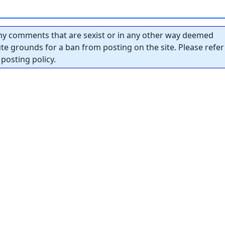
y comments that are sexist or in any other way deemed
tute grounds for a ban from posting on the site. Please refer
posting policy.