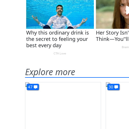
Explore more
47
30