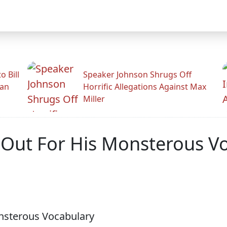
 Bill
Speaker Johnson Shrugs Off
man
Horrific Allegations Against Max
Miller
 Out For His Monsterous V