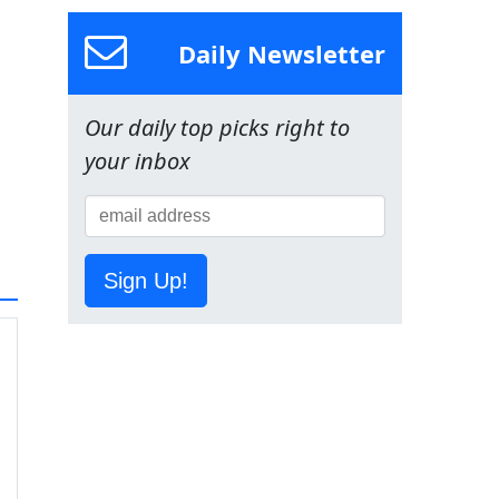
Daily Newsletter
Our daily top picks right to
your inbox
Sign Up!