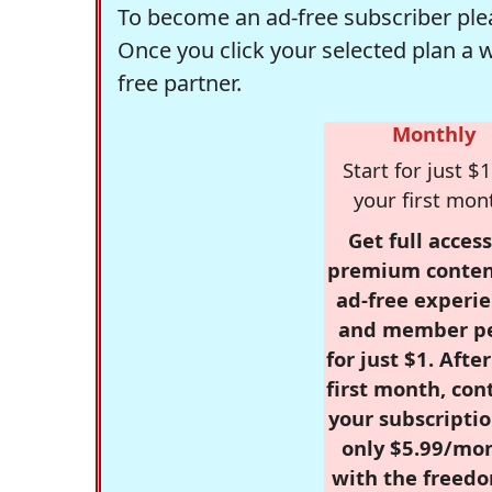
To become an ad-free subscriber plea
Once you click your selected plan a 
free partner.
Monthly
Start for just $1
your first mon
Get full access
premium conten
ad-free experie
and member p
for just $1. Afte
first month, con
your subscriptio
only $5.99/mo
with the freed