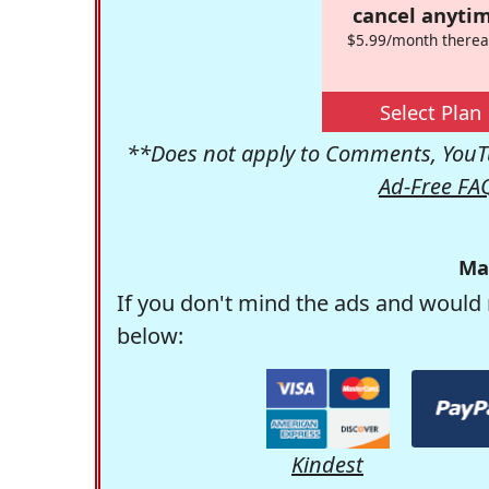
cancel anytim
$5.99/month therea
Select Plan
**Does not apply to Comments, YouTu
Ad-Free FA
Ma
If you don't mind the ads and would 
below:
Kindest