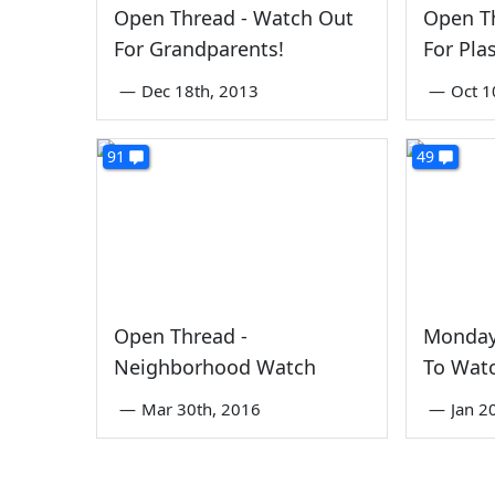
Open Thread - Watch Out
Open T
For Grandparents!
For Pla
—
Dec 18th, 2013
—
Oct 1
91
49
Open Thread -
Monday
Neighborhood Watch
To Wat
—
Mar 30th, 2016
—
Jan 2