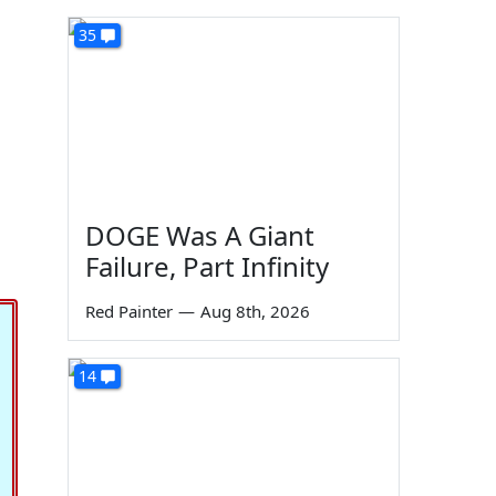
35
DOGE Was A Giant
Failure, Part Infinity
Red Painter
—
Aug 8th, 2026
14