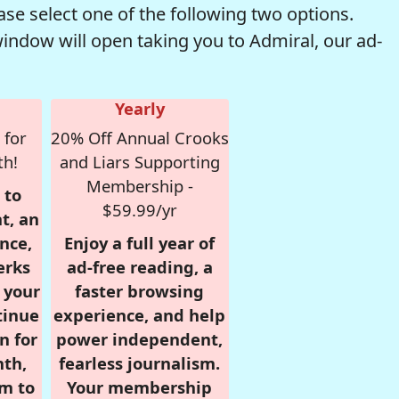
se select one of the following two options.
window will open taking you to Admiral, our ad-
Yearly
 for
20% Off Annual Crooks
th!
and Liars Supporting
Membership -
 to
$59.99/yr
t, an
nce,
Enjoy a full year of
erks
ad-free reading, a
r your
faster browsing
tinue
experience, and help
n for
power independent,
nth,
fearless journalism.
om to
Your membership