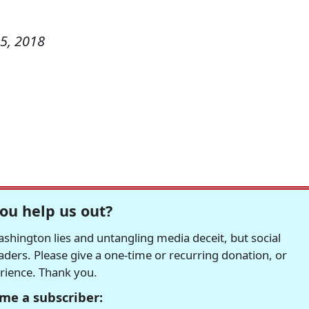
5, 2018
ou help us out?
hington lies and untangling media deceit, but social
readers. Please give a one-time or recurring donation, or
erience. Thank you.
me a subscriber: