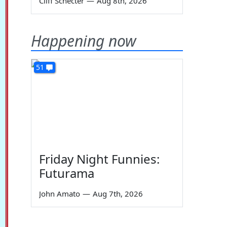
Cliff Schecter
—
Aug 8th, 2026
Happening now
51
Friday Night Funnies:
Futurama
John Amato
—
Aug 7th, 2026