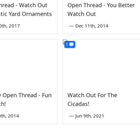
hread - Watch Out
Open Thread - You Better
stic Yard Ornaments
Watch Out
0th, 2017
—
Dec 11th, 2014
1
 Open Thread - Fun
Watch Out For The
ch!
Cicadas!
0th, 2014
—
Jun 9th, 2021