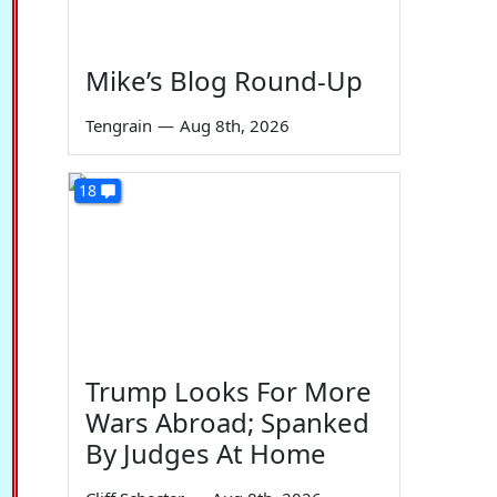
Mike’s Blog Round-Up
Tengrain
—
Aug 8th, 2026
18
Trump Looks For More
Wars Abroad; Spanked
By Judges At Home