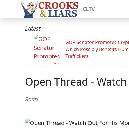
CLTV
Latest
GOP Senator Promotes Crypto
Which Possibly Benefits Hu
Traffickers
Open Thread - Watch
Roar!