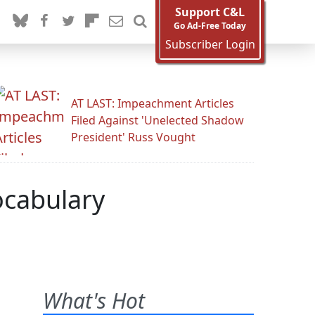
Support C&L
Go Ad-Free Today
Subscriber Login
AT LAST: Impeachment Articles
Filed Against 'Unelected Shadow
President' Russ Vought
ocabulary
What's Hot