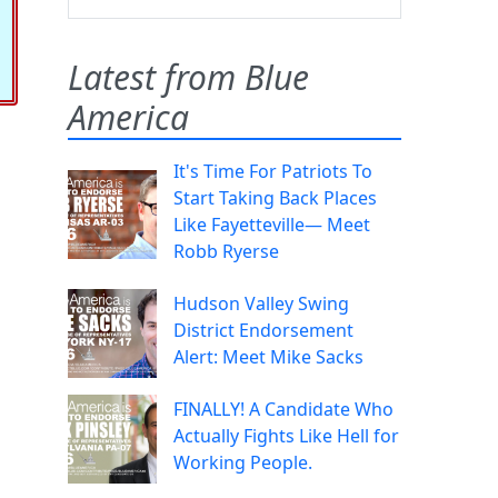
Latest from Blue
America
It's Time For Patriots To
Start Taking Back Places
Like Fayetteville— Meet
Robb Ryerse
Hudson Valley Swing
District Endorsement
Alert: Meet Mike Sacks
FINALLY! A Candidate Who
Actually Fights Like Hell for
Working People.