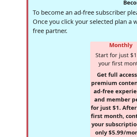
Beco
To become an ad-free subscriber plea
Once you click your selected plan a 
free partner.
Monthly
Start for just $1
your first mon
Get full access
premium conten
ad-free experie
and member p
for just $1. Afte
first month, con
your subscriptio
only $5.99/mo