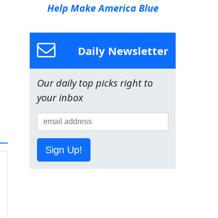
Help Make America Blue
Daily Newsletter
Our daily top picks right to
your inbox
Sign Up!