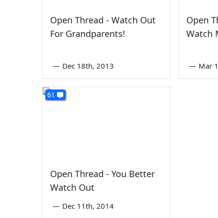
Open Thread - Watch Out
Open Th
For Grandparents!
Watch M
—
Dec 18th, 2013
—
Mar 1
61
Open Thread - You Better
Watch Out
—
Dec 11th, 2014