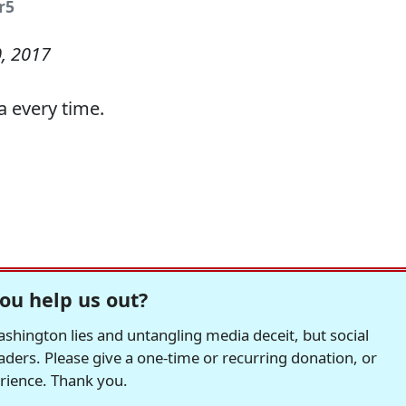
r5
, 2017
a every time.
ou help us out?
hington lies and untangling media deceit, but social
readers. Please give a one-time or recurring donation, or
erience. Thank you.