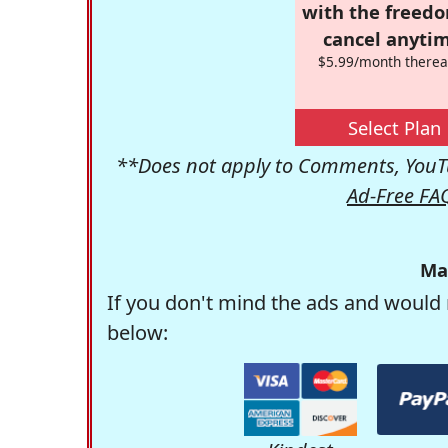
with the freed
cancel anytim
$5.99/month therea
Select Plan
**Does not apply to Comments, YouTu
Ad-Free FA
Ma
If you don't mind the ads and would 
below: