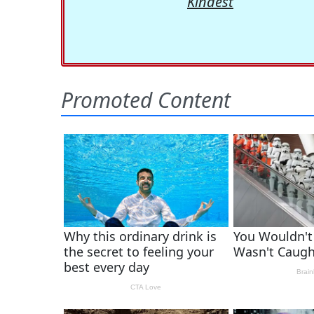
Kindest