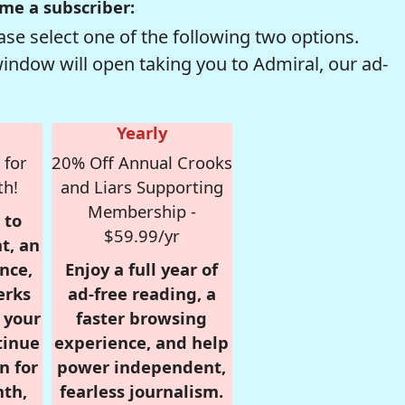
me a subscriber:
se select one of the following two options.
window will open taking you to Admiral, our ad-
Yearly
 for
20% Off Annual Crooks
th!
and Liars Supporting
Membership -
 to
$59.99/yr
t, an
nce,
Enjoy a full year of
erks
ad-free reading, a
r your
faster browsing
tinue
experience, and help
n for
power independent,
nth,
fearless journalism.