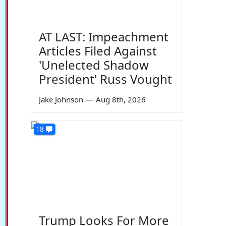
AT LAST: Impeachment
Articles Filed Against
'Unelected Shadow
President' Russ Vought
Jake Johnson
—
Aug 8th, 2026
18
Trump Looks For More