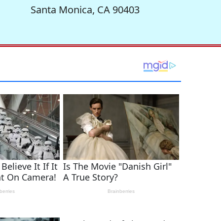
Santa Monica, CA 90403