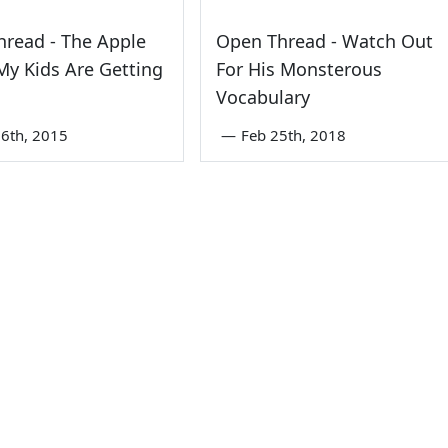
read - The Apple
Open Thread - Watch Out
y Kids Are Getting
For His Monsterous
Vocabulary
6th, 2015
—
Feb 25th, 2018