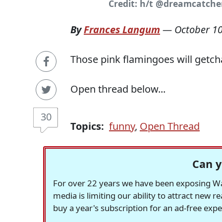
Credit: h/t @dreamcatche
By
Frances Langum
—
October 10
Those pink flamingoes will getch
Open thread below...
30
Topics:
funny
,
Open Thread
Can y
For over 22 years we have been exposing Was
media is limiting our ability to attract new 
buy a year's subscription for an ad-free exp