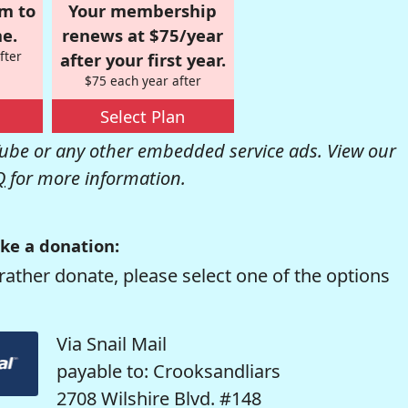
om to
Your membership
e.
renews at $75/year
fter
after your first year.
$75 each year after
Select Plan
be or any other embedded service ads. View our
Q
for more information.
ke a donation:
rather donate, please select one of the options
Via Snail Mail
payable to: Crooksandliars
2708 Wilshire Blvd. #148