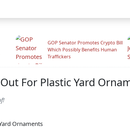
GOP Senator Promotes Crypto Bill
Which Possibly Benefits Human
.
Traffickers
Out For Plastic Yard Orna
f!