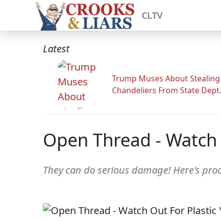
CLTV
Latest
Trump Muses About Stealing
Chandeliers From State Dept
Open Thread - Watch 
They can do serious damage! Here's proo