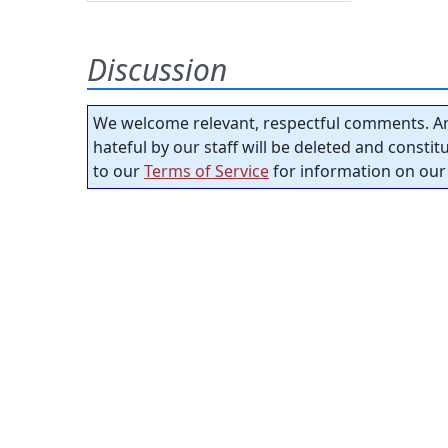
Discussion
We welcome relevant, respectful comments. An
hateful by our staff will be deleted and consti
to our
Terms of Service
for information on our 