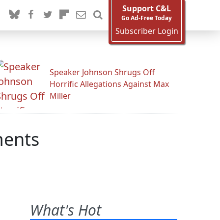
Support C&L
Go Ad-Free Today
Subscriber Login
Speaker Johnson Shrugs Off
Horrific Allegations Against Max
Miller
ments
What's Hot