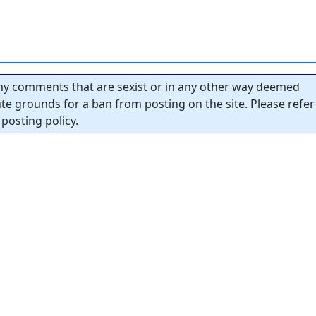
y comments that are sexist or in any other way deemed
tute grounds for a ban from posting on the site. Please refer
posting policy.