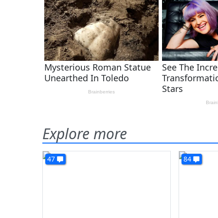
Explore more
47
84