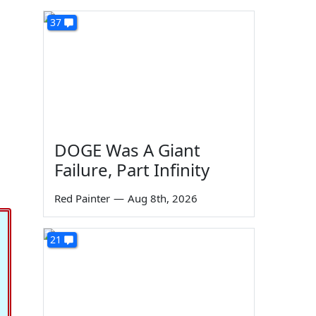
37
DOGE Was A Giant
Failure, Part Infinity
Red Painter
—
Aug 8th, 2026
21