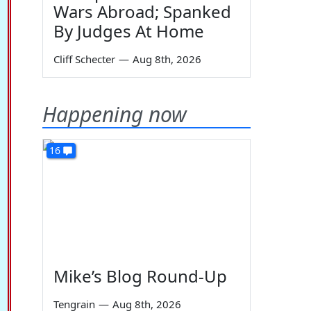
Wars Abroad; Spanked
By Judges At Home
Cliff Schecter
—
Aug 8th, 2026
Happening now
16
Mike’s Blog Round-Up
Tengrain
—
Aug 8th, 2026