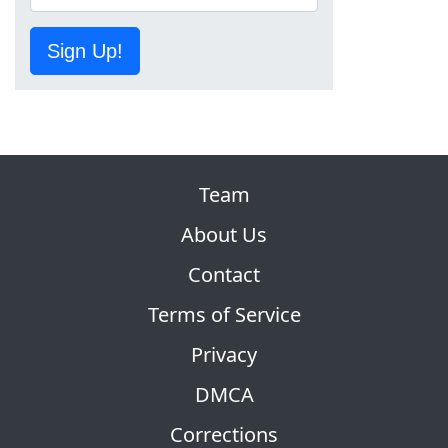
Sign Up!
Team
About Us
Contact
Terms of Service
Privacy
DMCA
Corrections