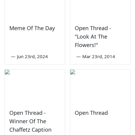
Meme Of The Day
Open Thread -
"Look At The
Flowers!"
—
Jun 23rd, 2024
—
Mar 23rd, 2014
Open Thread -
Open Thread
Winner Of The
Chaffetz Caption