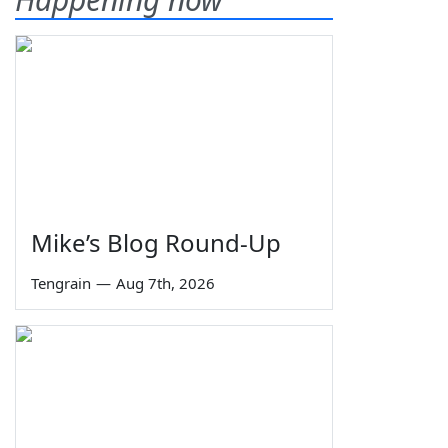
Mike’s Blog Round-Up
Tengrain
—
Aug 7th, 2026