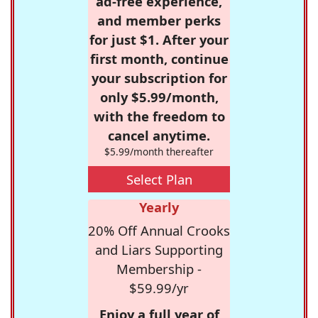
ad-free experience,
and member perks
for just $1. After your
first month, continue
your subscription for
only $5.99/month,
with the freedom to
cancel anytime.
$5.99/month thereafter
Select Plan
Yearly
20% Off Annual Crooks
and Liars Supporting
Membership -
$59.99/yr
Enjoy a full year of