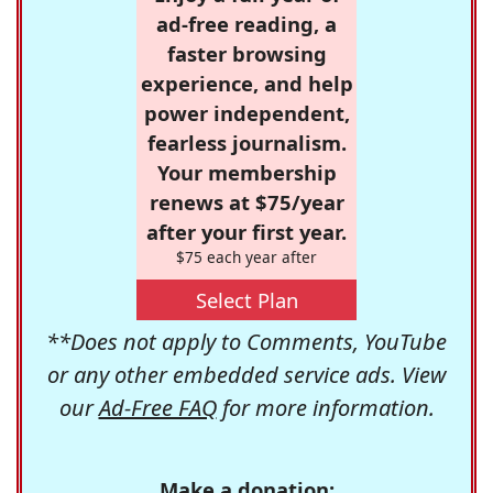
ad-free reading, a
faster browsing
experience, and help
power independent,
fearless journalism.
Your membership
renews at $75/year
after your first year.
$75 each year after
Select Plan
**Does not apply to Comments, YouTube
or any other embedded service ads. View
our
Ad-Free FAQ
for more information.
Make a donation: