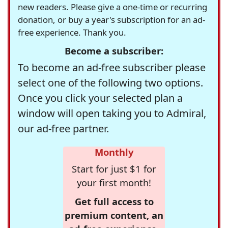
new readers. Please give a one-time or recurring
donation, or buy a year's subscription for an ad-
free experience. Thank you.
Become a subscriber:
To become an ad-free subscriber please
select one of the following two options.
Once you click your selected plan a
window will open taking you to Admiral,
our ad-free partner.
Monthly
Start for just $1 for
your first month!
Get full access to
premium content, an