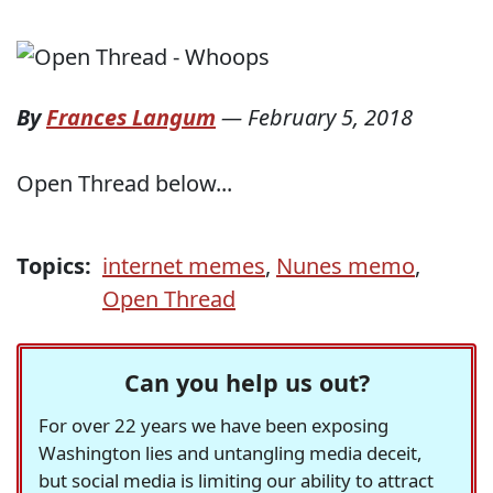
By
Frances Langum
—
February 5, 2018
Open Thread below...
Topics:
internet memes
,
Nunes memo
,
Open Thread
Can you help us out?
For over 22 years we have been exposing
Washington lies and untangling media deceit,
but social media is limiting our ability to attract