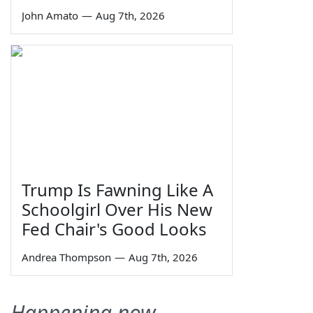
John Amato
—
Aug 7th, 2026
Trump Is Fawning Like A
Schoolgirl Over His New
Fed Chair's Good Looks
Andrea Thompson
—
Aug 7th, 2026
Happening now