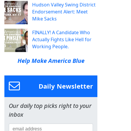
Hudson Valley Swing District
Endorsement Alert: Meet
Mike Sacks
FINALLY! A Candidate Who
Actually Fights Like Hell for
Working People.
Help Make America Blue
Daily Newsletter
Our daily top picks right to your
inbox