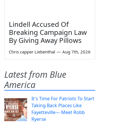
Lindell Accused Of
Breaking Campaign Law
By Giving Away Pillows
Chris capper Liebenthal
—
Aug 7th, 2026
Latest from Blue
America
It's Time For Patriots To Start
Taking Back Places Like
Fayetteville— Meet Robb
Ryerse