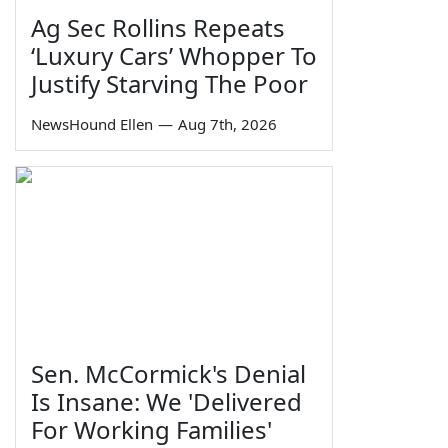
Ag Sec Rollins Repeats
‘Luxury Cars’ Whopper To
Justify Starving The Poor
NewsHound Ellen
—
Aug 7th, 2026
Sen. McCormick's Denial
Is Insane: We 'Delivered
For Working Families'