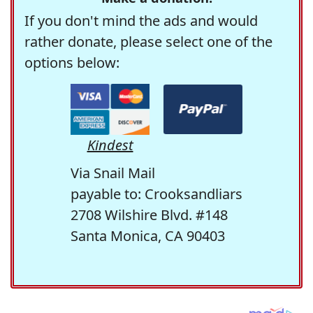
If you don't mind the ads and would
rather donate, please select one of the
options below:
Kindest
Via Snail Mail
payable to: Crooksandliars
2708 Wilshire Blvd. #148
Santa Monica, CA 90403