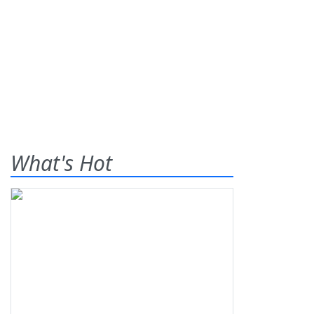
What's Hot