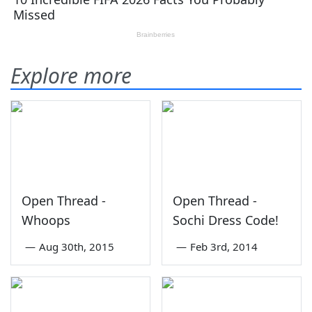
Explore more
Open Thread -
Open Thread -
Whoops
Sochi Dress Code!
—
Aug 30th, 2015
—
Feb 3rd, 2014