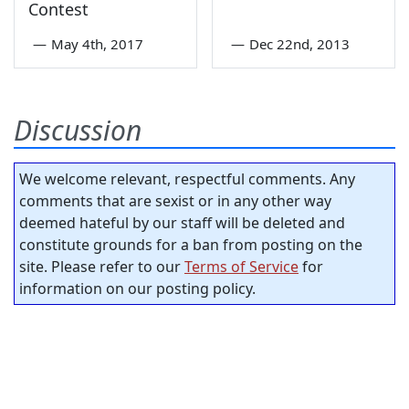
Contest
—
May 4th, 2017
—
Dec 22nd, 2013
Discussion
We welcome relevant, respectful comments. Any
comments that are sexist or in any other way
deemed hateful by our staff will be deleted and
constitute grounds for a ban from posting on the
site. Please refer to our
Terms of Service
for
information on our posting policy.