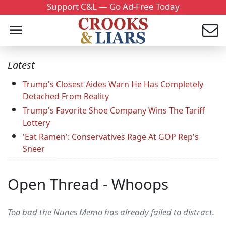
Support C&L — Go Ad-Free Today
Latest
Trump's Closest Aides Warn He Has Completely
Detached From Reality
Trump's Favorite Shoe Company Wins The Tariff
Lottery
'Eat Ramen': Conservatives Rage At GOP Rep's
Sneer
Open Thread - Whoops
Too bad the Nunes Memo has already failed to distract.