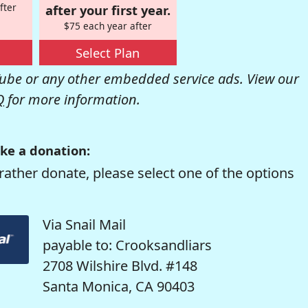
fter
after your first year.
$75 each year after
Select Plan
be or any other embedded service ads. View our
Q
for more information.
ke a donation:
rather donate, please select one of the options
Via Snail Mail
payable to: Crooksandliars
2708 Wilshire Blvd. #148
Santa Monica, CA 90403