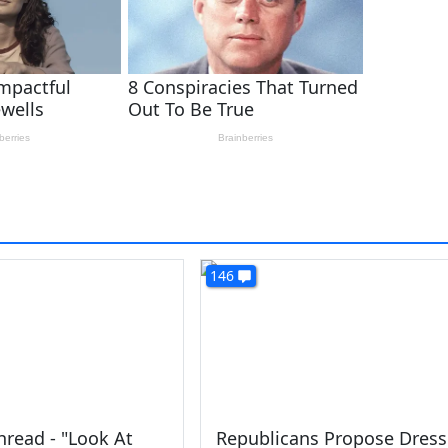
146
read - "Look At
Republicans Propose Dress