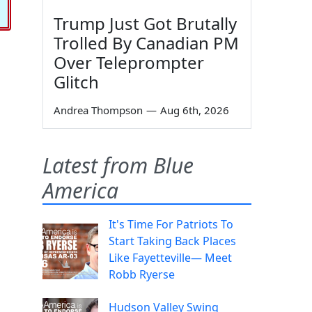
Trump Just Got Brutally
Trolled By Canadian PM
Over Teleprompter
Glitch
Andrea Thompson
—
Aug 6th, 2026
Latest from Blue
America
It's Time For Patriots To
Start Taking Back Places
Like Fayetteville— Meet
Robb Ryerse
Hudson Valley Swing