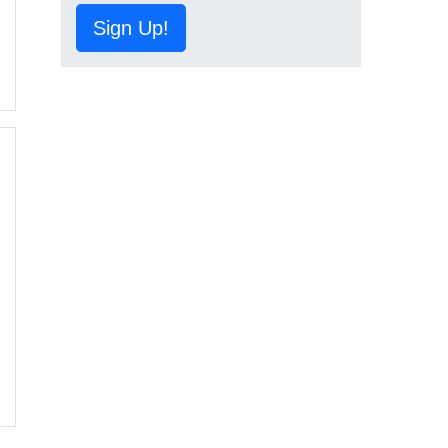
Sign Up!