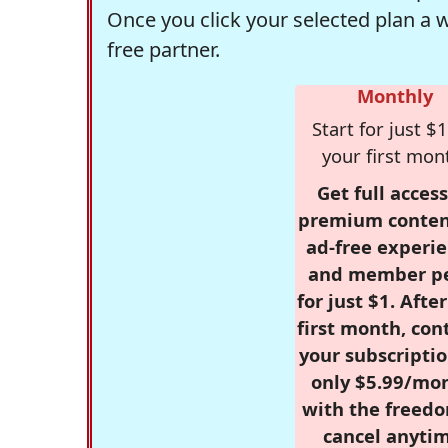
Once you click your selected plan a 
free partner.
Monthly
Start for just $1
your first mon
Get full access
premium conten
ad-free experie
and member p
for just $1. Afte
first month, con
your subscriptio
only $5.99/mo
with the freed
cancel anytim