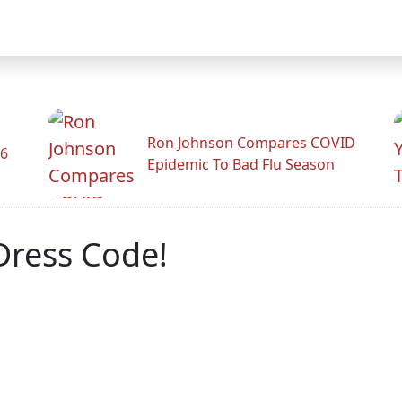
Ron Johnson Compares COVID
26
Epidemic To Bad Flu Season
Dress Code!