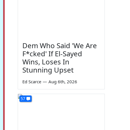
Dem Who Said 'We Are
F*cked' If El-Sayed
Wins, Loses In
Stunning Upset
Ed Scarce
—
Aug 6th, 2026
57