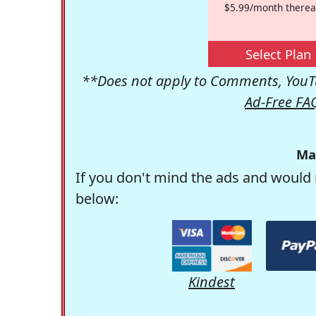
$5.99/month therea
Select Plan
**Does not apply to Comments, YouTu
Ad-Free FA
Ma
If you don't mind the ads and would 
below:
Kindest