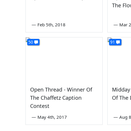
The Flo
—
Feb 5th, 2018
—
Mar 2
50
91
Open Thread - Winner Of
Midday 
The Chaffetz Caption
Of The
Contest
—
May 4th, 2017
—
Aug 8