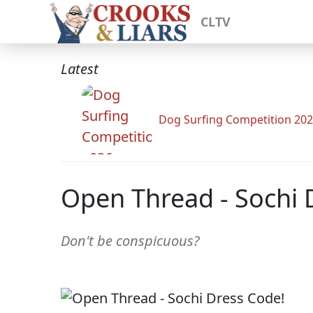
CLTV
Latest
Dog Surfing Competition 20
Open Thread - Sochi 
Don't be conspicuous?