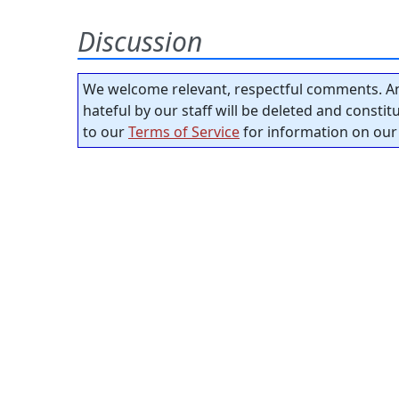
Discussion
We welcome relevant, respectful comments. An
hateful by our staff will be deleted and consti
to our
Terms of Service
for information on our 