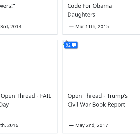
wers!"
Code For Obama
Daughters
3rd, 2014
—
Mar 11th, 2015
82
Open Thread - FAIL
Open Thread - Trump's
 Day
Civil War Book Report
th, 2016
—
May 2nd, 2017