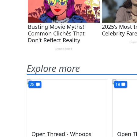
Explore more
28
18
Open Thread - Whoops
Open Th