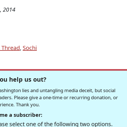
, 2014
 Thread
,
Sochi
ou help us out?
hington lies and untangling media deceit, but social
readers. Please give a one-time or recurring donation, or
erience. Thank you.
me a subscriber:
se select one of the following two options.