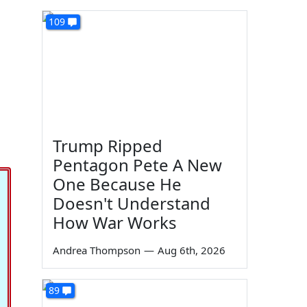
109
Trump Ripped
Pentagon Pete A New
One Because He
Doesn't Understand
How War Works
Andrea Thompson
—
Aug 6th, 2026
89