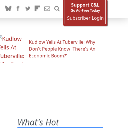
Support C&L
Go Ad-Free Today
Subscriber Login
Kudlow Yells At Tuberville: Why
Don't People Know 'There's An
Economic Boom?'
What's Hot