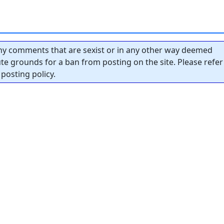
y comments that are sexist or in any other way deemed
tute grounds for a ban from posting on the site. Please refer
posting policy.