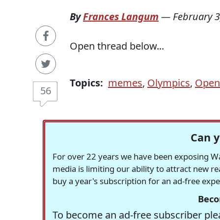
By
Frances Langum
—
February 3
Open thread below...
Topics:
memes
,
Olympics
,
Open
56
Can y
For over 22 years we have been exposing Was
media is limiting our ability to attract new 
buy a year's subscription for an ad-free exp
Beco
To become an ad-free subscriber plea