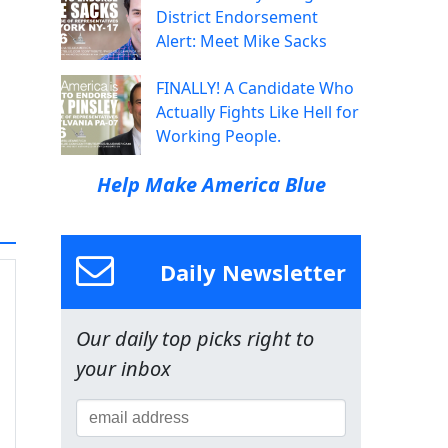
District Endorsement
Alert: Meet Mike Sacks
FINALLY! A Candidate Who
Actually Fights Like Hell for
Working People.
Help Make America Blue
Daily Newsletter
Our daily top picks right to
your inbox