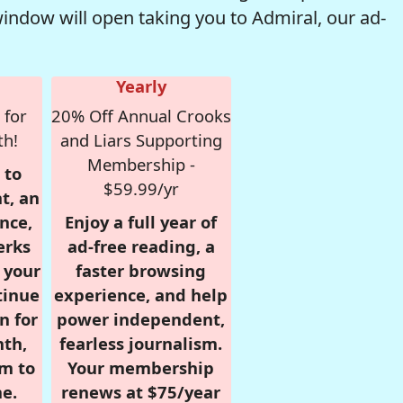
window will open taking you to Admiral, our ad-
Yearly
 for
20% Off Annual Crooks
th!
and Liars Supporting
Membership -
 to
$59.99/yr
t, an
nce,
Enjoy a full year of
erks
ad-free reading, a
r your
faster browsing
tinue
experience, and help
n for
power independent,
nth,
fearless journalism.
om to
Your membership
e.
renews at $75/year