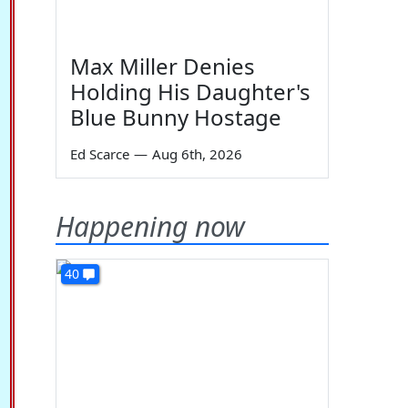
Max Miller Denies
Holding His Daughter's
Blue Bunny Hostage
Ed Scarce
—
Aug 6th, 2026
Happening now
40