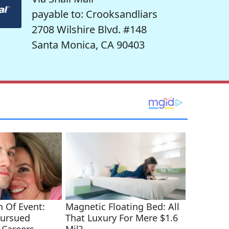
payable to: Crooksandliars
2708 Wilshire Blvd. #148
Santa Monica, CA 90403