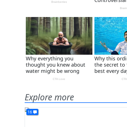
Explore more
16