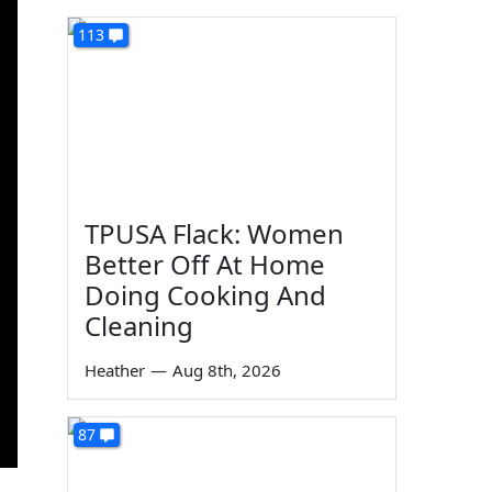
113
TPUSA Flack: Women
Better Off At Home
Doing Cooking And
Cleaning
Heather
—
Aug 8th, 2026
87