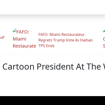
FAFO: Miami Restaurateur
saf
Regrets Trump Vote As Haitian
TPS Ends
 Cartoon President At Th