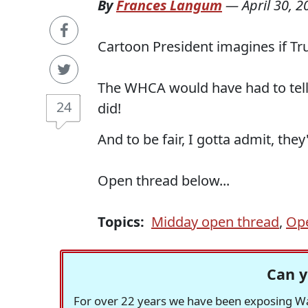
By
Frances Langum
—
April 30, 2
Cartoon President imagines if T
The WHCA would have had to tell 
24
did!
And to be fair, I gotta admit, t
Open thread below...
Topics:
Midday open thread
,
Op
Can y
For over 22 years we have been exposing Was