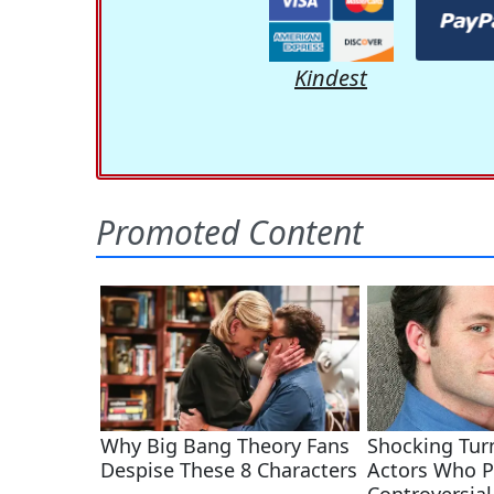
Kindest