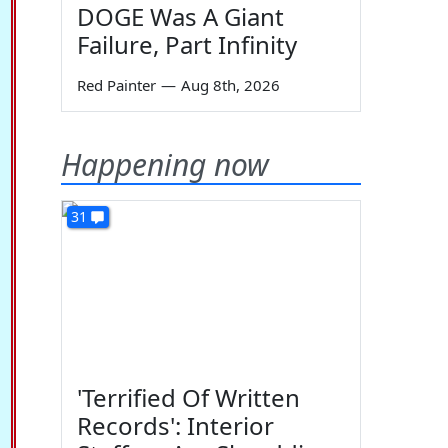
DOGE Was A Giant
Failure, Part Infinity
Red Painter
—
Aug 8th, 2026
Happening now
31
'Terrified Of Written
Records': Interior