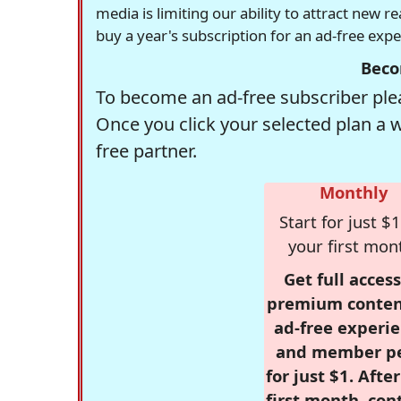
media is limiting our ability to attract new 
buy a year's subscription for an ad-free exp
Beco
To become an ad-free subscriber plea
Once you click your selected plan a 
free partner.
Monthly
Start for just $1
your first mon
Get full access
premium conten
ad-free experie
and member p
for just $1. Afte
first month, con