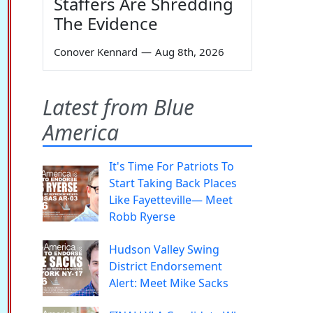
Staffers Are Shredding
The Evidence
Conover Kennard
—
Aug 8th, 2026
Latest from Blue
America
It's Time For Patriots To
Start Taking Back Places
Like Fayetteville— Meet
Robb Ryerse
Hudson Valley Swing
District Endorsement
Alert: Meet Mike Sacks