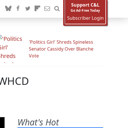
Support C&L
Go Ad-Free Today
Subscriber Login
'Politics Girl' Shreds Spineless
Senator Cassidy Over Blanche
Vote
e WHCD
What's Hot