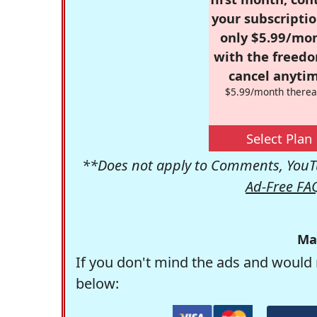
your subscriptio
only $5.99/mo
with the freed
cancel anytim
$5.99/month therea
Select Plan
**Does not apply to Comments, YouTu
Ad-Free FA
Ma
If you don't mind the ads and would 
below: