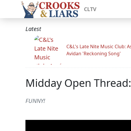
CLTV
Latest
C&L's Late Nite Music Club: A
Avidan 'Reckoning Song'
Midday Open Thread:
FUNNY!