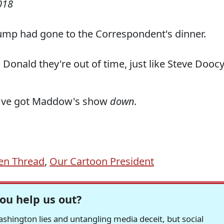
018
rump had gone to the Correspondent's dinner.
Donald they're out of time, just like Steve Dooc
hey've got Maddow's show
down.
en Thread
,
Our Cartoon President
ou help us out?
hington lies and untangling media deceit, but social