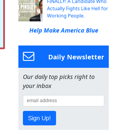
FINALLY! A Candidate Who
Actually Fights Like Hell for
Working People.
Help Make America Blue
Daily Newsletter
Our daily top picks right to
your inbox
Sign Up!