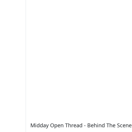
Midday Open Thread - Behind The Scene