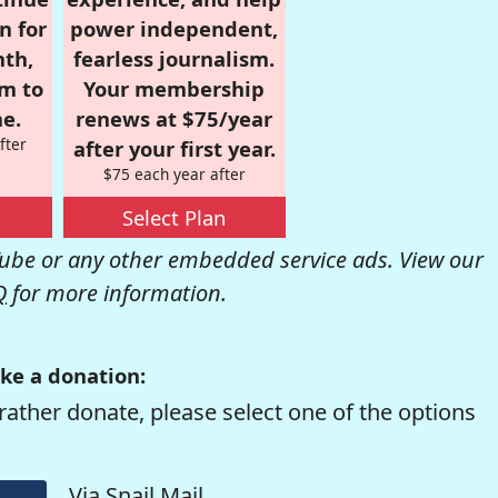
n for
power independent,
nth,
fearless journalism.
om to
Your membership
e.
renews at $75/year
fter
after your first year.
$75 each year after
Select Plan
be or any other embedded service ads. View our
Q
for more information.
ke a donation:
rather donate, please select one of the options
Via Snail Mail