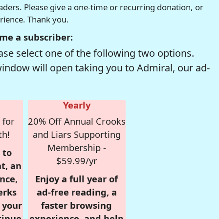
readers. Please give a one-time or recurring donation, or
erience. Thank you.
me a subscriber:
se select one of the following two options.
window will open taking you to Admiral, our ad-
Yearly
 for
20% Off Annual Crooks
th!
and Liars Supporting
Membership -
 to
$59.99/yr
t, an
nce,
Enjoy a full year of
erks
ad-free reading, a
r your
faster browsing
tinue
experience, and help