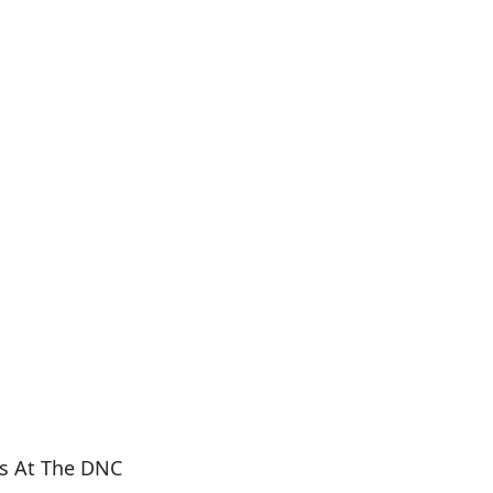
s At The DNC