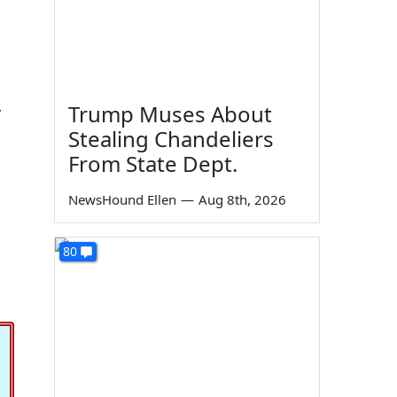
Trump Muses About
y
Stealing Chandeliers
From State Dept.
NewsHound Ellen
—
Aug 8th, 2026
80