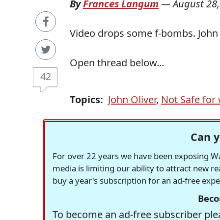
By
Frances Langum
—
August 28,
Video drops some f-bombs. John 
Open thread below...
42
Topics:
John Oliver
,
Not Safe for
Can y
For over 22 years we have been exposing Was
media is limiting our ability to attract new 
buy a year's subscription for an ad-free exp
Beco
To become an ad-free subscriber plea