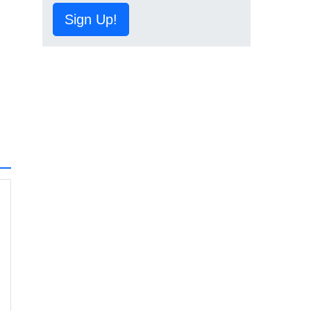
Sign Up!