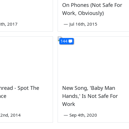
On Phones (Not Safe For
Work, Obviously)
8th, 2017
—
Jul 16th, 2015
144
read - Spot The
New Song, 'Baby Man
nce
Hands,' Is Not Safe For
Work
22nd, 2014
—
Sep 4th, 2020