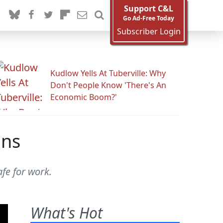
Support C&L
Go Ad-Free Today
Subscriber Login
Kudlow Yells At Tuberville: Why
Don't People Know 'There's An
Economic Boom?'
ons
fe for work.
What's Hot