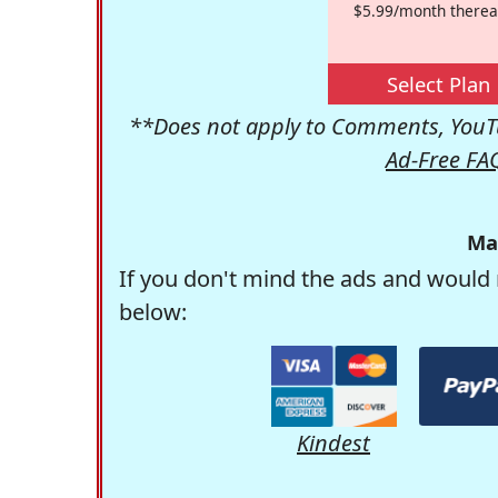
$5.99/month therea
Select Plan
**Does not apply to Comments, YouTu
Ad-Free FA
Ma
If you don't mind the ads and would 
below:
Kindest