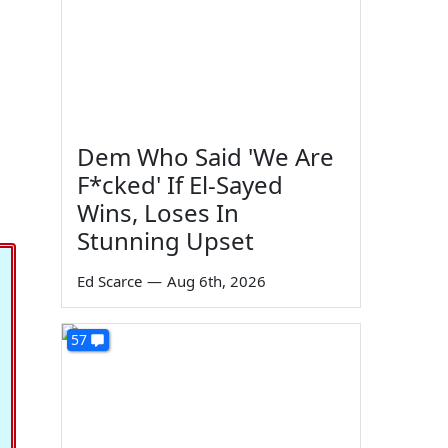
Dem Who Said 'We Are
F*cked' If El-Sayed
Wins, Loses In
Stunning Upset
Ed Scarce
—
Aug 6th, 2026
57