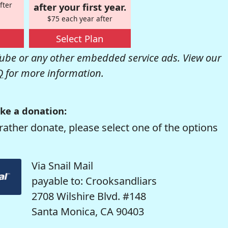
fter
after your first year.
$75 each year after
Select Plan
be or any other embedded service ads. View our
Q
for more information.
ke a donation:
rather donate, please select one of the options
Via Snail Mail
payable to: Crooksandliars
2708 Wilshire Blvd. #148
Santa Monica, CA 90403