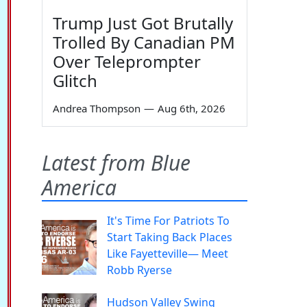
Trump Just Got Brutally
Trolled By Canadian PM
Over Teleprompter
Glitch
Andrea Thompson
—
Aug 6th, 2026
Latest from Blue
America
It's Time For Patriots To
Start Taking Back Places
Like Fayetteville— Meet
Robb Ryerse
Hudson Valley Swing