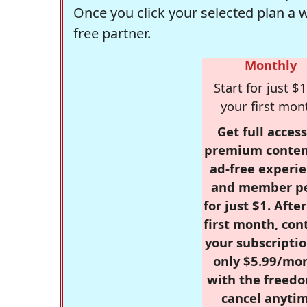
Once you click your selected plan a 
free partner.
Monthly
Start for just $1
your first mon
Get full access
premium conten
ad-free experie
and member p
for just $1. Afte
first month, con
your subscriptio
only $5.99/mo
with the freed
cancel anytim