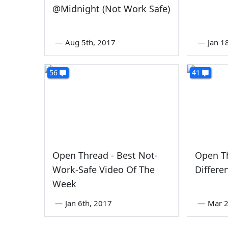
@Midnight (Not Work Safe)
—
Aug 5th, 2017
—
Jan 1
56
41
Open Thread - Best Not-
Open Th
Work-Safe Video Of The
Differe
Week
—
Jan 6th, 2017
—
Mar 