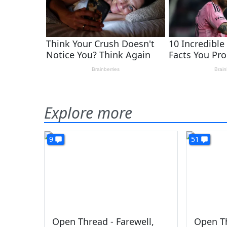
Explore more
9
51
Open Thread - Farewell,
Open Th