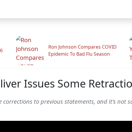
Ron Johnson Compares COVID
26
Epidemic To Bad Flu Season
liver Issues Some Retracti
 corrections to previous statements, and it's not sa