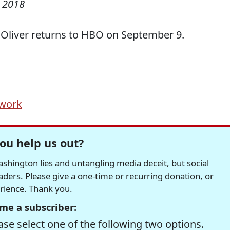
 2018
Oliver returns to HBO on September 9.
 work
ou help us out?
hington lies and untangling media deceit, but social
readers. Please give a one-time or recurring donation, or
erience. Thank you.
me a subscriber:
se select one of the following two options.