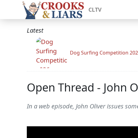
CLTV
Latest
Dog Surfing Competition 20
Open Thread - John O
In a web episode, John Oliver issues some