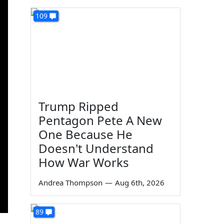
109
Trump Ripped
Pentagon Pete A New
One Because He
Doesn't Understand
How War Works
Andrea Thompson
—
Aug 6th, 2026
89