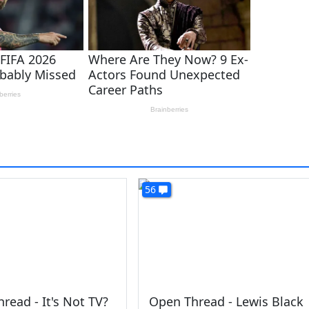
56
read - It's Not TV?
Open Thread - Lewis Black