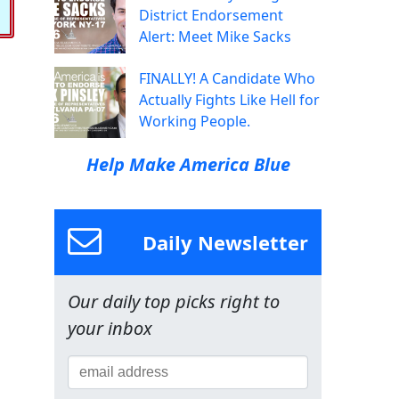
District Endorsement
Alert: Meet Mike Sacks
FINALLY! A Candidate Who
Actually Fights Like Hell for
Working People.
Help Make America Blue
Daily Newsletter
Our daily top picks right to
your inbox