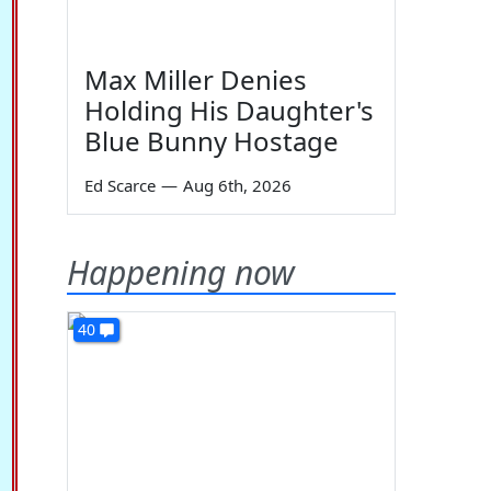
Max Miller Denies
Holding His Daughter's
Blue Bunny Hostage
Ed Scarce
—
Aug 6th, 2026
Happening now
40