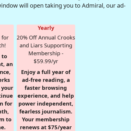
window will open taking you to Admiral, our ad-
Yearly
 for
20% Off Annual Crooks
th!
and Liars Supporting
Membership -
 to
$59.99/yr
t, an
nce,
Enjoy a full year of
erks
ad-free reading, a
r your
faster browsing
tinue
experience, and help
n for
power independent,
nth,
fearless journalism.
om to
Your membership
e.
renews at $75/year