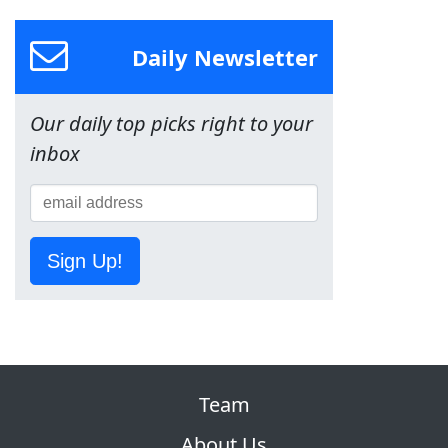
Daily Newsletter
Our daily top picks right to your
inbox
Sign Up!
Team
About Us