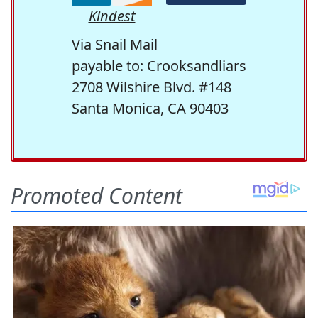
Kindest
Via Snail Mail
payable to: Crooksandliars
2708 Wilshire Blvd. #148
Santa Monica, CA 90403