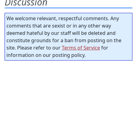
Discussion
We welcome relevant, respectful comments. Any
comments that are sexist or in any other way
deemed hateful by our staff will be deleted and
constitute grounds for a ban from posting on the
site. Please refer to our
Terms of Service
for
information on our posting policy.