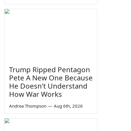
Trump Ripped Pentagon
Pete A New One Because
He Doesn't Understand
How War Works
Andrea Thompson
—
Aug 6th, 2026