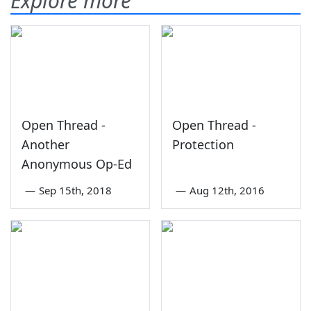
Explore more
Open Thread -
Open Thread -
Another
Protection
Anonymous Op-Ed
—
Sep 15th, 2018
—
Aug 12th, 2016