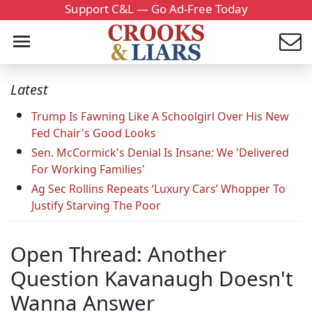
Support C&L — Go Ad-Free Today
Latest
Trump Is Fawning Like A Schoolgirl Over His New
Fed Chair's Good Looks
Sen. McCormick's Denial Is Insane: We 'Delivered
For Working Families'
Ag Sec Rollins Repeats ‘Luxury Cars’ Whopper To
Justify Starving The Poor
Open Thread: Another
Question Kavanaugh Doesn't
Wanna Answer