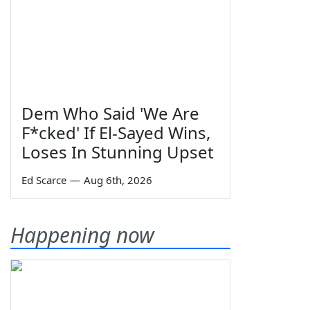
Dem Who Said 'We Are
F*cked' If El-Sayed Wins,
Loses In Stunning Upset
Ed Scarce
—
Aug 6th, 2026
Happening now