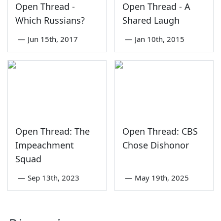
Open Thread -
Open Thread - A
Which Russians?
Shared Laugh
—
Jun 15th, 2017
—
Jan 10th, 2015
Open Thread: The
Open Thread: CBS
Impeachment
Chose Dishonor
Squad
—
Sep 13th, 2023
—
May 19th, 2025