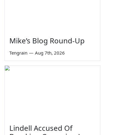
Mike’s Blog Round-Up
Tengrain
—
Aug 7th, 2026
Lindell Accused Of