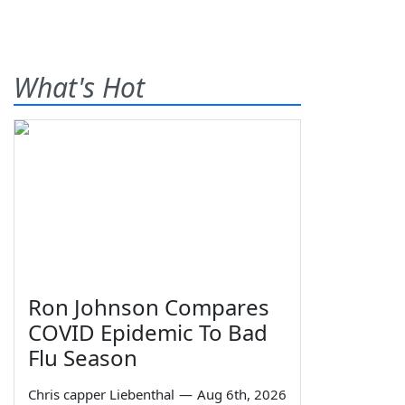
What's Hot
Ron Johnson Compares
COVID Epidemic To Bad
Flu Season
Chris capper Liebenthal
—
Aug 6th, 2026