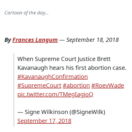
Cartoon of the day...
By
Frances Langum
—
September 18, 2018
When Supreme Court Justice Brett
Kavanaugh hears his first abortion case.
#KavanaughConfirmation
#SupremeCourt
#abortion
#RoevWade
pic.twitter.com/TMegIagjoQ
— Signe Wilkinson (@SigneWilk)
September 17, 2018