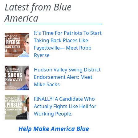
Latest from Blue
America
It's Time For Patriots To Start
Taking Back Places Like
Fayetteville— Meet Robb
Ryerse
Hudson Valley Swing District
Endorsement Alert: Meet
Mike Sacks
FINALLY! A Candidate Who
Actually Fights Like Hell for
Working People.
Help Make America Blue