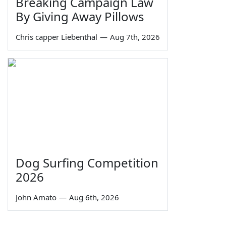
Breaking Campaign Law
By Giving Away Pillows
Chris capper Liebenthal
—
Aug 7th, 2026
Dog Surfing Competition
2026
John Amato
—
Aug 6th, 2026