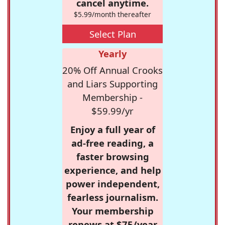
cancel anytime.
$5.99/month thereafter
Select Plan
Yearly
20% Off Annual Crooks
and Liars Supporting
Membership -
$59.99/yr
Enjoy a full year of
ad-free reading, a
faster browsing
experience, and help
power independent,
fearless journalism.
Your membership
renews at $75/year