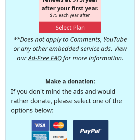
after your first year.
$75 each year after
Select Plan
**Does not apply to Comments, YouTube
or any other embedded service ads. View
our
Ad-Free FAQ
for more information.
Make a donation:
If you don't mind the ads and would
rather donate, please select one of the
options below: