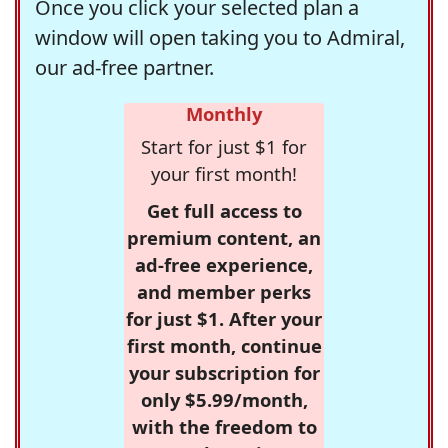
Once you click your selected plan a
window will open taking you to Admiral,
our ad-free partner.
Monthly
Start for just $1 for
your first month!
Get full access to
premium content, an
ad-free experience,
and member perks
for just $1. After your
first month, continue
your subscription for
only $5.99/month,
with the freedom to