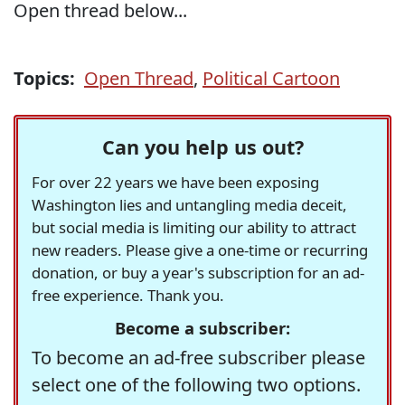
Open thread below...
Topics:
Open Thread
,
Political Cartoon
Can you help us out?
For over 22 years we have been exposing
Washington lies and untangling media deceit,
but social media is limiting our ability to attract
new readers. Please give a one-time or recurring
donation, or buy a year's subscription for an ad-
free experience. Thank you.
Become a subscriber:
To become an ad-free subscriber please
select one of the following two options.