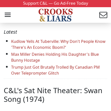
Support C&L — Go Ad-Free Today
Latest
Kudlow Yells At Tuberville: Why Don't People Know
'There's An Economic Boom?'
Max Miller Denies Holding His Daughter's Blue
Bunny Hostage
Trump Just Got Brutally Trolled By Canadian PM
Over Teleprompter Glitch
C&L's Sat Nite Theater: Swan
Song (1974)