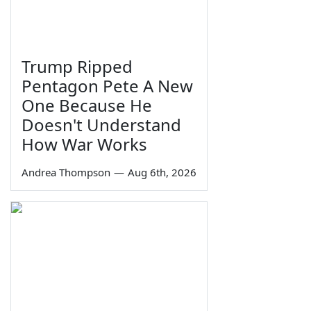
Trump Ripped
Pentagon Pete A New
One Because He
Doesn't Understand
How War Works
Andrea Thompson
—
Aug 6th, 2026