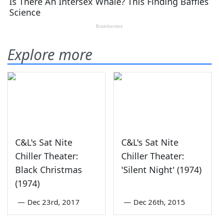
Explore more
C&L's Sat Nite
C&L's Sat Nite
Chiller Theater:
Chiller Theater:
Black Christmas
'Silent Night' (1974)
(1974)
—
Dec 23rd, 2017
—
Dec 26th, 2015