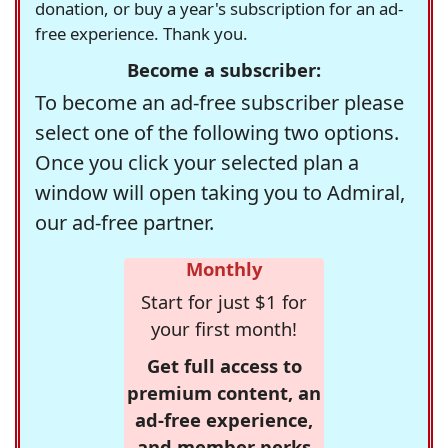
donation, or buy a year's subscription for an ad-
free experience. Thank you.
Become a subscriber:
To become an ad-free subscriber please
select one of the following two options.
Once you click your selected plan a
window will open taking you to Admiral,
our ad-free partner.
Monthly
Start for just $1 for
your first month!
Get full access to
premium content, an
ad-free experience,
and member perks