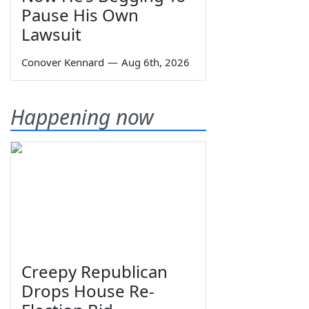
Pause His Own
Lawsuit
Conover Kennard
—
Aug 6th, 2026
Happening now
Creepy Republican
Drops House Re-