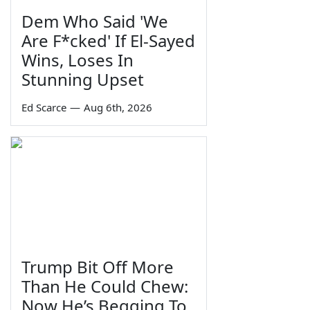
Dem Who Said 'We
Are F*cked' If El-Sayed
Wins, Loses In
Stunning Upset
Ed Scarce
—
Aug 6th, 2026
Trump Bit Off More
Than He Could Chew:
Now He’s Begging To