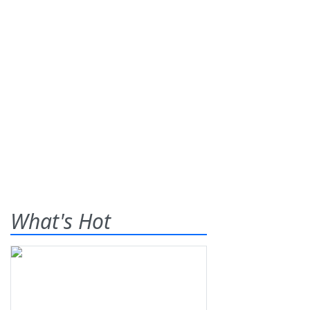
What's Hot