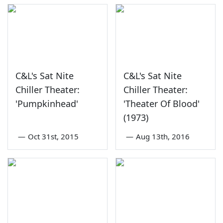
C&L's Sat Nite
C&L's Sat Nite
Chiller Theater:
Chiller Theater:
'Pumpkinhead'
'Theater Of Blood'
(1973)
—
Oct 31st, 2015
—
Aug 13th, 2016