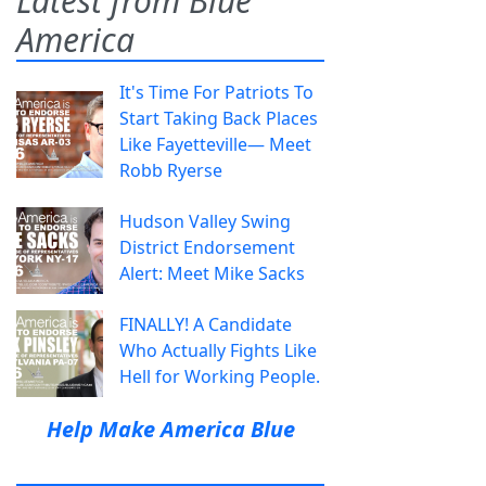
Latest from Blue
America
It's Time For Patriots To
Start Taking Back Places
Like Fayetteville— Meet
Robb Ryerse
Hudson Valley Swing
District Endorsement
Alert: Meet Mike Sacks
FINALLY! A Candidate
Who Actually Fights Like
Hell for Working People.
Help Make America Blue