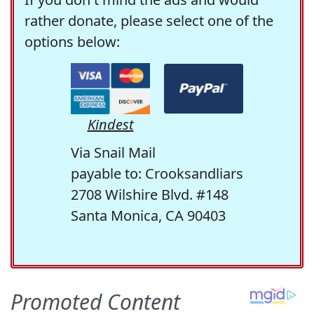
rather donate, please select one of the
options below:
Kindest
Via Snail Mail
payable to: Crooksandliars
2708 Wilshire Blvd. #148
Santa Monica, CA 90403