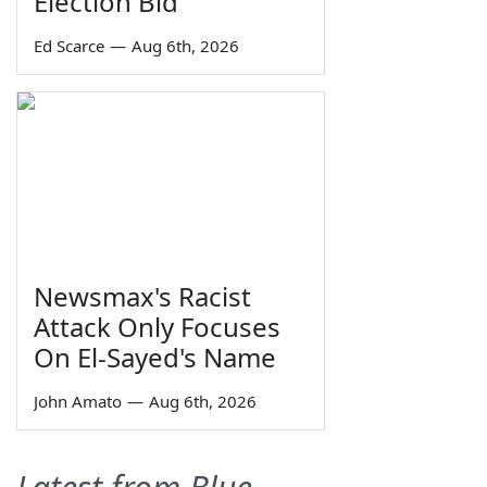
Election Bid
Ed Scarce
—
Aug 6th, 2026
Newsmax's Racist
Attack Only Focuses
On El-Sayed's Name
John Amato
—
Aug 6th, 2026