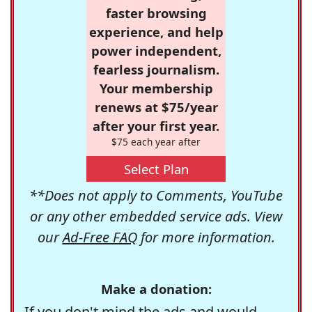
faster browsing
experience, and help
power independent,
fearless journalism.
Your membership
renews at $75/year
after your first year.
$75 each year after
Select Plan
**Does not apply to Comments, YouTube
or any other embedded service ads. View
our
Ad-Free FAQ
for more information.
Make a donation:
If you don't mind the ads and would