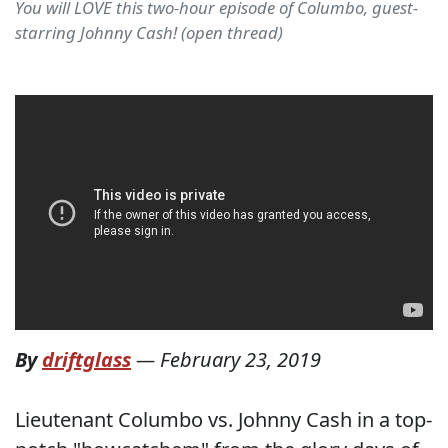
You will LOVE this two-hour episode of Columbo, guest-
starring Johnny Cash! (open thread)
By
driftglass
—
February 23, 2019
Lieutenant Columbo vs. Johnny Cash in a top-