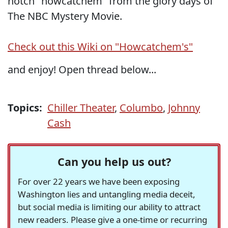
notch "howcatchem" from the glory days of
The NBC Mystery Movie.
Check out this Wiki on "Howcatchem's"
and enjoy! Open thread below...
Topics:
Chiller Theater
,
Columbo
,
Johnny
Cash
Can you help us out?
For over 22 years we have been exposing
Washington lies and untangling media deceit,
but social media is limiting our ability to attract
new readers. Please give a one-time or recurring