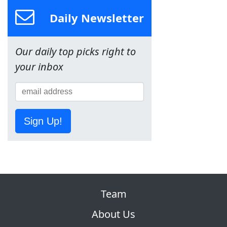
Daily Newsletter
Our daily top picks right to
your inbox
Sign Up!
Team
About Us