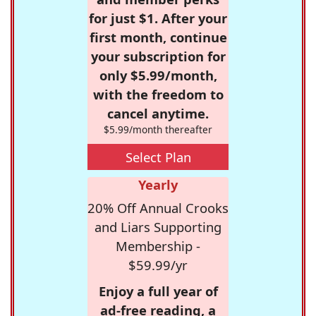
for just $1. After your
first month, continue
your subscription for
only $5.99/month,
with the freedom to
cancel anytime.
$5.99/month thereafter
Select Plan
Yearly
20% Off Annual Crooks
and Liars Supporting
Membership -
$59.99/yr
Enjoy a full year of
ad-free reading, a