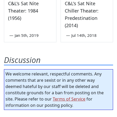
C&L's Sat Nite
C&L's Sat Nite
Theater: 1984
Chiller Theater:
(1956)
Predestination
(2014)
—
Jan 5th, 2019
—
Jul 14th, 2018
Discussion
We welcome relevant, respectful comments. Any
comments that are sexist or in any other way
deemed hateful by our staff will be deleted and
constitute grounds for a ban from posting on the
site. Please refer to our
Terms of Service
for
information on our posting policy.