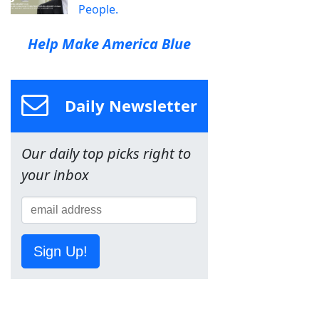
People.
Help Make America Blue
Daily Newsletter
Our daily top picks right to
your inbox
Sign Up!