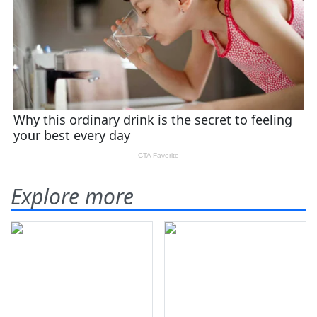
Explore more