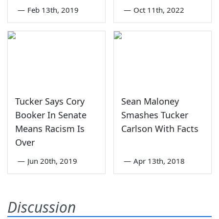
—
Feb 13th, 2019
—
Oct 11th, 2022
Tucker Says Cory
Sean Maloney
Booker In Senate
Smashes Tucker
Means Racism Is
Carlson With Facts
Over
—
Jun 20th, 2019
—
Apr 13th, 2018
Discussion