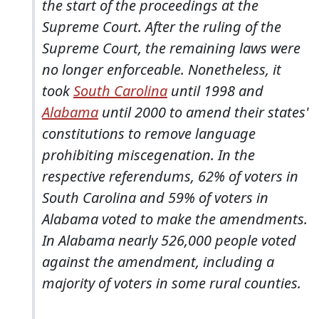
the start of the proceedings at the
Supreme Court. After the ruling of the
Supreme Court, the remaining laws were
no longer enforceable. Nonetheless, it
took
South Carolina
until 1998 and
Alabama
until 2000 to amend their states'
constitutions to remove language
prohibiting miscegenation. In the
respective referendums, 62% of voters in
South Carolina and 59% of voters in
Alabama voted to make the amendments.
In Alabama nearly 526,000 people voted
against the amendment, including a
majority of voters in some rural counties.