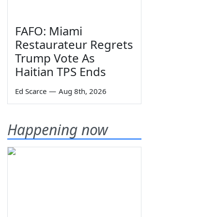
FAFO: Miami
Restaurateur Regrets
Trump Vote As
Haitian TPS Ends
Ed Scarce
—
Aug 8th, 2026
Happening now