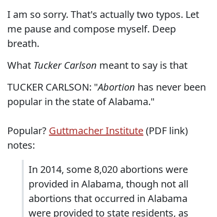
I am so sorry. That's actually two typos. Let
me pause and compose myself. Deep
breath.
What
Tucker Carlson
meant to say is that
TUCKER CARLSON: "
Abortion
has never been
popular in the state of Alabama."
Popular?
Guttmacher Institute
(PDF link)
notes:
In 2014, some 8,020 abortions were
provided in Alabama, though not all
abortions that occurred in Alabama
were provided to state residents, as