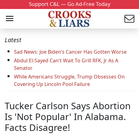
Support C&L — Go Ad-Free Today
Latest
Sad News: Joe Biden’s Cancer Has Gotten Worse
Abdul El-Sayed Can't Wait To Grill RFK, Jr As A
Senator
While Americans Struggle, Trump Obsesses On
Covering Up Lincoln Pool Failure
Tucker Carlson Says Abortion
Is 'Not Popular' In Alabama.
Facts Disagree!