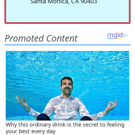
Santa Monica, CA 90403