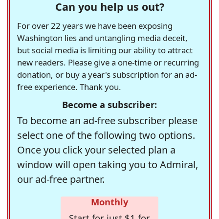
Can you help us out?
For over 22 years we have been exposing
Washington lies and untangling media deceit,
but social media is limiting our ability to attract
new readers. Please give a one-time or recurring
donation, or buy a year's subscription for an ad-
free experience. Thank you.
Become a subscriber:
To become an ad-free subscriber please
select one of the following two options.
Once you click your selected plan a
window will open taking you to Admiral,
our ad-free partner.
Monthly
Start for just $1 for