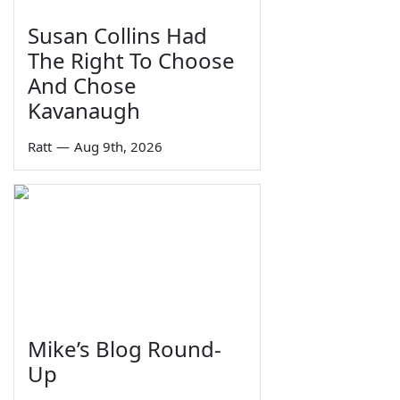
Susan Collins Had
The Right To Choose
And Chose
Kavanaugh
Ratt
—
Aug 9th, 2026
Mike’s Blog Round-
Up