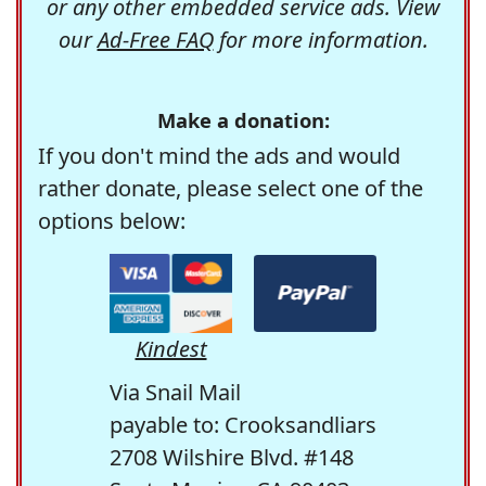
or any other embedded service ads. View
our
Ad-Free FAQ
for more information.
Make a donation:
If you don't mind the ads and would
rather donate, please select one of the
options below:
Kindest
Via Snail Mail
payable to: Crooksandliars
2708 Wilshire Blvd. #148