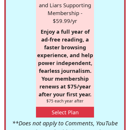
and Liars Supporting
Membership -
$59.99/yr
Enjoy a full year of
ad-free reading, a
faster browsing
experience, and help
power independent,
fearless journalism.
Your membership
renews at $75/year
after your first year.
$75 each year after
Select Plan
**Does not apply to Comments, YouTube