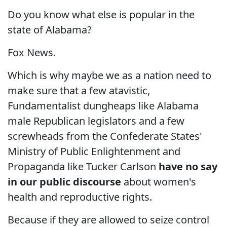
Do you know what else is popular in the
state of Alabama?
Fox News.
Which is why maybe we as a nation need to
make sure that a few atavistic,
Fundamentalist dungheaps like Alabama
male Republican legislators and a few
screwheads from the Confederate States'
Ministry of Public Enlightenment and
Propaganda like Tucker Carlson
have no say
in our public discourse
about women's
health and reproductive rights.
Because if they are allowed to seize control