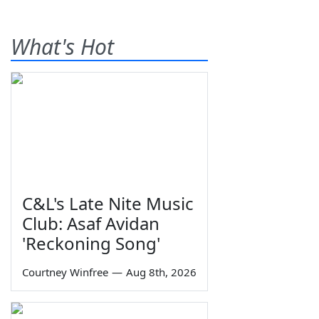
What's Hot
C&L's Late Nite Music
Club: Asaf Avidan
'Reckoning Song'
Courtney Winfree
—
Aug 8th, 2026