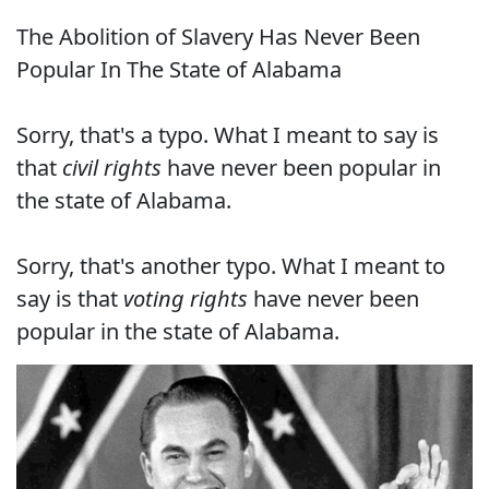
The Abolition of Slavery Has Never Been
Popular In The State of Alabama
Sorry, that's a typo. What I meant to say is
that
civil rights
have never been popular in
the state of Alabama.
Sorry, that's another typo. What I meant to
say is that
voting rights
have never been
popular in the state of Alabama.