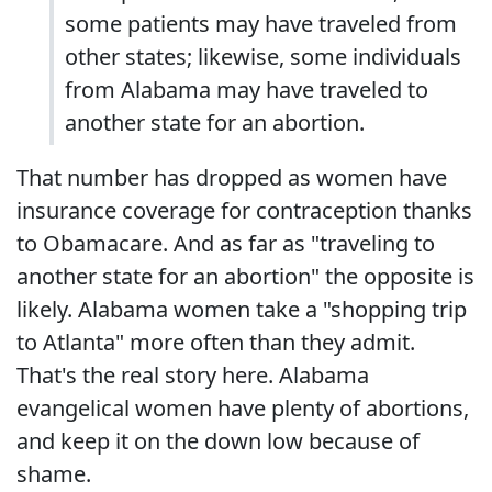
some patients may have traveled from
other states; likewise, some individuals
from Alabama may have traveled to
another state for an abortion.
That number has dropped as women have
insurance coverage for contraception thanks
to Obamacare. And as far as "traveling to
another state for an abortion" the opposite is
likely. Alabama women take a "shopping trip
to Atlanta" more often than they admit.
That's the real story here. Alabama
evangelical women have plenty of abortions,
and keep it on the down low because of
shame.