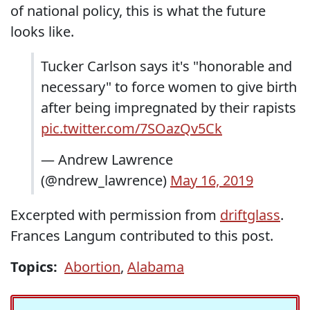
of national policy, this is what the future
looks like.
Tucker Carlson says it's "honorable and
necessary" to force women to give birth
after being impregnated by their rapists
pic.twitter.com/7SOazQv5Ck
— Andrew Lawrence
(@ndrew_lawrence)
May 16, 2019
Excerpted with permission from
driftglass
.
Frances Langum contributed to this post.
Topics:
Abortion
,
Alabama