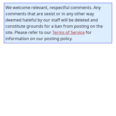
We welcome relevant, respectful comments. Any
comments that are sexist or in any other way
deemed hateful by our staff will be deleted and
constitute grounds for a ban from posting on the
site. Please refer to our
Terms of Service
for
information on our posting policy.