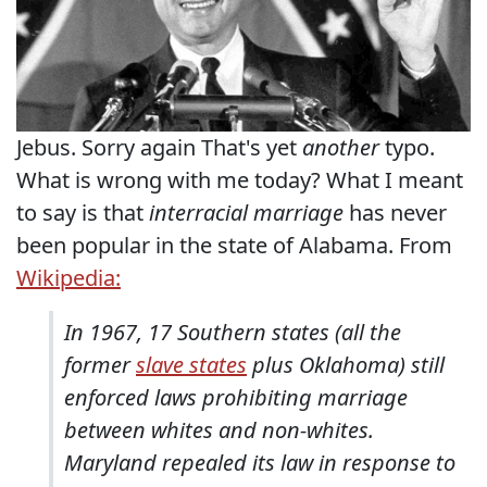
Jebus. Sorry again That's yet
another
typo.
What is wrong with me today? What I meant
to say is that
interracial marriage
has never
been popular in the state of Alabama. From
Wikipedia:
In 1967, 17 Southern states (all the
former
slave states
plus Oklahoma) still
enforced laws prohibiting marriage
between whites and non-whites.
Maryland repealed its law in response to