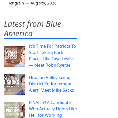
Tengrain
—
Aug 9th, 2026
Latest from Blue
America
It's Time For Patriots To
Start Taking Back
Places Like Fayetteville
— Meet Robb Ryerse
Hudson Valley Swing
District Endorsement
Alert: Meet Mike Sacks
FINALLY! A Candidate
Who Actually Fights Like
Hell for Working