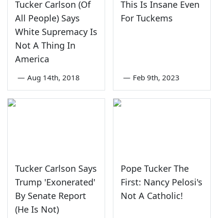
Tucker Carlson (Of
This Is Insane Even
All People) Says
For Tuckems
White Supremacy Is
Not A Thing In
America
—
Aug 14th, 2018
—
Feb 9th, 2023
Tucker Carlson Says
Pope Tucker The
Trump 'Exonerated'
First: Nancy Pelosi's
By Senate Report
Not A Catholic!
(He Is Not)