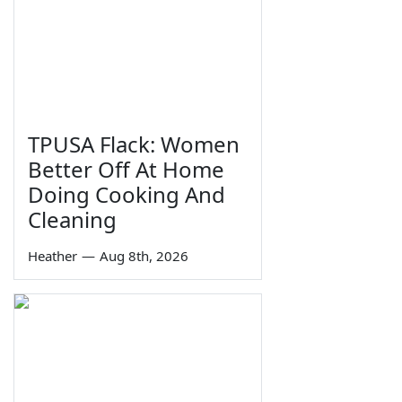
TPUSA Flack: Women
Better Off At Home
Doing Cooking And
Cleaning
Heather
—
Aug 8th, 2026