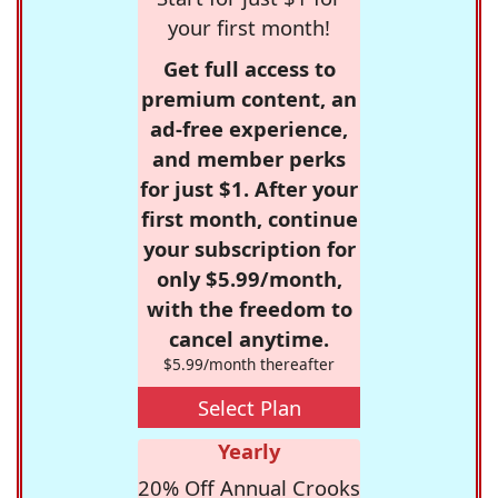
your first month!
Get full access to
premium content, an
ad-free experience,
and member perks
for just $1. After your
first month, continue
your subscription for
only $5.99/month,
with the freedom to
cancel anytime.
$5.99/month thereafter
Select Plan
Yearly
20% Off Annual Crooks