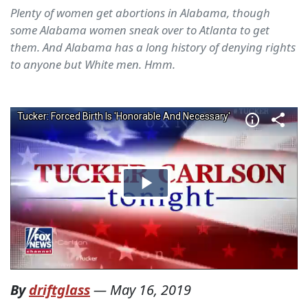
Plenty of women get abortions in Alabama, though
some Alabama women sneak over to Atlanta to get
them. And Alabama has a long history of denying rights
to anyone but White men. Hmm.
By
driftglass
—
May 16, 2019