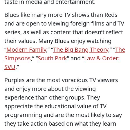
taste in media and entertainment.
Blues like many more TV shows than Reds
and are open to viewing foreign films and TV
series, as well as content that doesn’t reflect
their values. Many Blues enjoy watching
“
Modern Family
,” “
The Big Bang Theory
,” “
The
Simpsons
,” “
South Park
” and “
Law & Order:
SVU
.”
Purples are the most voracious TV viewers
and enjoy more about the viewing
experience than other groups. They
appreciate the educational value of TV
programming and are the most likely to say
they take action based on what they learn