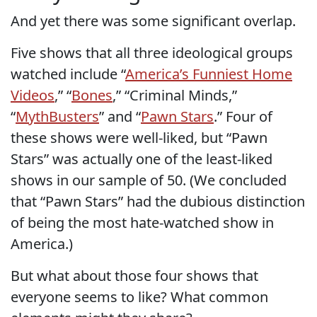
And yet there was some significant overlap.
Five shows that all three ideological groups
watched include “
America’s Funniest Home
Videos
,” “
Bones
,” “Criminal Minds,”
“
MythBusters
” and “
Pawn Stars
.” Four of
these shows were well-liked, but “Pawn
Stars” was actually one of the least-liked
shows in our sample of 50. (We concluded
that “Pawn Stars” had the dubious distinction
of being the most hate-watched show in
America.)
But what about those four shows that
everyone seems to like? What common