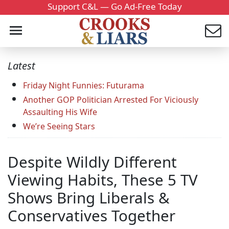
Support C&L — Go Ad-Free Today
Latest
Friday Night Funnies: Futurama
Another GOP Politician Arrested For Viciously
Assaulting His Wife
We’re Seeing Stars
Despite Wildly Different
Viewing Habits, These 5 TV
Shows Bring Liberals &
Conservatives Together