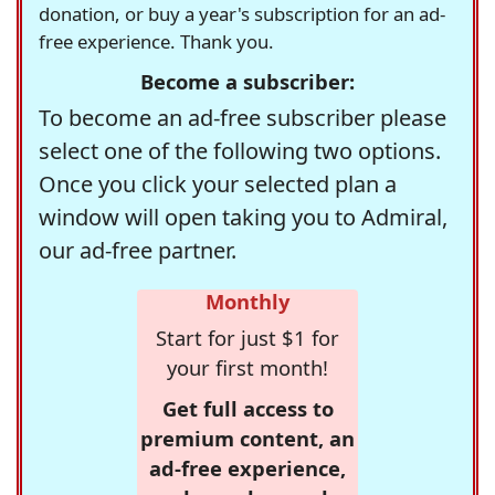
donation, or buy a year's subscription for an ad-
free experience. Thank you.
Become a subscriber:
To become an ad-free subscriber please
select one of the following two options.
Once you click your selected plan a
window will open taking you to Admiral,
our ad-free partner.
Monthly
Start for just $1 for
your first month!
Get full access to
premium content, an
ad-free experience,