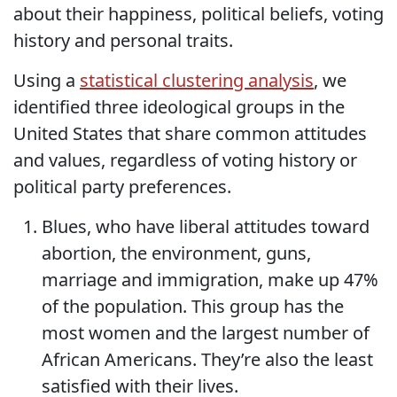
about their happiness, political beliefs, voting
history and personal traits.
Using a
statistical clustering analysis
, we
identified three ideological groups in the
United States that share common attitudes
and values, regardless of voting history or
political party preferences.
Blues, who have liberal attitudes toward
abortion, the environment, guns,
marriage and immigration, make up 47%
of the population. This group has the
most women and the largest number of
African Americans. They’re also the least
satisfied with their lives.