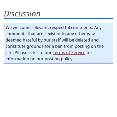
Discussion
We welcome relevant, respectful comments. Any
comments that are sexist or in any other way
deemed hateful by our staff will be deleted and
constitute grounds for a ban from posting on the
site. Please refer to our
Terms of Service
for
information on our posting policy.