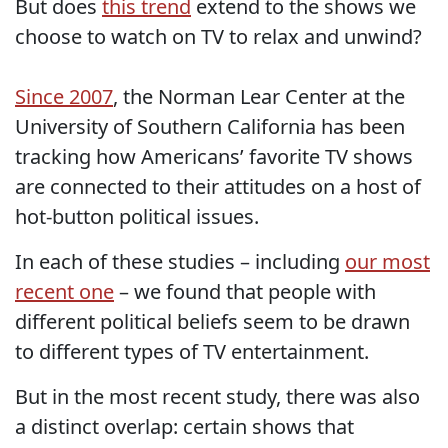
But does
this trend
extend to the shows we
choose to watch on TV to relax and unwind?
Since 2007
, the Norman Lear Center at the
University of Southern California has been
tracking how Americans’ favorite TV shows
are connected to their attitudes on a host of
hot-button political issues.
In each of these studies – including
our most
recent one
– we found that people with
different political beliefs seem to be drawn
to different types of TV entertainment.
But in the most recent study, there was also
a distinct overlap: certain shows that