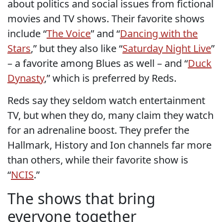
about politics and social issues from fictional
movies and TV shows. Their favorite shows
include “
The Voice
” and “
Dancing with the
Stars
,” but they also like “
Saturday Night Live
”
– a favorite among Blues as well – and “
Duck
Dynasty
,” which is preferred by Reds.
Reds say they seldom watch entertainment
TV, but when they do, many claim they watch
for an adrenaline boost. They prefer the
Hallmark, History and Ion channels far more
than others, while their favorite show is
“
NCIS
.”
The shows that bring
everyone together