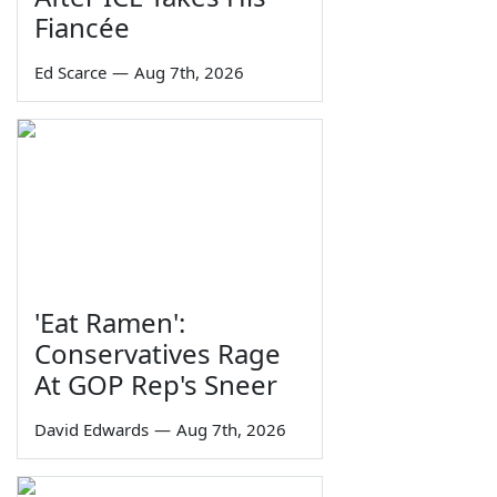
Fiancée
Ed Scarce
—
Aug 7th, 2026
'Eat Ramen':
Conservatives Rage
At GOP Rep's Sneer
David Edwards
—
Aug 7th, 2026