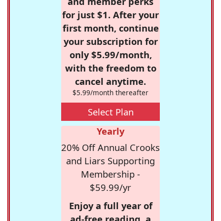
and member perks
for just $1. After your
first month, continue
your subscription for
only $5.99/month,
with the freedom to
cancel anytime.
$5.99/month thereafter
Select Plan
Yearly
20% Off Annual Crooks
and Liars Supporting
Membership -
$59.99/yr
Enjoy a full year of
ad-free reading, a