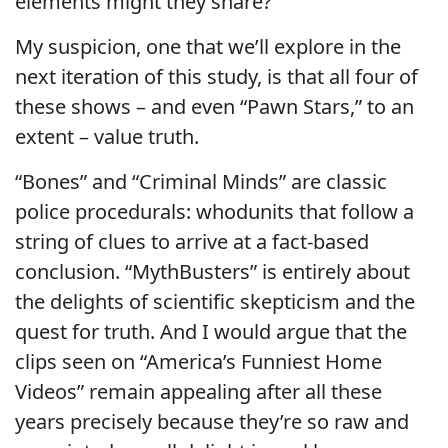
elements might they share?
My suspicion, one that we’ll explore in the
next iteration of this study, is that all four of
these shows – and even “Pawn Stars,” to an
extent – value truth.
“Bones” and “Criminal Minds” are classic
police procedurals: whodunits that follow a
string of clues to arrive at a fact-based
conclusion. “MythBusters” is entirely about
the delights of scientific skepticism and the
quest for truth. And I would argue that the
clips seen on “America’s Funniest Home
Videos” remain appealing after all these
years precisely because they’re so raw and