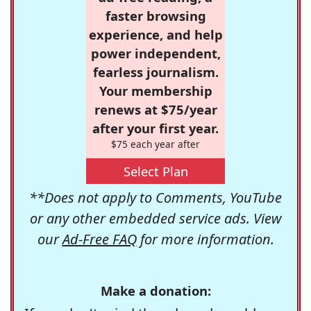
faster browsing
experience, and help
power independent,
fearless journalism.
Your membership
renews at $75/year
after your first year.
$75 each year after
Select Plan
**Does not apply to Comments, YouTube
or any other embedded service ads. View
our
Ad-Free FAQ
for more information.
Make a donation: