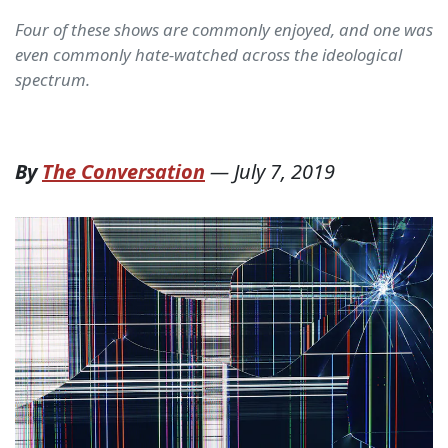
Four of these shows are commonly enjoyed, and one was
even commonly hate-watched across the ideological
spectrum.
By
The Conversation
—
July 7, 2019