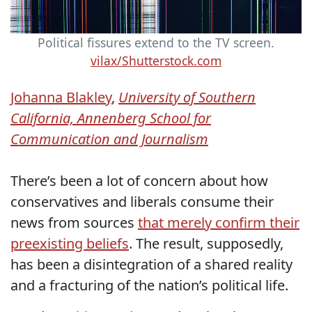
Political fissures extend to the TV screen.
vilax/Shutterstock.com
Johanna Blakley
,
University of Southern
California, Annenberg School for
Communication and Journalism
There’s been a lot of concern about how
conservatives and liberals consume their
news from sources
that merely confirm their
preexisting beliefs
. The result, supposedly,
has been a disintegration of a shared reality
and a fracturing of the nation’s political life.