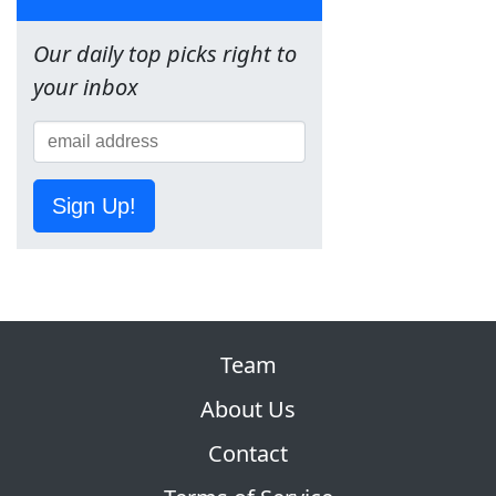
Our daily top picks right to
your inbox
Sign Up!
Team
About Us
Contact