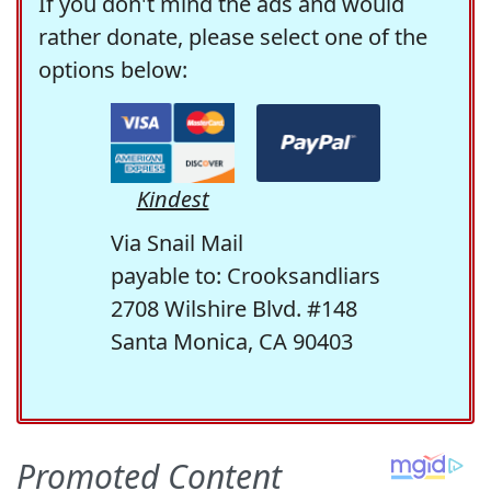
If you don't mind the ads and would
rather donate, please select one of the
options below:
Kindest
Via Snail Mail
payable to: Crooksandliars
2708 Wilshire Blvd. #148
Santa Monica, CA 90403