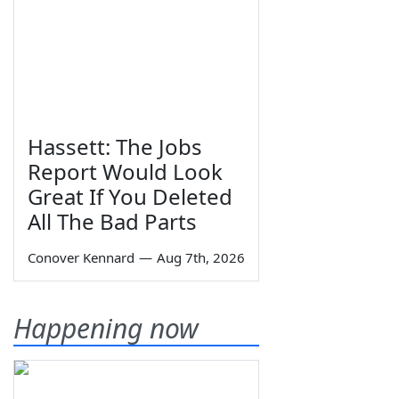
Hassett: The Jobs
Report Would Look
Great If You Deleted
All The Bad Parts
Conover Kennard
—
Aug 7th, 2026
Happening now