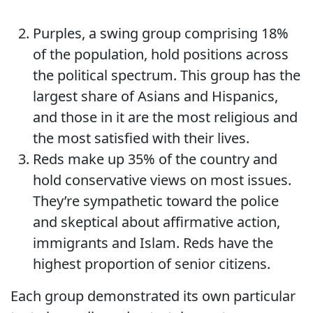
Purples, a swing group comprising 18%
of the population, hold positions across
the political spectrum. This group has the
largest share of Asians and Hispanics,
and those in it are the most religious and
the most satisfied with their lives.
Reds make up 35% of the country and
hold conservative views on most issues.
They’re sympathetic toward the police
and skeptical about affirmative action,
immigrants and Islam. Reds have the
highest proportion of senior citizens.
Each group demonstrated its own particular