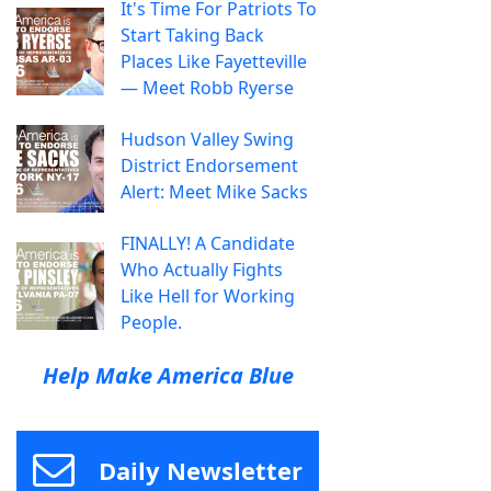
It's Time For Patriots To
Start Taking Back
Places Like Fayetteville
— Meet Robb Ryerse
Hudson Valley Swing
District Endorsement
Alert: Meet Mike Sacks
FINALLY! A Candidate
Who Actually Fights
Like Hell for Working
People.
Help Make America Blue
Daily Newsletter