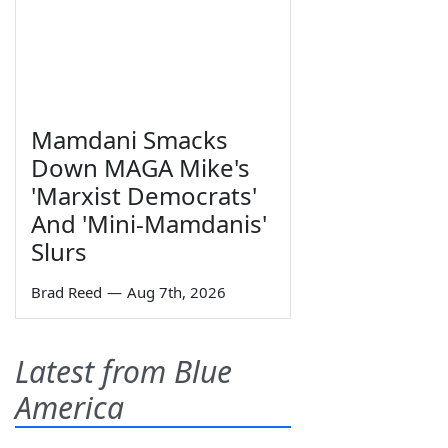
Mamdani Smacks
Down MAGA Mike's
'Marxist Democrats'
And 'Mini-Mamdanis'
Slurs
Brad Reed
—
Aug 7th, 2026
Latest from Blue
America