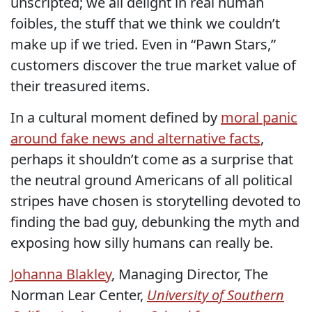
unscripted; we all delight in real human
foibles, the stuff that we think we couldn’t
make up if we tried. Even in “Pawn Stars,”
customers discover the true market value of
their treasured items.
In a cultural moment defined by
moral panic
around fake news and alternative facts
,
perhaps it shouldn’t come as a surprise that
the neutral ground Americans of all political
stripes have chosen is storytelling devoted to
finding the bad guy, debunking the myth and
exposing how silly humans can really be.
Johanna Blakley
, Managing Director, The
Norman Lear Center,
University of Southern