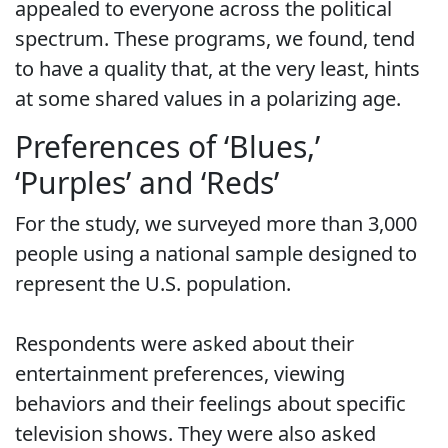
appealed to everyone across the political
spectrum. These programs, we found, tend
to have a quality that, at the very least, hints
at some shared values in a polarizing age.
Preferences of ‘Blues,’
‘Purples’ and ‘Reds’
For the study, we surveyed more than 3,000
people using a national sample designed to
represent the U.S. population.
Respondents were asked about their
entertainment preferences, viewing
behaviors and their feelings about specific
television shows. They were also asked