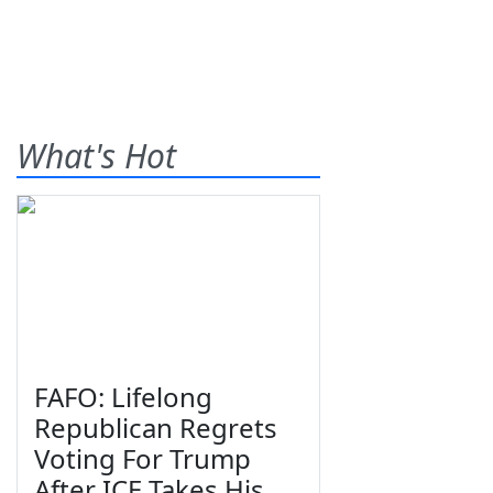
What's Hot
FAFO: Lifelong
Republican Regrets
Voting For Trump
After ICE Takes His