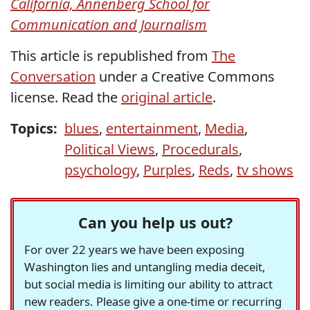
California, Annenberg School for
Communication and Journalism
This article is republished from
The
Conversation
under a Creative Commons
license. Read the
original article
.
Topics:
blues
,
entertainment
,
Media
,
Political Views
,
Procedurals
,
psychology
,
Purples
,
Reds
,
tv shows
Can you help us out?
For over 22 years we have been exposing
Washington lies and untangling media deceit,
but social media is limiting our ability to attract
new readers. Please give a one-time or recurring