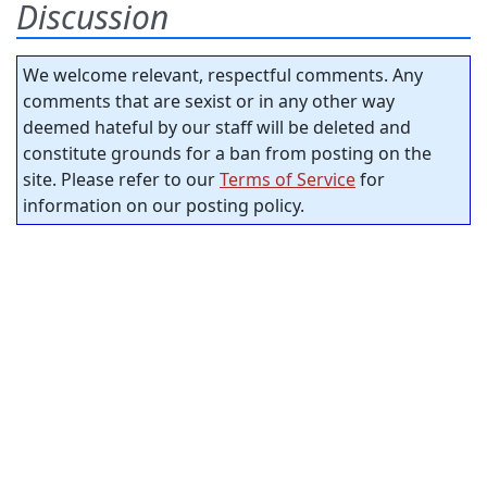
Discussion
We welcome relevant, respectful comments. Any
comments that are sexist or in any other way
deemed hateful by our staff will be deleted and
constitute grounds for a ban from posting on the
site. Please refer to our
Terms of Service
for
information on our posting policy.