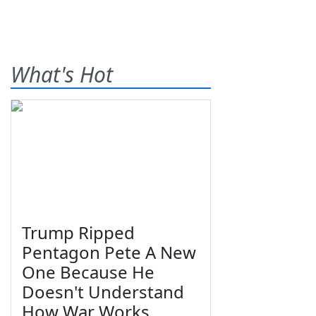
What's Hot
Trump Ripped
Pentagon Pete A New
One Because He
Doesn't Understand
How War Works