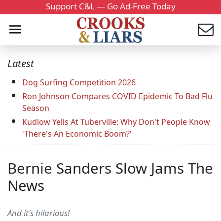
Support C&L — Go Ad-Free Today
Latest
Dog Surfing Competition 2026
Ron Johnson Compares COVID Epidemic To Bad Flu
Season
Kudlow Yells At Tuberville: Why Don't People Know
'There's An Economic Boom?'
Bernie Sanders Slow Jams The
News
And it's hilarious!