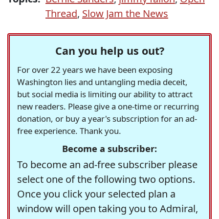
Thread
,
Slow Jam the News
Can you help us out?
For over 22 years we have been exposing
Washington lies and untangling media deceit,
but social media is limiting our ability to attract
new readers. Please give a one-time or recurring
donation, or buy a year's subscription for an ad-
free experience. Thank you.
Become a subscriber:
To become an ad-free subscriber please
select one of the following two options.
Once you click your selected plan a
window will open taking you to Admiral,