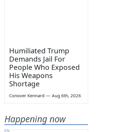
Humiliated Trump
Demands Jail For
People Who Exposed
His Weapons
Shortage
Conover Kennard
—
Aug 6th, 2026
Happening now