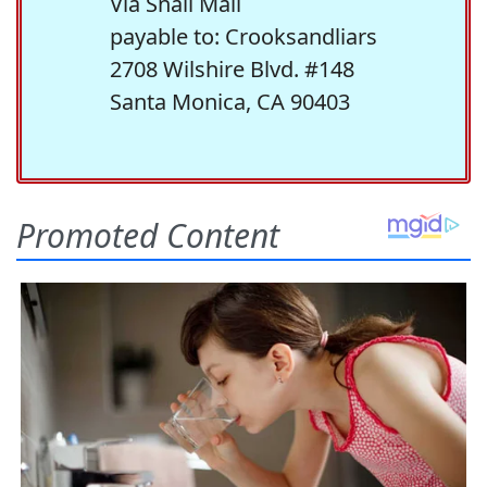
Via Snail Mail
payable to: Crooksandliars
2708 Wilshire Blvd. #148
Santa Monica, CA 90403