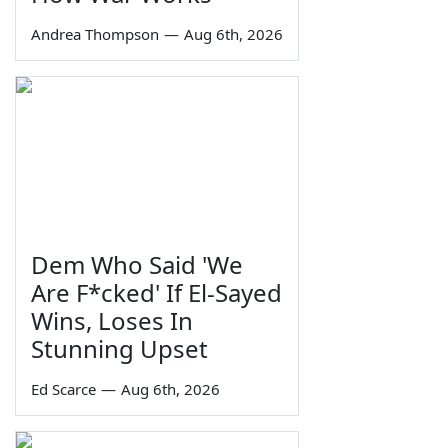
Andrea Thompson
—
Aug 6th, 2026
Dem Who Said 'We
Are F*cked' If El-Sayed
Wins, Loses In
Stunning Upset
Ed Scarce
—
Aug 6th, 2026