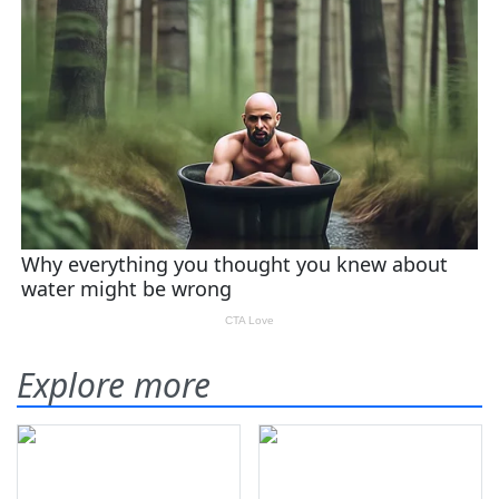
Explore more