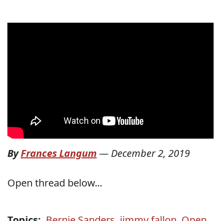
By
Frances Langum
—
December 2, 2019
Open thread below...
Topics:
Bernie Sanders
,
jimmy fallon
,
Open