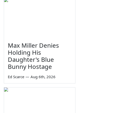
Max Miller Denies
Holding His
Daughter's Blue
Bunny Hostage
Ed Scarce
—
Aug 6th, 2026