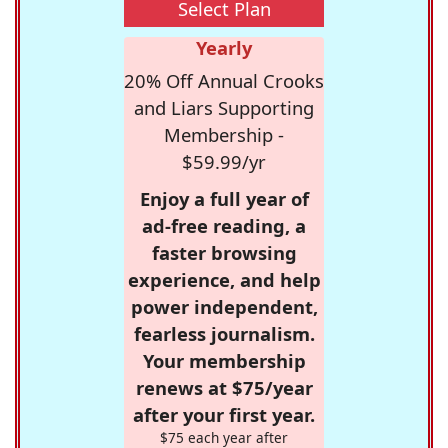
Select Plan
Yearly
20% Off Annual Crooks
and Liars Supporting
Membership -
$59.99/yr
Enjoy a full year of
ad-free reading, a
faster browsing
experience, and help
power independent,
fearless journalism.
Your membership
renews at $75/year
after your first year.
$75 each year after