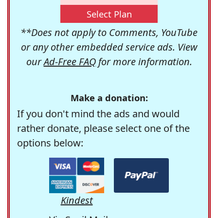
Select Plan
**Does not apply to Comments, YouTube
or any other embedded service ads. View
our
Ad-Free FAQ
for more information.
Make a donation:
If you don't mind the ads and would
rather donate, please select one of the
options below:
Kindest