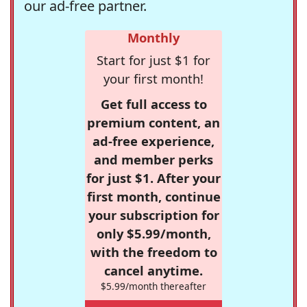
our ad-free partner.
Monthly
Start for just $1 for
your first month!
Get full access to
premium content, an
ad-free experience,
and member perks
for just $1. After your
first month, continue
your subscription for
only $5.99/month,
with the freedom to
cancel anytime.
$5.99/month thereafter