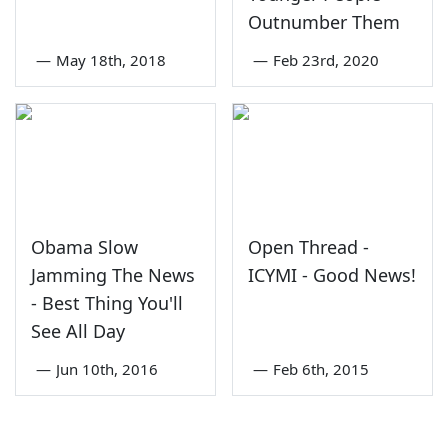
Outnumber Them
—
May 18th, 2018
—
Feb 23rd, 2020
Obama Slow
Open Thread -
Jamming The News
ICYMI - Good News!
- Best Thing You'll
See All Day
—
Jun 10th, 2016
—
Feb 6th, 2015