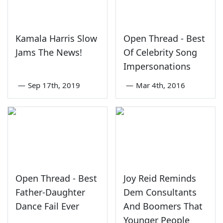
Kamala Harris Slow
Open Thread - Best
Jams The News!
Of Celebrity Song
Impersonations
—
Sep 17th, 2019
—
Mar 4th, 2016
Open Thread - Best
Joy Reid Reminds
Father-Daughter
Dem Consultants
Dance Fail Ever
And Boomers That
Younger People