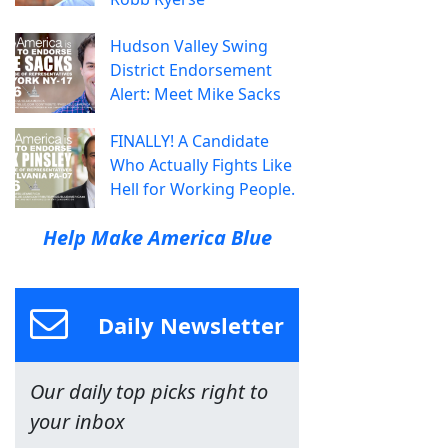
Hudson Valley Swing
District Endorsement
Alert: Meet Mike Sacks
FINALLY! A Candidate
Who Actually Fights Like
Hell for Working People.
Help Make America Blue
Daily Newsletter
Our daily top picks right to
your inbox