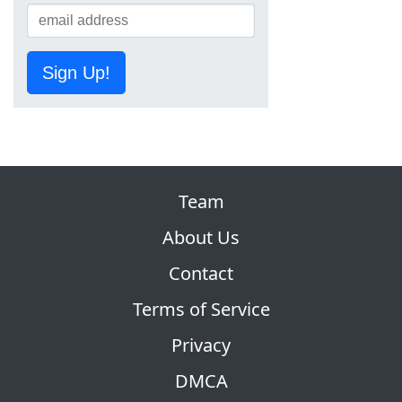
Sign Up!
Team
About Us
Contact
Terms of Service
Privacy
DMCA