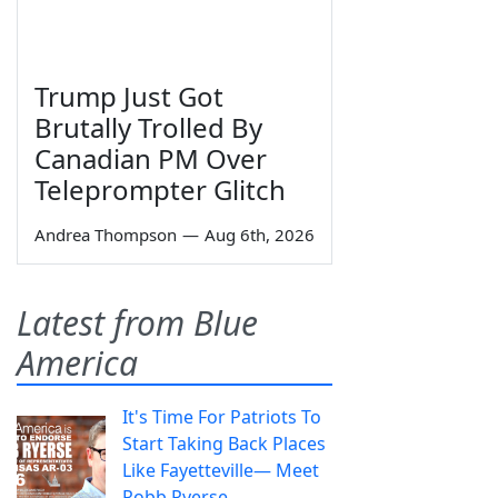
Trump Just Got
Brutally Trolled By
Canadian PM Over
Teleprompter Glitch
Andrea Thompson
—
Aug 6th, 2026
Latest from Blue
America
It's Time For Patriots To
Start Taking Back Places
Like Fayetteville— Meet
Robb Ryerse