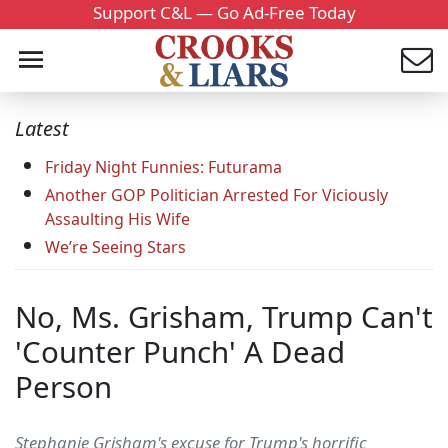
Support C&L — Go Ad-Free Today
Latest
Friday Night Funnies: Futurama
Another GOP Politician Arrested For Viciously
Assaulting His Wife
We’re Seeing Stars
No, Ms. Grisham, Trump Can't
'Counter Punch' A Dead
Person
Stephanie Grisham's excuse for Trump's horrific