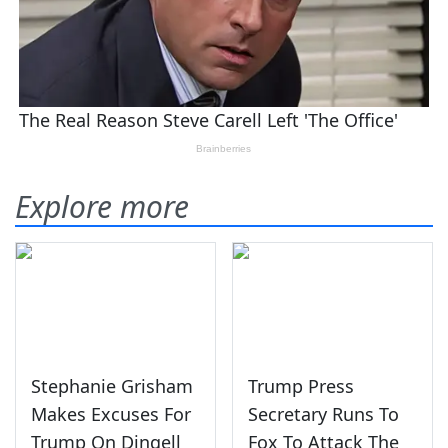
Explore more
Stephanie Grisham
Trump Press
Makes Excuses For
Secretary Runs To
Trump On Dingell
Fox To Attack The