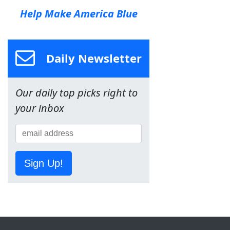
Help Make America Blue
Daily Newsletter
Our daily top picks right to
your inbox
Sign Up!