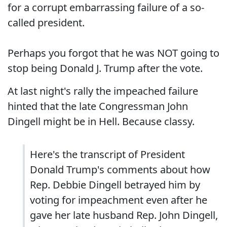
for a corrupt embarrassing failure of a so-
called president.
Perhaps you forgot that he was NOT going to
stop being Donald J. Trump after the vote.
At last night's rally the impeached failure
hinted that the late Congressman John
Dingell might be in Hell. Because classy.
Here's the transcript of President
Donald Trump's comments about how
Rep. Debbie Dingell betrayed him by
voting for impeachment even after he
gave her late husband Rep. John Dingell,