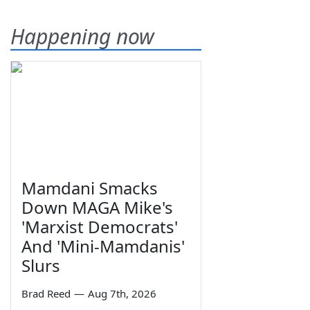
Happening now
Mamdani Smacks
Down MAGA Mike's
'Marxist Democrats'
And 'Mini-Mamdanis'
Slurs
Brad Reed
—
Aug 7th, 2026