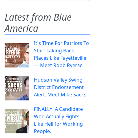
Latest from Blue
America
It's Time For Patriots To
Start Taking Back
Places Like Fayetteville
— Meet Robb Ryerse
Hudson Valley Swing
District Endorsement
Alert: Meet Mike Sacks
FINALLY! A Candidate
Who Actually Fights
Like Hell for Working
People.