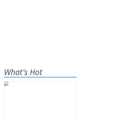
What's Hot