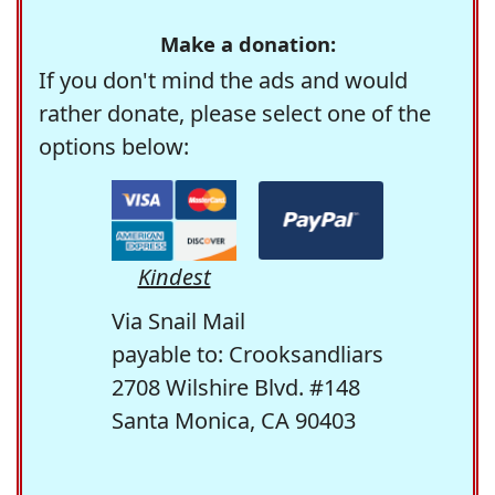
Make a donation:
If you don't mind the ads and would
rather donate, please select one of the
options below:
Kindest
Via Snail Mail
payable to: Crooksandliars
2708 Wilshire Blvd. #148
Santa Monica, CA 90403