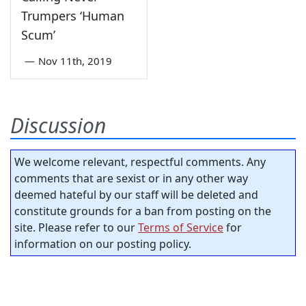
Trumpers ‘Human
Scum’
—
Nov 11th, 2019
Discussion
We welcome relevant, respectful comments. Any
comments that are sexist or in any other way
deemed hateful by our staff will be deleted and
constitute grounds for a ban from posting on the
site. Please refer to our
Terms of Service
for
information on our posting policy.