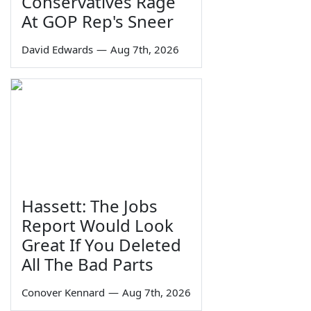
Conservatives Rage
At GOP Rep's Sneer
David Edwards
—
Aug 7th, 2026
Hassett: The Jobs
Report Would Look
Great If You Deleted
All The Bad Parts
Conover Kennard
—
Aug 7th, 2026