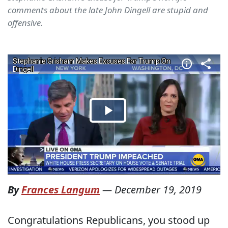
comments about the late John Dingell are stupid and
offensive.
By
Frances Langum
—
December 19, 2019
Congratulations Republicans, you stood up