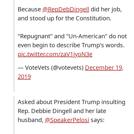
Because
@RepDebDingell
did her job,
and stood up for the Constitution.
"Repugnant" and "Un-American" do not
even begin to describe Trump's words.
pic.twitter.com/zaV1jyoN3e
— VoteVets (@votevets)
December 19,
2019
Asked about President Trump insulting
Rep. Debbie Dingell and her late
husband,
@SpeakerPelosi
says: