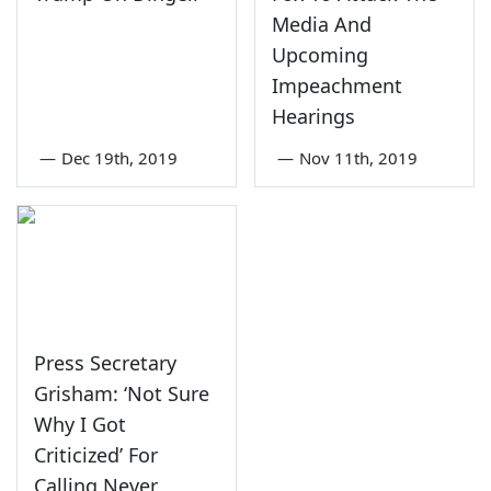
Media And
Upcoming
Impeachment
Hearings
—
Dec 19th, 2019
—
Nov 11th, 2019
Press Secretary
Grisham: ‘Not Sure
Why I Got
Criticized’ For
Calling Never