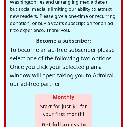
Washington lies and untangling media deceit,
but social media is limiting our ability to attract
new readers. Please give a one-time or recurring
donation, or buy a year's subscription for an ad-
free experience. Thank you.
Become a subscriber:
To become an ad-free subscriber please
select one of the following two options.
Once you click your selected plan a
window will open taking you to Admiral,
our ad-free partner.
Monthly
Start for just $1 for
your first month!
Get full access to