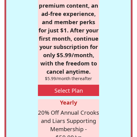
premium content, an
ad-free experience,
and member perks
for just $1. After your
first month, continue
your subscription for
only $5.99/month,
with the freedom to
cancel anytime.
$5.99/month thereafter
Select Plan
Yearly
20% Off Annual Crooks
and Liars Supporting
Membership -