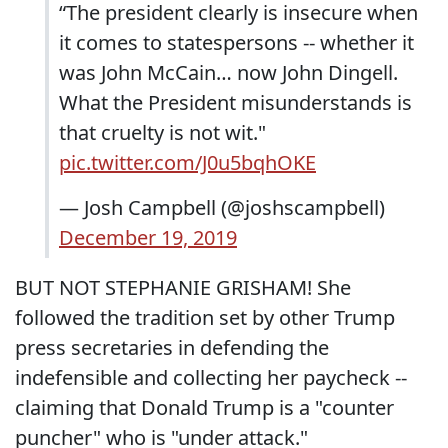
“The president clearly is insecure when
it comes to statespersons -- whether it
was John McCain… now John Dingell.
What the President misunderstands is
that cruelty is not wit."
pic.twitter.com/J0u5bqhOKE
— Josh Campbell (@joshscampbell)
December 19, 2019
BUT NOT STEPHANIE GRISHAM! She
followed the tradition set by other Trump
press secretaries in defending the
indefensible and collecting her paycheck --
claiming that Donald Trump is a "counter
puncher" who is "under attack."