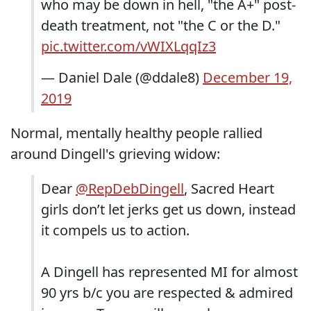
who may be down in hell, "the A+" post-
death treatment, not "the C or the D."
pic.twitter.com/vWIXLqqIz3
— Daniel Dale (@ddale8)
December 19,
2019
Normal, mentally healthy people rallied
around Dingell's grieving widow:
Dear
@RepDebDingell
, Sacred Heart
girls don’t let jerks get us down, instead
it compels us to action.
A Dingell has represented MI for almost
90 yrs b/c you are respected & admired