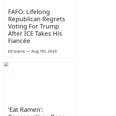
FAFO: Lifelong
Republican Regrets
Voting For Trump
After ICE Takes His
Fiancée
Ed Scarce
—
Aug 7th, 2026
'Eat Ramen':