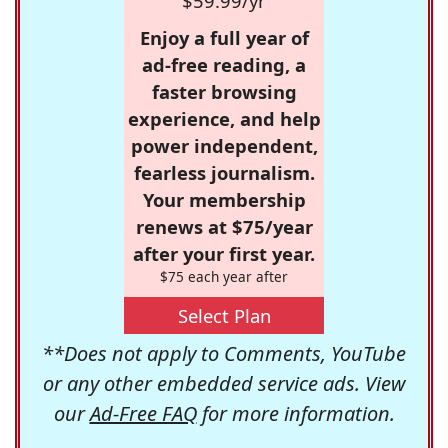
$59.99/yr
Enjoy a full year of
ad-free reading, a
faster browsing
experience, and help
power independent,
fearless journalism.
Your membership
renews at $75/year
after your first year.
$75 each year after
Select Plan
**Does not apply to Comments, YouTube
or any other embedded service ads. View
our
Ad-Free FAQ
for more information.