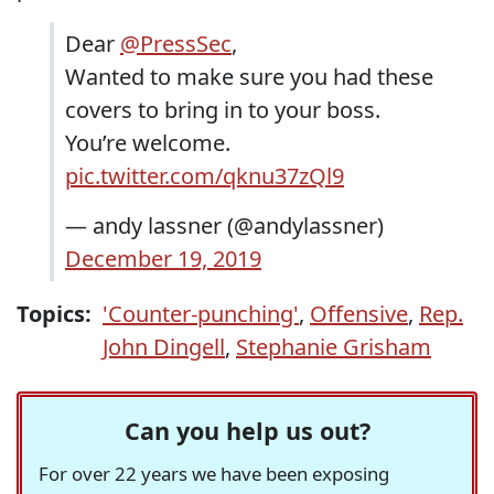
Dear
@PressSec
,
Wanted to make sure you had these
covers to bring in to your boss.
You’re welcome.
pic.twitter.com/qknu37zQl9
— andy lassner (@andylassner)
December 19, 2019
Topics:
'Counter-punching'
,
Offensive
,
Rep.
John Dingell
,
Stephanie Grisham
Can you help us out?
For over 22 years we have been exposing