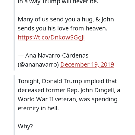
in a way Trump will never be.
Many of us send you a hug, & John
sends you his love from heaven.
https://t.co/DnkowSGgJi
— Ana Navarro-Cárdenas
(@ananavarro)
December 19, 2019
Tonight, Donald Trump implied that
deceased former Rep. John Dingell, a
World War II veteran, was spending
eternity in hell.
Why?