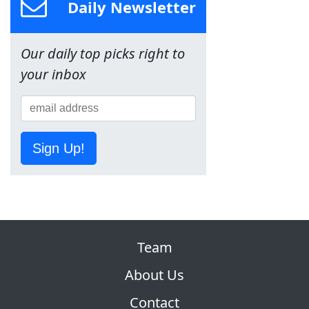
Daily Newsletter
Our daily top picks right to
your inbox
Sign Up!
Team
About Us
Contact