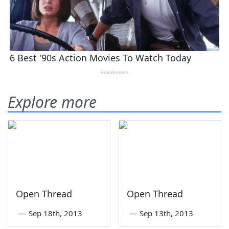
Explore more
Open Thread
Open Thread
—
Sep 18th, 2013
—
Sep 13th, 2013