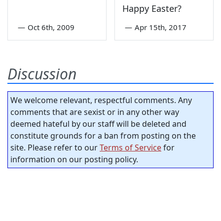
Happy Easter?
—
Oct 6th, 2009
—
Apr 15th, 2017
Discussion
We welcome relevant, respectful comments. Any
comments that are sexist or in any other way
deemed hateful by our staff will be deleted and
constitute grounds for a ban from posting on the
site. Please refer to our
Terms of Service
for
information on our posting policy.