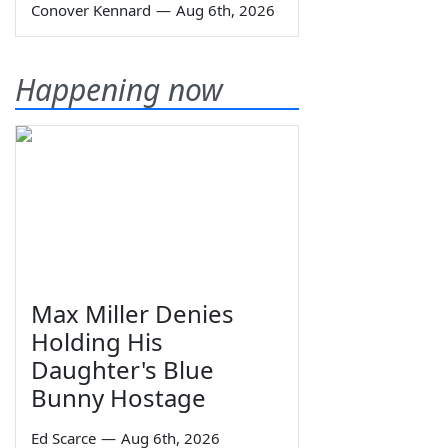
Conover Kennard
—
Aug 6th, 2026
Happening now
Max Miller Denies
Holding His
Daughter's Blue
Bunny Hostage
Ed Scarce
—
Aug 6th, 2026