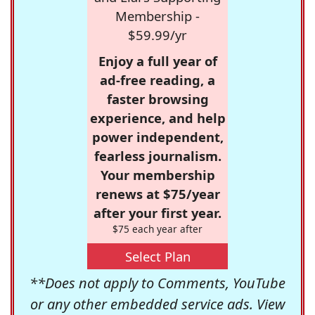
Membership -
$59.99/yr
Enjoy a full year of
ad-free reading, a
faster browsing
experience, and help
power independent,
fearless journalism.
Your membership
renews at $75/year
after your first year.
$75 each year after
Select Plan
**Does not apply to Comments, YouTube
or any other embedded service ads. View