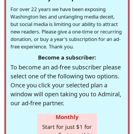
For over 22 years we have been exposing
Washington lies and untangling media deceit,
but social media is limiting our ability to attract
new readers. Please give a one-time or recurring
donation, or buy a year's subscription for an ad-
free experience. Thank you.
Become a subscriber:
To become an ad-free subscriber please
select one of the following two options.
Once you click your selected plan a
window will open taking you to Admiral,
our ad-free partner.
Monthly
Start for just $1 for