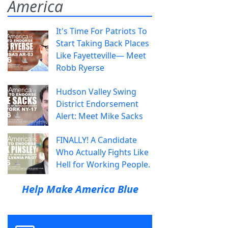
America
It's Time For Patriots To
Start Taking Back Places
Like Fayetteville— Meet
Robb Ryerse
Hudson Valley Swing
District Endorsement
Alert: Meet Mike Sacks
FINALLY! A Candidate
Who Actually Fights Like
Hell for Working People.
Help Make America Blue