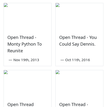
Open Thread -
Open Thread - You
Monty Python To
Could Say Dennis.
Reunite
—
Nov 19th, 2013
—
Oct 11th, 2016
Open Thread
Open Thread -