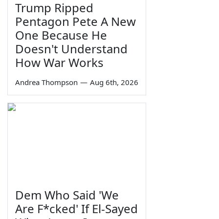
Trump Ripped
Pentagon Pete A New
One Because He
Doesn't Understand
How War Works
Andrea Thompson
—
Aug 6th, 2026
Dem Who Said 'We
Are F*cked' If El-Sayed