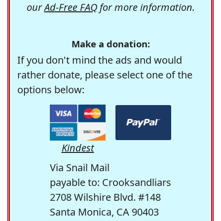
our
Ad-Free FAQ
for more information.
Make a donation:
If you don't mind the ads and would
rather donate, please select one of the
options below:
Kindest
Via Snail Mail
payable to: Crooksandliars
2708 Wilshire Blvd. #148
Santa Monica, CA 90403