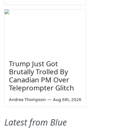
Trump Just Got
Brutally Trolled By
Canadian PM Over
Teleprompter Glitch
Andrea Thompson
—
Aug 6th, 2026
Latest from Blue