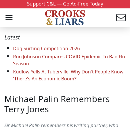
Support C&L — Go Ad-Free Today
Latest
Dog Surfing Competition 2026
Ron Johnson Compares COVID Epidemic To Bad Flu
Season
Kudlow Yells At Tuberville: Why Don't People Know
'There's An Economic Boom?'
Michael Palin Remembers
Terry Jones
Sir Michael Palin remembers his writing partner, who