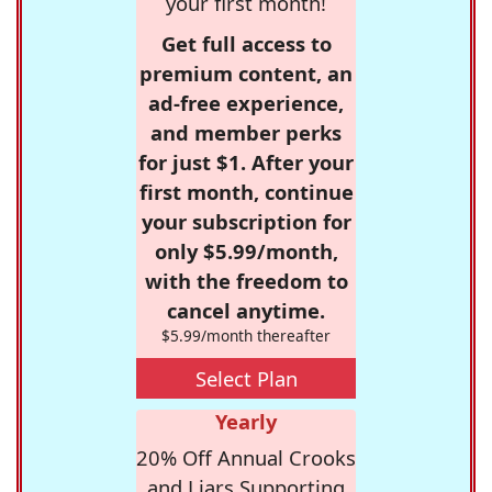
your first month!
Get full access to
premium content, an
ad-free experience,
and member perks
for just $1. After your
first month, continue
your subscription for
only $5.99/month,
with the freedom to
cancel anytime.
$5.99/month thereafter
Select Plan
Yearly
20% Off Annual Crooks
and Liars Supporting