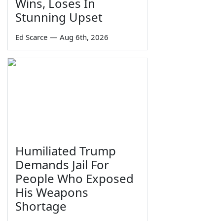
Wins, Loses In
Stunning Upset
Ed Scarce
—
Aug 6th, 2026
Humiliated Trump
Demands Jail For
People Who Exposed
His Weapons
Shortage