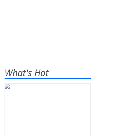
What's Hot