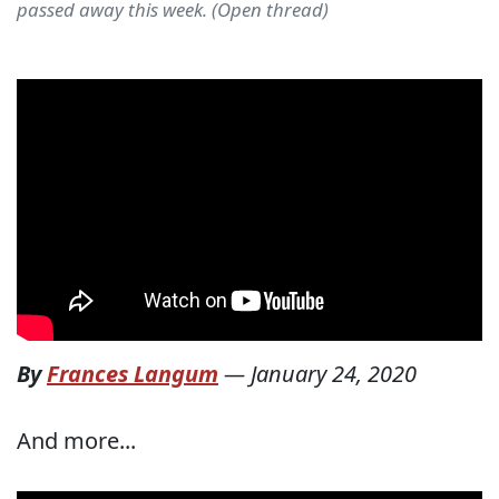
passed away this week. (Open thread)
By
Frances Langum
—
January 24, 2020
And more...