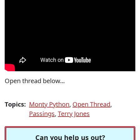
Open thread below...
Topics:
Monty Python
,
Open Thread
,
Passings
,
Terry Jones
Can you help us out?