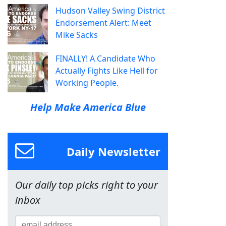
Hudson Valley Swing District
Endorsement Alert: Meet
Mike Sacks
FINALLY! A Candidate Who
Actually Fights Like Hell for
Working People.
Help Make America Blue
Daily Newsletter
Our daily top picks right to your
inbox