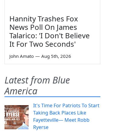
Hannity Trashes Fox
News Poll On James
Talarico: 'I Don't Believe
It For Two Seconds'
John Amato
—
Aug 5th, 2026
Latest from Blue
America
It's Time For Patriots To Start
Taking Back Places Like
Fayetteville— Meet Robb
Ryerse