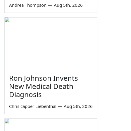
Andrea Thompson
—
Aug 5th, 2026
Ron Johnson Invents
New Medical Death
Diagnosis
Chris capper Liebenthal
—
Aug 5th, 2026