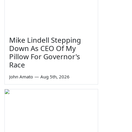
Mike Lindell Stepping
Down As CEO Of My
Pillow For Governor's
Race
John Amato
—
Aug 5th, 2026