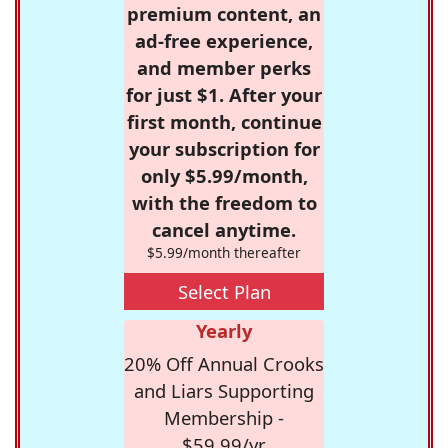
premium content, an
ad-free experience,
and member perks
for just $1. After your
first month, continue
your subscription for
only $5.99/month,
with the freedom to
cancel anytime.
$5.99/month thereafter
Select Plan
Yearly
20% Off Annual Crooks
and Liars Supporting
Membership -
$59.99/yr