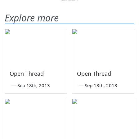
Explore more
Open Thread
Open Thread
—
Sep 18th, 2013
—
Sep 13th, 2013