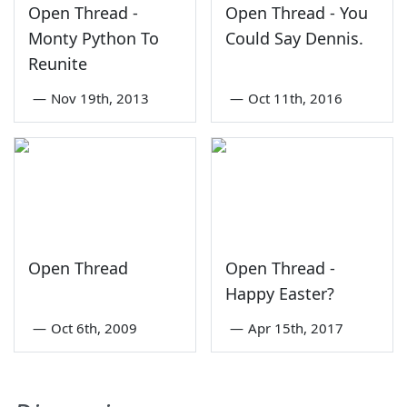
Open Thread -
Open Thread - You
Monty Python To
Could Say Dennis.
Reunite
—
Nov 19th, 2013
—
Oct 11th, 2016
Open Thread
Open Thread -
Happy Easter?
—
Oct 6th, 2009
—
Apr 15th, 2017