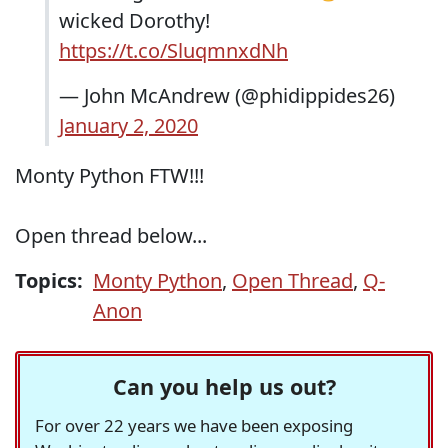
wicked Dorothy!
https://t.co/SluqmnxdNh
— John McAndrew (@phidippides26)
January 2, 2020
Monty Python FTW!!!
Open thread below...
Topics:
Monty Python
,
Open Thread
,
Q-
Anon
Can you help us out?
For over 22 years we have been exposing