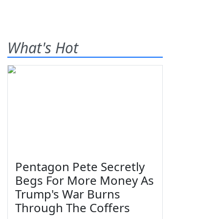
What's Hot
Pentagon Pete Secretly
Begs For More Money As
Trump's War Burns
Through The Coffers