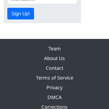
Sign Up!
Team
About Us
Contact
Terms of Service
Privacy
DMCA
Corrections