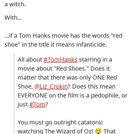
a witch.
With...
...if a Tom Hanks movie has the words "red
shoe" in the title it means infanticide.
All about
#TomHanks
starring in a
movie about "Red Shoes." Does it
matter that there was only ONE Red
Shoe,
@Liz_Crokin
? Does this mean
EVERYONE on the film is a pedophile, or
just
#Tom
?
You must go outright catatonic
watching The Wizard of Oz! 😲 That