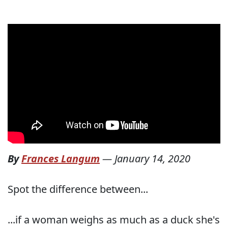
By
Frances Langum
—
January 14, 2020
Spot the difference between...
...if a woman weighs as much as a duck she's