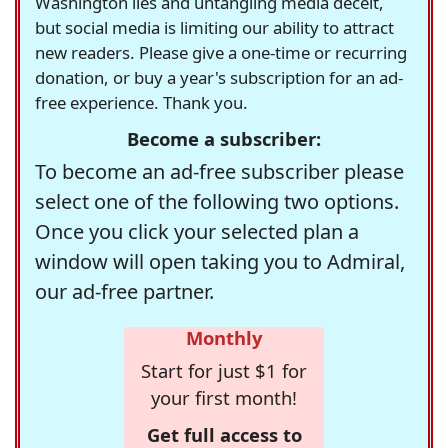
Washington lies and untangling media deceit,
but social media is limiting our ability to attract
new readers. Please give a one-time or recurring
donation, or buy a year's subscription for an ad-
free experience. Thank you.
Become a subscriber:
To become an ad-free subscriber please
select one of the following two options.
Once you click your selected plan a
window will open taking you to Admiral,
our ad-free partner.
Monthly
Start for just $1 for
your first month!
Get full access to