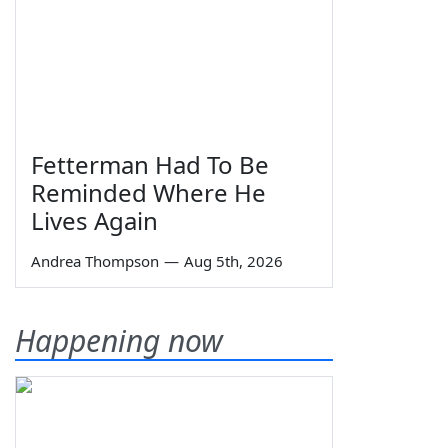
Fetterman Had To Be
Reminded Where He
Lives Again
Andrea Thompson
—
Aug 5th, 2026
Happening now