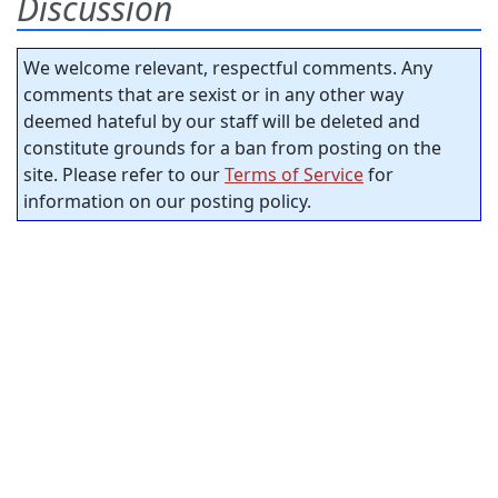
Discussion
We welcome relevant, respectful comments. Any
comments that are sexist or in any other way
deemed hateful by our staff will be deleted and
constitute grounds for a ban from posting on the
site. Please refer to our
Terms of Service
for
information on our posting policy.