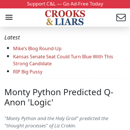
Support C&L — Go Ad-Free Today
Latest
Mike’s Blog Round-Up
Kansas Senate Seat Could Turn Blue With This
Strong Candidate
RIP Big Pussy
Monty Python Predicted Q-
Anon 'Logic'
"Monty Python and the Holy Grail" predicted the
"thought processes" of Liz Crokin.