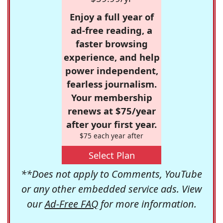
Enjoy a full year of
ad-free reading, a
faster browsing
experience, and help
power independent,
fearless journalism.
Your membership
renews at $75/year
after your first year.
$75 each year after
Select Plan
**Does not apply to Comments, YouTube
or any other embedded service ads. View
our
Ad-Free FAQ
for more information.