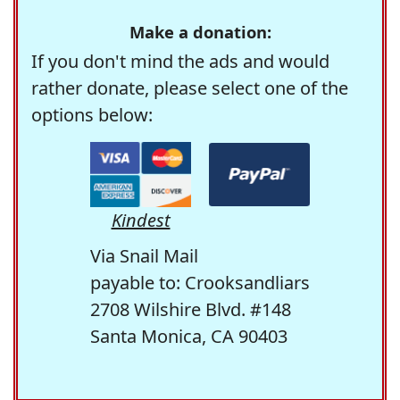
Make a donation:
If you don't mind the ads and would
rather donate, please select one of the
options below:
Kindest
Via Snail Mail
payable to: Crooksandliars
2708 Wilshire Blvd. #148
Santa Monica, CA 90403