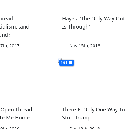
hread:
Hayes: 'The Only Way Out
tialism...and
Is Through'
and?
7th, 2017
—
Nov 15th, 2013
161
 Open Thread:
There Is Only One Way To
ate Me Home
Stop Trump
0th, 2020
—
Dec 19th, 2016