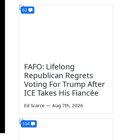
62
FAFO: Lifelong
Republican Regrets
Voting For Trump After
ICE Takes His Fiancée
Ed Scarce
—
Aug 7th, 2026
104