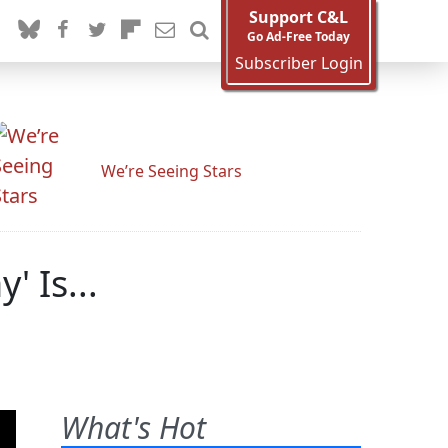
Support C&L
Go Ad-Free Today
Subscriber Login
We’re Seeing Stars
 Is...
What's Hot