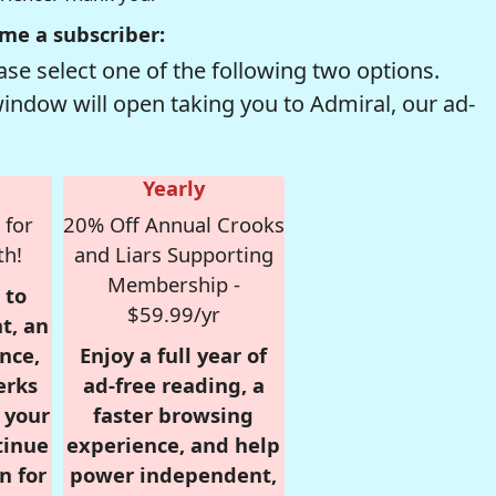
me a subscriber:
se select one of the following two options.
window will open taking you to Admiral, our ad-
Yearly
 for
20% Off Annual Crooks
th!
and Liars Supporting
Membership -
 to
$59.99/yr
t, an
nce,
Enjoy a full year of
erks
ad-free reading, a
r your
faster browsing
tinue
experience, and help
n for
power independent,