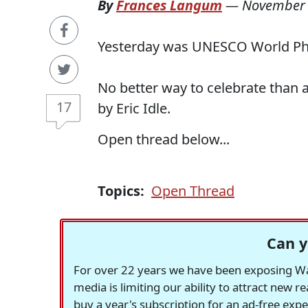
By
Frances Langum
—
November 
Yesterday was UNESCO World Phil
No better way to celebrate than a
17
by Eric Idle.
Open thread below...
Topics:
Open Thread
Can y
For over 22 years we have been exposing Was
media is limiting our ability to attract new 
buy a year's subscription for an ad-free exp