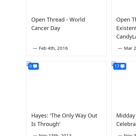
Open Thread - World
Open T
Cancer Day
Existen
CandyL
—
Feb 4th, 2016
—
Mar 2
0
17
Hayes: 'The Only Way Out
Midday
Is Through'
Celebr
—
Nov 15th, 2013
—
Nov 3