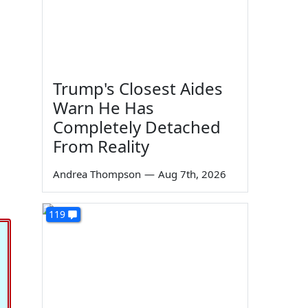
Trump's Closest Aides
Warn He Has
Completely Detached
From Reality
Andrea Thompson
—
Aug 7th, 2026
119