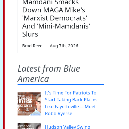
Mamdani Smacks
Down MAGA Mike's
'Marxist Democrats'
And 'Mini-Mamdanis'
Slurs
Brad Reed
—
Aug 7th, 2026
Latest from Blue
America
It's Time For Patriots To
Start Taking Back Places
Like Fayetteville— Meet
Robb Ryerse
Hudson Valley Swing