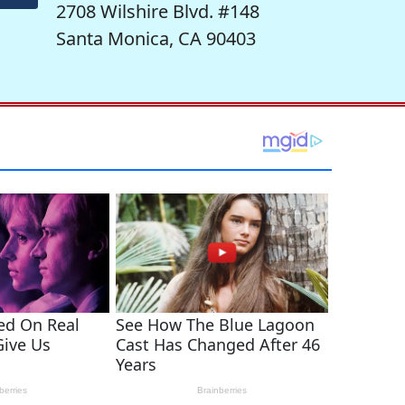
2708 Wilshire Blvd. #148
Santa Monica, CA 90403