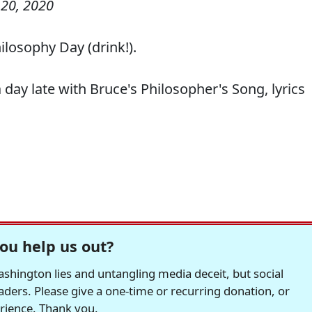
20, 2020
osophy Day (drink!).
 day late with Bruce's Philosopher's Song, lyrics
ou help us out?
hington lies and untangling media deceit, but social
readers. Please give a one-time or recurring donation, or
erience. Thank you.