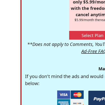
only $5.99/mo
with the freed
cancel anytim
$5.99/month therea
Select Plan
**Does not apply to Comments, YouTu
Ad-Free FA
Ma
If you don't mind the ads and would 
below: