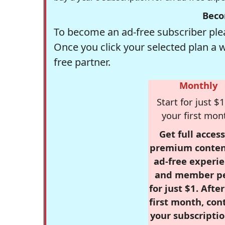
Beco
To become an ad-free subscriber plea
Once you click your selected plan a 
free partner.
Monthly
Start for just $1
your first mon
Get full access
premium conten
ad-free experie
and member p
for just $1. Afte
first month, con
your subscriptio