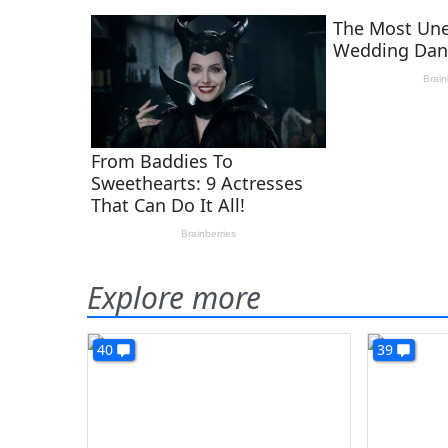
Explore more
40
39