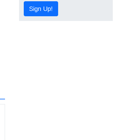
Sign Up!