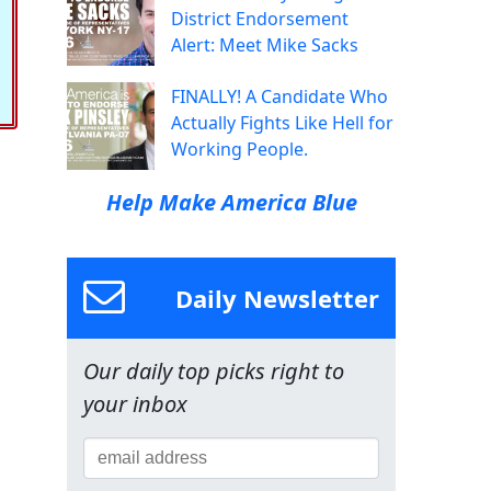
District Endorsement
Alert: Meet Mike Sacks
FINALLY! A Candidate Who
Actually Fights Like Hell for
Working People.
Help Make America Blue
Daily Newsletter
Our daily top picks right to
your inbox