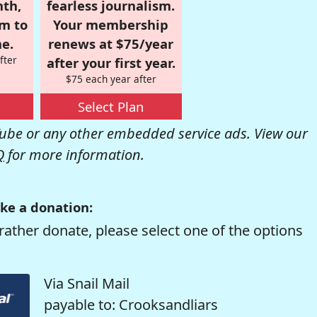
nth,
fearless journalism.
om to
Your membership
e.
renews at $75/year
fter
after your first year.
$75 each year after
Select Plan
be or any other embedded service ads. View our
Q
for more information.
ke a donation:
rather donate, please select one of the options
Via Snail Mail
payable to: Crooksandliars