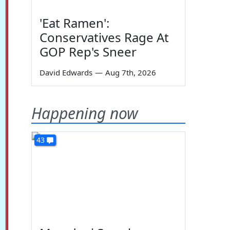
'Eat Ramen':
Conservatives Rage At
GOP Rep's Sneer
David Edwards
—
Aug 7th, 2026
Happening now
43