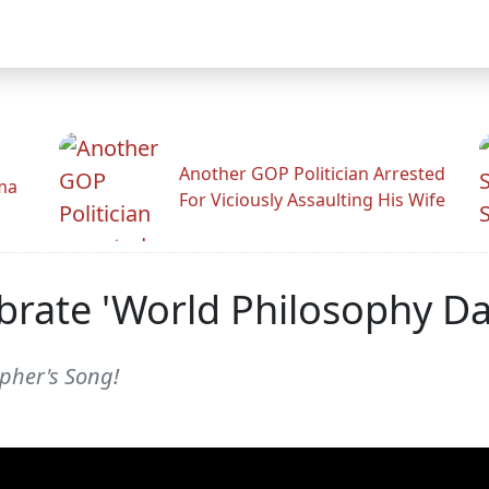
Another GOP Politician Arrested
ama
For Viciously Assaulting His Wife
rate 'World Philosophy Day'
opher's Song!