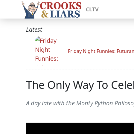
CLTV
Latest
Friday Night Funnies: Futur
The Only Way To Celeb
A day late with the Monty Python Philos