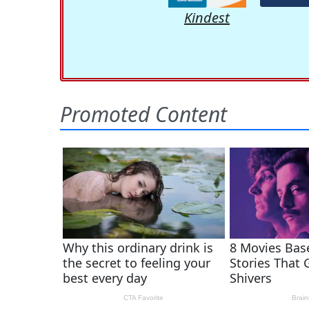
Kindest