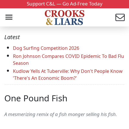
Support C&L — Go Ad-Free Today
Latest
Dog Surfing Competition 2026
Ron Johnson Compares COVID Epidemic To Bad Flu
Season
Kudlow Yells At Tuberville: Why Don't People Know
'There's An Economic Boom?'
One Pound Fish
A mesmerizing remix of a fish monger selling his fish.