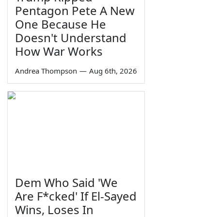
Pentagon Pete A New
One Because He
Doesn't Understand
How War Works
Andrea Thompson
—
Aug 6th, 2026
Dem Who Said 'We
Are F*cked' If El-Sayed
Wins, Loses In