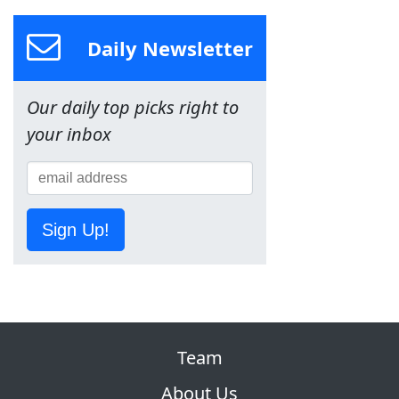
Daily Newsletter
Our daily top picks right to
your inbox
Sign Up!
Team
About Us