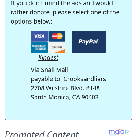
If you don't mind the ads and would
rather donate, please select one of the
options below:
Kindest
Via Snail Mail
payable to: Crooksandliars
2708 Wilshire Blvd. #148
Santa Monica, CA 90403