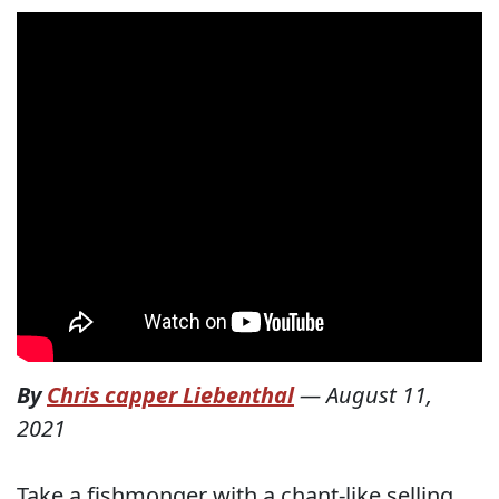
By
Chris capper Liebenthal
—
August 11,
2021
Take a fishmonger with a chant-like selling