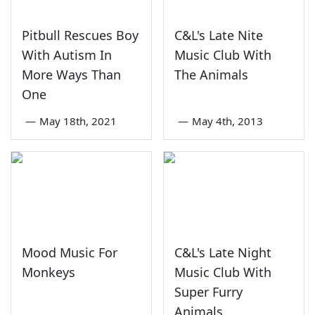
Pitbull Rescues Boy
C&L's Late Nite
With Autism In
Music Club With
More Ways Than
The Animals
One
—
May 18th, 2021
—
May 4th, 2013
Mood Music For
C&L's Late Night
Monkeys
Music Club With
Super Furry
Animals