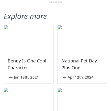
Explore more
Benny Is One Cool
National Pet Day
Character
Plus One
—
Jun 18th, 2021
—
Apr 12th, 2024