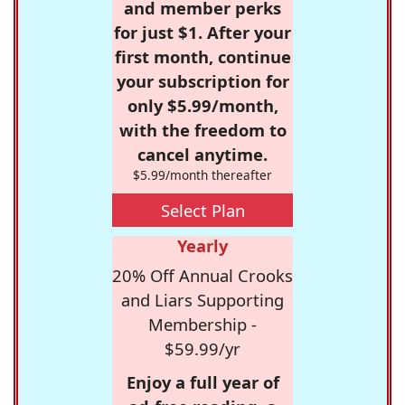
and member perks
for just $1. After your
first month, continue
your subscription for
only $5.99/month,
with the freedom to
cancel anytime.
$5.99/month thereafter
Select Plan
Yearly
20% Off Annual Crooks
and Liars Supporting
Membership -
$59.99/yr
Enjoy a full year of