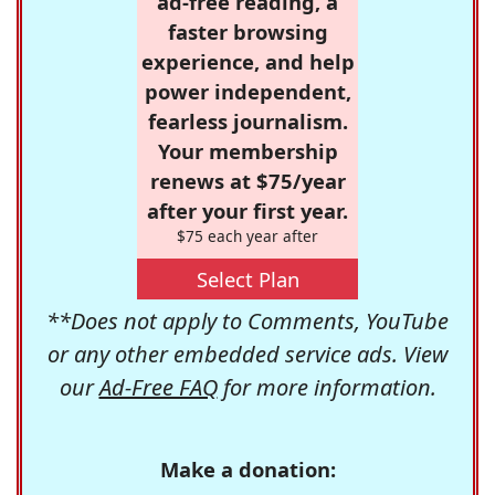
ad-free reading, a
faster browsing
experience, and help
power independent,
fearless journalism.
Your membership
renews at $75/year
after your first year.
$75 each year after
Select Plan
**Does not apply to Comments, YouTube
or any other embedded service ads. View
our
Ad-Free FAQ
for more information.
Make a donation: