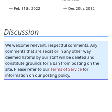
—
Feb 11th, 2022
—
Dec 20th, 2012
Discussion
We welcome relevant, respectful comments. Any
comments that are sexist or in any other way
deemed hateful by our staff will be deleted and
constitute grounds for a ban from posting on the
site. Please refer to our
Terms of Service
for
information on our posting policy.