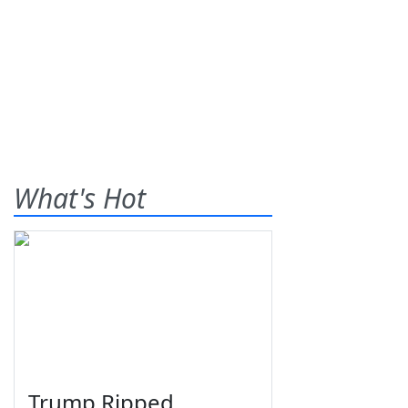
What's Hot
Trump Ripped