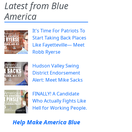
Latest from Blue
America
It's Time For Patriots To
Start Taking Back Places
Like Fayetteville— Meet
Robb Ryerse
Hudson Valley Swing
District Endorsement
Alert: Meet Mike Sacks
FINALLY! A Candidate
Who Actually Fights Like
Hell for Working People.
Help Make America Blue