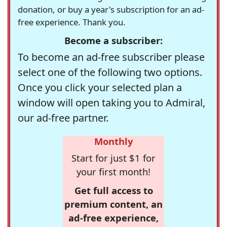
donation, or buy a year's subscription for an ad-
free experience. Thank you.
Become a subscriber:
To become an ad-free subscriber please
select one of the following two options.
Once you click your selected plan a
window will open taking you to Admiral,
our ad-free partner.
Monthly
Start for just $1 for
your first month!
Get full access to
premium content, an
ad-free experience,