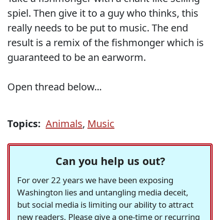
spiel. Then give it to a guy who thinks, this
really needs to be put to music. The end
result is a remix of the fishmonger which is
guaranteed to be an earworm.
Open thread below...
Topics:
Animals
,
Music
Can you help us out?
For over 22 years we have been exposing
Washington lies and untangling media deceit,
but social media is limiting our ability to attract
new readers. Please give a one-time or recurring