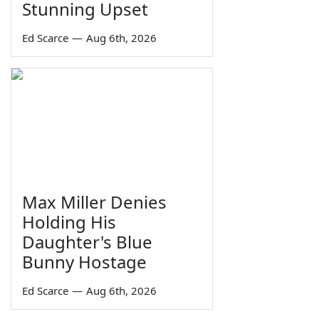
Stunning Upset
Ed Scarce
—
Aug 6th, 2026
Max Miller Denies
Holding His
Daughter's Blue
Bunny Hostage
Ed Scarce
—
Aug 6th, 2026