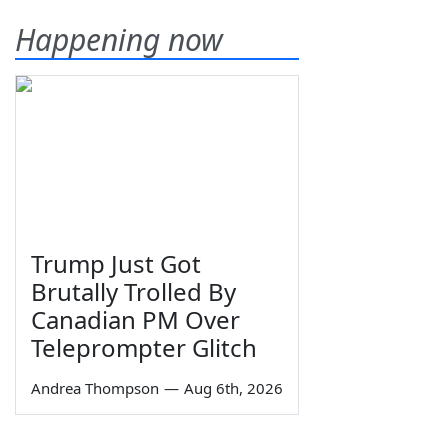
Happening now
Trump Just Got
Brutally Trolled By
Canadian PM Over
Teleprompter Glitch
Andrea Thompson
—
Aug 6th, 2026