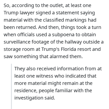
So, according to the outlet, at least one
Trump lawyer signed a statement saying
material with the classified markings had
been returned. And then, things took a turn
when officials used a subpoena to obtain
surveillance footage of the hallway outside a
storage room at Trump's Florida resort and
saw something that alarmed them.
They also received information from at
least one witness who indicated that
more material might remain at the
residence, people familiar with the
investigation said.