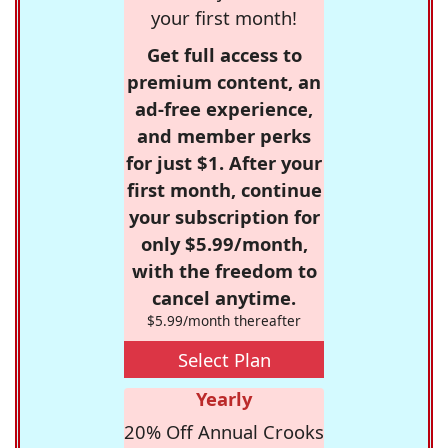
your first month!
Get full access to
premium content, an
ad-free experience,
and member perks
for just $1. After your
first month, continue
your subscription for
only $5.99/month,
with the freedom to
cancel anytime.
$5.99/month thereafter
Select Plan
Yearly
20% Off Annual Crooks