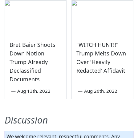
Bret Baier Shoots
"WITCH HUNT!!"
Down Notion
Trump Melts Down
Trump Already
Over 'Heavily
Declassified
Redacted' Affidavit
Documents
—
Aug 13th, 2022
—
Aug 26th, 2022
Discussion
We welcome relevant, respectful comments. Any