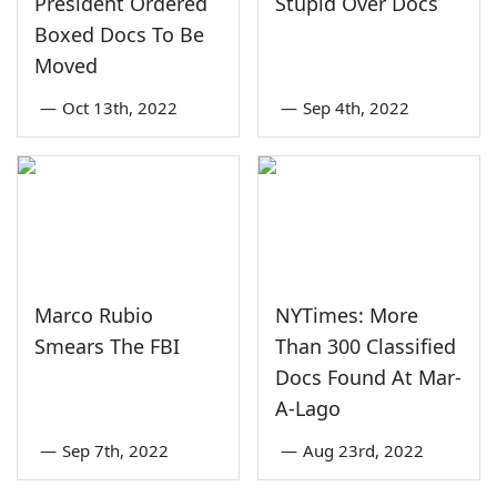
President Ordered
Stupid Over Docs
Boxed Docs To Be
Moved
—
Oct 13th, 2022
—
Sep 4th, 2022
Marco Rubio
NYTimes: More
Smears The FBI
Than 300 Classified
Docs Found At Mar-
A-Lago
—
Sep 7th, 2022
—
Aug 23rd, 2022