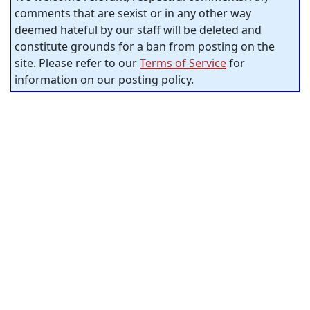
comments that are sexist or in any other way
deemed hateful by our staff will be deleted and
constitute grounds for a ban from posting on the
site. Please refer to our
Terms of Service
for
information on our posting policy.