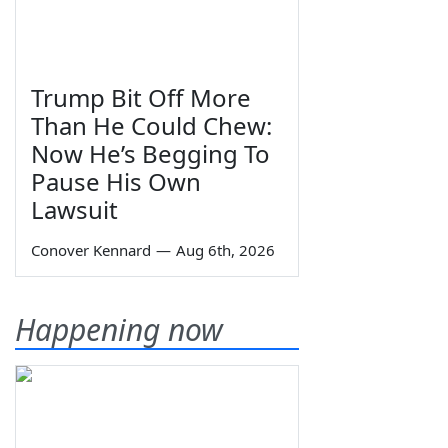
Trump Bit Off More
Than He Could Chew:
Now He’s Begging To
Pause His Own
Lawsuit
Conover Kennard
—
Aug 6th, 2026
Happening now