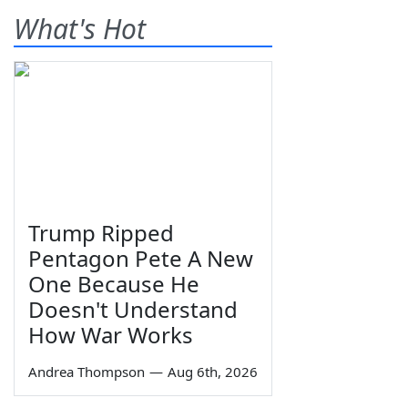
What's Hot
Trump Ripped
Pentagon Pete A New
One Because He
Doesn't Understand
How War Works
Andrea Thompson
—
Aug 6th, 2026