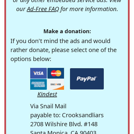
our
Ad-Free FAQ
for more information.
Make a donation:
If you don't mind the ads and would
rather donate, please select one of the
options below:
Kindest
Via Snail Mail
payable to: Crooksandliars
2708 Wilshire Blvd. #148
Santa Monica, CA 90403