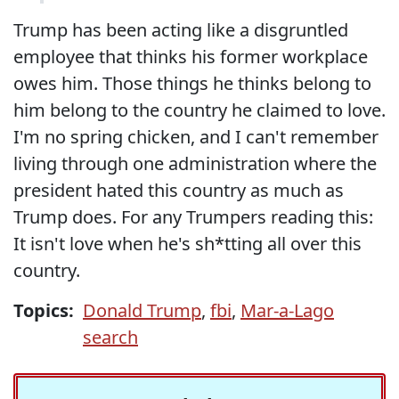
Trump has been acting like a disgruntled
employee that thinks his former workplace
owes him. Those things he thinks belong to
him belong to the country he claimed to love.
I'm no spring chicken, and I can't remember
living through one administration where the
president hated this country as much as
Trump does. For any Trumpers reading this:
It isn't love when he's sh*tting all over this
country.
Topics:
Donald Trump
,
fbi
,
Mar-a-Lago
search