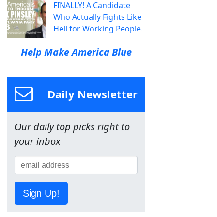
FINALLY! A Candidate
Who Actually Fights Like
Hell for Working People.
Help Make America Blue
Daily Newsletter
Our daily top picks right to
your inbox
Sign Up!