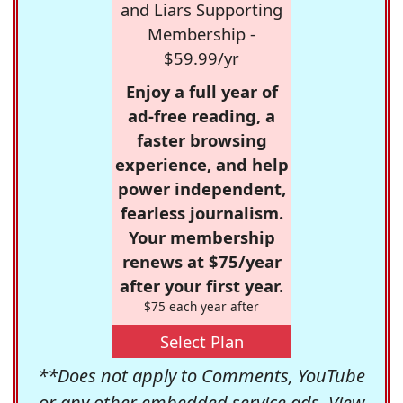
and Liars Supporting
Membership -
$59.99/yr
Enjoy a full year of
ad-free reading, a
faster browsing
experience, and help
power independent,
fearless journalism.
Your membership
renews at $75/year
after your first year.
$75 each year after
Select Plan
**Does not apply to Comments, YouTube
or any other embedded service ads. View