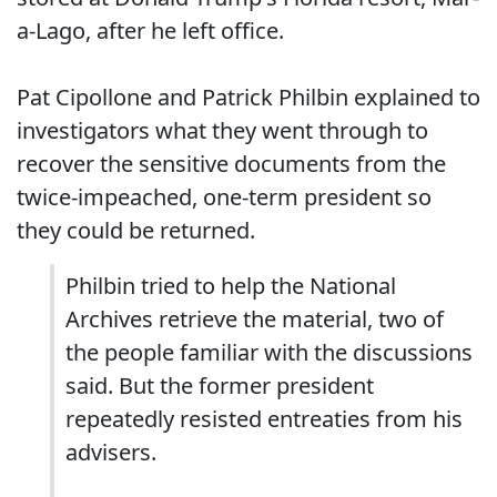
a-Lago, after he left office.
Pat Cipollone and Patrick Philbin explained to
investigators what they went through to
recover the sensitive documents from the
twice-impeached, one-term president so
they could be returned.
Philbin tried to help the National
Archives retrieve the material, two of
the people familiar with the discussions
said. But the former president
repeatedly resisted entreaties from his
advisers.