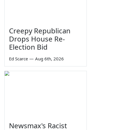
Creepy Republican
Drops House Re-
Election Bid
Ed Scarce
—
Aug 6th, 2026
Newsmax's Racist