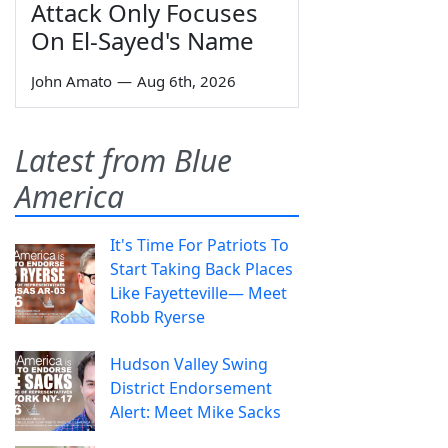
Attack Only Focuses
On El-Sayed's Name
John Amato
—
Aug 6th, 2026
Latest from Blue
America
It's Time For Patriots To
Start Taking Back Places
Like Fayetteville— Meet
Robb Ryerse
Hudson Valley Swing
District Endorsement
Alert: Meet Mike Sacks