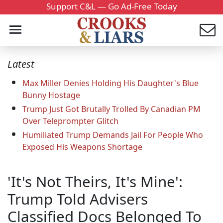
Support C&L — Go Ad-Free Today
Latest
Max Miller Denies Holding His Daughter's Blue
Bunny Hostage
Trump Just Got Brutally Trolled By Canadian PM
Over Teleprompter Glitch
Humiliated Trump Demands Jail For People Who
Exposed His Weapons Shortage
'It's Not Theirs, It's Mine':
Trump Told Advisers
Classified Docs Belonged To