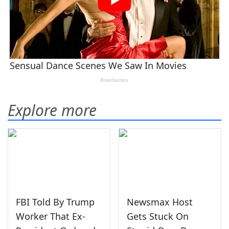
Explore more
FBI Told By Trump
Newsmax Host
Worker That Ex-
Gets Stuck On