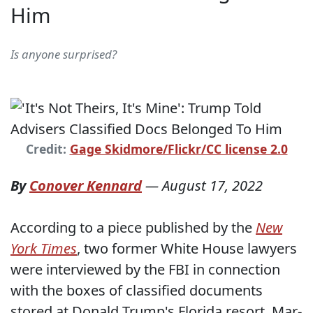
Him
Is anyone surprised?
Credit:
Gage Skidmore/Flickr/CC license 2.0
By
Conover Kennard
—
August 17, 2022
According to a piece published by the
New
York Times
, two former White House lawyers
were interviewed by the FBI in connection
with the boxes of classified documents
stored at Donald Trump's Florida resort, Mar-