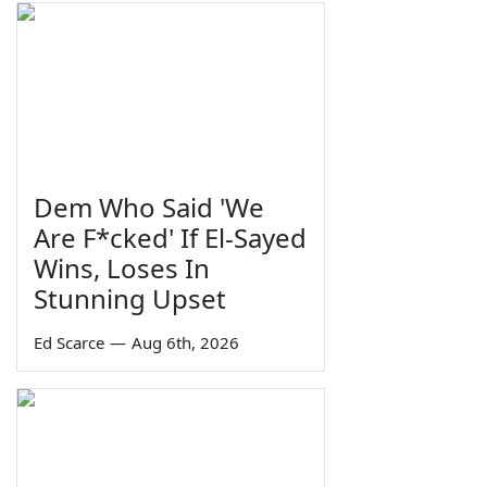
Dem Who Said 'We
Are F*cked' If El-Sayed
Wins, Loses In
Stunning Upset
Ed Scarce
—
Aug 6th, 2026