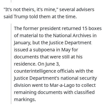
"It's not theirs, it's mine," several advisers
said Trump told them at the time.
The former president returned 15 boxes
of material to the National Archives in
January, but the Justice Department
issued a subpoena in May for
documents that were still at his
residence. On June 3,
counterintelligence officials with the
Justice Department's national security
division went to Mar-a-Lago to collect
remaining documents with classified
markings.