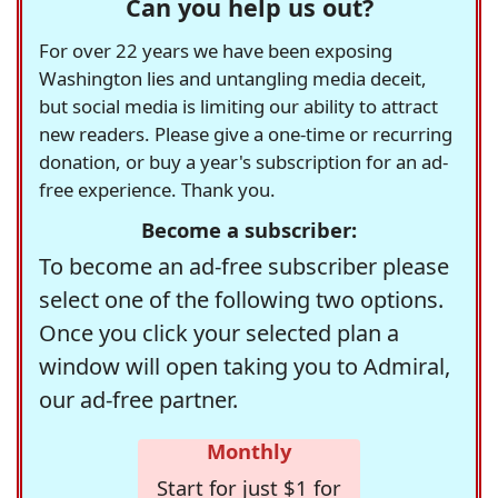
Can you help us out?
For over 22 years we have been exposing
Washington lies and untangling media deceit,
but social media is limiting our ability to attract
new readers. Please give a one-time or recurring
donation, or buy a year's subscription for an ad-
free experience. Thank you.
Become a subscriber:
To become an ad-free subscriber please
select one of the following two options.
Once you click your selected plan a
window will open taking you to Admiral,
our ad-free partner.
Monthly
Start for just $1 for