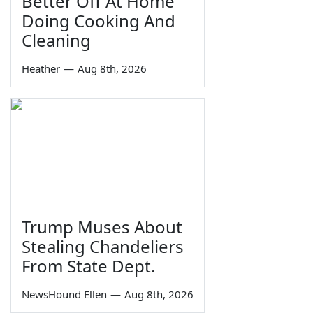
Better Off At Home
Doing Cooking And
Cleaning
Heather
—
Aug 8th, 2026
Trump Muses About
Stealing Chandeliers
From State Dept.
NewsHound Ellen
—
Aug 8th, 2026