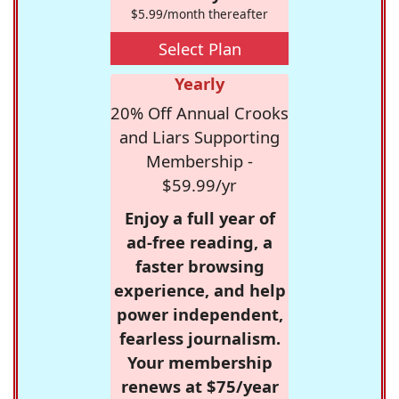
$5.99/month thereafter
Select Plan
Yearly
20% Off Annual Crooks
and Liars Supporting
Membership -
$59.99/yr
Enjoy a full year of
ad-free reading, a
faster browsing
experience, and help
power independent,
fearless journalism.
Your membership
renews at $75/year