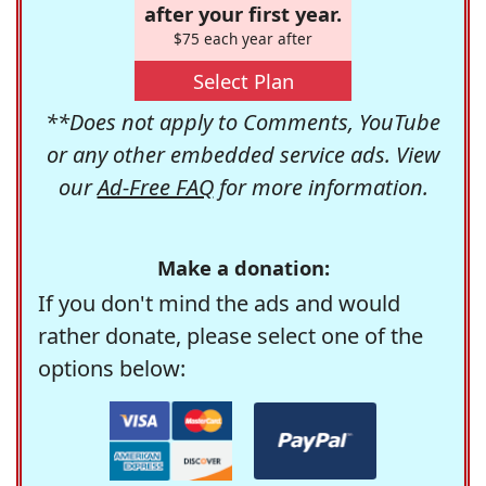
after your first year.
$75 each year after
Select Plan
**Does not apply to Comments, YouTube
or any other embedded service ads. View
our
Ad-Free FAQ
for more information.
Make a donation:
If you don't mind the ads and would
rather donate, please select one of the
options below: