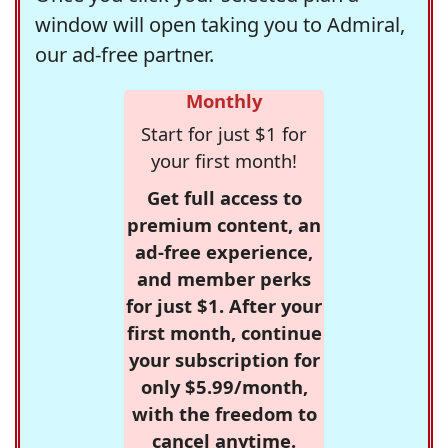
window will open taking you to Admiral,
our ad-free partner.
Monthly
Start for just $1 for
your first month!
Get full access to
premium content, an
ad-free experience,
and member perks
for just $1. After your
first month, continue
your subscription for
only $5.99/month,
with the freedom to
cancel anytime.