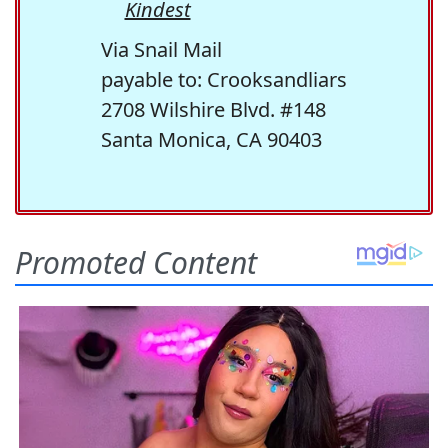
Kindest
Via Snail Mail
payable to: Crooksandliars
2708 Wilshire Blvd. #148
Santa Monica, CA 90403