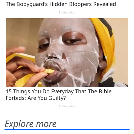
Explore more