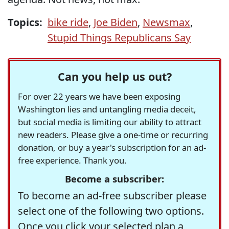
Topics:
bike ride
,
Joe Biden
,
Newsmax
,
Stupid Things Republicans Say
Can you help us out?
For over 22 years we have been exposing
Washington lies and untangling media deceit,
but social media is limiting our ability to attract
new readers. Please give a one-time or recurring
donation, or buy a year's subscription for an ad-
free experience. Thank you.
Become a subscriber:
To become an ad-free subscriber please
select one of the following two options.
Once you click your selected plan a