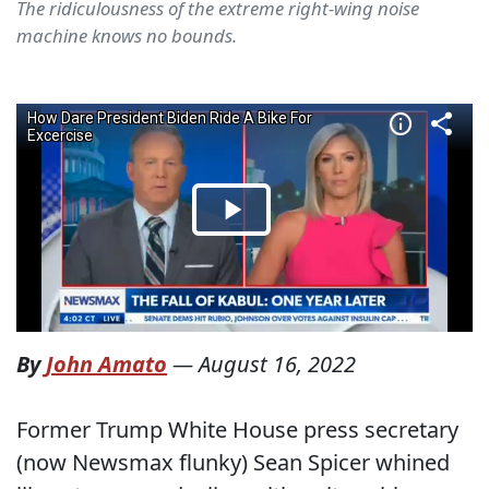
The ridiculousness of the extreme right-wing noise
machine knows no bounds.
By
John Amato
—
August 16, 2022
Former Trump White House press secretary
(now Newsmax flunky) Sean Spicer whined