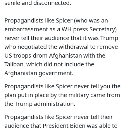
senile and disconnected.
Propagandists like Spicer (who was an
embarrassment as a WH press Secretary)
never tell their audience that it was Trump
who negotiated the withdrawal to remove
US troops drom Afghanistan with the
Taliban, which did not include the
Afghanistan government.
Propagandists like Spicer never tell you the
plan put in place by the military came from
the Trump administration.
Propagandists like Spicer never tell their
audience that President Biden was able to