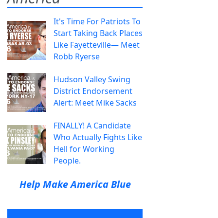
It's Time For Patriots To
Start Taking Back Places
Like Fayetteville— Meet
Robb Ryerse
Hudson Valley Swing
District Endorsement
Alert: Meet Mike Sacks
FINALLY! A Candidate
Who Actually Fights Like
Hell for Working
People.
Help Make America Blue