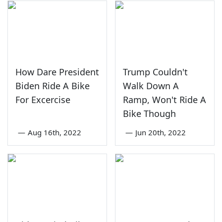
How Dare President
Trump Couldn't
Biden Ride A Bike
Walk Down A
For Excercise
Ramp, Won't Ride A
Bike Though
—
Aug 16th, 2022
—
Jun 20th, 2022