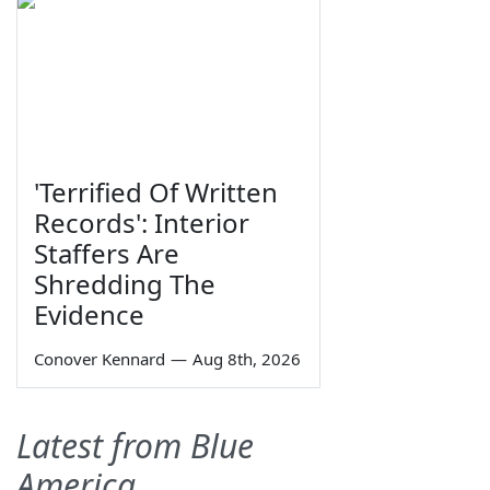
'Terrified Of Written
Records': Interior
Staffers Are
Shredding The
Evidence
Conover Kennard
—
Aug 8th, 2026
Latest from Blue
America