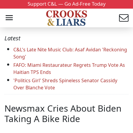
Support C&L — Go Ad-Free Today
Latest
C&L's Late Nite Music Club: Asaf Avidan 'Reckoning
Song'
FAFO: Miami Restaurateur Regrets Trump Vote As
Haitian TPS Ends
'Politics Girl' Shreds Spineless Senator Cassidy
Over Blanche Vote
Newsmax Cries About Biden
Taking A Bike Ride