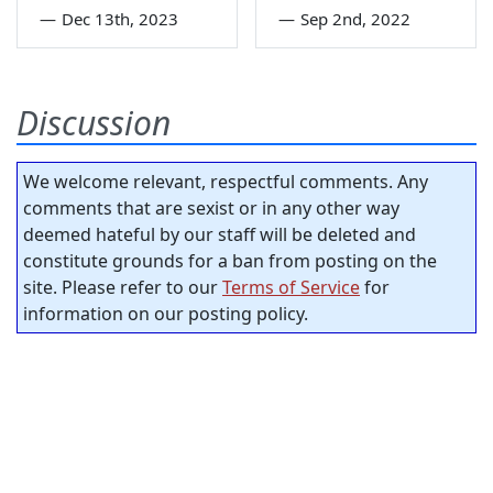
—
Dec 13th, 2023
—
Sep 2nd, 2022
Discussion
We welcome relevant, respectful comments. Any
comments that are sexist or in any other way
deemed hateful by our staff will be deleted and
constitute grounds for a ban from posting on the
site. Please refer to our
Terms of Service
for
information on our posting policy.