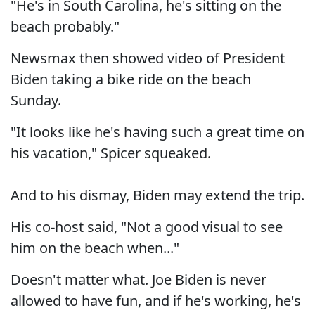
"He's in South Carolina, he's sitting on the
beach probably."
Newsmax then showed video of President
Biden taking a bike ride on the beach
Sunday.
"It looks like he's having such a great time on
his vacation," Spicer squeaked.
And to his dismay, Biden may extend the trip.
His co-host said, "Not a good visual to see
him on the beach when..."
Doesn't matter what. Joe Biden is never
allowed to have fun, and if he's working, he's