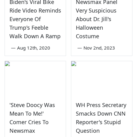
Biden's Viral Bike
Newsmax Panel
Ride Video Reminds
Very Suspicious
Everyone Of
About Dr. Jill's
Trump's Feeble
Halloween
Walk Down A Ramp
Costume
—
Aug 12th, 2020
—
Nov 2nd, 2023
'Steve Doocy Was
WH Press Secretary
Mean To Me!'
Smacks Down CNN
Comer Cries To
Reporter's Stupid
Newsmax
Question