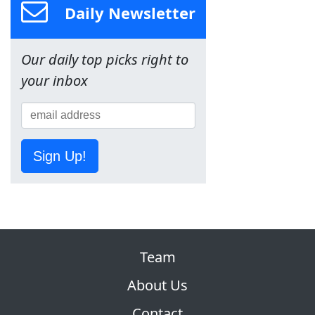
Daily Newsletter
Our daily top picks right to
your inbox
Sign Up!
Team
About Us
Contact