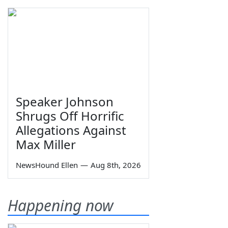
Speaker Johnson
Shrugs Off Horrific
Allegations Against
Max Miller
NewsHound Ellen
—
Aug 8th, 2026
Happening now