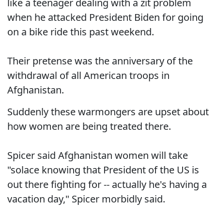
like a teenager dealing with a zit problem
when he attacked President Biden for going
on a bike ride this past weekend.
Their pretense was the anniversary of the
withdrawal of all American troops in
Afghanistan.
Suddenly these warmongers are upset about
how women are being treated there.
Spicer said Afghanistan women will take
"solace knowing that President of the US is
out there fighting for -- actually he's having a
vacation day," Spicer morbidly said.