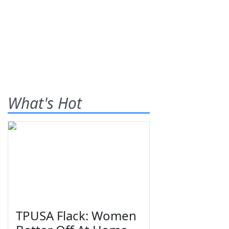
What's Hot
TPUSA Flack: Women