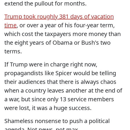
extend the pullout for months.
Trump took roughly 381 days of vacation
time
, or over a year of his four-year term,
which cost the taxpayers more money than
the eight years of Obama or Bush's two
terms.
If Trump were in charge right now,
propagandists like Spicer would be telling
their audiences that there is always chaos
when a country leaves another at the end of
a war, but since only 13 service members
were lost, it was a huge success.
Shameless nonsense to push a political
agenda. Not news, not max.