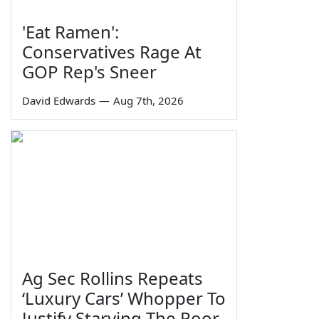
'Eat Ramen':
Conservatives Rage At
GOP Rep's Sneer
David Edwards
—
Aug 7th, 2026
Ag Sec Rollins Repeats
‘Luxury Cars’ Whopper To
Justify Starving The Poor