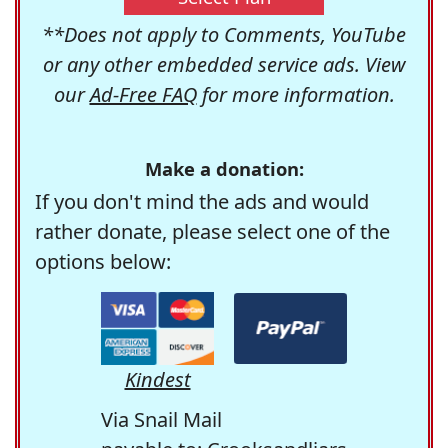
**Does not apply to Comments, YouTube
or any other embedded service ads. View
our
Ad-Free FAQ
for more information.
Make a donation:
If you don't mind the ads and would
rather donate, please select one of the
options below:
Kindest
Via Snail Mail