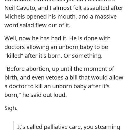
Neil Cavuto, and I almost felt assaulted after
Michels opened his mouth, and a massive
word salad flew out of it.
Well, now he has had it. He is done with
doctors allowing an unborn baby to be
"killed" after it's born. Or something.
"Before abortion, up until the moment of
birth, and even vetoes a bill that would allow
a doctor to kill an unborn baby after it's
born," he said out loud.
Sigh.
It's called palliative care, you steaming