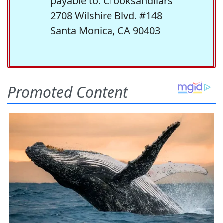
payable to: Crooksandliars
2708 Wilshire Blvd. #148
Santa Monica, CA 90403