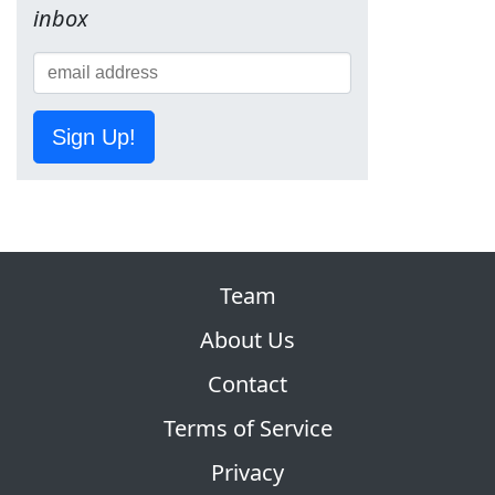
inbox
Sign Up!
Team
About Us
Contact
Terms of Service
Privacy