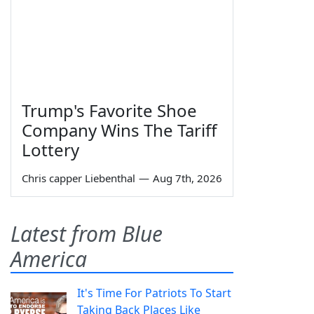
Trump's Favorite Shoe
Company Wins The Tariff
Lottery
Chris capper Liebenthal
—
Aug 7th, 2026
Latest from Blue
America
It's Time For Patriots To Start
Taking Back Places Like