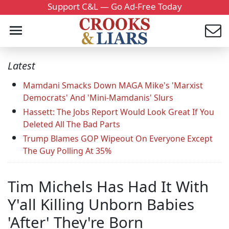
Support C&L — Go Ad-Free Today
Latest
Mamdani Smacks Down MAGA Mike's 'Marxist
Democrats' And 'Mini-Mamdanis' Slurs
Hassett: The Jobs Report Would Look Great If You
Deleted All The Bad Parts
Trump Blames GOP Wipeout On Everyone Except
The Guy Polling At 35%
Tim Michels Has Had It With
Y'all Killing Unborn Babies
'After' They're Born