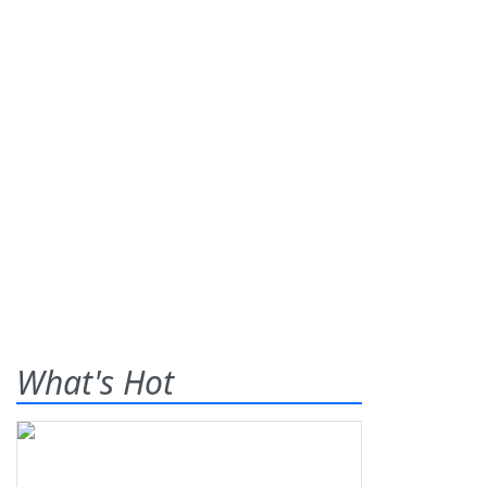
What's Hot