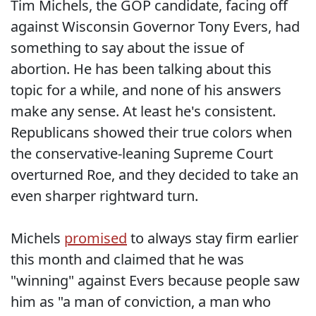
Tim Michels, the GOP candidate, facing off
against Wisconsin Governor Tony Evers, had
something to say about the issue of
abortion. He has been talking about this
topic for a while, and none of his answers
make any sense. At least he's consistent.
Republicans showed their true colors when
the conservative-leaning Supreme Court
overturned Roe, and they decided to take an
even sharper rightward turn.
Michels
promised
to always stay firm earlier
this month and claimed that he was
"winning" against Evers because people saw
him as "a man of conviction, a man who