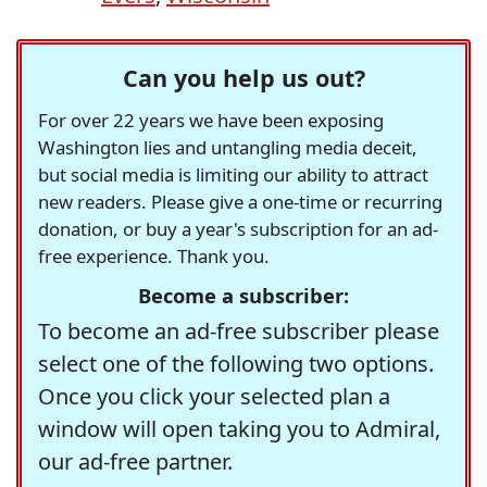
Can you help us out?
For over 22 years we have been exposing
Washington lies and untangling media deceit,
but social media is limiting our ability to attract
new readers. Please give a one-time or recurring
donation, or buy a year's subscription for an ad-
free experience. Thank you.
Become a subscriber:
To become an ad-free subscriber please
select one of the following two options.
Once you click your selected plan a
window will open taking you to Admiral,
our ad-free partner.