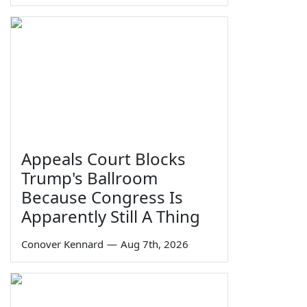
Appeals Court Blocks
Trump's Ballroom
Because Congress Is
Apparently Still A Thing
Conover Kennard
—
Aug 7th, 2026