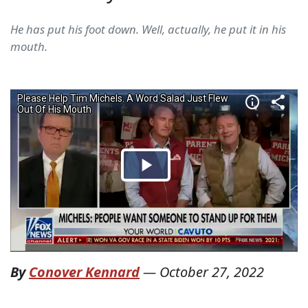
He has put his foot down. Well, actually, he put it in his
mouth.
By
Conover Kennard
—
October 27, 2022