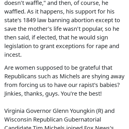
doesn't waffle," and then, of course, he
waffled. As it happens, his support for his
state's 1849 law banning abortion except to
save the mother's life wasn't popular, so he
then said, if elected, that he would sign
legislation to grant exceptions for rape and
incest.
Are women supposed to be grateful that
Republicans such as Michels are shying away
from forcing us to have our rapist's babies?
Jinkies, thanks, guys. You're the best!
Virginia Governor Glenn Youngkin (R) and
Wisconsin Republican Gubernatorial
Candidate Tim Michels joined Fox News's