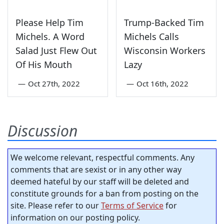
Please Help Tim
Trump-Backed Tim
Michels. A Word
Michels Calls
Salad Just Flew Out
Wisconsin Workers
Of His Mouth
Lazy
—
Oct 27th, 2022
—
Oct 16th, 2022
Discussion
We welcome relevant, respectful comments. Any
comments that are sexist or in any other way
deemed hateful by our staff will be deleted and
constitute grounds for a ban from posting on the
site. Please refer to our
Terms of Service
for
information on our posting policy.