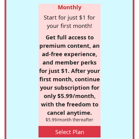
Monthly
Start for just $1 for
your first month!
Get full access to
premium content, an
ad-free experience,
and member perks
for just $1. After your
first month, continue
your subscription for
only $5.99/month,
with the freedom to
cancel anytime.
$5.99/month thereafter
Select Plan