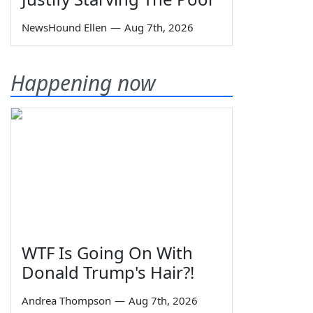
NewsHound Ellen
—
Aug 7th, 2026
Happening now
WTF Is Going On With
Donald Trump's Hair?!
Andrea Thompson
—
Aug 7th, 2026