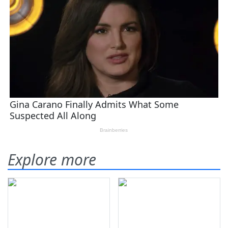
Explore more