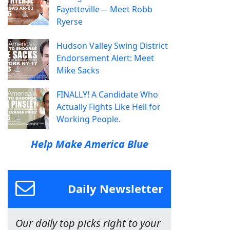
Fayetteville— Meet Robb
Ryerse
Hudson Valley Swing District
Endorsement Alert: Meet
Mike Sacks
FINALLY! A Candidate Who
Actually Fights Like Hell for
Working People.
Help Make America Blue
Daily Newsletter
Our daily top picks right to your