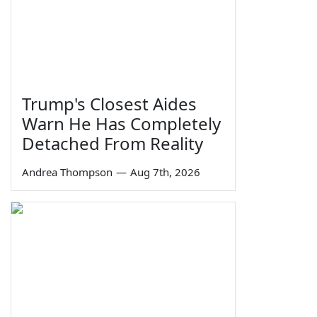
Trump's Closest Aides
Warn He Has Completely
Detached From Reality
Andrea Thompson
—
Aug 7th, 2026