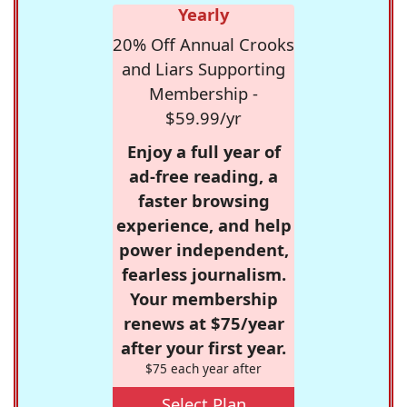
Yearly
20% Off Annual Crooks
and Liars Supporting
Membership -
$59.99/yr
Enjoy a full year of
ad-free reading, a
faster browsing
experience, and help
power independent,
fearless journalism.
Your membership
renews at $75/year
after your first year.
$75 each year after
Select Plan