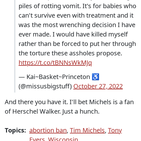
piles of rotting vomit. It's for babies who
can't survive even with treatment and it
was the most wrenching decision I have
ever made. I would have killed myself
rather than be forced to put her through
the torture these assholes propose.
https://t.co/tBNNsWkMJq
— Kai~Basket~Princeton ♿
(@missusbigstuff)
October 27, 2022
And there you have it. I'll bet Michels is a fan
of Herschel Walker. Just a hunch.
Topics:
abortion ban
,
Tim Michels
,
Tony
Evers
,
Wisconsin