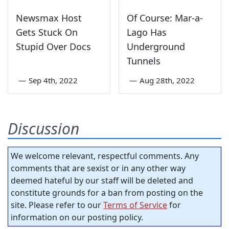
Newsmax Host
Of Course: Mar-a-
Gets Stuck On
Lago Has
Stupid Over Docs
Underground
Tunnels
—
Sep 4th, 2022
—
Aug 28th, 2022
Discussion
We welcome relevant, respectful comments. Any
comments that are sexist or in any other way
deemed hateful by our staff will be deleted and
constitute grounds for a ban from posting on the
site. Please refer to our
Terms of Service
for
information on our posting policy.