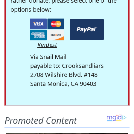
rather donate, please select one of the
options below:
Kindest
Via Snail Mail
payable to: Crooksandliars
2708 Wilshire Blvd. #148
Santa Monica, CA 90403