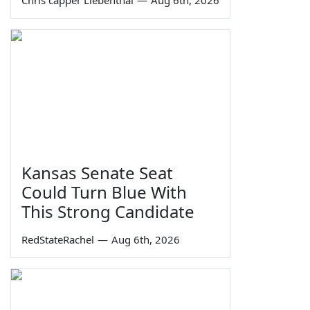
Kansas Senate Seat
Could Turn Blue With
This Strong Candidate
RedStateRachel
—
Aug 6th, 2026