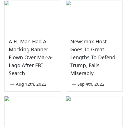
A FL Man Had A
Newsmax Host
Mocking Banner
Goes To Great
Flown Over Mar-a-
Lengths To Defend
Lago After FBI
Trump, Fails
Search
Miserably
—
Aug 12th, 2022
—
Sep 4th, 2022