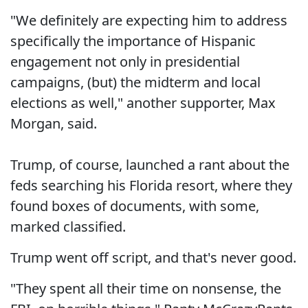
"We definitely are expecting him to address
specifically the importance of Hispanic
engagement not only in presidential
campaigns, (but) the midterm and local
elections as well," another supporter, Max
Morgan, said.
Trump, of course, launched a rant about the
feds searching his Florida resort, where they
found boxes of documents, with some,
marked classified.
Trump went off script, and that's never good.
"They spent all their time on nonsense, the