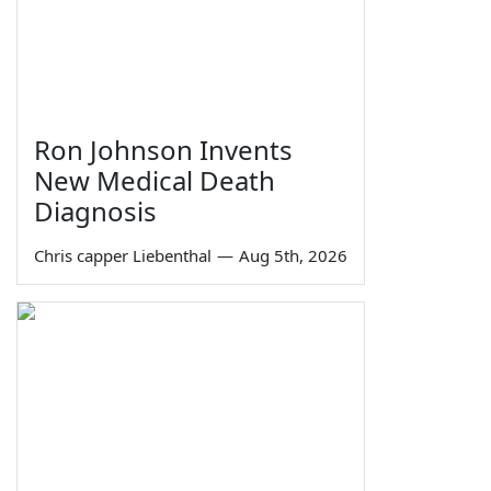
Ron Johnson Invents
New Medical Death
Diagnosis
Chris capper Liebenthal
—
Aug 5th, 2026