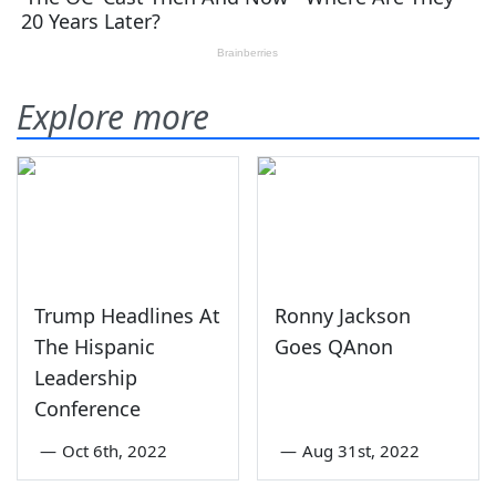
Explore more
Trump Headlines At
Ronny Jackson
The Hispanic
Goes QAnon
Leadership
Conference
—
Oct 6th, 2022
—
Aug 31st, 2022