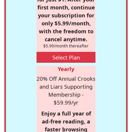
first month, continue
your subscription for
only $5.99/month,
with the freedom to
cancel anytime.
$5.99/month thereafter
Select Plan
Yearly
20% Off Annual Crooks
and Liars Supporting
Membership -
$59.99/yr
Enjoy a full year of
ad-free reading, a
faster browsing