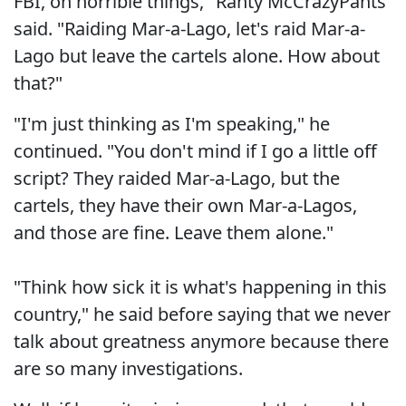
FBI, on horrible things," Ranty McCrazyPants
said. "Raiding Mar-a-Lago, let's raid Mar-a-
Lago but leave the cartels alone. How about
that?"
"I'm just thinking as I'm speaking," he
continued. "You don't mind if I go a little off
script? They raided Mar-a-Lago, but the
cartels, they have their own Mar-a-Lagos,
and those are fine. Leave them alone."
"Think how sick it is what's happening in this
country," he said before saying that we never
talk about greatness anymore because there
are so many investigations.