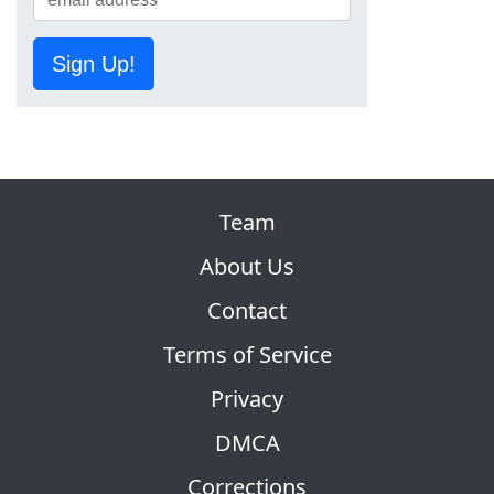
Sign Up!
Team
About Us
Contact
Terms of Service
Privacy
DMCA
Corrections