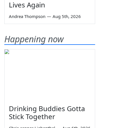
Lives Again
Andrea Thompson
—
Aug 5th, 2026
Happening now
Drinking Buddies Gotta
Stick Together
Chris capper Liebenthal
—
Aug 6th, 2026