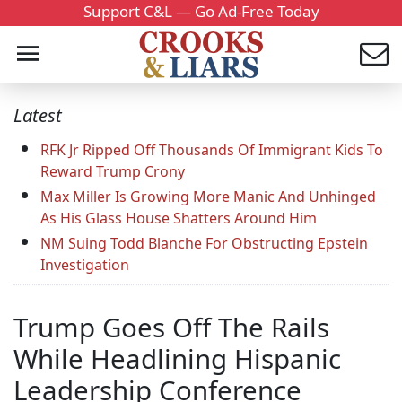
Support C&L — Go Ad-Free Today
Latest
RFK Jr Ripped Off Thousands Of Immigrant Kids To
Reward Trump Crony
Max Miller Is Growing More Manic And Unhinged
As His Glass House Shatters Around Him
NM Suing Todd Blanche For Obstructing Epstein
Investigation
Trump Goes Off The Rails
While Headlining Hispanic
Leadership Conference