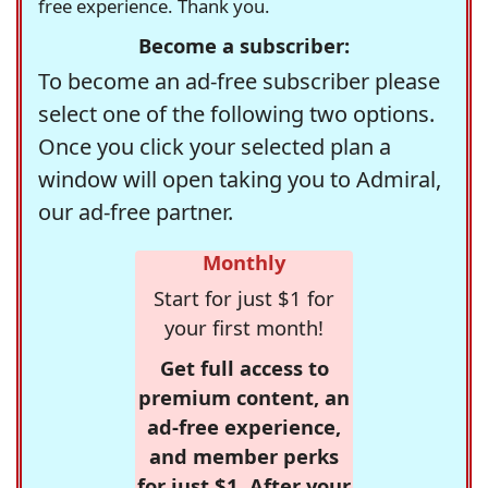
free experience. Thank you.
Become a subscriber:
To become an ad-free subscriber please
select one of the following two options.
Once you click your selected plan a
window will open taking you to Admiral,
our ad-free partner.
Monthly
Start for just $1 for
your first month!
Get full access to
premium content, an
ad-free experience,
and member perks
for just $1. After your