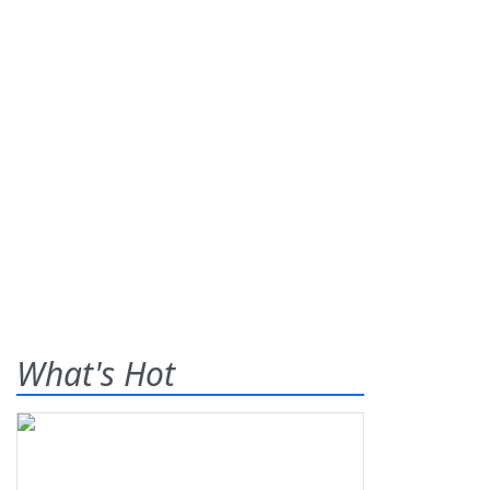
What's Hot