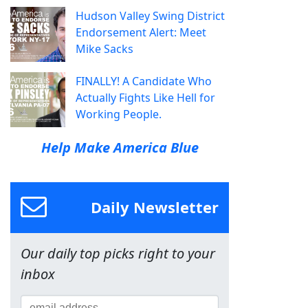
Hudson Valley Swing District
Endorsement Alert: Meet
Mike Sacks
FINALLY! A Candidate Who
Actually Fights Like Hell for
Working People.
Help Make America Blue
Daily Newsletter
Our daily top picks right to your
inbox