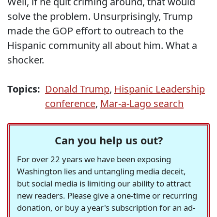
Well, if he quit criming around, that would
solve the problem. Unsurprisingly, Trump
made the GOP effort to outreach to the
Hispanic community all about him. What a
shocker.
Topics:
Donald Trump
,
Hispanic Leadership
conference
,
Mar-a-Lago search
Can you help us out?
For over 22 years we have been exposing
Washington lies and untangling media deceit,
but social media is limiting our ability to attract
new readers. Please give a one-time or recurring
donation, or buy a year's subscription for an ad-