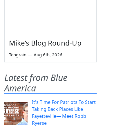
Mike’s Blog Round-Up
Tengrain
—
Aug 6th, 2026
Latest from Blue
America
It's Time For Patriots To Start
Taking Back Places Like
Fayetteville— Meet Robb
Ryerse