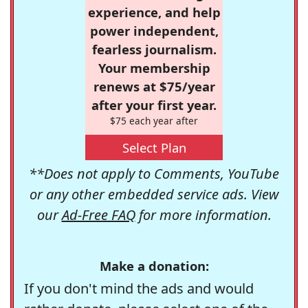
experience, and help
power independent,
fearless journalism.
Your membership
renews at $75/year
after your first year.
$75 each year after
Select Plan
**Does not apply to Comments, YouTube
or any other embedded service ads. View
our
Ad-Free FAQ
for more information.
Make a donation:
If you don't mind the ads and would