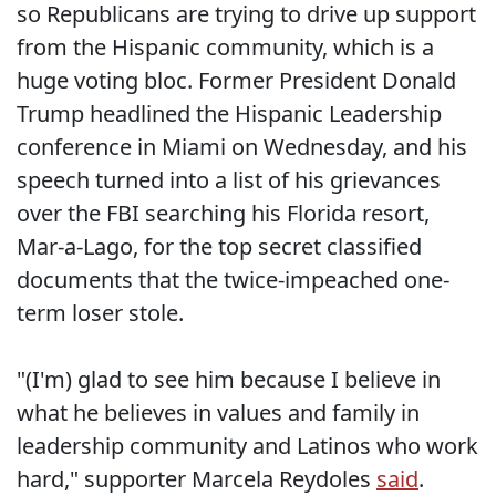
so Republicans are trying to drive up support
from the Hispanic community, which is a
huge voting bloc. Former President Donald
Trump headlined the Hispanic Leadership
conference in Miami on Wednesday, and his
speech turned into a list of his grievances
over the FBI searching his Florida resort,
Mar-a-Lago, for the top secret classified
documents that the twice-impeached one-
term loser stole.
"(I'm) glad to see him because I believe in
what he believes in values and family in
leadership community and Latinos who work
hard," supporter Marcela Reydoles
said
.