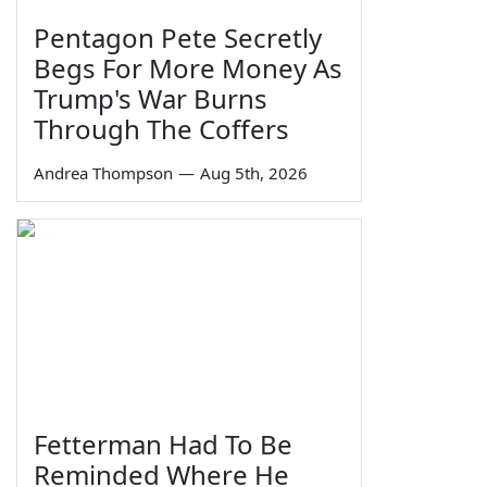
Pentagon Pete Secretly
Begs For More Money As
Trump's War Burns
Through The Coffers
Andrea Thompson
—
Aug 5th, 2026
Fetterman Had To Be
Reminded Where He