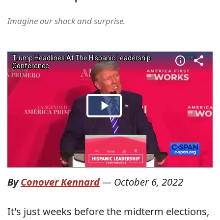
Imagine our shock and surprise.
By
Conover Kennard
—
October 6, 2022
It's just weeks before the midterm elections,