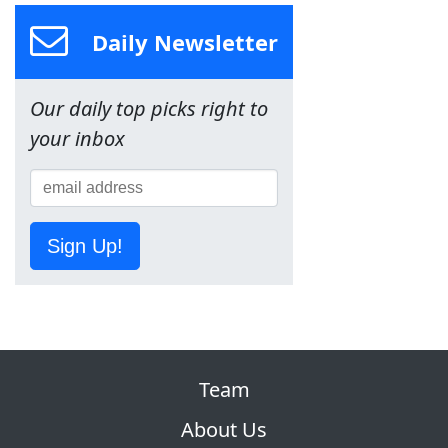
Daily Newsletter
Our daily top picks right to
your inbox
Sign Up!
Team
About Us