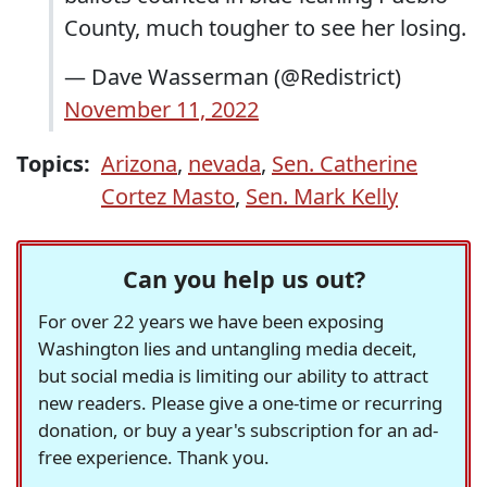
County, much tougher to see her losing.
— Dave Wasserman (@Redistrict)
November 11, 2022
Topics:
Arizona
,
nevada
,
Sen. Catherine
Cortez Masto
,
Sen. Mark Kelly
Can you help us out?
For over 22 years we have been exposing
Washington lies and untangling media deceit,
but social media is limiting our ability to attract
new readers. Please give a one-time or recurring
donation, or buy a year's subscription for an ad-
free experience. Thank you.