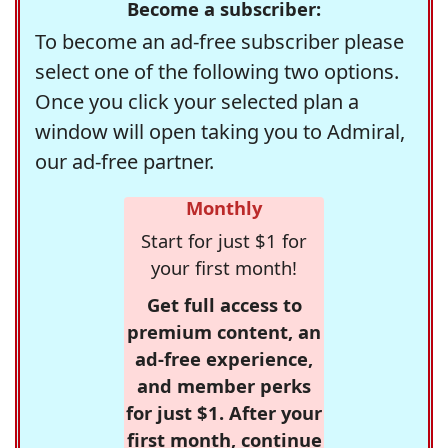
Become a subscriber:
To become an ad-free subscriber please
select one of the following two options.
Once you click your selected plan a
window will open taking you to Admiral,
our ad-free partner.
Monthly
Start for just $1 for
your first month!
Get full access to
premium content, an
ad-free experience,
and member perks
for just $1. After your
first month, continue