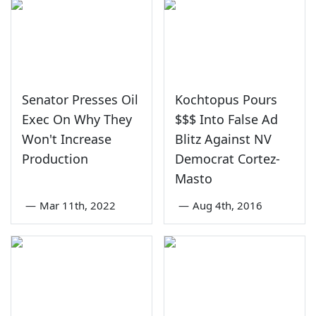
Senator Presses Oil
Kochtopus Pours
Exec On Why They
$$$ Into False Ad
Won't Increase
Blitz Against NV
Production
Democrat Cortez-
Masto
—
Mar 11th, 2022
—
Aug 4th, 2016