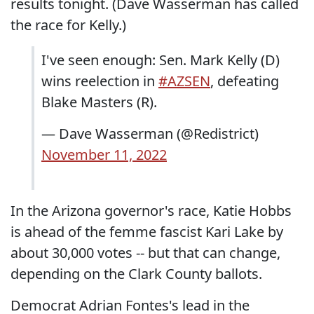
results tonight. (Dave Wasserman has called
the race for Kelly.)
I've seen enough: Sen. Mark Kelly (D)
wins reelection in
#AZSEN
, defeating
Blake Masters (R).
— Dave Wasserman (@Redistrict)
November 11, 2022
In the Arizona governor's race, Katie Hobbs
is ahead of the femme fascist Kari Lake by
about 30,000 votes -- but that can change,
depending on the Clark County ballots.
Democrat Adrian Fontes's lead in the