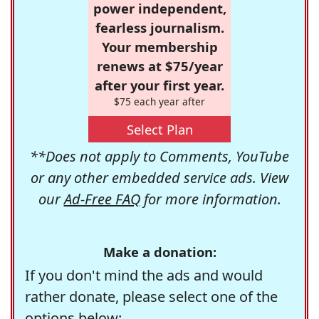
power independent,
fearless journalism.
Your membership
renews at $75/year
after your first year.
$75 each year after
Select Plan
**Does not apply to Comments, YouTube
or any other embedded service ads. View
our
Ad-Free FAQ
for more information.
Make a donation:
If you don't mind the ads and would
rather donate, please select one of the
options below: