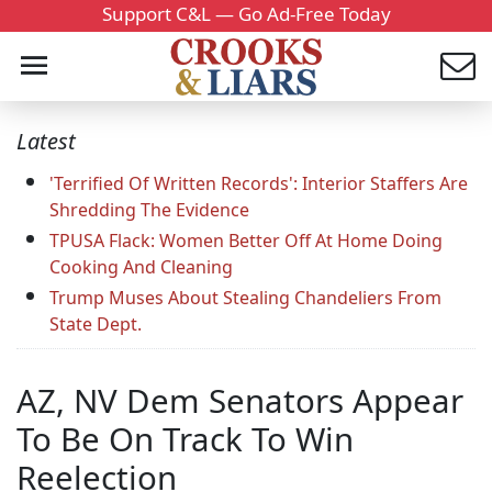
Support C&L — Go Ad-Free Today
Latest
'Terrified Of Written Records': Interior Staffers Are
Shredding The Evidence
TPUSA Flack: Women Better Off At Home Doing
Cooking And Cleaning
Trump Muses About Stealing Chandeliers From
State Dept.
AZ, NV Dem Senators Appear
To Be On Track To Win
Reelection