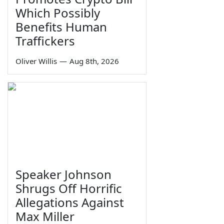
Which Possibly
Benefits Human
Traffickers
Oliver Willis
—
Aug 8th, 2026
Speaker Johnson
Shrugs Off Horrific
Allegations Against
Max Miller