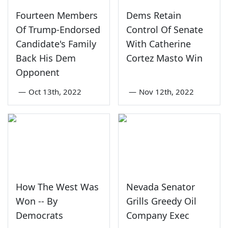
Fourteen Members
Dems Retain
Of Trump-Endorsed
Control Of Senate
Candidate's Family
With Catherine
Back His Dem
Cortez Masto Win
Opponent
—
Oct 13th, 2022
—
Nov 12th, 2022
How The West Was
Nevada Senator
Won -- By
Grills Greedy Oil
Democrats
Company Exec