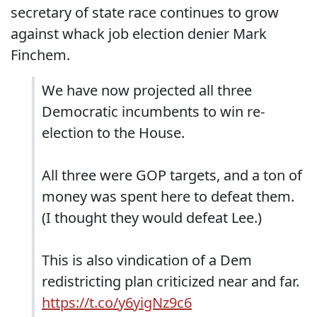
secretary of state race continues to grow
against whack job election denier Mark
Finchem.
We have now projected all three
Democratic incumbents to win re-
election to the House.
All three were GOP targets, and a ton of
money was spent here to defeat them.
(I thought they would defeat Lee.)
This is also vindication of a Dem
redistricting plan criticized near and far.
https://t.co/y6yigNz9c6