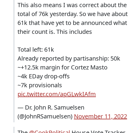
This also means I was correct about the
total of 76k yesterday. So we have about
61k that have yet to be announced what
their count is. This includes
Total left: 61k
Already reported by partisanship: 50k
~+12.5k margin for Cortez Masto
~4k EDay drop-offs
~7k provisionals
pic.twitter.com/apGLwkIAfm
— Dr. John R. Samuelsen
(@JohnRSamuelsen)
November 11, 2022
The
@CookPolitical
House Vote Tracker