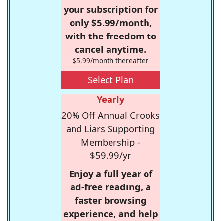
your subscription for
only $5.99/month,
with the freedom to
cancel anytime.
$5.99/month thereafter
Select Plan
Yearly
20% Off Annual Crooks
and Liars Supporting
Membership -
$59.99/yr
Enjoy a full year of
ad-free reading, a
faster browsing
experience, and help