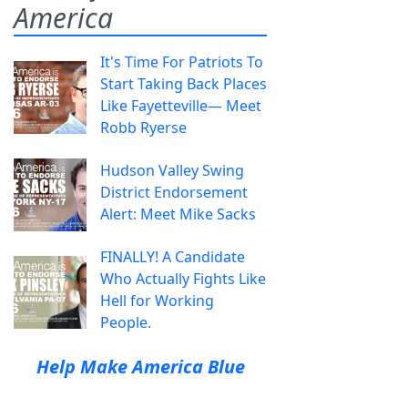
America
It's Time For Patriots To
Start Taking Back Places
Like Fayetteville— Meet
Robb Ryerse
Hudson Valley Swing
District Endorsement
Alert: Meet Mike Sacks
FINALLY! A Candidate
Who Actually Fights Like
Hell for Working
People.
Help Make America Blue