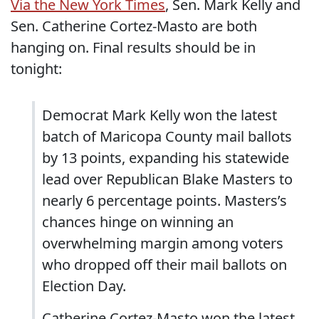
Via the New York Times
, Sen. Mark Kelly and
Sen. Catherine Cortez-Masto are both
hanging on. Final results should be in
tonight:
Democrat Mark Kelly won the latest
batch of Maricopa County mail ballots
by 13 points, expanding his statewide
lead over Republican Blake Masters to
nearly 6 percentage points. Masters’s
chances hinge on winning an
overwhelming margin among voters
who dropped off their mail ballots on
Election Day.
Catherine Cortez-Masto won the latest