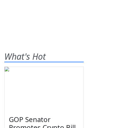
What's Hot
GOP Senator
Promotes Crypto Bill