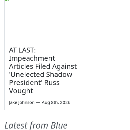
AT LAST:
Impeachment
Articles Filed Against
'Unelected Shadow
President' Russ
Vought
Jake Johnson
—
Aug 8th, 2026
Latest from Blue