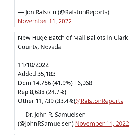
— Jon Ralston (@RalstonReports)
November 11, 2022
New Huge Batch of Mail Ballots in Clark
County, Nevada
11/10/2022
Added 35,183
Dem 14,756 (41.9%) +6,068
Rep 8,688 (24.7%)
Other 11,739 (33.4%)
@RalstonReports
— Dr. John R. Samuelsen
(@JohnRSamuelsen)
November 11, 2022