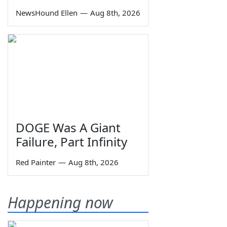
NewsHound Ellen
—
Aug 8th, 2026
DOGE Was A Giant
Failure, Part Infinity
Red Painter
—
Aug 8th, 2026
Happening now