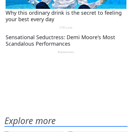
Explore more