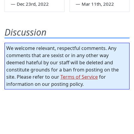
—
Dec 23rd, 2022
—
Mar 11th, 2022
Discussion
We welcome relevant, respectful comments. Any
comments that are sexist or in any other way
deemed hateful by our staff will be deleted and
constitute grounds for a ban from posting on the
site. Please refer to our
Terms of Service
for
information on our posting policy.