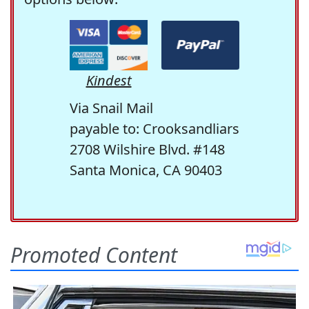
Kindest
Via Snail Mail
payable to: Crooksandliars
2708 Wilshire Blvd. #148
Santa Monica, CA 90403