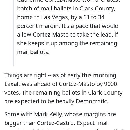
batch of mail ballots in Clark County,
home to Las Vegas, by a 61 to 34
percent margin. It’s a pace that would
allow Cortez-Masto to take the lead, if
she keeps it up among the remaining
mail ballots.
Things are tight -- as of early this morning,
Laxalt was ahead of Cortez-Masto by 9000
votes. The remaining ballots in Clark County
are expected to be heavily Democratic.
Same with Mark Kelly, whose margins are
bigger than Cortez-Castro. Expect final