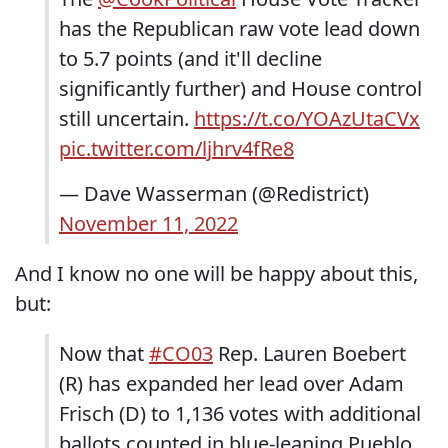
has the Republican raw vote lead down
to 5.7 points (and it'll decline
significantly further) and House control
still uncertain.
https://t.co/YOAzUtaCVx
pic.twitter.com/ljhrv4fRe8
— Dave Wasserman (@Redistrict)
November 11, 2022
And I know no one will be happy about this,
but:
Now that
#CO03
Rep. Lauren Boebert
(R) has expanded her lead over Adam
Frisch (D) to 1,136 votes with additional
ballots counted in blue-leaning Pueblo