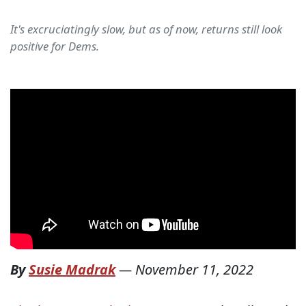
It's excruciatingly slow, but as of now, returns still look
positive for Dems.
By
Susie Madrak
—
November 11, 2022