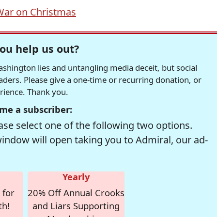
War on Christmas
ou help us out?
hington lies and untangling media deceit, but social
readers. Please give a one-time or recurring donation, or
erience. Thank you.
me a subscriber:
se select one of the following two options.
window will open taking you to Admiral, our ad-
Yearly
 for
20% Off Annual Crooks
th!
and Liars Supporting