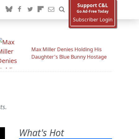
Support C&L
Go Ad-Free Today
Subscriber Login
Max Miller Denies Holding His
Daughter's Blue Bunny Hostage
ts.
What's Hot