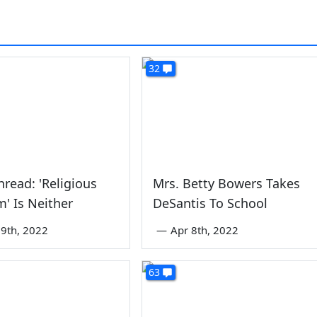
32
read: 'Religious
Mrs. Betty Bowers Takes
' Is Neither
DeSantis To School
9th, 2022
—
Apr 8th, 2022
63