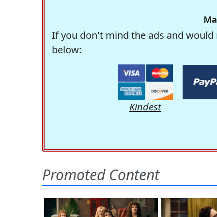
Ma
If you don't mind the ads and would 
below:
Kindest