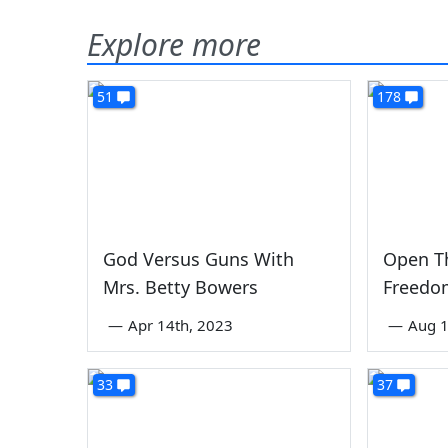
Explore more
51
178
God Versus Guns With
Open Th
Mrs. Betty Bowers
Freedom
—
Apr 14th, 2023
—
Aug 1
33
37