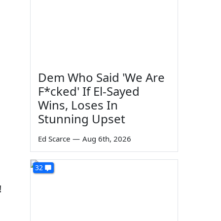
Dem Who Said 'We Are
d
F*cked' If El-Sayed
Wins, Loses In
Stunning Upset
Ed Scarce
—
Aug 6th, 2026
32
!