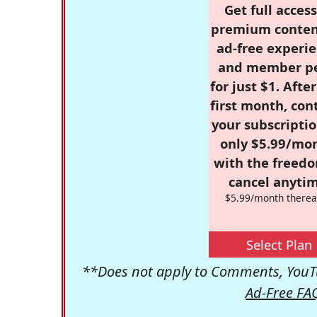
Get full access
premium conten
ad-free experie
and member p
for just $1. Afte
first month, con
your subscriptio
only $5.99/mo
with the freed
cancel anytim
$5.99/month therea
Select Plan
**Does not apply to Comments, YouTu
Ad-Free FA