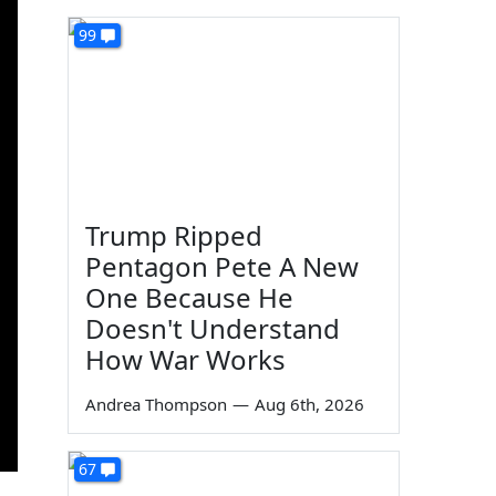
99
Trump Ripped
Pentagon Pete A New
One Because He
Doesn't Understand
How War Works
Andrea Thompson
—
Aug 6th, 2026
67