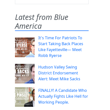
Latest from Blue
America
It's Time For Patriots To
Start Taking Back Places
Like Fayetteville— Meet
Robb Ryerse
Hudson Valley Swing
District Endorsement
Alert: Meet Mike Sacks
FINALLY! A Candidate Who
Actually Fights Like Hell for
Working People.