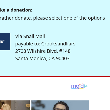
ke a donation:
rather donate, please select one of the options
Via Snail Mail
payable to: Crooksandliars
2708 Wilshire Blvd. #148
Santa Monica, CA 90403