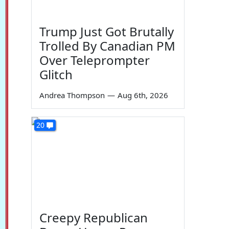
Trump Just Got Brutally
Trolled By Canadian PM
Over Teleprompter
Glitch
Andrea Thompson
—
Aug 6th, 2026
20
Creepy Republican