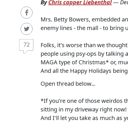
By
Chris capper Liebenthal
—
De
Mrs. Betty Bowers, embedded and
enemy lines - the mall - to bring
72
Folks, it's worse than we though
people using psy-ops by talking
MAGA type of Christmas* or, much
And all the Happy Holidays being
Open thread below...
*If you're one of those weirdos 
sitting in my driveway right now!
And I'll let you take as much as 