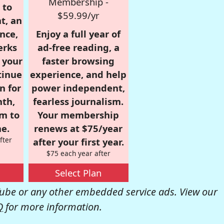
Membership -
 to
$59.99/yr
t, an
nce,
Enjoy a full year of
erks
ad-free reading, a
r your
faster browsing
tinue
experience, and help
n for
power independent,
nth,
fearless journalism.
om to
Your membership
e.
renews at $75/year
fter
after your first year.
$75 each year after
Select Plan
be or any other embedded service ads. View our
Q
for more information.