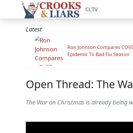
CLTV
Latest
Ron Johnson Compares COV
Epidemic To Bad Flu Season
Open Thread: The Wa
The War on Christmas is already being w