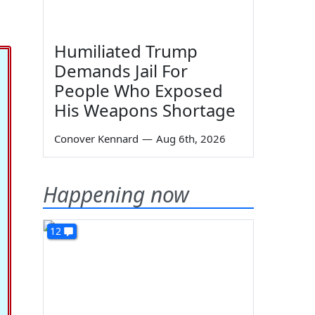
Humiliated Trump
Demands Jail For
People Who Exposed
His Weapons Shortage
Conover Kennard
—
Aug 6th, 2026
Happening now
12