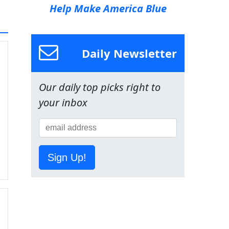
Help Make America Blue
Daily Newsletter
Our daily top picks right to
your inbox
Sign Up!