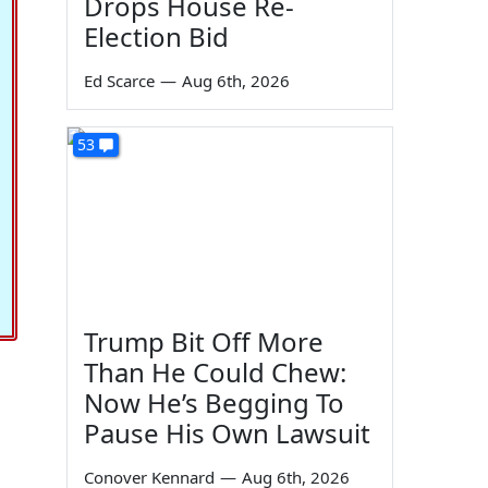
Drops House Re-
Election Bid
Ed Scarce
—
Aug 6th, 2026
53
Trump Bit Off More
Than He Could Chew:
Now He’s Begging To
Pause His Own Lawsuit
Conover Kennard
—
Aug 6th, 2026