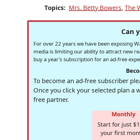
Topics:
Mrs. Betty Bowers
,
The 
Can y
For over 22 years we have been exposing Was
media is limiting our ability to attract new 
buy a year's subscription for an ad-free exp
Beco
To become an ad-free subscriber plea
Once you click your selected plan a 
free partner.
Monthly
Start for just $1
your first mon