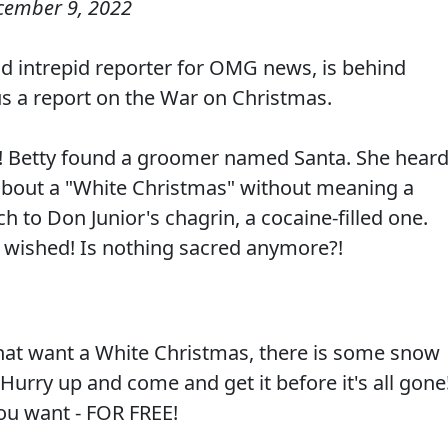
cember 9, 2022
 intrepid reporter for OMG news, is behind
 us a report on the War on Christmas.
t! Betty found a groomer named Santa. She hear
 about a "White Christmas" without meaning a
 to Don Junior's chagrin, a cocaine-filled one.
 wished! Is nothing sacred anymore?!
that want a White Christmas, there is some snow
 Hurry up and come and get it before it's all gone
you want - FOR FREE!