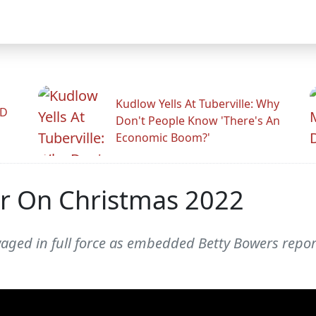
Kudlow Yells At Tuberville: Why
ID
Don't People Know 'There's An
Economic Boom?'
r On Christmas 2022
aged in full force as embedded Betty Bowers repor