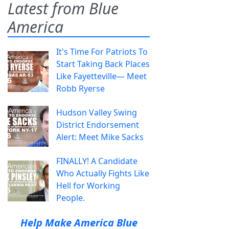
Latest from Blue
America
It's Time For Patriots To
Start Taking Back Places
Like Fayetteville— Meet
Robb Ryerse
Hudson Valley Swing
District Endorsement
Alert: Meet Mike Sacks
FINALLY! A Candidate
Who Actually Fights Like
Hell for Working
People.
Help Make America Blue