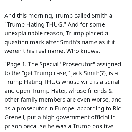
And this morning, Trump called Smith a
"Trump Hating THUG." And for some
unexplainable reason, Trump placed a
question mark after Smith's name as if it
weren't his real name. Who knows.
"Page 1. The Special "Prosecutor" assigned
to the "get Trump case," Jack Smith(?), is a
Trump Hating THUG whose wife is a serial
and open Trump Hater, whose friends &
other family members are even worse, and
as a prosecutor in Europe, according to Ric
Grenell, put a high government official in
prison because he was a Trump positive