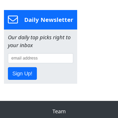
Daily Newsletter
Our daily top picks right to
your inbox
Sign Up!
Team