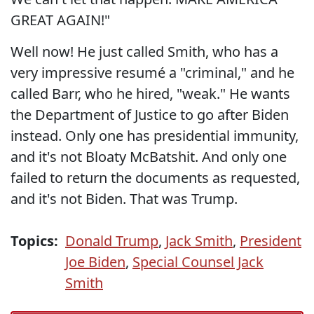
GREAT AGAIN!"
Well now! He just called Smith, who has a
very impressive resumé a "criminal," and he
called Barr, who he hired, "weak." He wants
the Department of Justice to go after Biden
instead. Only one has presidential immunity,
and it's not Bloaty McBatshit. And only one
failed to return the documents as requested,
and it's not Biden. That was Trump.
Topics:
Donald Trump
,
Jack Smith
,
President
Joe Biden
,
Special Counsel Jack
Smith