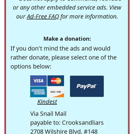
or any other embedded service ads. View
our
Ad-Free FAQ
for more information.
Make a donation:
If you don't mind the ads and would
rather donate, please select one of the
options below:
Kindest
Via Snail Mail
payable to: Crooksandliars
2708 Wilshire Blvd. #148