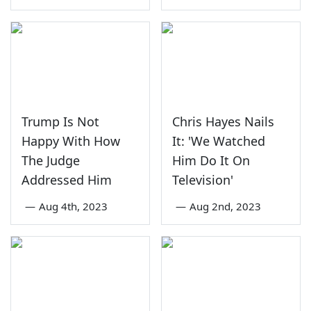
Trump Is Not
Chris Hayes Nails
Happy With How
It: 'We Watched
The Judge
Him Do It On
Addressed Him
Television'
—
Aug 4th, 2023
—
Aug 2nd, 2023