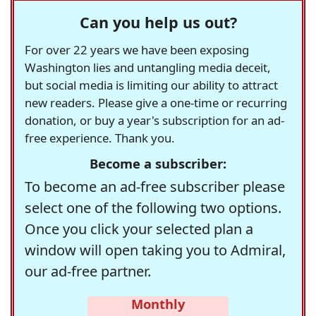
Can you help us out?
For over 22 years we have been exposing
Washington lies and untangling media deceit,
but social media is limiting our ability to attract
new readers. Please give a one-time or recurring
donation, or buy a year's subscription for an ad-
free experience. Thank you.
Become a subscriber:
To become an ad-free subscriber please
select one of the following two options.
Once you click your selected plan a
window will open taking you to Admiral,
our ad-free partner.
Monthly