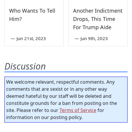
Who Wants To Tell
Another Indictment
Him?
Drops, This Time
For Trump Aide
—
Jun 21st, 2023
—
Jun 9th, 2023
Discussion
We welcome relevant, respectful comments. Any
comments that are sexist or in any other way
deemed hateful by our staff will be deleted and
constitute grounds for a ban from posting on the
site. Please refer to our
Terms of Service
for
information on our posting policy.