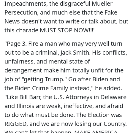
Impeachments, the disgraceful Mueller
Persecution, and much else that the Fake
News doesn't want to write or talk about, but
this charade MUST STOP NOW!!!"
"Page 3. Fire a man who may very well turn
out to be a criminal, Jack Smith. His conflicts,
unfairness, and mental state of
derangement make him totally unfit for the
job of "getting Trump." Go after Biden and
the Biden Crime Family instead," he added.
"Like Bill Barr, the U.S. Attorneys in Delaware
and Illinois are weak, ineffective, and afraid
to do what must be done. The Election was
RIGGED, and we are now losing our Country.
We can't let that happen. MAKE AMERICA