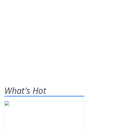
What's Hot