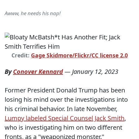
Awww, he needs his nap!
Credit:
Gage Skidmore/Flickr/CC license 2.0
By
Conover Kennard
—
January 12, 2023
Former President Donald Trump has been
losing his mind over the investigations into
his criminal behavior. In late November,
Lumpy labeled Special Counsel Jack Smith
,
who is investigating him on two different
fronts, as a "weaponized monster."