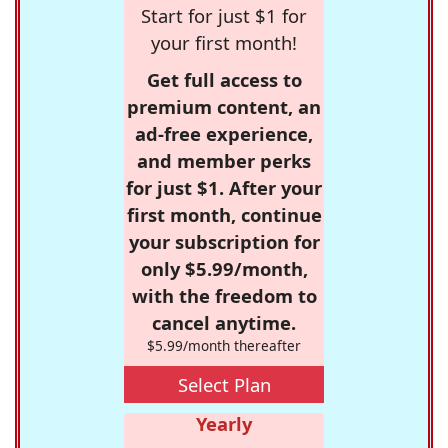
Start for just $1 for
your first month!
Get full access to
premium content, an
ad-free experience,
and member perks
for just $1. After your
first month, continue
your subscription for
only $5.99/month,
with the freedom to
cancel anytime.
$5.99/month thereafter
Select Plan
Yearly