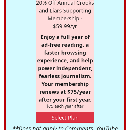
20% Off Annual Crooks
and Liars Supporting
Membership -
$59.99/yr
Enjoy a full year of
ad-free reading, a
faster browsing
experience, and help
power independent,
fearless journalism.
Your membership
renews at $75/year
after your first year.
$75 each year after
Select Plan
**Does not apply to Comments, YouTube