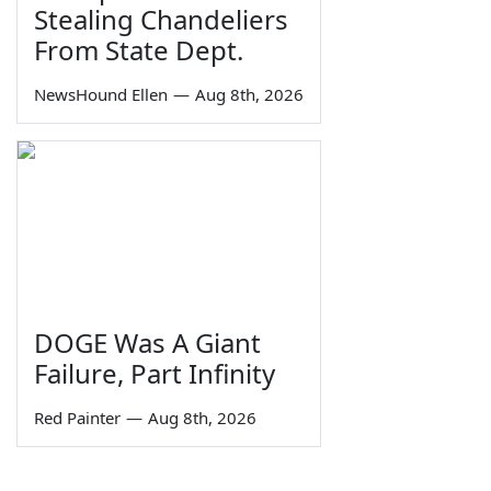
Stealing Chandeliers
From State Dept.
NewsHound Ellen
—
Aug 8th, 2026
DOGE Was A Giant
Failure, Part Infinity
Red Painter
—
Aug 8th, 2026