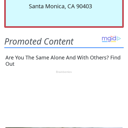
Santa Monica, CA 90403