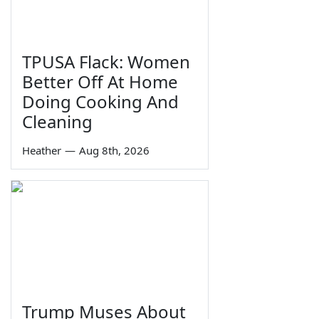
TPUSA Flack: Women
Better Off At Home
Doing Cooking And
Cleaning
Heather
—
Aug 8th, 2026
Trump Muses About