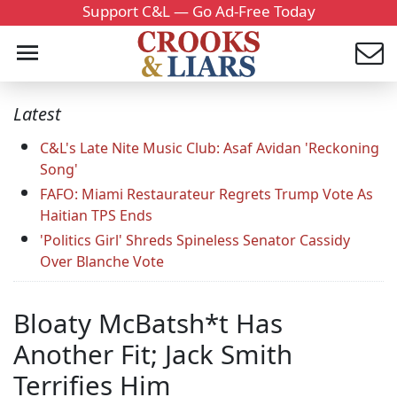
Support C&L — Go Ad-Free Today
Latest
C&L's Late Nite Music Club: Asaf Avidan 'Reckoning
Song'
FAFO: Miami Restaurateur Regrets Trump Vote As
Haitian TPS Ends
'Politics Girl' Shreds Spineless Senator Cassidy
Over Blanche Vote
Bloaty McBatsh*t Has
Another Fit; Jack Smith
Terrifies Him