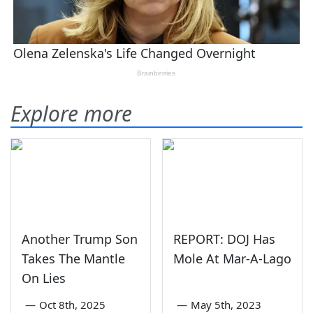
Explore more
Another Trump Son
REPORT: DOJ Has
Takes The Mantle
Mole At Mar-A-Lago
On Lies
—
Oct 8th, 2025
—
May 5th, 2023