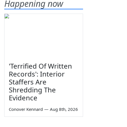
Happening now
'Terrified Of Written
Records': Interior
Staffers Are
Shredding The
Evidence
Conover Kennard
—
Aug 8th, 2026