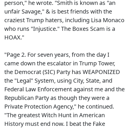
person," he wrote. "Smith is known as "an
unfair Savage," & is best friends with the
craziest Trump haters, including Lisa Monaco
who runs "Injustice." The Boxes Scam is a
HOAX."
"Page 2. For seven years, from the day I
came down the escalator in Trump Tower,
the Democrat (SIC) Party has WEAPONIZED
the "Legal" System, using City, State, and
Federal Law Enforcement against me and the
Republican Party as though they were a
Private Protection Agency," he continued.
"The greatest Witch Hunt in American
History must end now. I beat the Fake