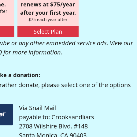
e.
renews at $75/year
fter
after your first year.
$75 each year after
Select Plan
be or any other embedded service ads. View our
Q
for more information.
ke a donation:
rather donate, please select one of the options
Via Snail Mail
payable to: Crooksandliars
2708 Wilshire Blvd. #148
Santa Monica, CA 90403