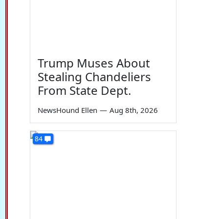
Trump Muses About
Stealing Chandeliers
From State Dept.
NewsHound Ellen
—
Aug 8th, 2026
84