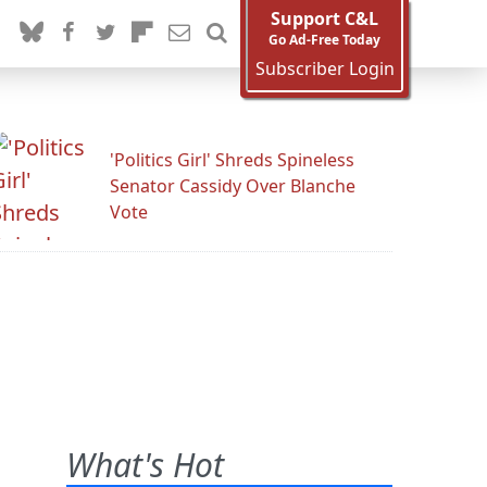
Support C&L
Go Ad-Free Today
Subscriber Login
'Politics Girl' Shreds Spineless
Senator Cassidy Over Blanche
Vote
What's Hot