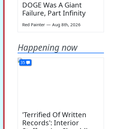
DOGE Was A Giant
Failure, Part Infinity
Red Painter
—
Aug 8th, 2026
Happening now
35
'Terrified Of Written
Records': Interior