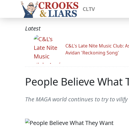
CLTV
Latest
C&L's Late Nite Music Club: A
Avidan 'Reckoning Song'
People Believe What 
The MAGA world continues to try to vilify