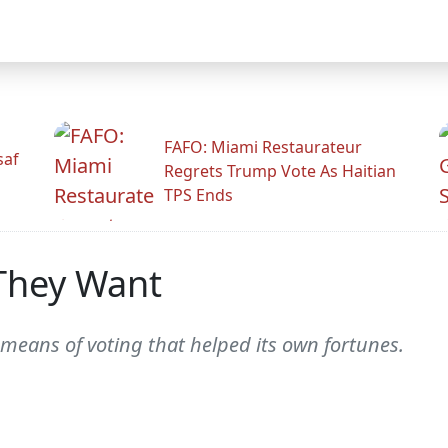
FAFO: Miami Restaurateur
saf
Regrets Trump Vote As Haitian
TPS Ends
They Want
 means of voting that helped its own fortunes.