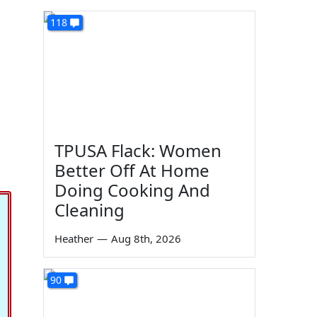
118
TPUSA Flack: Women
Better Off At Home
Doing Cooking And
Cleaning
Heather
—
Aug 8th, 2026
90