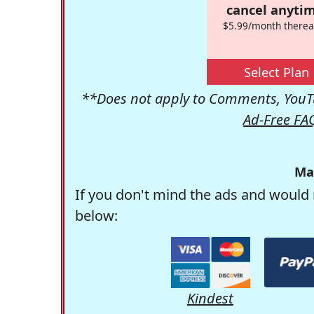
cancel anytim
$5.99/month therea
Select Plan
**Does not apply to Comments, YouTu
Ad-Free FA
Ma
If you don't mind the ads and would 
below:
Kindest