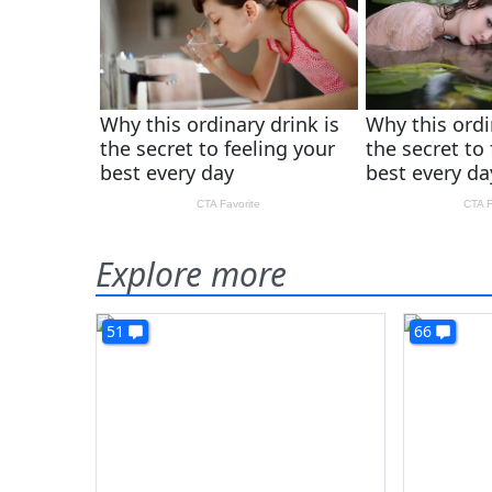
Explore more
51
66