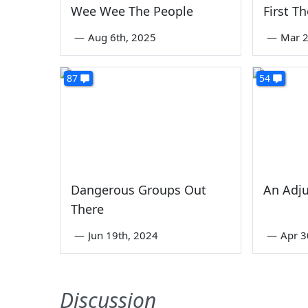
Wee Wee The People
First T
—
Aug 6th, 2025
—
Mar 2
87
54
Dangerous Groups Out
An Adj
There
—
Jun 19th, 2024
—
Apr 3
Discussion