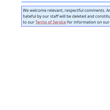
We welcome relevant, respectful comments. An
hateful by our staff will be deleted and consti
to our
Terms of Service
for information on our 