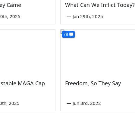
hey Came
What Can We Inflict Today?
0th, 2025
—
Jan 29th, 2025
78
ustable MAGA Cap
Freedom, So They Say
0th, 2025
—
Jun 3rd, 2022