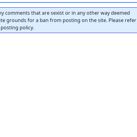
y comments that are sexist or in any other way deemed
tute grounds for a ban from posting on the site. Please refer
posting policy.