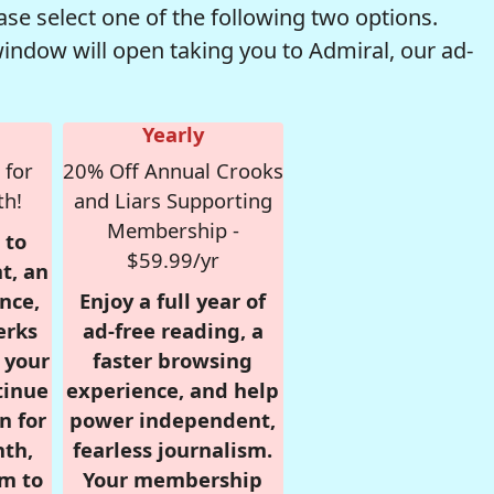
se select one of the following two options.
window will open taking you to Admiral, our ad-
Yearly
 for
20% Off Annual Crooks
th!
and Liars Supporting
Membership -
 to
$59.99/yr
t, an
nce,
Enjoy a full year of
erks
ad-free reading, a
r your
faster browsing
tinue
experience, and help
n for
power independent,
nth,
fearless journalism.
om to
Your membership