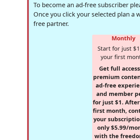
To become an ad-free subscriber plea
Once you click your selected plan a 
free partner.
Monthly
Start for just $1
your first mon
Get full access
premium conten
ad-free experie
and member p
for just $1. Afte
first month, con
your subscriptio
only $5.99/mo
with the freed