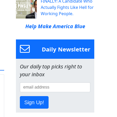
FINALLY! A Candidate Who
Actually Fights Like Hell for
Working People.
Help Make America Blue
Daily Newsletter
Our daily top picks right to
your inbox
Sign Up!