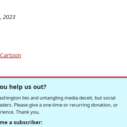
, 2023
l Cartoon
ou help us out?
hington lies and untangling media deceit, but social
readers. Please give a one-time or recurring donation, or
erience. Thank you.
me a subscriber: