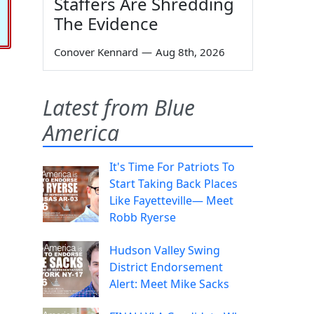
Staffers Are Shredding
The Evidence
Conover Kennard
—
Aug 8th, 2026
Latest from Blue
America
It's Time For Patriots To
Start Taking Back Places
Like Fayetteville— Meet
Robb Ryerse
Hudson Valley Swing
District Endorsement
Alert: Meet Mike Sacks