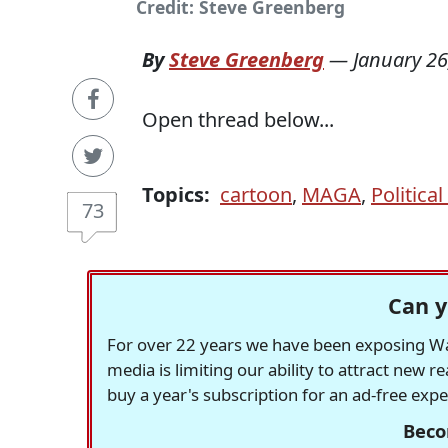
Credit: Steve Greenberg
By
Steve Greenberg
—
January 26
Open thread below...
Topics:
cartoon
,
MAGA
,
Politica
73
Can y
For over 22 years we have been exposing Was
media is limiting our ability to attract new 
buy a year's subscription for an ad-free exp
Beco