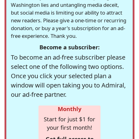
Washington lies and untangling media deceit,
but social media is limiting our ability to attract
new readers. Please give a one-time or recurring
donation, or buy a year's subscription for an ad-
free experience. Thank you.
Become a subscriber:
To become an ad-free subscriber please
select one of the following two options.
Once you click your selected plan a
window will open taking you to Admiral,
our ad-free partner.
Monthly
Start for just $1 for
your first month!
Get full access to