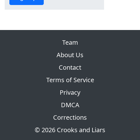
Team
About Us
Contact
Terms of Service
Privacy
DMCA
Corrections
© 2026 Crooks and Liars