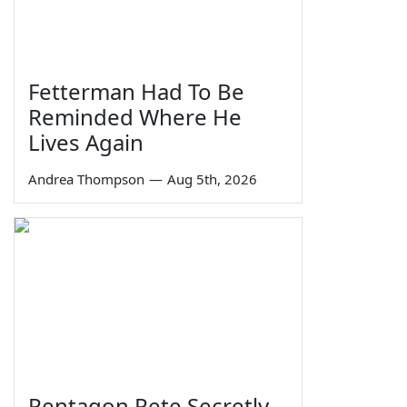
Fetterman Had To Be
Reminded Where He
Lives Again
Andrea Thompson
—
Aug 5th, 2026
Pentagon Pete Secretly