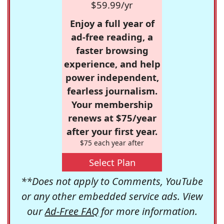
$59.99/yr
Enjoy a full year of
ad-free reading, a
faster browsing
experience, and help
power independent,
fearless journalism.
Your membership
renews at $75/year
after your first year.
$75 each year after
Select Plan
**Does not apply to Comments, YouTube
or any other embedded service ads. View
our
Ad-Free FAQ
for more information.