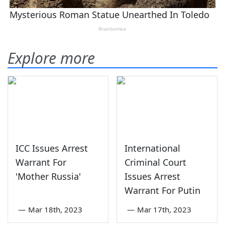
Explore more
ICC Issues Arrest
International
Warrant For
Criminal Court
'Mother Russia'
Issues Arrest
Warrant For Putin
—
Mar 18th, 2023
—
Mar 17th, 2023