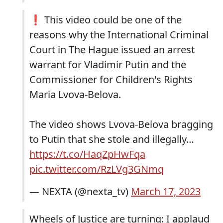
❗️ This video could be one of the
reasons why the International Criminal
Court in The Hague issued an arrest
warrant for Vladimir Putin and the
Commissioner for Children's Rights
Maria Lvova-Belova.
The video shows Lvova-Belova bragging
to Putin that she stole and illegally…
https://t.co/HaqZpHwFqa
pic.twitter.com/RzLVg3GNmq
— NEXTA (@nexta_tv)
March 17, 2023
Wheels of Justice are turning: I applaud