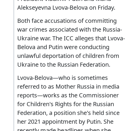
Alekseyevna Lvova-Belova on Friday.
Both face accusations of committing
war crimes associated with the Russia-
Ukraine war. The ICC alleges that Lvova-
Belova and Putin were conducting
unlawful deportation of children from
Ukraine to the Russian Federation.
Lvova-Belova—who is sometimes
referred to as Mother Russia in media
reports—works as the Commissioner
for Children's Rights for the Russian
Federation, a position she's held since
her 2021 appointment by Putin. She
recently made headlines when she