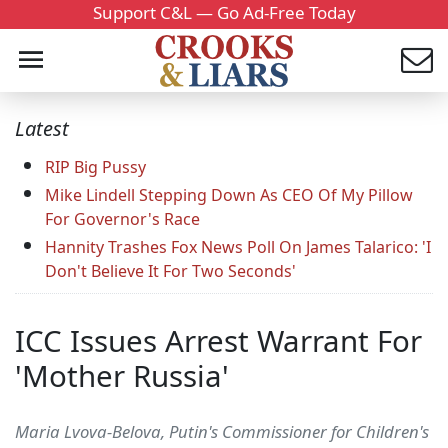
Support C&L — Go Ad-Free Today
Latest
RIP Big Pussy
Mike Lindell Stepping Down As CEO Of My Pillow
For Governor's Race
Hannity Trashes Fox News Poll On James Talarico: 'I
Don't Believe It For Two Seconds'
ICC Issues Arrest Warrant For
'Mother Russia'
Maria Lvova-Belova, Putin's Commissioner for Children's