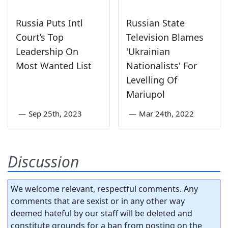
Russia Puts Intl
Russian State
Court’s Top
Television Blames
Leadership On
'Ukrainian
Most Wanted List
Nationalists' For
Levelling Of
Mariupol
—
Sep 25th, 2023
—
Mar 24th, 2022
Discussion
We welcome relevant, respectful comments. Any
comments that are sexist or in any other way
deemed hateful by our staff will be deleted and
constitute grounds for a ban from posting on the