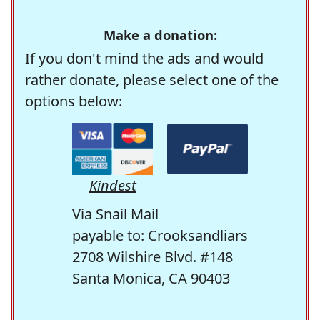
Make a donation:
If you don't mind the ads and would
rather donate, please select one of the
options below:
Kindest
Via Snail Mail
payable to: Crooksandliars
2708 Wilshire Blvd. #148
Santa Monica, CA 90403