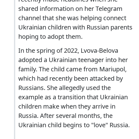
shared information on her Telegram
channel that she was helping connect
Ukrainian children with Russian parents
hoping to adopt them.
In the spring of 2022, Lvova-Belova
adopted a Ukrainian teenager into her
family. The child came from Mariupol,
which had recently been attacked by
Russians. She allegedly used the
example as a transition that Ukrainian
children make when they arrive in
Russia. After several months, the
Ukrainian child begins to "love" Russia.