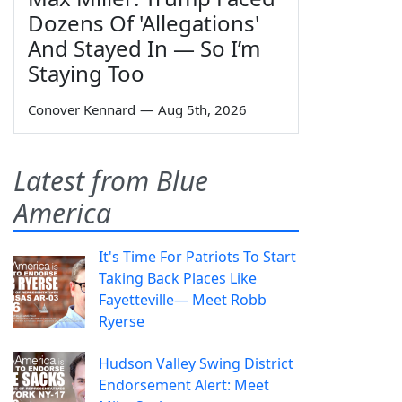
Dozens Of 'Allegations'
And Stayed In — So I’m
Staying Too
Conover Kennard
—
Aug 5th, 2026
Latest from Blue
America
It's Time For Patriots To Start
Taking Back Places Like
Fayetteville— Meet Robb
Ryerse
Hudson Valley Swing District
Endorsement Alert: Meet