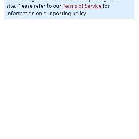
site. Please refer to our
Terms of Service
for
information on our posting policy.