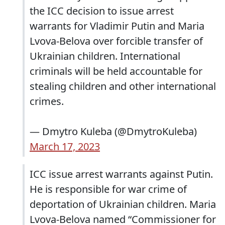
the ICC decision to issue arrest
warrants for Vladimir Putin and Maria
Lvova-Belova over forcible transfer of
Ukrainian children. International
criminals will be held accountable for
stealing children and other international
crimes.
— Dmytro Kuleba (@DmytroKuleba)
March 17, 2023
ICC issue arrest warrants against Putin.
He is responsible for war crime of
deportation of Ukrainian children. Maria
Lvova-Belova named “Commissioner for