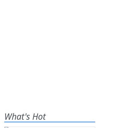
What's Hot