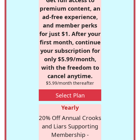
premium content, an
ad-free experience,
and member perks
for just $1. After your
first month, continue
your subscription for
only $5.99/month,
with the freedom to
cancel anytime.
$5.99/month thereafter
Select Plan
Yearly
20% Off Annual Crooks
and Liars Supporting
Membership -