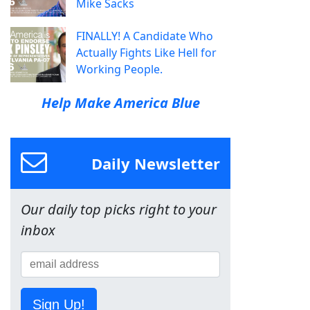
Mike Sacks
FINALLY! A Candidate Who
Actually Fights Like Hell for
Working People.
Help Make America Blue
Daily Newsletter
Our daily top picks right to your
inbox
Sign Up!