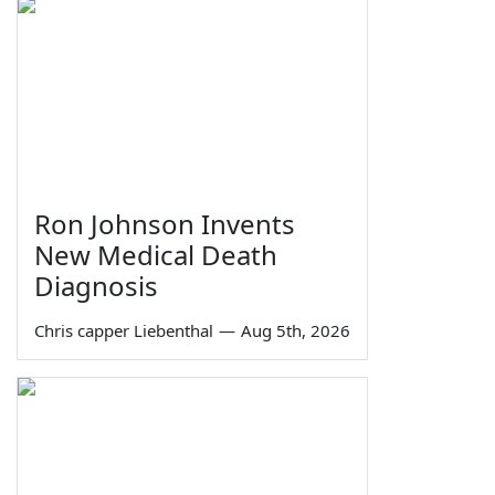
Ron Johnson Invents
New Medical Death
Diagnosis
Chris capper Liebenthal
—
Aug 5th, 2026