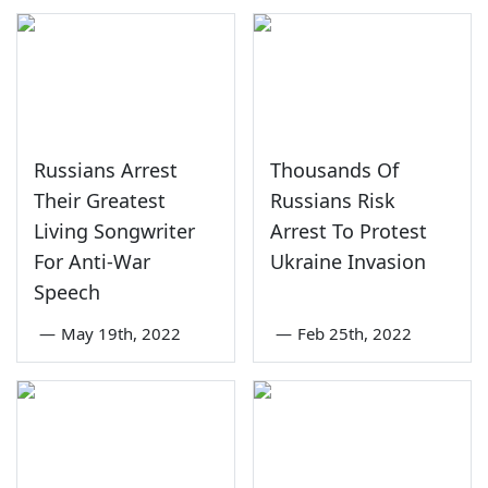
Russians Arrest
Thousands Of
Their Greatest
Russians Risk
Living Songwriter
Arrest To Protest
For Anti-War
Ukraine Invasion
Speech
—
May 19th, 2022
—
Feb 25th, 2022