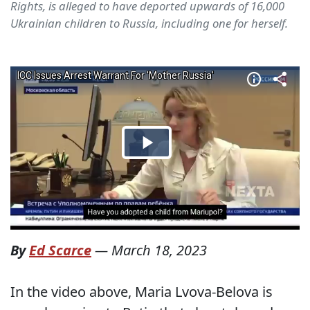
Rights, is alleged to have deported upwards of 16,000
Ukrainian children to Russia, including one for herself.
By
Ed Scarce
—
March 18, 2023
In the video above, Maria Lvova-Belova is