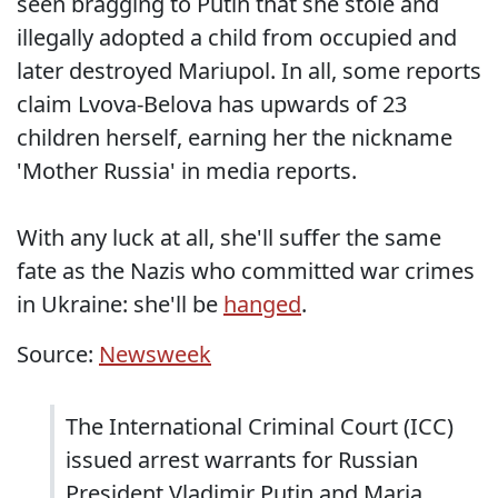
seen bragging to Putin that she stole and
illegally adopted a child from occupied and
later destroyed Mariupol. In all, some reports
claim Lvova-Belova has upwards of 23
children herself, earning her the nickname
'Mother Russia' in media reports.
With any luck at all, she'll suffer the same
fate as the Nazis who committed war crimes
in Ukraine: she'll be
hanged
.
Source:
Newsweek
The International Criminal Court (ICC)
issued arrest warrants for Russian
President Vladimir Putin and Maria