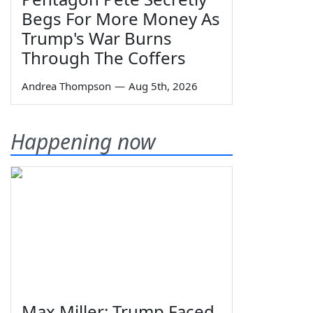
Begs For More Money As
Trump's War Burns
Through The Coffers
Andrea Thompson
—
Aug 5th, 2026
Happening now
Max Miller: Trump Faced