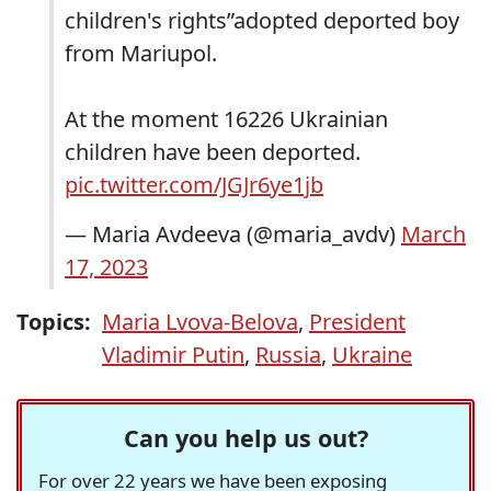
children's rights”adopted deported boy
from Mariupol.
At the moment 16226 Ukrainian
children have been deported.
pic.twitter.com/JGJr6ye1jb
— Maria Avdeeva (@maria_avdv)
March
17, 2023
Topics:
Maria Lvova-Belova
,
President
Vladimir Putin
,
Russia
,
Ukraine
Can you help us out?
For over 22 years we have been exposing