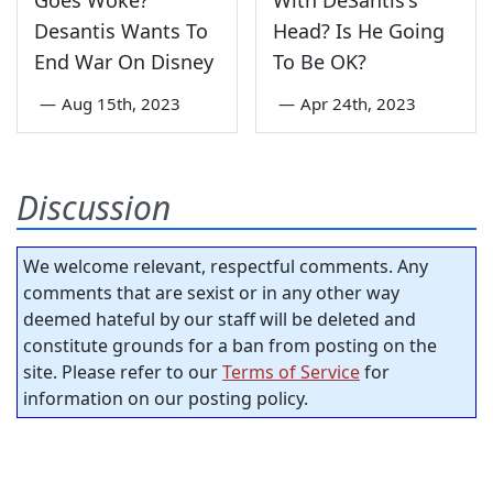
Desantis Wants To
Head? Is He Going
End War On Disney
To Be OK?
—
Aug 15th, 2023
—
Apr 24th, 2023
Discussion
We welcome relevant, respectful comments. Any
comments that are sexist or in any other way
deemed hateful by our staff will be deleted and
constitute grounds for a ban from posting on the
site. Please refer to our
Terms of Service
for
information on our posting policy.