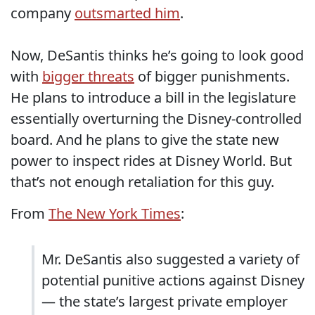
company
outsmarted him
.
Now, DeSantis thinks he’s going to look good
with
bigger threats
of bigger punishments.
He plans to introduce a bill in the legislature
essentially overturning the Disney-controlled
board. And he plans to give the state new
power to inspect rides at Disney World. But
that’s not enough retaliation for this guy.
From
The New York Times
:
Mr. DeSantis also suggested a variety of
potential punitive actions against Disney
— the state’s largest private employer