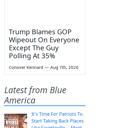
Trump Blames GOP
Wipeout On Everyone
Except The Guy
Polling At 35%
Conover Kennard
—
Aug 7th, 2026
Latest from Blue
America
It's Time For Patriots To
Start Taking Back Places
Like Fayetteville— Meet