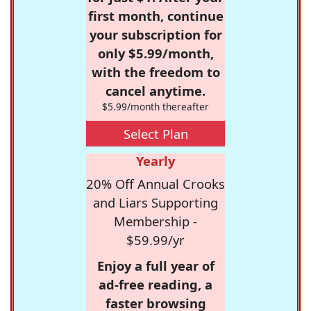
first month, continue
your subscription for
only $5.99/month,
with the freedom to
cancel anytime.
$5.99/month thereafter
Select Plan
Yearly
20% Off Annual Crooks
and Liars Supporting
Membership -
$59.99/yr
Enjoy a full year of
ad-free reading, a
faster browsing