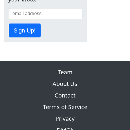
Sign Up!
Team
About Us
Contact
Terms of Service
Privacy