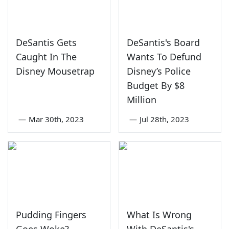
DeSantis Gets
DeSantis's Board
Caught In The
Wants To Defund
Disney Mousetrap
Disney’s Police
Budget By $8
Million
—
Mar 30th, 2023
—
Jul 28th, 2023
Pudding Fingers
What Is Wrong
Goes Woke?
With DeSantis's