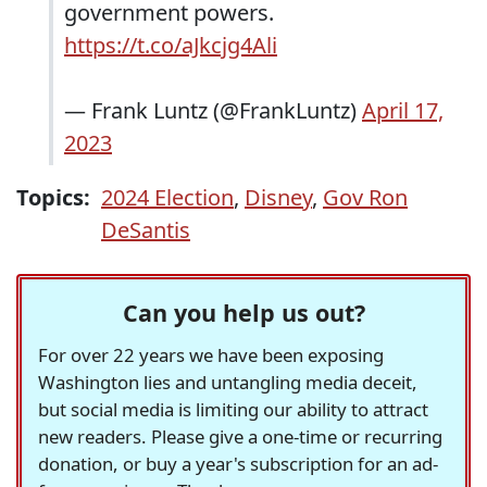
government powers.
https://t.co/aJkcjg4Ali
— Frank Luntz (@FrankLuntz)
April 17,
2023
Topics:
2024 Election
,
Disney
,
Gov Ron
DeSantis
Can you help us out?
For over 22 years we have been exposing
Washington lies and untangling media deceit,
but social media is limiting our ability to attract
new readers. Please give a one-time or recurring
donation, or buy a year's subscription for an ad-