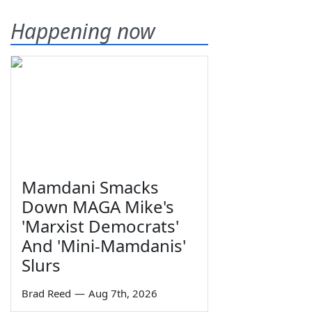
Happening now
Mamdani Smacks
Down MAGA Mike's
'Marxist Democrats'
And 'Mini-Mamdanis'
Slurs
Brad Reed
—
Aug 7th, 2026