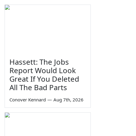
Hassett: The Jobs
Report Would Look
Great If You Deleted
All The Bad Parts
Conover Kennard
—
Aug 7th, 2026