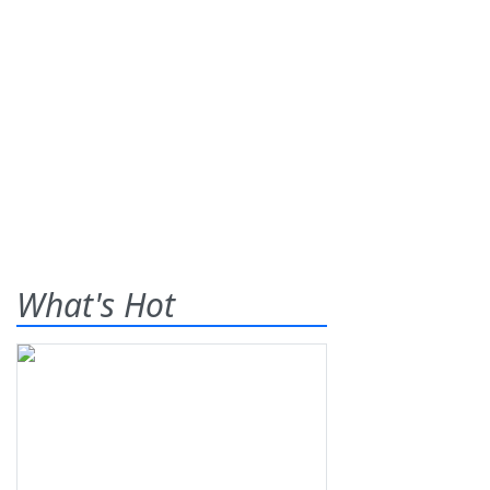
What's Hot