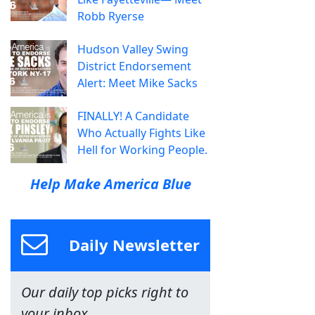
Robb Ryerse
Hudson Valley Swing
District Endorsement
Alert: Meet Mike Sacks
FINALLY! A Candidate
Who Actually Fights Like
Hell for Working People.
Help Make America Blue
Daily Newsletter
Our daily top picks right to
your inbox