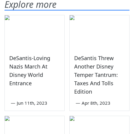
Explore more
DeSantis-Loving
DeSantis Threw
Nazis March At
Another Disney
Disney World
Temper Tantrum:
Entrance
Taxes And Tolls
Edition
—
Jun 11th, 2023
—
Apr 8th, 2023