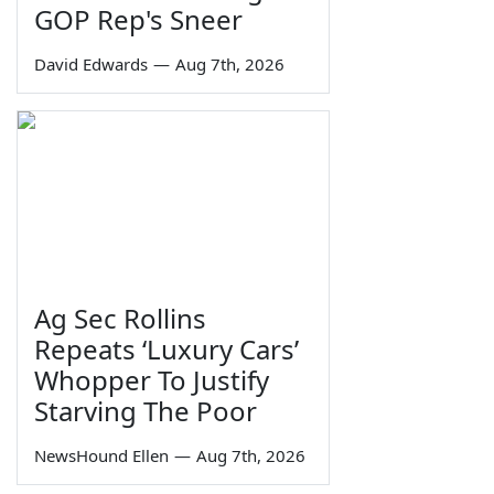
GOP Rep's Sneer
David Edwards
—
Aug 7th, 2026
Ag Sec Rollins
Repeats ‘Luxury Cars’
Whopper To Justify
Starving The Poor
NewsHound Ellen
—
Aug 7th, 2026