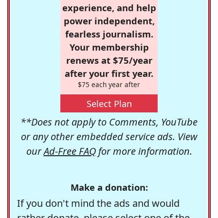
experience, and help
power independent,
fearless journalism.
Your membership
renews at $75/year
after your first year.
$75 each year after
Select Plan
**Does not apply to Comments, YouTube
or any other embedded service ads. View
our
Ad-Free FAQ
for more information.
Make a donation:
If you don't mind the ads and would
rather donate, please select one of the