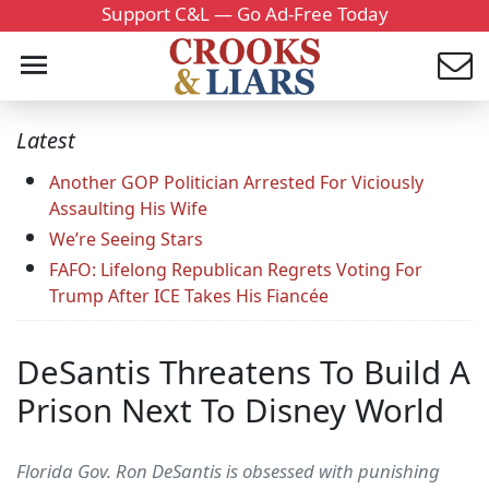
Support C&L — Go Ad-Free Today
Latest
Another GOP Politician Arrested For Viciously
Assaulting His Wife
We’re Seeing Stars
FAFO: Lifelong Republican Regrets Voting For
Trump After ICE Takes His Fiancée
DeSantis Threatens To Build A
Prison Next To Disney World
Florida Gov. Ron DeSantis is obsessed with punishing