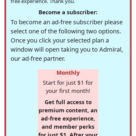
free experience. Thank you.
Become a subscriber:
To become an ad-free subscriber please
select one of the following two options.
Once you click your selected plan a
window will open taking you to Admiral,
our ad-free partner.
Monthly
Start for just $1 for
your first month!
Get full access to
premium content, an
ad-free experience,
and member perks
for just $1. After your