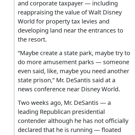
and corporate taxpayer — including
reappraising the value of Walt Disney
World for property tax levies and
developing land near the entrances to
the resort.
“Maybe create a state park, maybe try to
do more amusement parks — someone
even said, like, maybe you need another
state prison,” Mr. DeSantis said at a
news conference near Disney World.
Two weeks ago, Mr. DeSantis — a
leading Republican presidential
contender although he has not officially
declared that he is running — floated