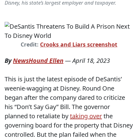
Disney, his state’s largest employer and taxpayer.
Credit:
Crooks and Liars screenshot
By
NewsHound Ellen
—
April 18, 2023
This is just the latest episode of DeSantis’
weenie-wagging at Disney. Round One
began after the company dared to criticize
his “Don’t Say Gay” Bill. The governor
planned to retaliate by
taking over
the
governing board for the property that Disney
controlled. But the plan failed when the