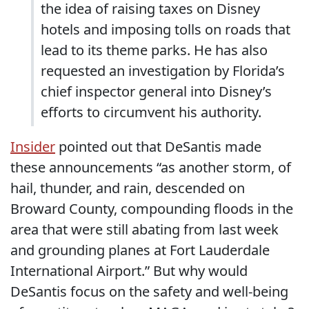
the idea of raising taxes on Disney
hotels and imposing tolls on roads that
lead to its theme parks. He has also
requested an investigation by Florida’s
chief inspector general into Disney’s
efforts to circumvent his authority.
Insider
pointed out that DeSantis made
these announcements “as another storm, of
hail, thunder, and rain, descended on
Broward County, compounding floods in the
area that were still abating from last week
and grounding planes at Fort Lauderdale
International Airport.” But why would
DeSantis focus on the safety and well-being