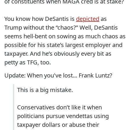
of constituents when MAGA cred is at stake?
You know how DeSantis is
depicted
as
Trump without the “chaos?” Well, DeSantis
seems hell-bent on sowing as much chaos as
possible for his state’s largest employer and
taxpayer. And he’s obviously every bit as
petty as TFG, too.
Update: When you've lost... Frank Luntz?
This is a big mistake.
Conservatives don’t like it when
politicians pursue vendettas using
taxpayer dollars or abuse their