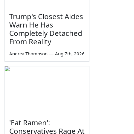
Trump's Closest Aides
Warn He Has
Completely Detached
From Reality
Andrea Thompson
—
Aug 7th, 2026
'Eat Ramen':
Conservatives Rage At