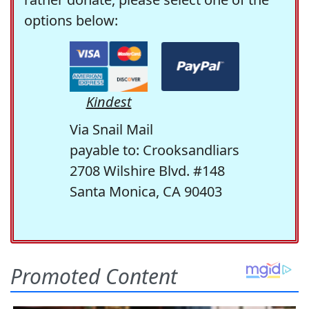
options below:
Kindest
Via Snail Mail
payable to: Crooksandliars
2708 Wilshire Blvd. #148
Santa Monica, CA 90403