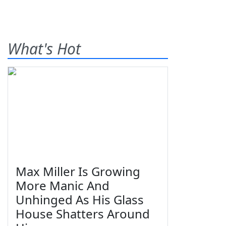
What's Hot
Max Miller Is Growing
More Manic And
Unhinged As His Glass
House Shatters Around