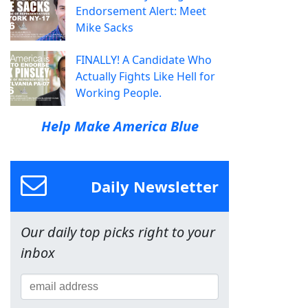
Endorsement Alert: Meet
Mike Sacks
FINALLY! A Candidate Who
Actually Fights Like Hell for
Working People.
Help Make America Blue
Daily Newsletter
Our daily top picks right to your
inbox