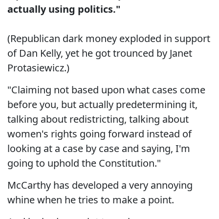
actually using politics."
(Republican dark money exploded in support
of Dan Kelly, yet he got trounced by Janet
Protasiewicz.)
"Claiming not based upon what cases come
before you, but actually predetermining it,
talking about redistricting, talking about
women's rights going forward instead of
looking at a case by case and saying, I'm
going to uphold the Constitution."
McCarthy has developed a very annoying
whine when he tries to make a point.