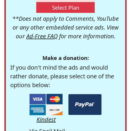
Select Plan
**Does not apply to Comments, YouTube
or any other embedded service ads. View
our
Ad-Free FAQ
for more information.
Make a donation:
If you don't mind the ads and would
rather donate, please select one of the
options below:
Kindest