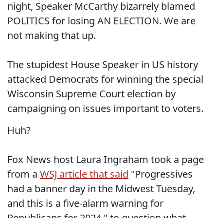
night, Speaker McCarthy bizarrely blamed
POLITICS for losing AN ELECTION. We are
not making that up.
The stupidest House Speaker in US history
attacked Democrats for winning the special
Wisconsin Supreme Court election by
campaigning on issues important to voters.
Huh?
Fox News host Laura Ingraham took a page
from a
WSJ article that said
"Progressives
had a banner day in the Midwest Tuesday,
and this is a five-alarm warning for
Republicans for 2024," to question what