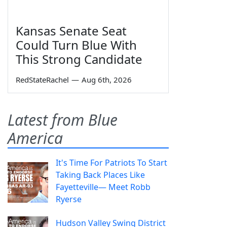
Kansas Senate Seat
Could Turn Blue With
This Strong Candidate
RedStateRachel
—
Aug 6th, 2026
Latest from Blue
America
It's Time For Patriots To Start
Taking Back Places Like
Fayetteville— Meet Robb
Ryerse
Hudson Valley Swing District