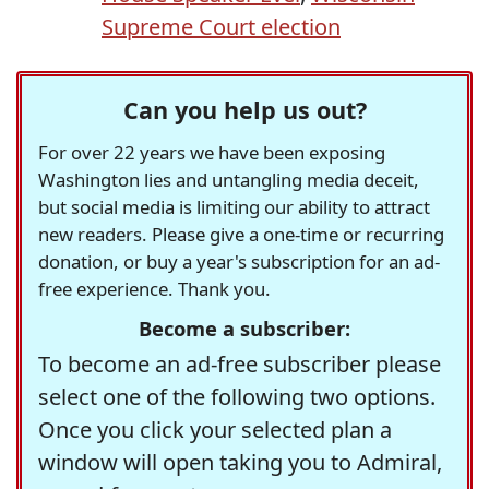
Supreme Court election
Can you help us out?
For over 22 years we have been exposing
Washington lies and untangling media deceit,
but social media is limiting our ability to attract
new readers. Please give a one-time or recurring
donation, or buy a year's subscription for an ad-
free experience. Thank you.
Become a subscriber:
To become an ad-free subscriber please
select one of the following two options.
Once you click your selected plan a
window will open taking you to Admiral,