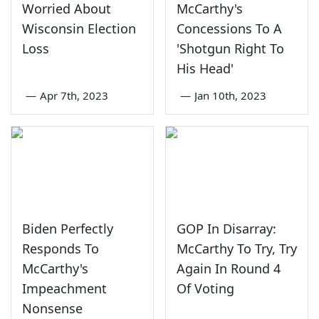
Worried About
McCarthy's
Wisconsin Election
Concessions To A
Loss
'Shotgun Right To
His Head'
—
Apr 7th, 2023
—
Jan 10th, 2023
Biden Perfectly
GOP In Disarray:
Responds To
McCarthy To Try, Try
McCarthy's
Again In Round 4
Impeachment
Of Voting
Nonsense