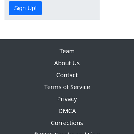
Sign Up!
Team
About Us
Contact
Terms of Service
Privacy
DMCA
Corrections