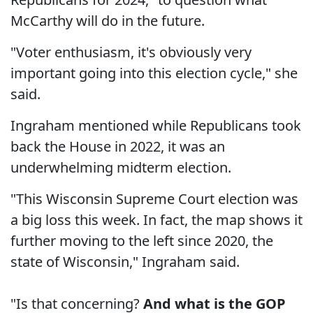
McCarthy will do in the future.
"Voter enthusiasm, it's obviously very
important going into this election cycle," she
said.
Ingraham mentioned while Republicans took
back the House in 2022, it was an
underwhelming midterm election.
"This Wisconsin Supreme Court election was
a big loss this week. In fact, the map shows it
further moving to the left since 2020, the
state of Wisconsin," Ingraham said.
"Is that concerning?
And what is the GOP