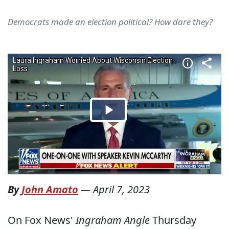
Democrats made an election political? How dare they?
By
John Amato
—
April 7, 2023
On Fox News'
Ingraham Angle
Thursday