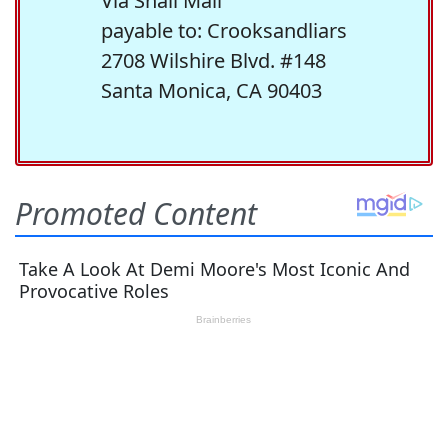
Via Snail Mail
payable to: Crooksandliars
2708 Wilshire Blvd. #148
Santa Monica, CA 90403