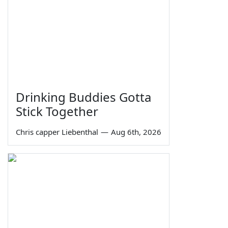
Drinking Buddies Gotta
Stick Together
Chris capper Liebenthal
—
Aug 6th, 2026