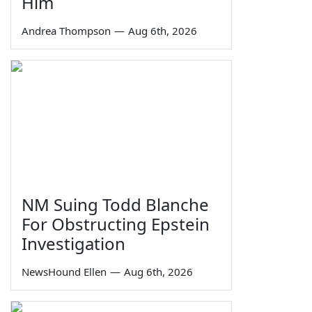
Him
Andrea Thompson
—
Aug 6th, 2026
NM Suing Todd Blanche
For Obstructing Epstein
Investigation
NewsHound Ellen
—
Aug 6th, 2026