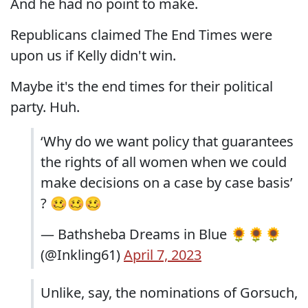
And he had no point to make.
Republicans claimed The End Times were
upon us if Kelly didn't win.
Maybe it's the end times for their political
party. Huh.
‘Why do we want policy that guarantees
the rights of all women when we could
make decisions on a case by case basis’
? 🥴🥴🥴
— Bathsheba Dreams in Blue 🌻🌻🌻
(@Inkling61)
April 7, 2023
Unlike, say, the nominations of Gorsuch,