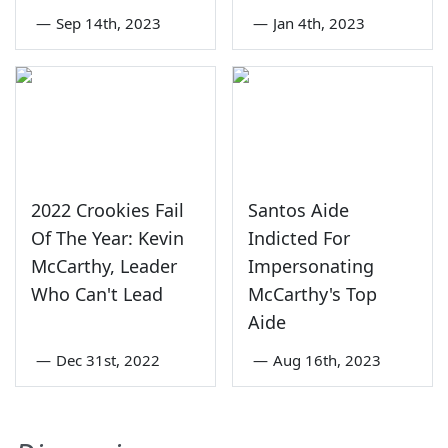
—
Sep 14th, 2023
—
Jan 4th, 2023
2022 Crookies Fail
Santos Aide
Of The Year: Kevin
Indicted For
McCarthy, Leader
Impersonating
Who Can't Lead
McCarthy's Top
Aide
—
Dec 31st, 2022
—
Aug 16th, 2023