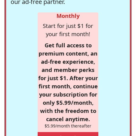
our ad-free partner.
Monthly
Start for just $1 for
your first month!
Get full access to
premium content, an
ad-free experience,
and member perks
for just $1. After your
first month, continue
your subscription for
only $5.99/month,
with the freedom to
cancel anytime.
$5.99/month thereafter