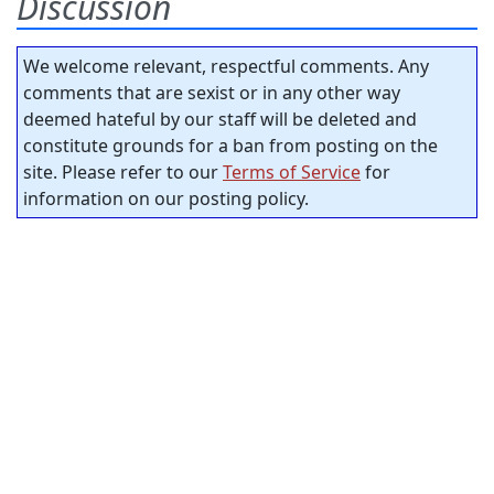
Discussion
We welcome relevant, respectful comments. Any
comments that are sexist or in any other way
deemed hateful by our staff will be deleted and
constitute grounds for a ban from posting on the
site. Please refer to our
Terms of Service
for
information on our posting policy.