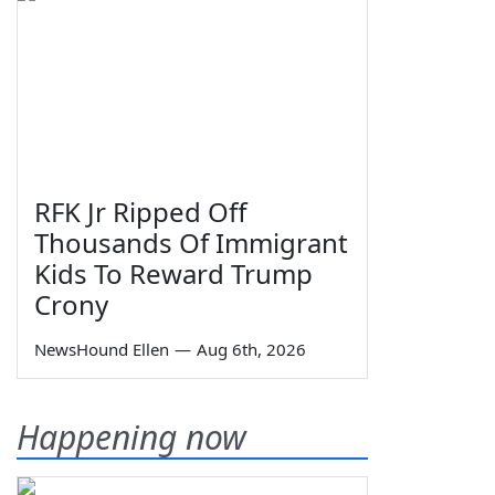
RFK Jr Ripped Off
Thousands Of Immigrant
Kids To Reward Trump
Crony
NewsHound Ellen
—
Aug 6th, 2026
Happening now