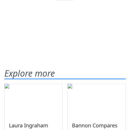
Explore more
Laura Ingraham
Bannon Compares