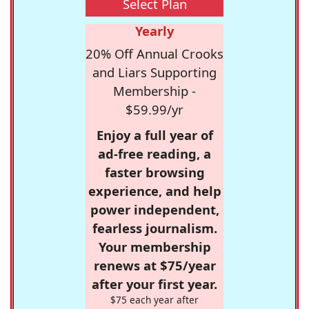
Select Plan
Yearly
20% Off Annual Crooks
and Liars Supporting
Membership -
$59.99/yr
Enjoy a full year of
ad-free reading, a
faster browsing
experience, and help
power independent,
fearless journalism.
Your membership
renews at $75/year
after your first year.
$75 each year after