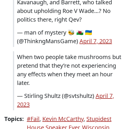
Kavanaugh, and Barrett, who talked
about upholding Roe V Wade…? No
politics there, right Qev?
— man of mystery 🐝 🏴󠁧󠁢󠁷󠁬󠁳󠁿 🇺🇦
(@ThinkngMansGame)
April 7, 2023
When two people take mushrooms but
pretend that they’re not experiencing
any effects when they meet an hour
later.
— Stirling Shultz (@svtshultz)
April 7,
2023
Topics:
#Fail
,
Kevin McCarthy
,
Stupidest
House Speaker Ever
,
Wisconsin