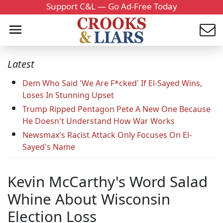
Support C&L — Go Ad-Free Today
Latest
Dem Who Said 'We Are F*cked' If El-Sayed Wins,
Loses In Stunning Upset
Trump Ripped Pentagon Pete A New One Because
He Doesn't Understand How War Works
Newsmax's Racist Attack Only Focuses On El-
Sayed's Name
Kevin McCarthy's Word Salad
Whine About Wisconsin
Election Loss