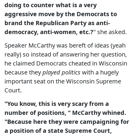
doing to counter what is a very
aggressive move by the Democrats to
brand the Republican Party as anti-
democracy, anti-women, etc.?
" she asked.
Speaker McCarthy was bereft of ideas (yeah
really) so instead of answering her question,
he claimed Democrats cheated in Wisconsin
because they
played politics
with a hugely
important seat on the Wisconsin Supreme
Court.
"You know, this is very scary from a
number of positions, " McCarthy whined.
"Because here they were campaigning for
a position of a state Supreme Court,