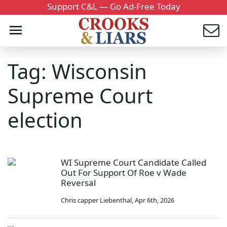
Support C&L — Go Ad-Free Today
Tag: Wisconsin
Supreme Court
election
WI Supreme Court Candidate Called
Out For Support Of Roe v Wade
Reversal
Chris capper Liebenthal
,
Apr 6th, 2026