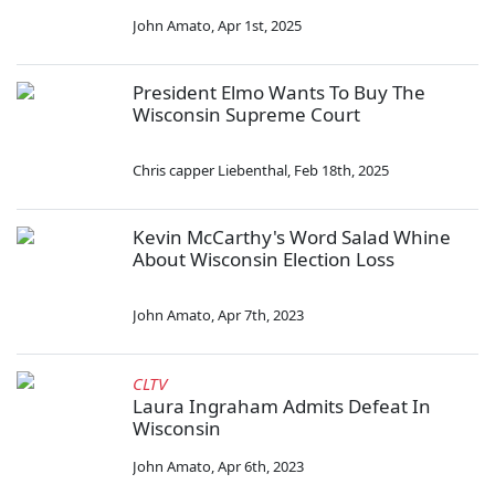
John Amato
,
Apr 1st, 2025
President Elmo Wants To Buy The
Wisconsin Supreme Court
Chris capper Liebenthal
,
Feb 18th, 2025
Kevin McCarthy's Word Salad Whine
About Wisconsin Election Loss
John Amato
,
Apr 7th, 2023
CLTV
Laura Ingraham Admits Defeat In
Wisconsin
John Amato
,
Apr 6th, 2023