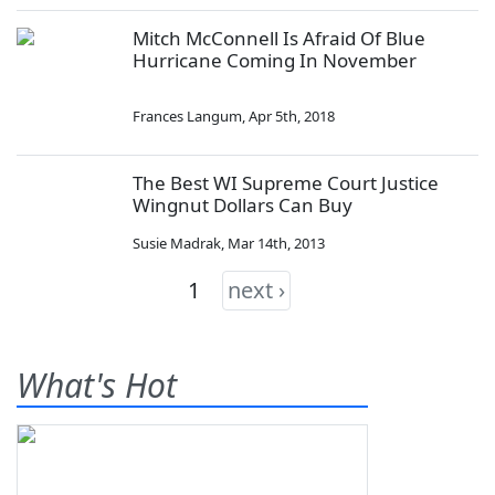
Mitch McConnell Is Afraid Of Blue
Hurricane Coming In November
Frances Langum
,
Apr 5th, 2018
The Best WI Supreme Court Justice
Wingnut Dollars Can Buy
Susie Madrak
,
Mar 14th, 2013
1
next ›
What's Hot