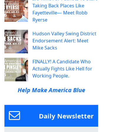
Taking Back Places Like
Fayetteville— Meet Robb
Ryerse
Hudson Valley Swing District
Endorsement Alert: Meet
Mike Sacks
FINALLY! A Candidate Who
Actually Fights Like Hell for
Working People.
Help Make America Blue
Daily Newsletter