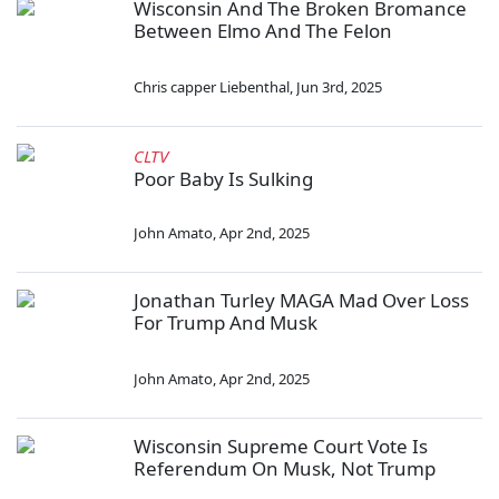
Wisconsin And The Broken Bromance
Between Elmo And The Felon
Chris capper Liebenthal
,
Jun 3rd, 2025
CLTV
Poor Baby Is Sulking
John Amato
,
Apr 2nd, 2025
Jonathan Turley MAGA Mad Over Loss
For Trump And Musk
John Amato
,
Apr 2nd, 2025
Wisconsin Supreme Court Vote Is
Referendum On Musk, Not Trump