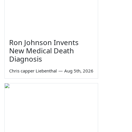
Ron Johnson Invents
New Medical Death
Diagnosis
Chris capper Liebenthal
—
Aug 5th, 2026