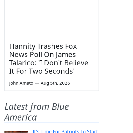
Hannity Trashes Fox
News Poll On James
Talarico: 'I Don't Believe
It For Two Seconds'
John Amato
—
Aug 5th, 2026
Latest from Blue
America
It's Time For Patriots To Start