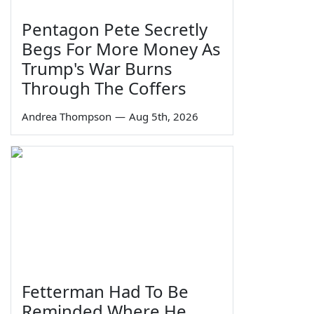
Pentagon Pete Secretly
Begs For More Money As
Trump's War Burns
Through The Coffers
Andrea Thompson
—
Aug 5th, 2026
Fetterman Had To Be
Reminded Where He