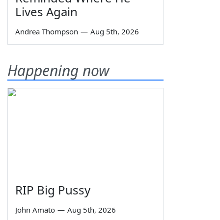
Lives Again
Andrea Thompson
—
Aug 5th, 2026
Happening now
RIP Big Pussy
John Amato
—
Aug 5th, 2026