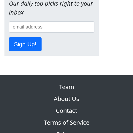
Our daily top picks right to your
inbox
Sign Up!
Team
About Us
Contact
Terms of Service