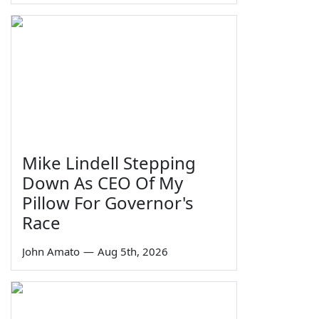
Mike Lindell Stepping
Down As CEO Of My
Pillow For Governor's
Race
John Amato
—
Aug 5th, 2026