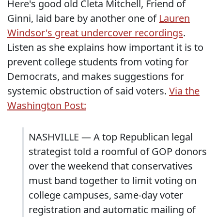
Here's good old Cleta Mitchell, Friend of
Ginni, laid bare by another one of
Lauren
Windsor's great undercover recordings
.
Listen as she explains how important it is to
prevent college students from voting for
Democrats, and makes suggestions for
systemic obstruction of said voters.
Via the
Washington Post:
NASHVILLE — A top Republican legal
strategist told a roomful of GOP donors
over the weekend that conservatives
must band together to limit voting on
college campuses, same-day voter
registration and automatic mailing of