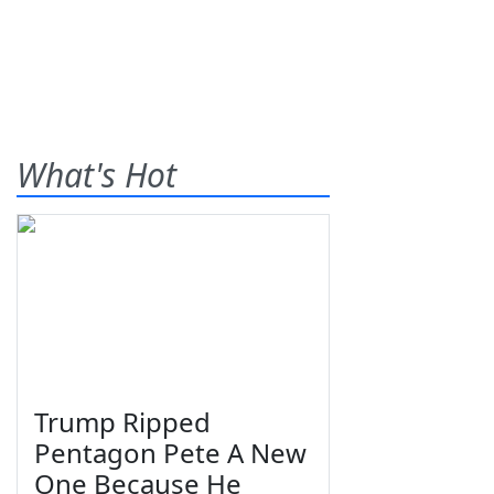
What's Hot
Trump Ripped
Pentagon Pete A New
One Because He