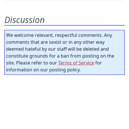
Discussion
We welcome relevant, respectful comments. Any
comments that are sexist or in any other way
deemed hateful by our staff will be deleted and
constitute grounds for a ban from posting on the
site. Please refer to our
Terms of Service
for
information on our posting policy.