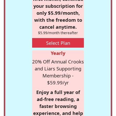
your subscription for
only $5.99/month,
with the freedom to
cancel anytime.
$5.99/month thereafter
Select Plan
Yearly
20% Off Annual Crooks
and Liars Supporting
Membership -
$59.99/yr
Enjoy a full year of
ad-free reading, a
faster browsing
experience, and help