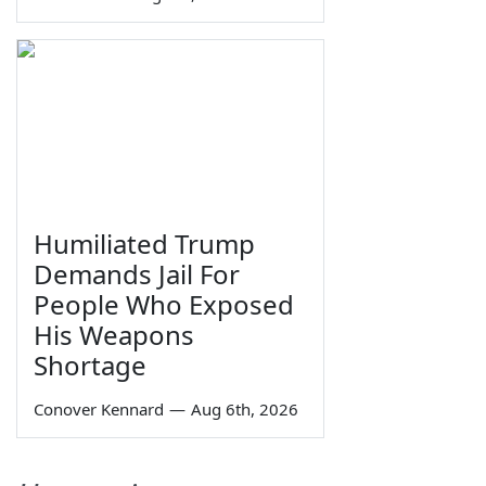
Humiliated Trump
Demands Jail For
People Who Exposed
His Weapons
Shortage
Conover Kennard
—
Aug 6th, 2026