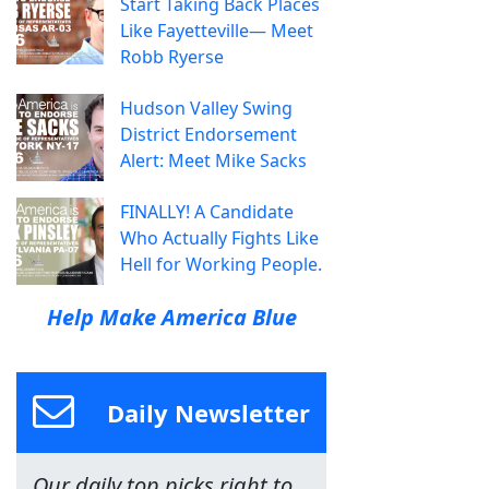
Start Taking Back Places
Like Fayetteville— Meet
Robb Ryerse
Hudson Valley Swing
District Endorsement
Alert: Meet Mike Sacks
FINALLY! A Candidate
Who Actually Fights Like
Hell for Working People.
Help Make America Blue
Daily Newsletter
Our daily top picks right to