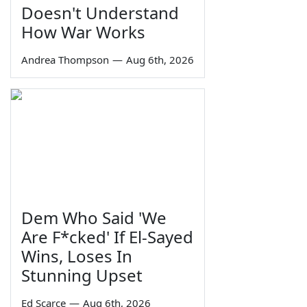
Doesn't Understand
How War Works
Andrea Thompson
—
Aug 6th, 2026
Dem Who Said 'We
Are F*cked' If El-Sayed
Wins, Loses In
Stunning Upset
Ed Scarce
—
Aug 6th, 2026