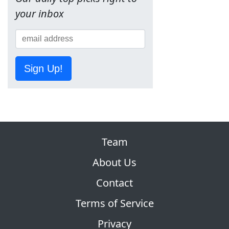
your inbox
Sign Up!
Team
About Us
Contact
Terms of Service
Privacy