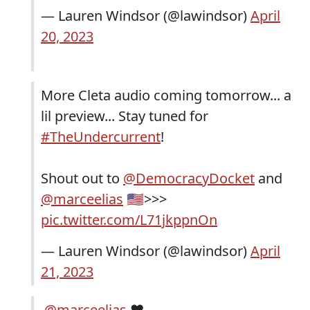
— Lauren Windsor (@lawindsor)
April
20, 2023
More Cleta audio coming tomorrow... a
lil preview... Stay tuned for
#TheUndercurrent
!
Shout out to
@DemocracyDocket
and
@marceelias
🇺🇸>>>
pic.twitter.com/L71jkppnOn
— Lauren Windsor (@lawindsor)
April
21, 2023
.
@marceelias
♥️