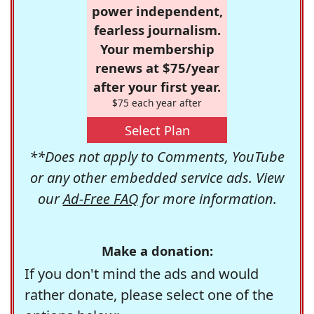
power independent,
fearless journalism.
Your membership
renews at $75/year
after your first year.
$75 each year after
Select Plan
**Does not apply to Comments, YouTube
or any other embedded service ads. View
our
Ad-Free FAQ
for more information.
Make a donation:
If you don't mind the ads and would
rather donate, please select one of the