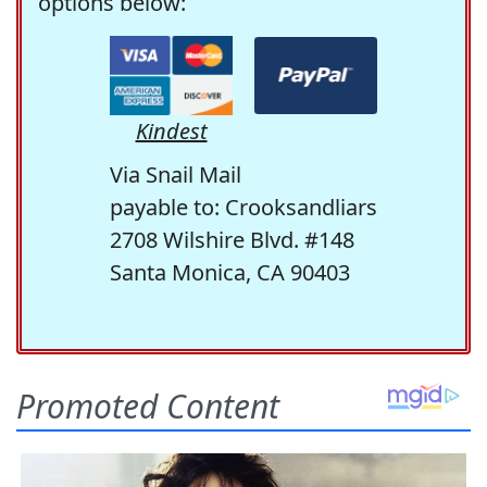
options below:
Kindest
Via Snail Mail
payable to: Crooksandliars
2708 Wilshire Blvd. #148
Santa Monica, CA 90403