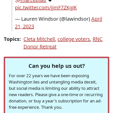
pic.twitter.com/jjmF7ZKgJK
— Lauren Windsor (@lawindsor)
April
21, 2023
Topics:
Cleta Mitchell
,
college voters
,
RNC
Donor Retreat
Can you help us out?
For over 22 years we have been exposing
Washington lies and untangling media deceit,
but social media is limiting our ability to attract
new readers. Please give a one-time or recurring
donation, or buy a year's subscription for an ad-
free experience. Thank you.