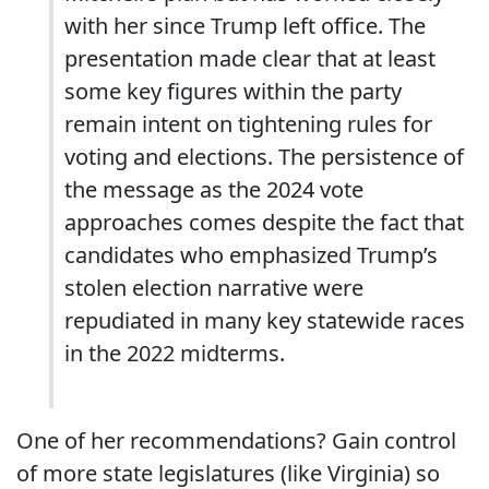
with her since Trump left office. The
presentation made clear that at least
some key figures within the party
remain intent on tightening rules for
voting and elections. The persistence of
the message as the 2024 vote
approaches comes despite the fact that
candidates who emphasized Trump’s
stolen election narrative were
repudiated in many key statewide races
in the 2022 midterms.
One of her recommendations? Gain control
of more state legislatures (like Virginia) so