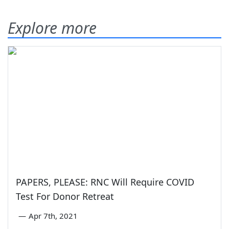
Explore more
PAPERS, PLEASE: RNC Will Require COVID
Test For Donor Retreat
—
Apr 7th, 2021