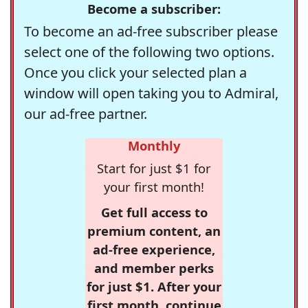
Become a subscriber:
To become an ad-free subscriber please
select one of the following two options.
Once you click your selected plan a
window will open taking you to Admiral,
our ad-free partner.
Monthly
Start for just $1 for
your first month!
Get full access to
premium content, an
ad-free experience,
and member perks
for just $1. After your
first month, continue