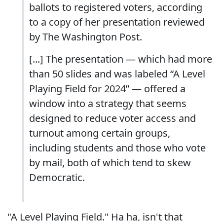
ballots to registered voters, according
to a copy of her presentation reviewed
by The Washington Post.
[...] The presentation — which had more
than 50 slides and was labeled “A Level
Playing Field for 2024” — offered a
window into a strategy that seems
designed to reduce voter access and
turnout among certain groups,
including students and those who vote
by mail, both of which tend to skew
Democratic.
"A Level Playing Field." Ha ha, isn't that