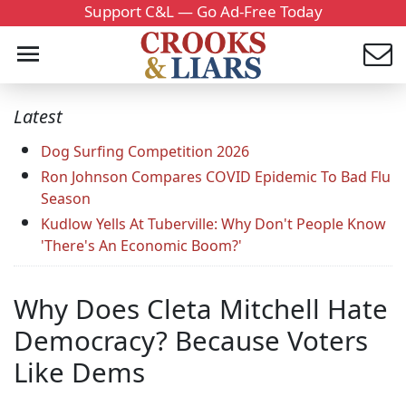
Support C&L — Go Ad-Free Today
Latest
Dog Surfing Competition 2026
Ron Johnson Compares COVID Epidemic To Bad Flu
Season
Kudlow Yells At Tuberville: Why Don't People Know
'There's An Economic Boom?'
Why Does Cleta Mitchell Hate
Democracy? Because Voters
Like Dems