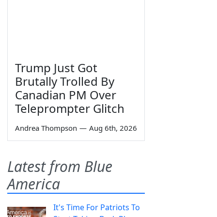
Trump Just Got
Brutally Trolled By
Canadian PM Over
Teleprompter Glitch
Andrea Thompson
—
Aug 6th, 2026
Latest from Blue
America
It's Time For Patriots To