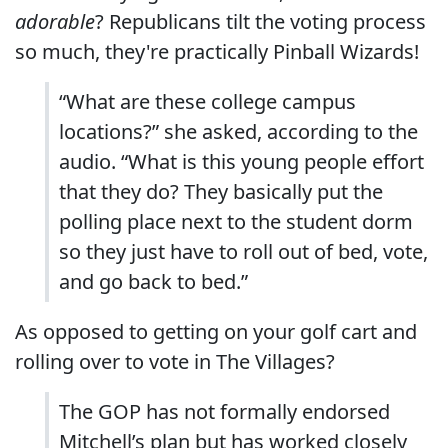
adorable
? Republicans tilt the voting process
so much, they're practically Pinball Wizards!
“What are these college campus
locations?” she asked, according to the
audio. “What is this young people effort
that they do? They basically put the
polling place next to the student dorm
so they just have to roll out of bed, vote,
and go back to bed.”
As opposed to getting on your golf cart and
rolling over to vote in The Villages?
The GOP has not formally endorsed
Mitchell’s plan but has worked closely