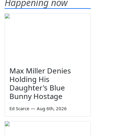
Happening now
Max Miller Denies
Holding His
Daughter's Blue
Bunny Hostage
Ed Scarce
—
Aug 6th, 2026