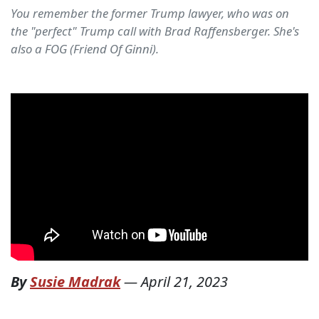
You remember the former Trump lawyer, who was on
the "perfect" Trump call with Brad Raffensberger. She's
also a FOG (Friend Of Ginni).
By
Susie Madrak
—
April 21, 2023