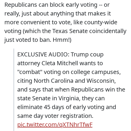
Republicans can block early voting -- or
really, just about anything that makes it
more convenient to vote, like county-wide
voting (which the Texas Senate coincidentally
just voted to ban. Hmm!)
EXCLUSIVE AUDIO: Trump coup
attorney Cleta Mitchell wants to
"combat" voting on college campuses,
citing North Carolina and Wisconsin,
and says that when Republicans win the
state Senate in Virginia, they can
eliminate 45 days of early voting and
same day voter registration.
pic.twitter.com/qXTNhrTfwF