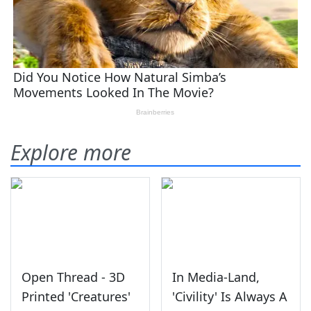
Explore more
Open Thread - 3D
In Media-Land,
Printed 'Creatures'
'Civility' Is Always A