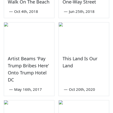
Walk On The Beach
One-Way Street
—
Oct 4th, 2018
—
Jun 25th, 2018
Artist Beams 'Pay
This Land Is Our
Trump Bribes Here'
Land
Onto Trump Hotel
DC
—
May 16th, 2017
—
Oct 20th, 2020