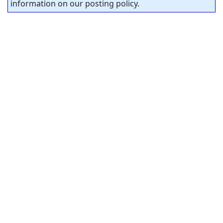
information on our posting policy.