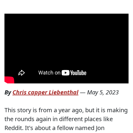
By
Chris capper Liebenthal
—
May 5, 2023
This story is from a year ago, but it is making
the rounds again in different places like
Reddit. It's about a fellow named Jon