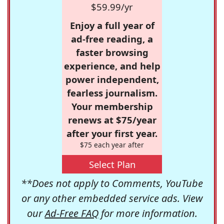
$59.99/yr
Enjoy a full year of
ad-free reading, a
faster browsing
experience, and help
power independent,
fearless journalism.
Your membership
renews at $75/year
after your first year.
$75 each year after
Select Plan
**Does not apply to Comments, YouTube
or any other embedded service ads. View
our
Ad-Free FAQ
for more information.