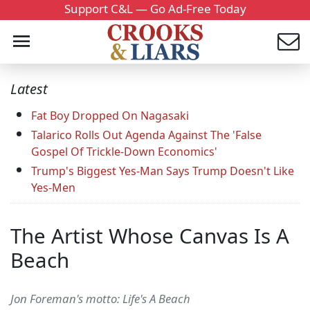
Support C&L — Go Ad-Free Today
Latest
Fat Boy Dropped On Nagasaki
Talarico Rolls Out Agenda Against The 'False
Gospel Of Trickle-Down Economics'
Trump's Biggest Yes-Man Says Trump Doesn't Like
Yes-Men
The Artist Whose Canvas Is A
Beach
Jon Foreman's motto: Life's A Beach