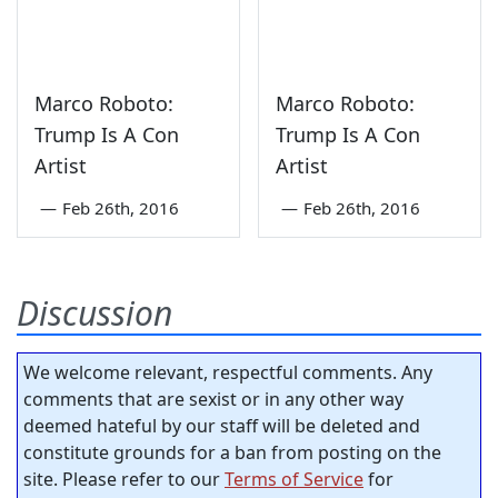
Marco Roboto:
Marco Roboto:
Trump Is A Con
Trump Is A Con
Artist
Artist
—
Feb 26th, 2016
—
Feb 26th, 2016
Discussion
We welcome relevant, respectful comments. Any
comments that are sexist or in any other way
deemed hateful by our staff will be deleted and
constitute grounds for a ban from posting on the
site. Please refer to our
Terms of Service
for