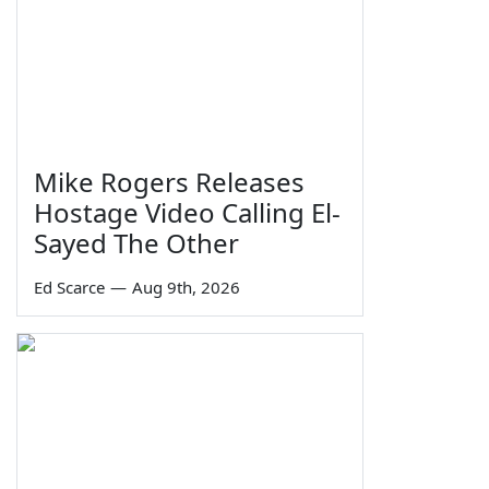
Mike Rogers Releases
Hostage Video Calling El-
Sayed The Other
Ed Scarce
—
Aug 9th, 2026