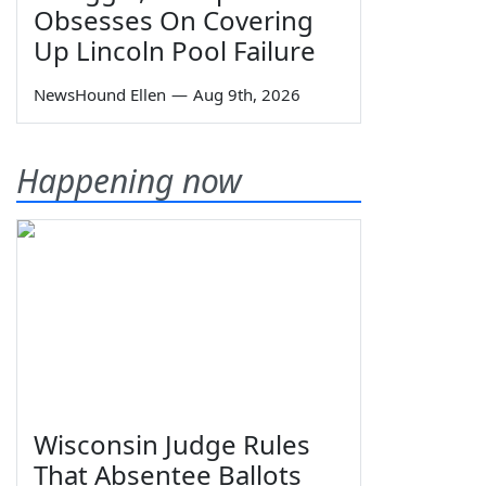
Obsesses On Covering
Up Lincoln Pool Failure
NewsHound Ellen
—
Aug 9th, 2026
Happening now
Wisconsin Judge Rules
That Absentee Ballots