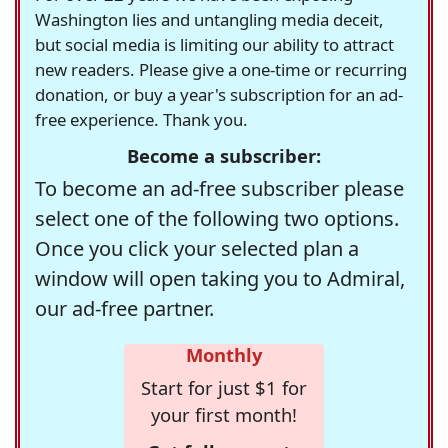
Washington lies and untangling media deceit,
but social media is limiting our ability to attract
new readers. Please give a one-time or recurring
donation, or buy a year's subscription for an ad-
free experience. Thank you.
Become a subscriber:
To become an ad-free subscriber please
select one of the following two options.
Once you click your selected plan a
window will open taking you to Admiral,
our ad-free partner.
Monthly
Start for just $1 for
your first month!