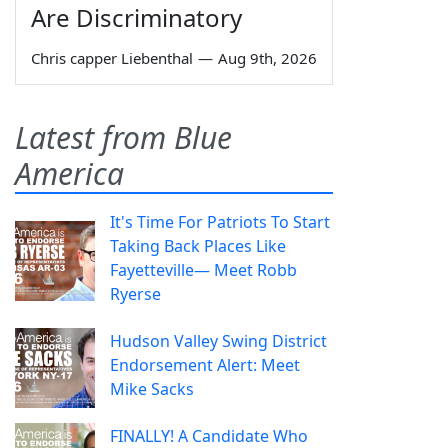
Are Discriminatory
Chris capper Liebenthal
—
Aug 9th, 2026
Latest from Blue
America
It's Time For Patriots To Start
Taking Back Places Like
Fayetteville— Meet Robb
Ryerse
Hudson Valley Swing District
Endorsement Alert: Meet
Mike Sacks
FINALLY! A Candidate Who