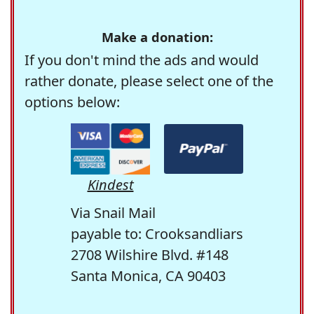
Make a donation:
If you don't mind the ads and would
rather donate, please select one of the
options below:
Kindest
Via Snail Mail
payable to: Crooksandliars
2708 Wilshire Blvd. #148
Santa Monica, CA 90403