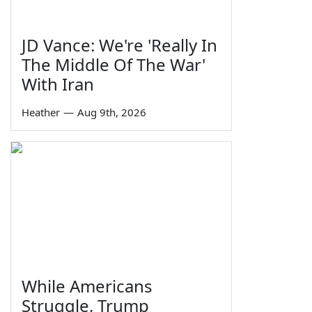
JD Vance: We're 'Really In
The Middle Of The War'
With Iran
Heather
—
Aug 9th, 2026
While Americans
Struggle, Trump