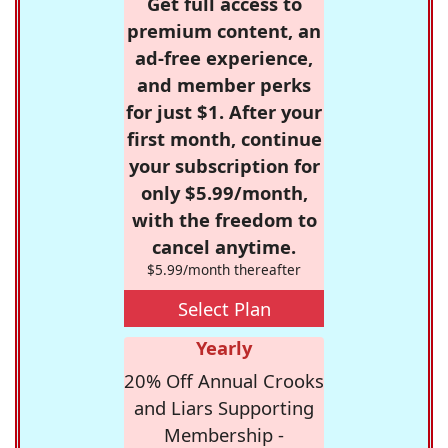
Get full access to
premium content, an
ad-free experience,
and member perks
for just $1. After your
first month, continue
your subscription for
only $5.99/month,
with the freedom to
cancel anytime.
$5.99/month thereafter
Select Plan
Yearly
20% Off Annual Crooks
and Liars Supporting
Membership -