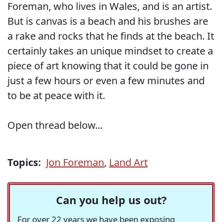
Foreman, who lives in Wales, and is an artist.
But is canvas is a beach and his brushes are
a rake and rocks that he finds at the beach. It
certainly takes an unique mindset to create a
piece of art knowing that it could be gone in
just a few hours or even a few minutes and
to be at peace with it.
Open thread below...
Topics:
Jon Foreman
,
Land Art
Can you help us out?
For over 22 years we have been exposing