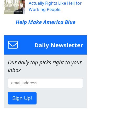
Actually Fights Like Hell for
Working People.
Help Make America Blue
Daily Newsletter
Our daily top picks right to your
inbox
Sign Up!