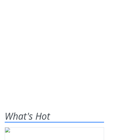
What's Hot