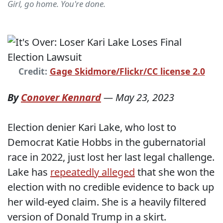
Girl, go home. You're done.
Credit:
Gage Skidmore/Flickr/CC license 2.0
By
Conover Kennard
—
May 23, 2023
Election denier Kari Lake, who lost to
Democrat Katie Hobbs in the gubernatorial
race in 2022, just lost her last legal challenge.
Lake has
repeatedly alleged
that she won the
election with no credible evidence to back up
her wild-eyed claim. She is a heavily filtered
version of Donald Trump in a skirt.