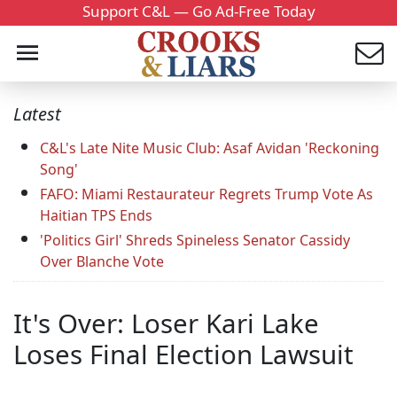
Support C&L — Go Ad-Free Today
Latest
C&L's Late Nite Music Club: Asaf Avidan 'Reckoning
Song'
FAFO: Miami Restaurateur Regrets Trump Vote As
Haitian TPS Ends
'Politics Girl' Shreds Spineless Senator Cassidy
Over Blanche Vote
It's Over: Loser Kari Lake
Loses Final Election Lawsuit