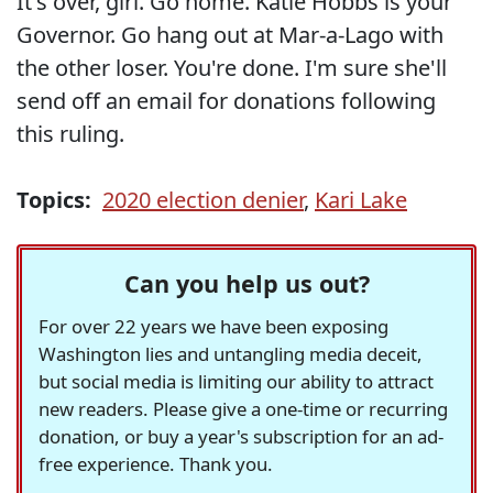
It's over, girl. Go home. Katie Hobbs is your
Governor. Go hang out at Mar-a-Lago with
the other loser. You're done. I'm sure she'll
send off an email for donations following
this ruling.
Topics:
2020 election denier
,
Kari Lake
Can you help us out?
For over 22 years we have been exposing
Washington lies and untangling media deceit,
but social media is limiting our ability to attract
new readers. Please give a one-time or recurring
donation, or buy a year's subscription for an ad-
free experience. Thank you.