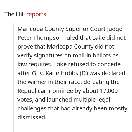
The Hill
reports
:
Maricopa County Superior Court Judge
Peter Thompson ruled that Lake did not
prove that Maricopa County did not
verify signatures on mail-in ballots as
law requires. Lake refused to concede
after Gov. Katie Hobbs (D) was declared
the winner in their race, defeating the
Republican nominee by about 17,000
votes, and launched multiple legal
challenges that had already been mostly
dismissed.