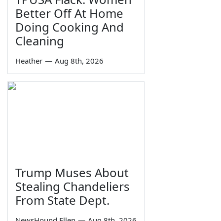
Better Off At Home
Doing Cooking And
Cleaning
Heather
—
Aug 8th, 2026
Trump Muses About
Stealing Chandeliers
From State Dept.
NewsHound Ellen
—
Aug 8th, 2026