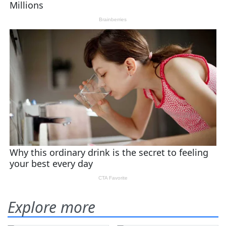
Explore more