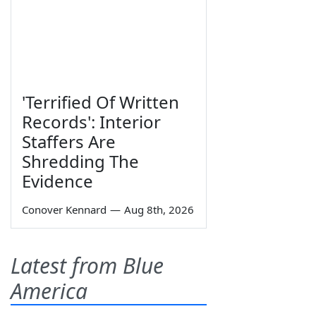
'Terrified Of Written
Records': Interior
Staffers Are
Shredding The
Evidence
Conover Kennard
—
Aug 8th, 2026
Latest from Blue
America