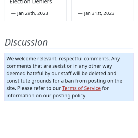
Election Deniers
—
Jan 29th, 2023
—
Jan 31st, 2023
Discussion
We welcome relevant, respectful comments. Any
comments that are sexist or in any other way
deemed hateful by our staff will be deleted and
constitute grounds for a ban from posting on the
site. Please refer to our
Terms of Service
for
information on our posting policy.