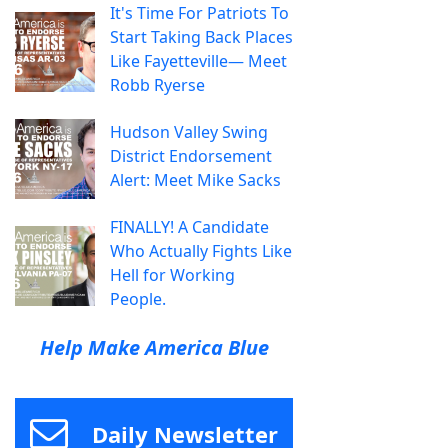
It's Time For Patriots To
Start Taking Back Places
Like Fayetteville— Meet
Robb Ryerse
Hudson Valley Swing
District Endorsement
Alert: Meet Mike Sacks
FINALLY! A Candidate
Who Actually Fights Like
Hell for Working
People.
Help Make America Blue
Daily Newsletter