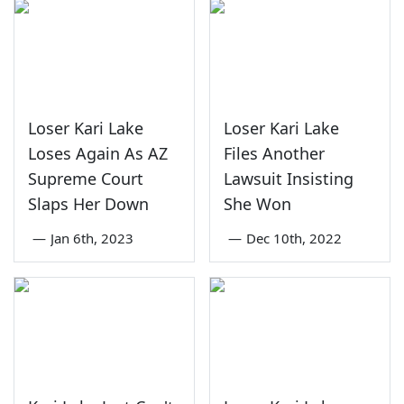
Loser Kari Lake
Loser Kari Lake
Loses Again As AZ
Files Another
Supreme Court
Lawsuit Insisting
Slaps Her Down
She Won
—
Jan 6th, 2023
—
Dec 10th, 2022