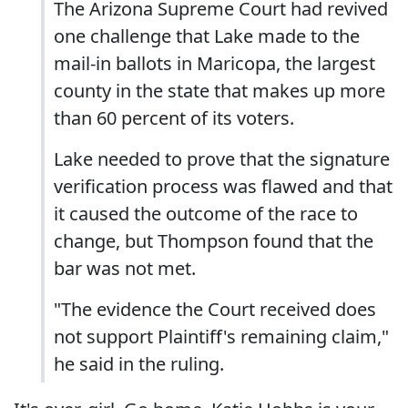
The Arizona Supreme Court had revived
one challenge that Lake made to the
mail-in ballots in Maricopa, the largest
county in the state that makes up more
than 60 percent of its voters.
Lake needed to prove that the signature
verification process was flawed and that
it caused the outcome of the race to
change, but Thompson found that the
bar was not met.
"The evidence the Court received does
not support Plaintiff's remaining claim,"
he said in the ruling.