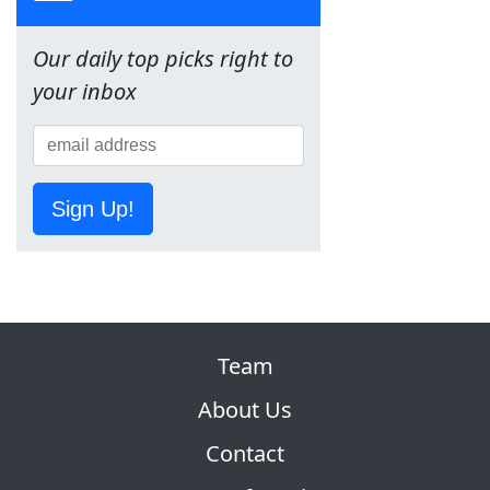
Our daily top picks right to
your inbox
Sign Up!
Team
About Us
Contact