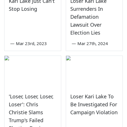
Kari Lake Just Can't
Loser Kari Lake
Stop Losing
Surrenders In
Defamation
Lawsuit Over
Election Lies
—
Mar 23rd, 2023
—
Mar 27th, 2024
'Loser, Loser, Loser,
Loser Kari Lake To
Loser': Chris
Be Investigated For
Christie Slams
Campaign Violation
Trump's Failed