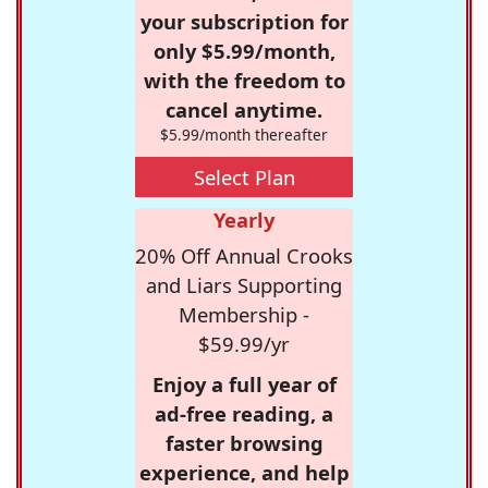
your subscription for
only $5.99/month,
with the freedom to
cancel anytime.
$5.99/month thereafter
Select Plan
Yearly
20% Off Annual Crooks
and Liars Supporting
Membership -
$59.99/yr
Enjoy a full year of
ad-free reading, a
faster browsing
experience, and help