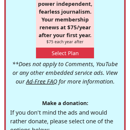
power independent,
fearless journalism.
Your membership
renews at $75/year
after your first year.
$75 each year after
Select Plan
**Does not apply to Comments, YouTube
or any other embedded service ads. View
our
Ad-Free FAQ
for more information.
Make a donation:
If you don't mind the ads and would
rather donate, please select one of the
options below: