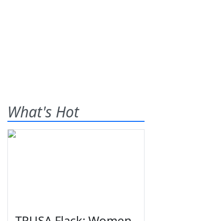
What's Hot
TPUSA Flack: Women