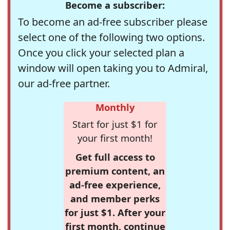
Become a subscriber:
To become an ad-free subscriber please
select one of the following two options.
Once you click your selected plan a
window will open taking you to Admiral,
our ad-free partner.
Monthly
Start for just $1 for
your first month!
Get full access to
premium content, an
ad-free experience,
and member perks
for just $1. After your
first month, continue