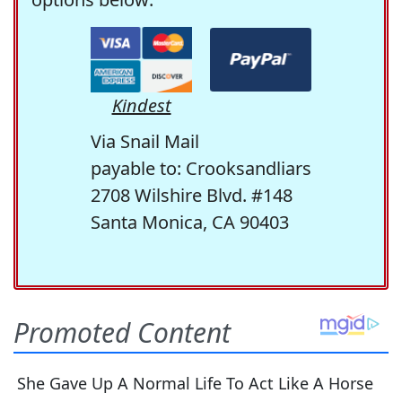
Kindest
Via Snail Mail
payable to: Crooksandliars
2708 Wilshire Blvd. #148
Santa Monica, CA 90403