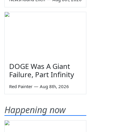
DOGE Was A Giant
Failure, Part Infinity
Red Painter
—
Aug 8th, 2026
Happening now