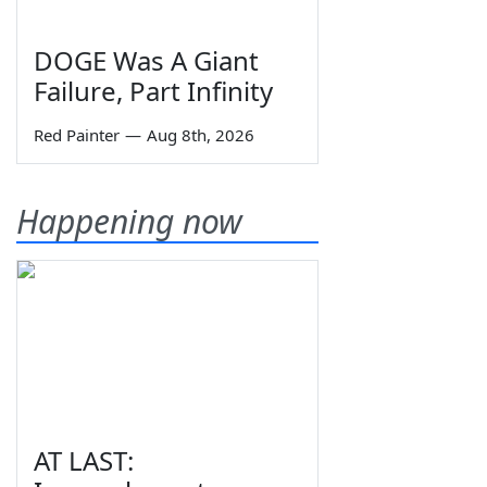
DOGE Was A Giant
Failure, Part Infinity
Red Painter
—
Aug 8th, 2026
Happening now
AT LAST: