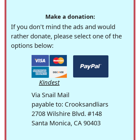
Make a donation:
If you don't mind the ads and would
rather donate, please select one of the
options below:
Kindest
Via Snail Mail
payable to: Crooksandliars
2708 Wilshire Blvd. #148
Santa Monica, CA 90403