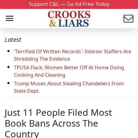
Support C&L — Go Ad-Free Today
Latest
'Terrified Of Written Records': Interior Staffers Are
Shredding The Evidence
TPUSA Flack: Women Better Off At Home Doing
Cooking And Cleaning
Trump Muses About Stealing Chandeliers From
State Dept.
Just 11 People Filed Most
Book Bans Across The
Country