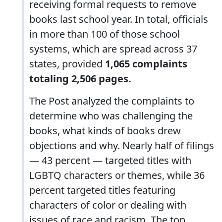
receiving formal requests to remove
books last school year. In total, officials
in more than 100 of those school
systems, which are spread across 37
states, provided
1,065 complaints
totaling 2,506 pages.
The Post analyzed the complaints to
determine who was challenging the
books, what kinds of books drew
objections and why. Nearly half of filings
— 43 percent — targeted titles with
LGBTQ characters or themes, while 36
percent targeted titles featuring
characters of color or dealing with
issues of race and racism. The top