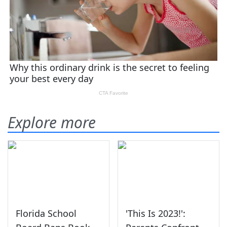
Explore more
Florida School
'This Is 2023!':