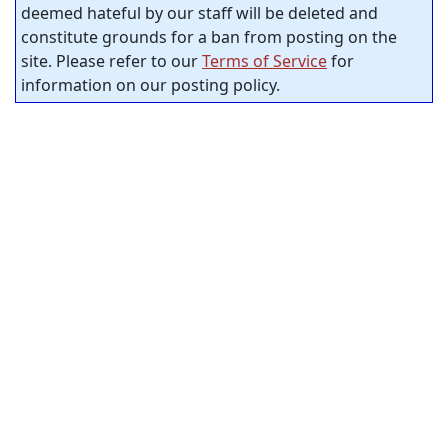
deemed hateful by our staff will be deleted and
constitute grounds for a ban from posting on the
site. Please refer to our
Terms of Service
for
information on our posting policy.