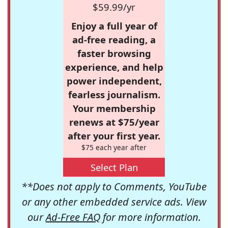
$59.99/yr
Enjoy a full year of
ad-free reading, a
faster browsing
experience, and help
power independent,
fearless journalism.
Your membership
renews at $75/year
after your first year.
$75 each year after
Select Plan
**Does not apply to Comments, YouTube
or any other embedded service ads. View
our
Ad-Free FAQ
for more information.