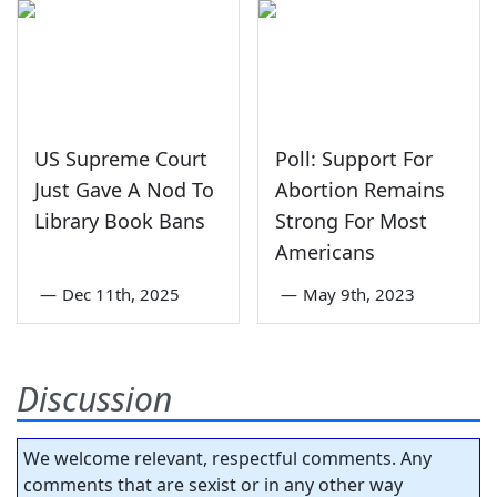
US Supreme Court
Poll: Support For
Just Gave A Nod To
Abortion Remains
Library Book Bans
Strong For Most
Americans
—
Dec 11th, 2025
—
May 9th, 2023
Discussion
We welcome relevant, respectful comments. Any
comments that are sexist or in any other way