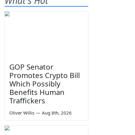
What's Hot
GOP Senator
Promotes Crypto Bill
Which Possibly
Benefits Human
Traffickers
Oliver Willis
—
Aug 8th, 2026