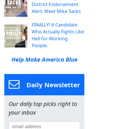
District Endorsement
Alert: Meet Mike Sacks
FINALLY! A Candidate
Who Actually Fights Like
Hell for Working
People.
Help Make America Blue
Daily Newsletter
Our daily top picks right to
your inbox