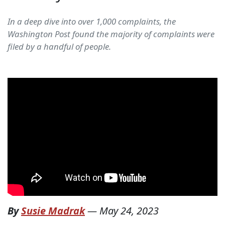
In a deep dive into over 1,000 complaints, the
Washington Post found the majority of complaints were
filed by a handful of people.
By
Susie Madrak
—
May 24, 2023