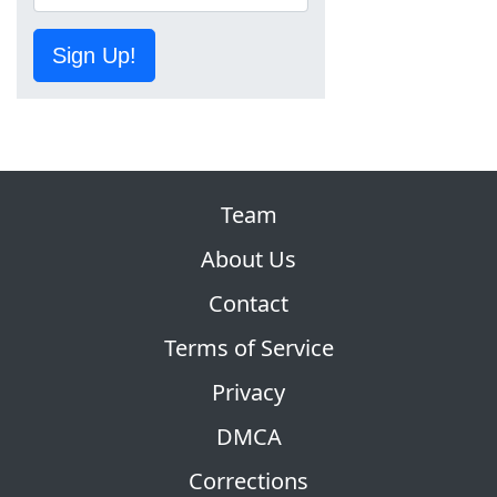
Sign Up!
Team
About Us
Contact
Terms of Service
Privacy
DMCA
Corrections