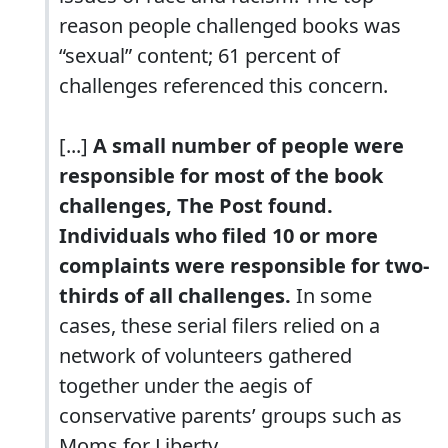
reason people challenged books was
“sexual” content; 61 percent of
challenges referenced this concern.
[...]
A small number of people were
responsible for most of the book
challenges, The Post found.
Individuals who filed 10 or more
complaints were responsible for two-
thirds of all challenges.
In some
cases, these serial filers relied on a
network of volunteers gathered
together under the aegis of
conservative parents’ groups such as
Moms for Liberty.