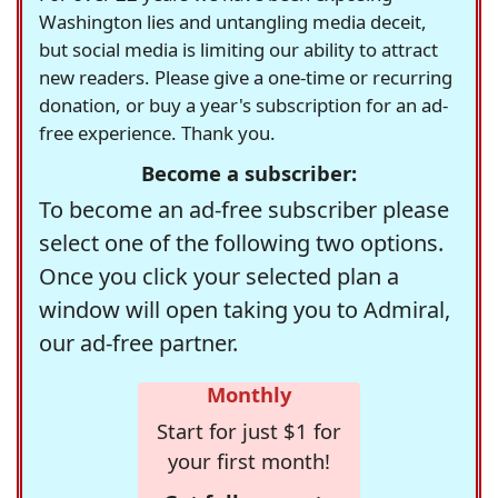
Washington lies and untangling media deceit,
but social media is limiting our ability to attract
new readers. Please give a one-time or recurring
donation, or buy a year's subscription for an ad-
free experience. Thank you.
Become a subscriber:
To become an ad-free subscriber please
select one of the following two options.
Once you click your selected plan a
window will open taking you to Admiral,
our ad-free partner.
Monthly
Start for just $1 for
your first month!