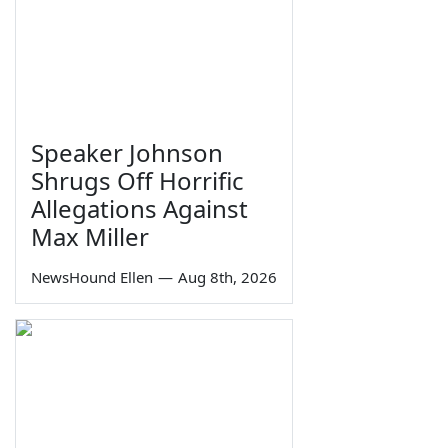
Speaker Johnson
Shrugs Off Horrific
Allegations Against
Max Miller
NewsHound Ellen
—
Aug 8th, 2026