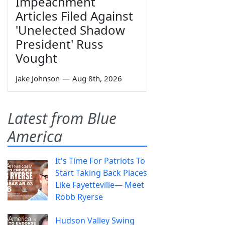
Impeachment
Articles Filed Against
'Unelected Shadow
President' Russ
Vought
Jake Johnson
—
Aug 8th, 2026
Latest from Blue
America
It's Time For Patriots To
Start Taking Back Places
Like Fayetteville— Meet
Robb Ryerse
Hudson Valley Swing