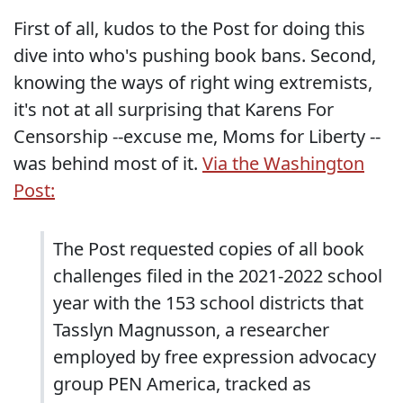
First of all, kudos to the Post for doing this
dive into who's pushing book bans. Second,
knowing the ways of right wing extremists,
it's not at all surprising that Karens For
Censorship --excuse me, Moms for Liberty --
was behind most of it.
Via the Washington
Post:
The Post requested copies of all book
challenges filed in the 2021-2022 school
year with the 153 school districts that
Tasslyn Magnusson, a researcher
employed by free expression advocacy
group PEN America, tracked as