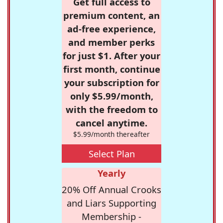
Get full access to
premium content, an
ad-free experience,
and member perks
for just $1. After your
first month, continue
your subscription for
only $5.99/month,
with the freedom to
cancel anytime.
$5.99/month thereafter
Select Plan
Yearly
20% Off Annual Crooks
and Liars Supporting
Membership -