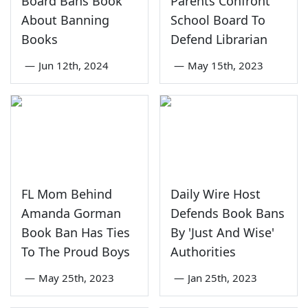
Board Bans Book
Parents Confront
About Banning
School Board To
Books
Defend Librarian
—
Jun 12th, 2024
—
May 15th, 2023
FL Mom Behind
Daily Wire Host
Amanda Gorman
Defends Book Bans
Book Ban Has Ties
By 'Just And Wise'
To The Proud Boys
Authorities
—
May 25th, 2023
—
Jan 25th, 2023