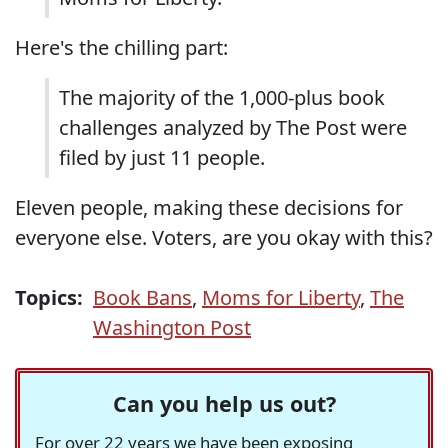
Here's the chilling part:
The majority of the 1,000-plus book
challenges analyzed by The Post were
filed by just 11 people.
Eleven people, making these decisions for
everyone else. Voters, are you okay with this?
Topics:
Book Bans
,
Moms for Liberty
,
The
Washington Post
Can you help us out?
For over 22 years we have been exposing