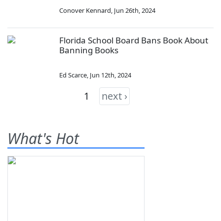
Conover Kennard
,
Jun 26th, 2024
Florida School Board Bans Book About
Banning Books
Ed Scarce
,
Jun 12th, 2024
1
next ›
What's Hot