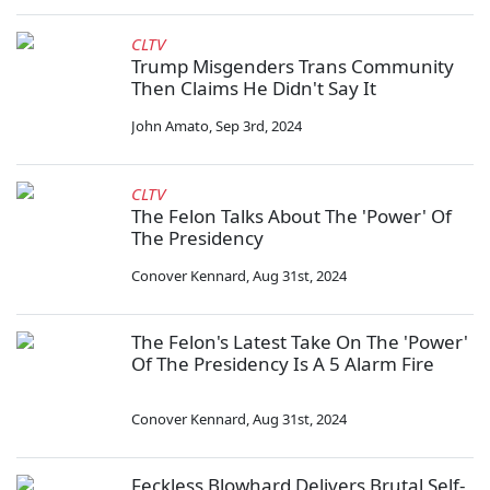
CLTV
Trump Misgenders Trans Community
Then Claims He Didn't Say It
John Amato
,
Sep 3rd, 2024
CLTV
The Felon Talks About The 'Power' Of
The Presidency
Conover Kennard
,
Aug 31st, 2024
The Felon's Latest Take On The 'Power'
Of The Presidency Is A 5 Alarm Fire
Conover Kennard
,
Aug 31st, 2024
Feckless Blowhard Delivers Brutal Self-