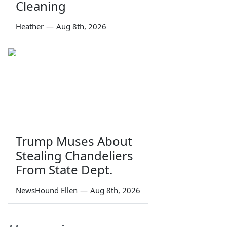
Cleaning
Heather
—
Aug 8th, 2026
Trump Muses About
Stealing Chandeliers
From State Dept.
NewsHound Ellen
—
Aug 8th, 2026