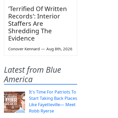
'Terrified Of Written
Records': Interior
Staffers Are
Shredding The
Evidence
Conover Kennard
—
Aug 8th, 2026
Latest from Blue
America
It's Time For Patriots To
Start Taking Back Places
Like Fayetteville— Meet
Robb Ryerse