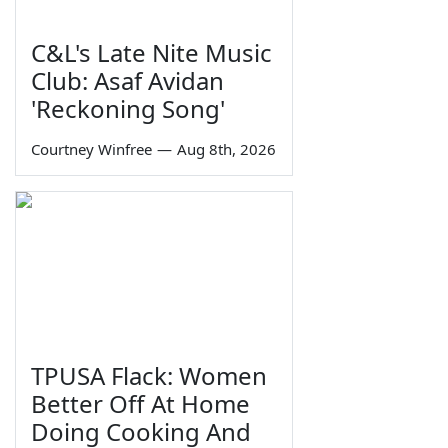
C&L's Late Nite Music
Club: Asaf Avidan
'Reckoning Song'
Courtney Winfree
—
Aug 8th, 2026
TPUSA Flack: Women
Better Off At Home
Doing Cooking And