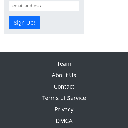
Sign Up!
Team
About Us
Contact
Terms of Service
Privacy
DMCA