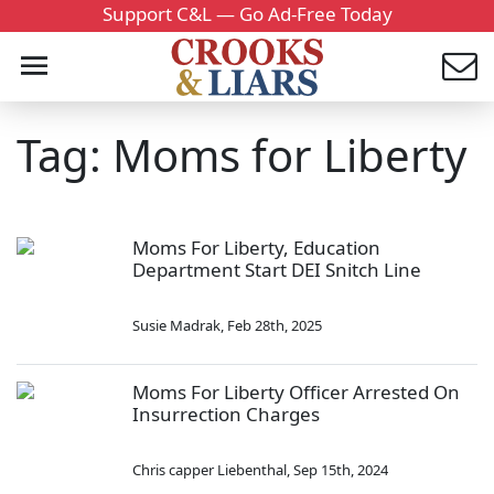
Support C&L — Go Ad-Free Today
Tag: Moms for Liberty
Moms For Liberty, Education
Department Start DEI Snitch Line
Susie Madrak
,
Feb 28th, 2025
Moms For Liberty Officer Arrested On
Insurrection Charges
Chris capper Liebenthal
,
Sep 15th, 2024