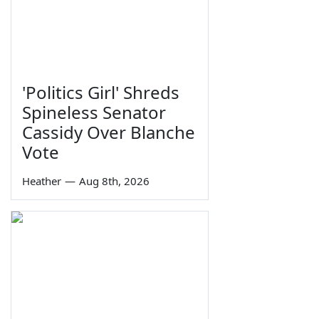
'Politics Girl' Shreds
Spineless Senator
Cassidy Over Blanche
Vote
Heather
—
Aug 8th, 2026