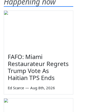
Happening now
FAFO: Miami
Restaurateur Regrets
Trump Vote As
Haitian TPS Ends
Ed Scarce
—
Aug 8th, 2026