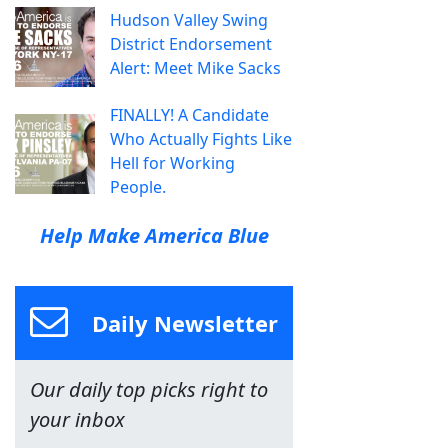
Hudson Valley Swing
District Endorsement
Alert: Meet Mike Sacks
FINALLY! A Candidate
Who Actually Fights Like
Hell for Working
People.
Help Make America Blue
Daily Newsletter
Our daily top picks right to
your inbox