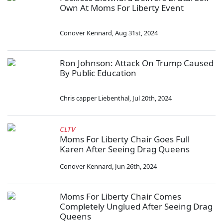
Own At Moms For Liberty Event
Conover Kennard
,
Aug 31st, 2024
Ron Johnson: Attack On Trump Caused
By Public Education
Chris capper Liebenthal
,
Jul 20th, 2024
CLTV
Moms For Liberty Chair Goes Full
Karen After Seeing Drag Queens
Conover Kennard
,
Jun 26th, 2024
Moms For Liberty Chair Comes
Completely Unglued After Seeing Drag
Queens