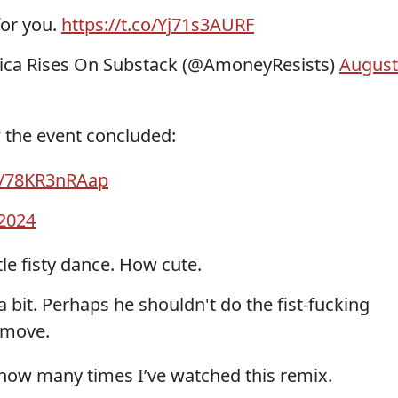
for you.
https://t.co/Yj71s3AURF
ca Rises On Substack (@AmoneyResists)
August
w the event concluded:
om/78KR3nRAap
 2024
tle fisty dance. How cute.
a bit. Perhaps he shouldn't do the fist-fucking
 move.
how many times I’ve watched this remix.