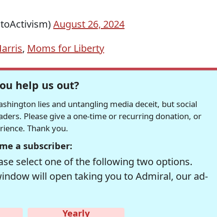
toActivism)
August 26, 2024
arris
,
Moms for Liberty
ou help us out?
hington lies and untangling media deceit, but social
readers. Please give a one-time or recurring donation, or
erience. Thank you.
me a subscriber:
se select one of the following two options.
window will open taking you to Admiral, our ad-
Yearly