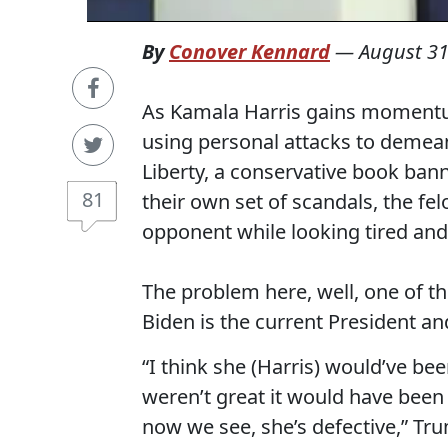
By
Conover Kennard
—
August 31
As Kamala Harris gains momentum
using personal attacks to demea
Liberty, a conservative book bann
81
their own set of scandals, the f
opponent while looking tired and
The problem here, well, one of t
Biden is the current President and
“I think she (Harris) would’ve been
weren’t great it would have bee
now we see, she’s defective,” Tr