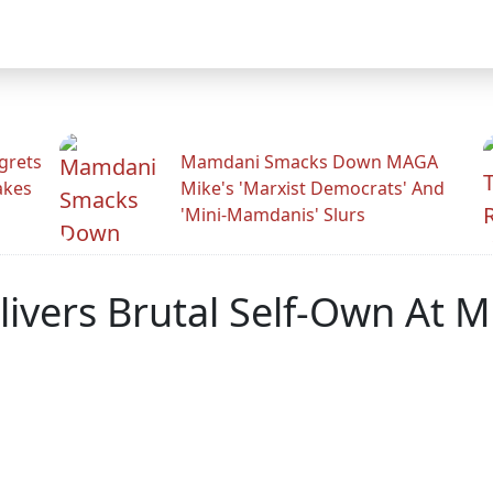
grets
Mamdani Smacks Down MAGA
akes
Mike's 'Marxist Democrats' And
'Mini-Mamdanis' Slurs
livers Brutal Self-Own At 