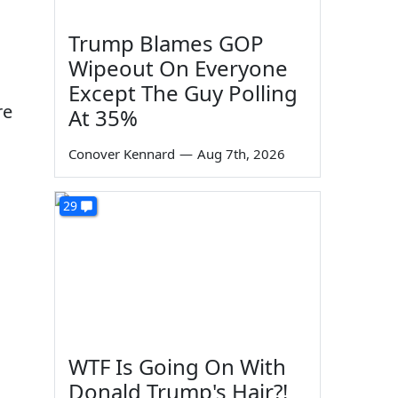
Trump Blames GOP
Wipeout On Everyone
Except The Guy Polling
re
At 35%
Conover Kennard
—
Aug 7th, 2026
29
WTF Is Going On With
Donald Trump's Hair?!