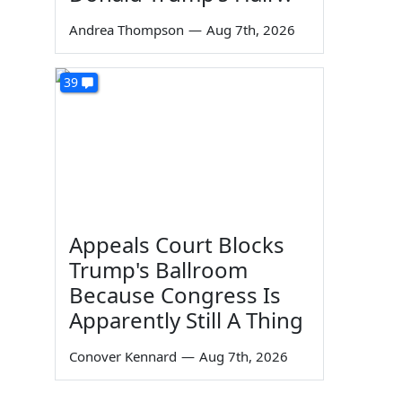
Andrea Thompson
—
Aug 7th, 2026
39
Appeals Court Blocks
Trump's Ballroom
Because Congress Is
Apparently Still A Thing
Conover Kennard
—
Aug 7th, 2026