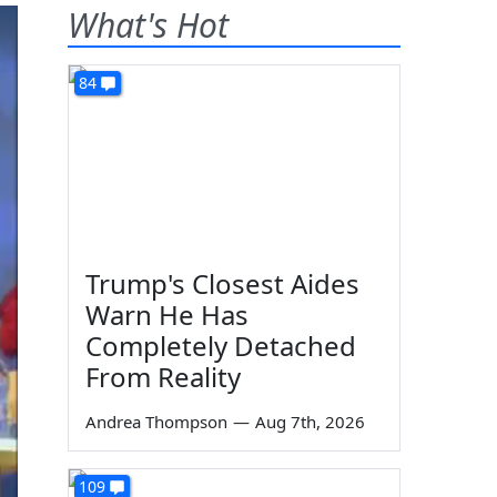
What's Hot
84
Trump's Closest Aides
Warn He Has
Completely Detached
From Reality
Andrea Thompson
—
Aug 7th, 2026
109