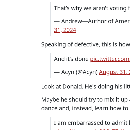
That’s why we aren’t voting 
— Andrew—Author of Ameri
31, 2024
Speaking of defective, this is ho
And it’s done
pic.twitter.c
— Acyn (@Acyn)
August 31,
Look at Donald. He's doing his lit
Maybe he should try to mix it up 
dance and, instead, learn how to
I am embarrassed to admit 