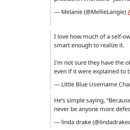
— Melanie (@MellieLangie)
I love how much of a self-ow
smart enough to realize it.
I'm not sure they have the o
even if it were explained to
— Little Blue Username Change
He’s simple saying, “Because 
never be anyone more defec
— linda drake (@lindadrake