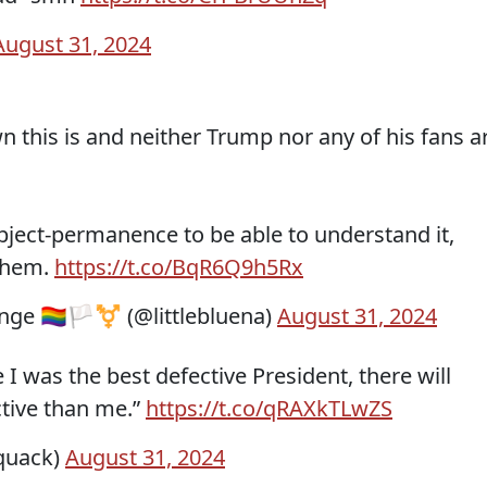
August 31, 2024
n this is and neither Trump nor any of his fans a
bject-permanence to be able to understand it,
 them.
https://t.co/BqR6Q9h5Rx
 🏳️‍🌈🏳️‍⚧️ (@littlebluena)
August 31, 2024
I was the best defective President, there will
tive than me.”
https://t.co/qRAXkTLwZS
quack)
August 31, 2024