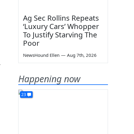
Ag Sec Rollins Repeats
‘Luxury Cars’ Whopper
To Justify Starving The
Poor
NewsHound Ellen
—
Aug 7th, 2026
y
Happening now
23