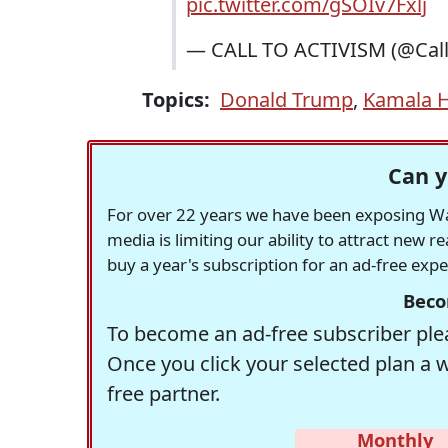
pic.twitter.com/gSOIv7Fxlj
— CALL TO ACTIVISM (@Call
Topics:
Donald Trump
,
Kamala H
Can y
For over 22 years we have been exposing Was
media is limiting our ability to attract new 
buy a year's subscription for an ad-free exp
Beco
To become an ad-free subscriber plea
Once you click your selected plan a 
free partner.
Monthly