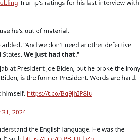
oubling
Trump's ratings for his last interview with
use he's out of material.
p added. “And we don’t need another defective
d States.
We just had that
."
ab at President Joe Biden, but he broke the iron
t Biden, is the former President. Words are hard.
t himself.
https://t.co/Bq9JhIP8Iu
 31, 2024
derstand the English language. He was the
had” smh
https://t.co/CrPBrUUhZq