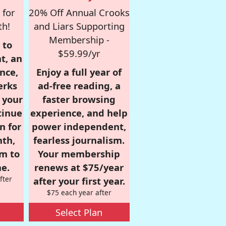
 for
20% Off Annual Crooks
th!
and Liars Supporting
Membership -
 to
$59.99/yr
t, an
nce,
Enjoy a full year of
erks
ad-free reading, a
r your
faster browsing
tinue
experience, and help
n for
power independent,
nth,
fearless journalism.
om to
Your membership
e.
renews at $75/year
fter
after your first year.
$75 each year after
Select Plan