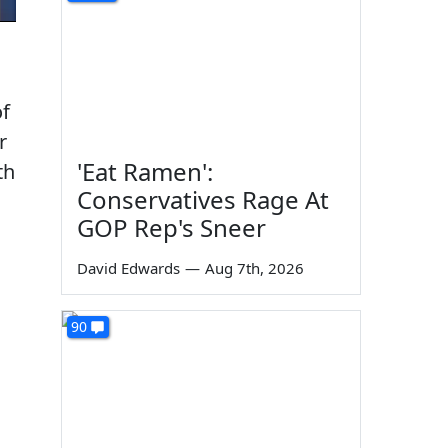
of
r
'Eat Ramen':
th
Conservatives Rage At
GOP Rep's Sneer
David Edwards
—
Aug 7th, 2026
90