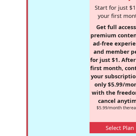
Start for just $1
your first mon
Get full access
premium conten
ad-free experie
and member p
for just $1. Afte
first month, con
your subscriptio
only $5.99/mo
with the freed
cancel anytim
$5.99/month therea
Select Plan