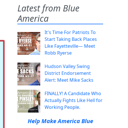
Latest from Blue
America
It's Time For Patriots To
Start Taking Back Places
Like Fayetteville— Meet
Robb Ryerse
Hudson Valley Swing
District Endorsement
Alert: Meet Mike Sacks
FINALLY! A Candidate Who
Actually Fights Like Hell for
Working People.
Help Make America Blue