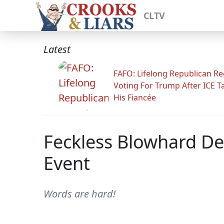
CLTV
Latest
FAFO: Lifelong Republican Re
Voting For Trump After ICE T
His Fiancée
Feckless Blowhard De
Event
Words are hard!