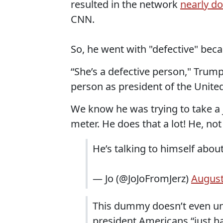
resulted in the network
nearly d
CNN.
So, he went with "defective" beca
“She’s a defective person," Trum
person as president of the Unite
We know he was trying to take a j
meter. He does that a lot! He, no
He’s talking to himself abou
— Jo (@JoJoFromJerz)
August
This dummy doesn’t even un
president Americans “just 