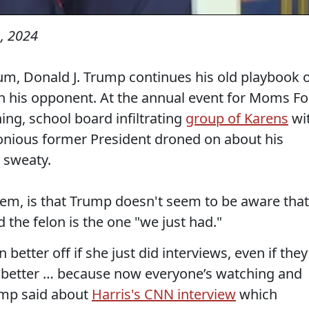
, 2024
, Donald J. Trump continues his old playbook 
n his opponent. At the annual event for Moms Fo
ing, school board infiltrating
group of Karens
wi
elonious former President droned on about his
 sweaty.
hem, is that Trump doesn't seem to be aware that
 the felon is the one "we just had."
 better off if she just did interviews, even if they
n better … because now everyone’s watching and
ump said about
Harris's CNN interview
which