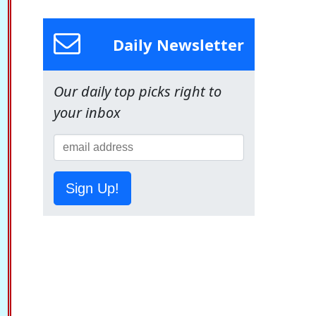
Daily Newsletter
Our daily top picks right to
your inbox
Sign Up!