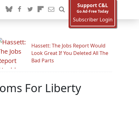
Support C&L
Go Ad-Free Today
Subscriber Login
Hassett: The Jobs Report Would
Look Great If You Deleted All The
Bad Parts
Moms For Liberty