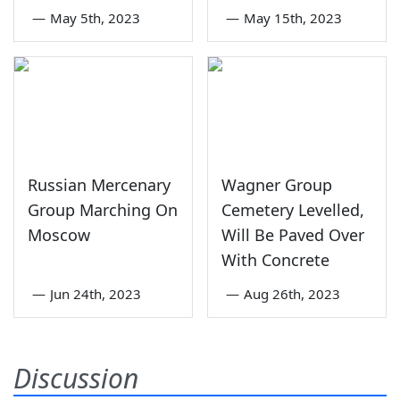
—
May 5th, 2023
—
May 15th, 2023
Russian Mercenary
Wagner Group
Group Marching On
Cemetery Levelled,
Moscow
Will Be Paved Over
With Concrete
—
Jun 24th, 2023
—
Aug 26th, 2023
Discussion