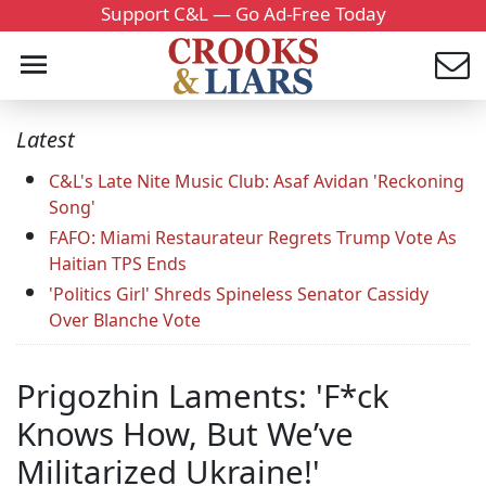
Support C&L — Go Ad-Free Today
Latest
C&L's Late Nite Music Club: Asaf Avidan 'Reckoning
Song'
FAFO: Miami Restaurateur Regrets Trump Vote As
Haitian TPS Ends
'Politics Girl' Shreds Spineless Senator Cassidy
Over Blanche Vote
Prigozhin Laments: 'F*ck
Knows How, But We’ve
Militarized Ukraine!'