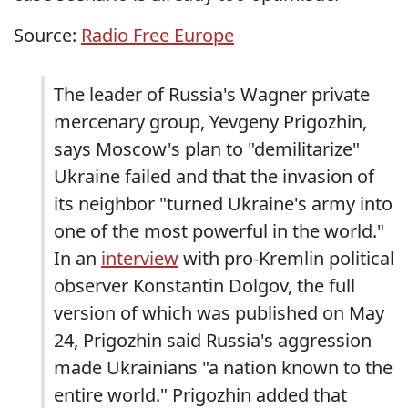
Source:
Radio Free Europe
The leader of Russia's Wagner private
mercenary group, Yevgeny Prigozhin,
says Moscow's plan to "demilitarize"
Ukraine failed and that the invasion of
its neighbor "turned Ukraine's army into
one of the most powerful in the world."
In an
interview
with pro-Kremlin political
observer Konstantin Dolgov, the full
version of which was published on May
24, Prigozhin said Russia's aggression
made Ukrainians "a nation known to the
entire world." Prigozhin added that