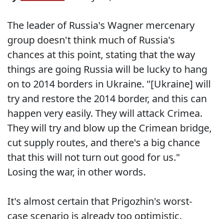
The leader of Russia's Wagner mercenary
group doesn't think much of Russia's
chances at this point, stating that the way
things are going Russia will be lucky to hang
on to 2014 borders in Ukraine. "[Ukraine] will
try and restore the 2014 border, and this can
happen very easily. They will attack Crimea.
They will try and blow up the Crimean bridge,
cut supply routes, and there's a big chance
that this will not turn out good for us."
Losing the war, in other words.
It's almost certain that Prigozhin's worst-
case scenario is already too optimistic.