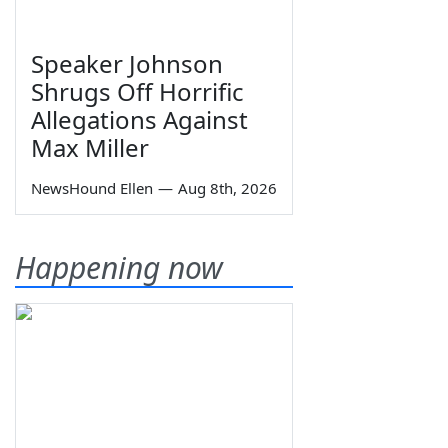
Speaker Johnson
Shrugs Off Horrific
Allegations Against
Max Miller
NewsHound Ellen
—
Aug 8th, 2026
Happening now