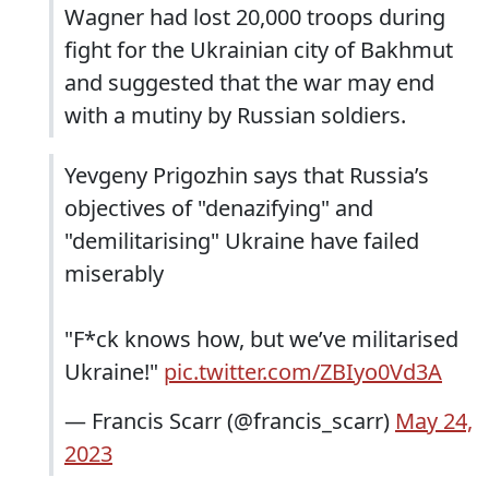
Wagner had lost 20,000 troops during
fight for the Ukrainian city of Bakhmut
and suggested that the war may end
with a mutiny by Russian soldiers.
Yevgeny Prigozhin says that Russia’s
objectives of "denazifying" and
"demilitarising" Ukraine have failed
miserably
"F*ck knows how, but we’ve militarised
Ukraine!"
pic.twitter.com/ZBIyo0Vd3A
— Francis Scarr (@francis_scarr)
May 24,
2023