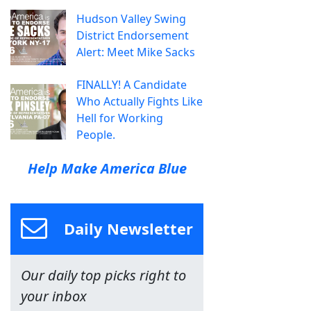
Hudson Valley Swing
District Endorsement
Alert: Meet Mike Sacks
FINALLY! A Candidate
Who Actually Fights Like
Hell for Working
People.
Help Make America Blue
Daily Newsletter
Our daily top picks right to
your inbox