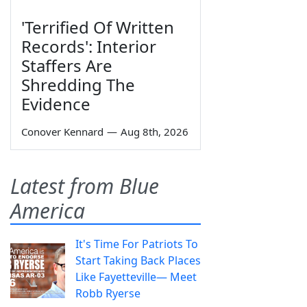
'Terrified Of Written
Records': Interior
Staffers Are
Shredding The
Evidence
Conover Kennard
—
Aug 8th, 2026
Latest from Blue
America
It's Time For Patriots To
Start Taking Back Places
Like Fayetteville— Meet
Robb Ryerse