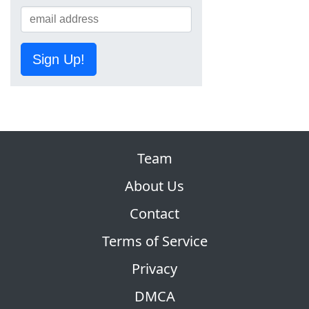
Sign Up!
Team
About Us
Contact
Terms of Service
Privacy
DMCA