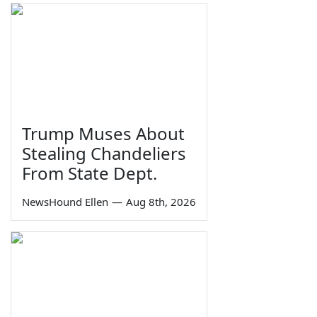
Trump Muses About
Stealing Chandeliers
From State Dept.
NewsHound Ellen
—
Aug 8th, 2026