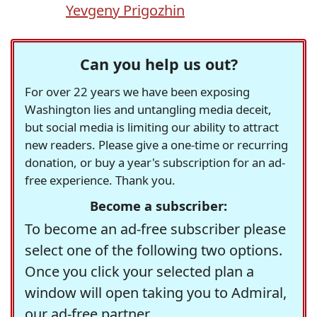
Yevgeny Prigozhin
Can you help us out?
For over 22 years we have been exposing
Washington lies and untangling media deceit,
but social media is limiting our ability to attract
new readers. Please give a one-time or recurring
donation, or buy a year's subscription for an ad-
free experience. Thank you.
Become a subscriber:
To become an ad-free subscriber please
select one of the following two options.
Once you click your selected plan a
window will open taking you to Admiral,
our ad-free partner.