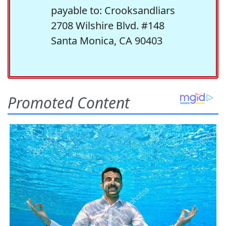
payable to: Crooksandliars
2708 Wilshire Blvd. #148
Santa Monica, CA 90403