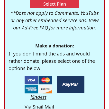
Select Plan
**Does not apply to Comments, YouTube
or any other embedded service ads. View
our
Ad-Free FAQ
for more information.
Make a donation:
If you don't mind the ads and would
rather donate, please select one of the
options below:
Kindest
Via Snail Mail