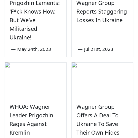
Prigozhin Laments:
Wagner Group
'F*ck Knows How,
Reports Staggering
But We’ve
Losses In Ukraine
Militarised
Ukraine!'
—
May 24th, 2023
—
Jul 21st, 2023
WHOA: Wagner
Wagner Group
Leader Prigozhin
Offers A Deal To
Rages Against
Ukraine To Save
Kremlin
Their Own Hides