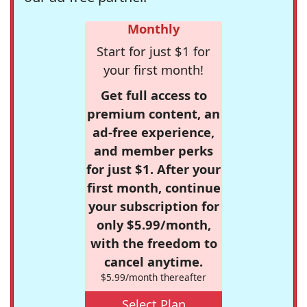
Monthly
Start for just $1 for
your first month!
Get full access to
premium content, an
ad-free experience,
and member perks
for just $1. After your
first month, continue
your subscription for
only $5.99/month,
with the freedom to
cancel anytime.
$5.99/month thereafter
Select Plan