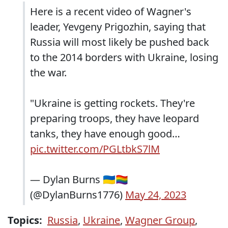
Here is a recent video of Wagner's
leader, Yevgeny Prigozhin, saying that
Russia will most likely be pushed back
to the 2014 borders with Ukraine, losing
the war.
"Ukraine is getting rockets. They're
preparing troops, they have leopard
tanks, they have enough good…
pic.twitter.com/PGLtbkS7lM
— Dylan Burns 🇺🇦🏳️‍🌈
(@DylanBurns1776)
May 24, 2023
Topics:
Russia
,
Ukraine
,
Wagner Group
,