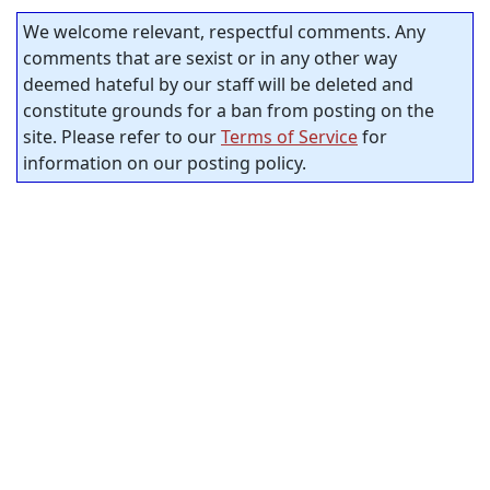
We welcome relevant, respectful comments. Any
comments that are sexist or in any other way
deemed hateful by our staff will be deleted and
constitute grounds for a ban from posting on the
site. Please refer to our
Terms of Service
for
information on our posting policy.