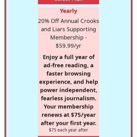
Yearly
20% Off Annual Crooks
and Liars Supporting
Membership -
$59.99/yr
Enjoy a full year of
ad-free reading, a
faster browsing
experience, and help
power independent,
fearless journalism.
Your membership
renews at $75/year
after your first year.
$75 each year after