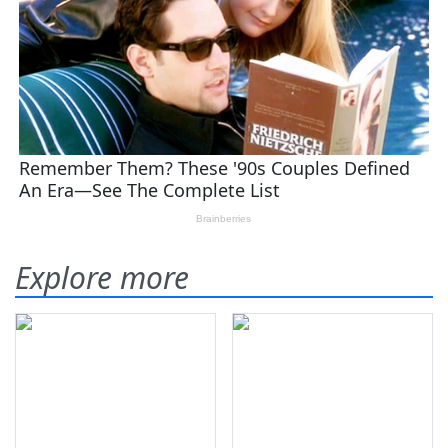
Explore more