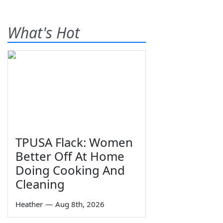
What's Hot
TPUSA Flack: Women
Better Off At Home
Doing Cooking And
Cleaning
Heather
—
Aug 8th, 2026