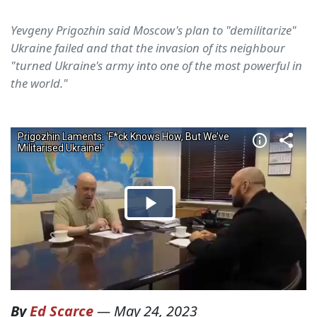
Yevgeny Prigozhin said Moscow's plan to "demilitarize"
Ukraine failed and that the invasion of its neighbour
"turned Ukraine's army into one of the most powerful in
the world."
By
Ed Scarce
—
May 24, 2023