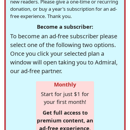
new readers. Please give a one-time or recurring
donation, or buy a year's subscription for an ad-
free experience. Thank you.
Become a subscriber:
To become an ad-free subscriber please
select one of the following two options.
Once you click your selected plan a
window will open taking you to Admiral,
our ad-free partner.
Monthly
Start for just $1 for
your first month!
Get full access to
premium content, an
ad-free experience,