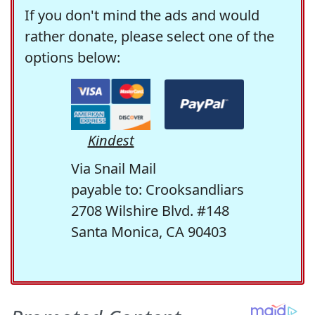
If you don't mind the ads and would
rather donate, please select one of the
options below:
Kindest
Via Snail Mail
payable to: Crooksandliars
2708 Wilshire Blvd. #148
Santa Monica, CA 90403