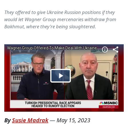
They offered to give Ukraine Russian positions if they
would let Wagner Group mercenaries withdraw from
Bakhmut, where they're being slaughtered.
By
Susie Madrak
—
May 15, 2023