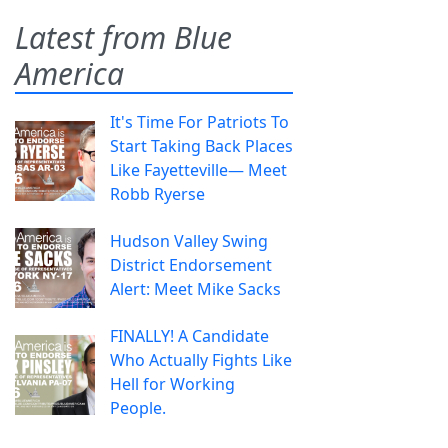
Latest from Blue
America
It's Time For Patriots To
Start Taking Back Places
Like Fayetteville— Meet
Robb Ryerse
Hudson Valley Swing
District Endorsement
Alert: Meet Mike Sacks
FINALLY! A Candidate
Who Actually Fights Like
Hell for Working
People.