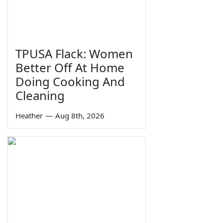
TPUSA Flack: Women
Better Off At Home
Doing Cooking And
Cleaning
Heather
—
Aug 8th, 2026