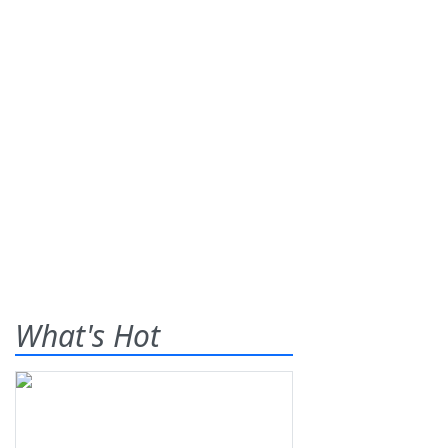
What's Hot