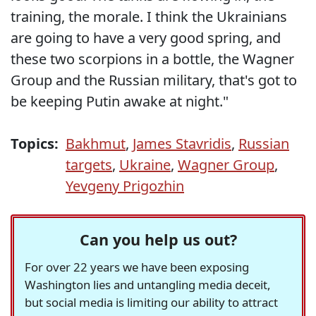
training, the morale. I think the Ukrainians
are going to have a very good spring, and
these two scorpions in a bottle, the Wagner
Group and the Russian military, that's got to
be keeping Putin awake at night."
Topics:
Bakhmut
,
James Stavridis
,
Russian
targets
,
Ukraine
,
Wagner Group
,
Yevgeny Prigozhin
Can you help us out?
For over 22 years we have been exposing
Washington lies and untangling media deceit,
but social media is limiting our ability to attract