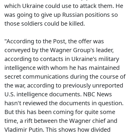
which Ukraine could use to attack them. He
was going to give up Russian positions so
those soldiers could be killed.
"According to the Post, the offer was
conveyed by the Wagner Group's leader,
according to contacts in Ukraine's military
intelligence with whom he has maintained
secret communications during the course of
the war, according to previously unreported
U.S. intelligence documents. NBC News
hasn't reviewed the documents in question.
But this has been coming for quite some
time, a rift between the Wagner chief and
Vladimir Putin. This shows how divided