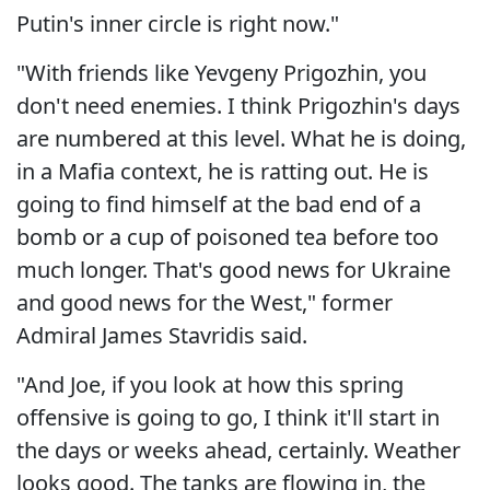
Putin's inner circle is right now."
"With friends like Yevgeny Prigozhin, you
don't need enemies. I think Prigozhin's days
are numbered at this level. What he is doing,
in a Mafia context, he is ratting out. He is
going to find himself at the bad end of a
bomb or a cup of poisoned tea before too
much longer. That's good news for Ukraine
and good news for the West," former
Admiral James Stavridis said.
"And Joe, if you look at how this spring
offensive is going to go, I think it'll start in
the days or weeks ahead, certainly. Weather
looks good. The tanks are flowing in, the