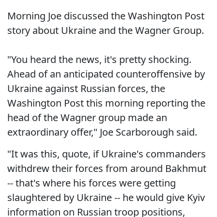
Morning Joe discussed the Washington Post
story about Ukraine and the Wagner Group.
"You heard the news, it's pretty shocking.
Ahead of an anticipated counteroffensive by
Ukraine against Russian forces, the
Washington Post this morning reporting the
head of the Wagner group made an
extraordinary offer," Joe Scarborough said.
"It was this, quote, if Ukraine's commanders
withdrew their forces from around Bakhmut
-- that's where his forces were getting
slaughtered by Ukraine -- he would give Kyiv
information on Russian troop positions,