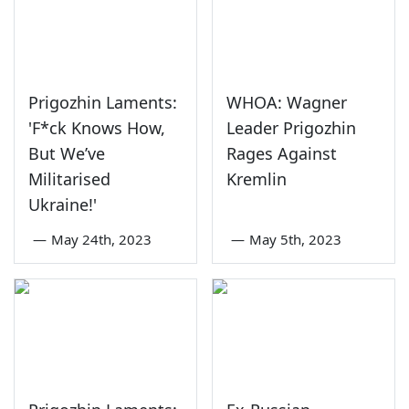
Prigozhin Laments:
WHOA: Wagner
'F*ck Knows How,
Leader Prigozhin
But We’ve
Rages Against
Militarised
Kremlin
Ukraine!'
—
May 24th, 2023
—
May 5th, 2023