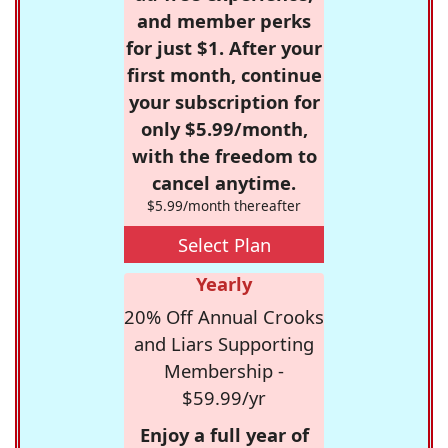
and member perks
for just $1. After your
first month, continue
your subscription for
only $5.99/month,
with the freedom to
cancel anytime.
$5.99/month thereafter
Select Plan
Yearly
20% Off Annual Crooks
and Liars Supporting
Membership -
$59.99/yr
Enjoy a full year of