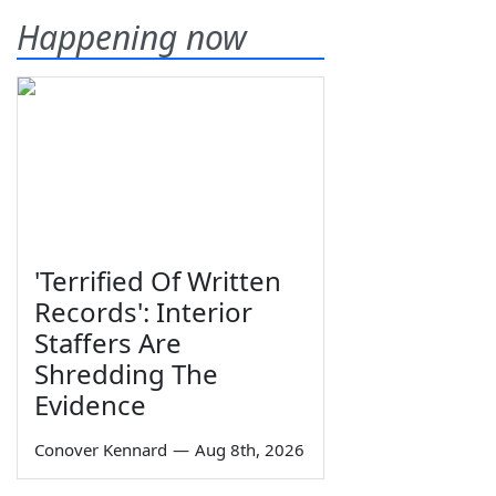
Happening now
'Terrified Of Written
Records': Interior
Staffers Are
Shredding The
Evidence
Conover Kennard
—
Aug 8th, 2026