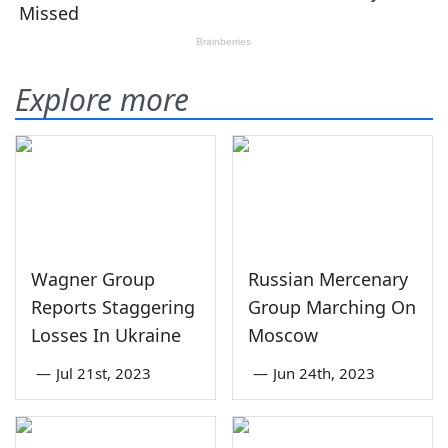
Explore more
Wagner Group
Russian Mercenary
Reports Staggering
Group Marching On
Losses In Ukraine
Moscow
—
Jul 21st, 2023
—
Jun 24th, 2023