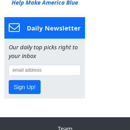
Help Make America Blue
Daily Newsletter
Our daily top picks right to
your inbox
Sign Up!
Team