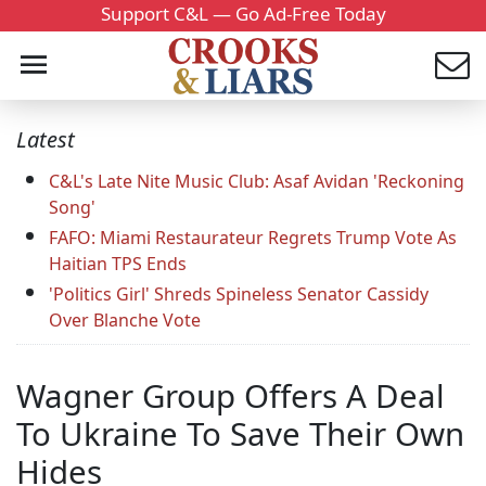
Support C&L — Go Ad-Free Today
Latest
C&L's Late Nite Music Club: Asaf Avidan 'Reckoning
Song'
FAFO: Miami Restaurateur Regrets Trump Vote As
Haitian TPS Ends
'Politics Girl' Shreds Spineless Senator Cassidy
Over Blanche Vote
Wagner Group Offers A Deal
To Ukraine To Save Their Own
Hides