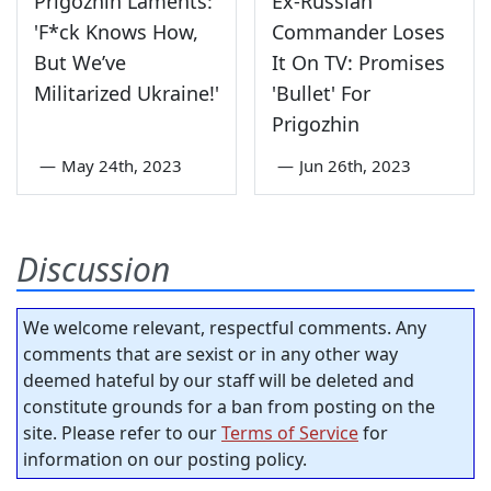
Prigozhin Laments:
Ex-Russian
'F*ck Knows How,
Commander Loses
But We’ve
It On TV: Promises
Militarized Ukraine!'
'Bullet' For
Prigozhin
—
May 24th, 2023
—
Jun 26th, 2023
Discussion
We welcome relevant, respectful comments. Any
comments that are sexist or in any other way
deemed hateful by our staff will be deleted and
constitute grounds for a ban from posting on the
site. Please refer to our
Terms of Service
for
information on our posting policy.