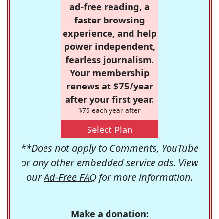
ad-free reading, a
faster browsing
experience, and help
power independent,
fearless journalism.
Your membership
renews at $75/year
after your first year.
$75 each year after
Select Plan
**Does not apply to Comments, YouTube
or any other embedded service ads. View
our
Ad-Free FAQ
for more information.
Make a donation: