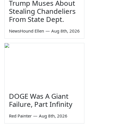
Trump Muses About
Stealing Chandeliers
From State Dept.
NewsHound Ellen
—
Aug 8th, 2026
DOGE Was A Giant
Failure, Part Infinity
Red Painter
—
Aug 8th, 2026