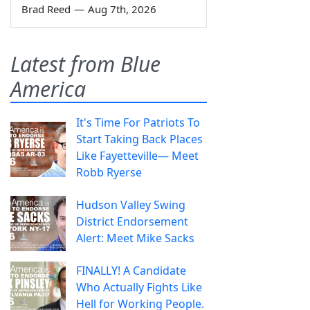
Brad Reed
—
Aug 7th, 2026
Latest from Blue
America
It's Time For Patriots To
Start Taking Back Places
Like Fayetteville— Meet
Robb Ryerse
Hudson Valley Swing
District Endorsement
Alert: Meet Mike Sacks
FINALLY! A Candidate
Who Actually Fights Like
Hell for Working People.