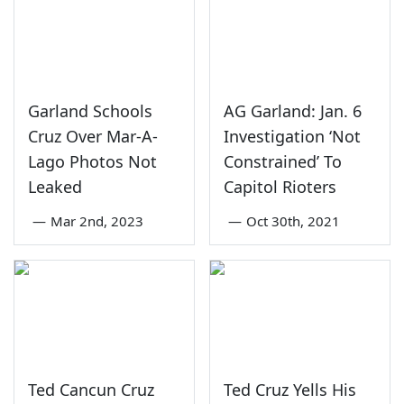
Garland Schools
AG Garland: Jan. 6
Cruz Over Mar-A-
Investigation ‘Not
Lago Photos Not
Constrained’ To
Leaked
Capitol Rioters
—
Mar 2nd, 2023
—
Oct 30th, 2021
Ted Cancun Cruz
Ted Cruz Yells His