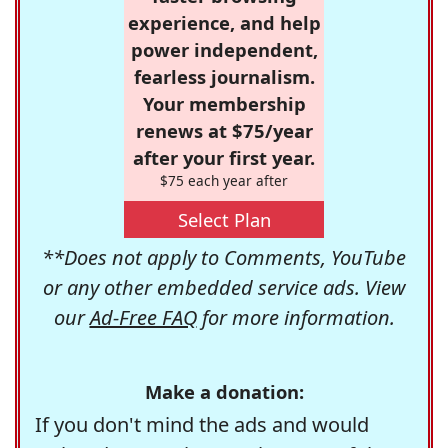
experience, and help
power independent,
fearless journalism.
Your membership
renews at $75/year
after your first year.
$75 each year after
Select Plan
**Does not apply to Comments, YouTube
or any other embedded service ads. View
our
Ad-Free FAQ
for more information.
Make a donation:
If you don't mind the ads and would