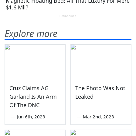
Explore more
Cruz Claims AG
The Photo Was Not
Garland Is An Arm
Leaked
Of The DNC
—
Jun 6th, 2023
—
Mar 2nd, 2023