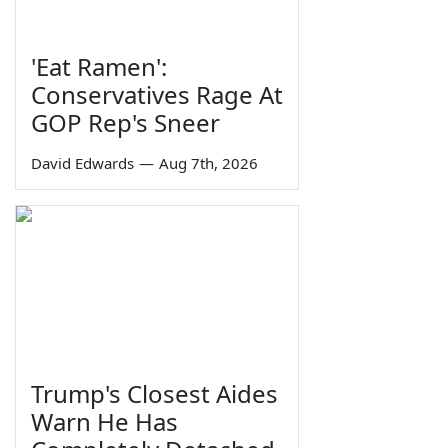
'Eat Ramen':
Conservatives Rage At
GOP Rep's Sneer
David Edwards
—
Aug 7th, 2026
Trump's Closest Aides
Warn He Has