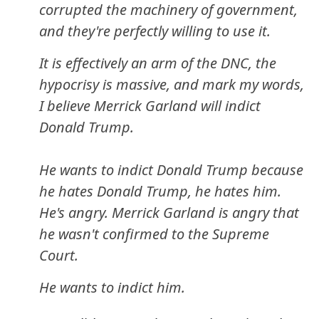
corrupted the machinery of government,
and they're perfectly willing to use it.
It is effectively an arm of the DNC, the
hypocrisy is massive, and mark my words,
I believe Merrick Garland will indict
Donald Trump.
He wants to indict Donald Trump because
he hates Donald Trump, he hates him.
He's angry. Merrick Garland is angry that
he wasn't confirmed to the Supreme
Court.
He wants to indict him.