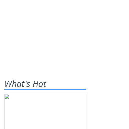
What's Hot