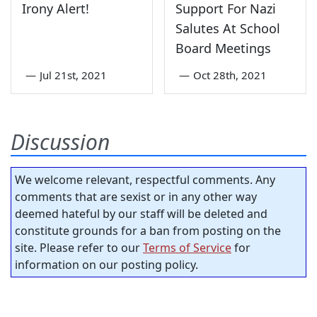
Irony Alert!
Support For Nazi
Salutes At School
Board Meetings
—
Jul 21st, 2021
—
Oct 28th, 2021
Discussion
We welcome relevant, respectful comments. Any
comments that are sexist or in any other way
deemed hateful by our staff will be deleted and
constitute grounds for a ban from posting on the
site. Please refer to our
Terms of Service
for
information on our posting policy.