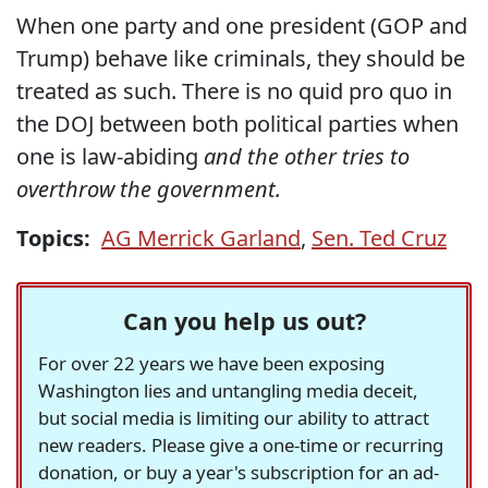
When one party and one president (GOP and
Trump) behave like criminals, they should be
treated as such. There is no quid pro quo in
the DOJ between both political parties when
one is law-abiding
and the other tries to
overthrow the government.
Topics:
AG Merrick Garland
,
Sen. Ted Cruz
Can you help us out?
For over 22 years we have been exposing
Washington lies and untangling media deceit,
but social media is limiting our ability to attract
new readers. Please give a one-time or recurring
donation, or buy a year's subscription for an ad-