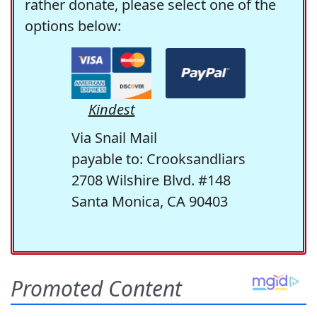
rather donate, please select one of the
options below:
Kindest
Via Snail Mail
payable to: Crooksandliars
2708 Wilshire Blvd. #148
Santa Monica, CA 90403