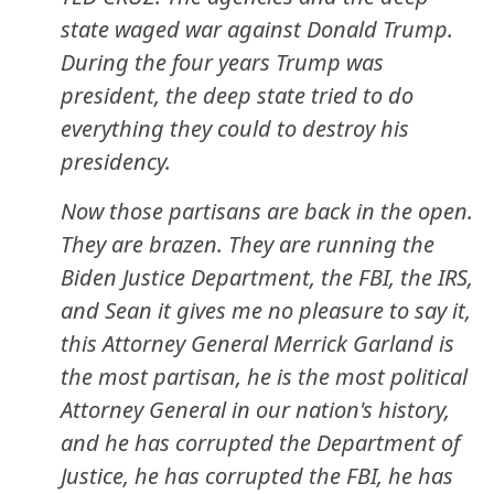
state waged war against Donald Trump.
During the four years Trump was
president, the deep state tried to do
everything they could to destroy his
presidency.
Now those partisans are back in the open.
They are brazen. They are running the
Biden Justice Department, the FBI, the IRS,
and Sean it gives me no pleasure to say it,
this Attorney General Merrick Garland is
the most partisan, he is the most political
Attorney General in our nation's history,
and he has corrupted the Department of
Justice, he has corrupted the FBI, he has