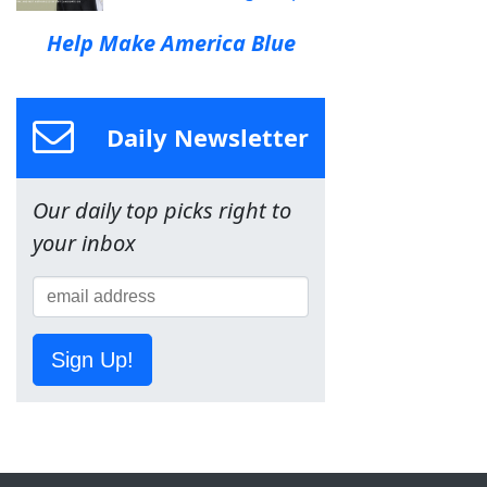
Help Make America Blue
Daily Newsletter
Our daily top picks right to
your inbox
Sign Up!