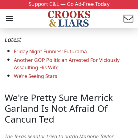
Support C&L — Go Ad-Free Today
Latest
Friday Night Funnies: Futurama
Another GOP Politician Arrested For Viciously
Assaulting His Wife
We’re Seeing Stars
We're Pretty Sure Merrick
Garland Is Not Afraid Of
Cancun Ted
The Texas Senator tried to outdo Marjorie Taylor