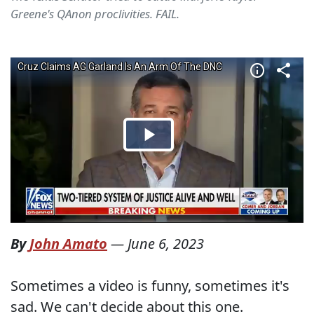
Greene's QAnon proclivities. FAIL.
By
John Amato
—
June 6, 2023
Sometimes a video is funny, sometimes it's
sad. We can't decide about this one.