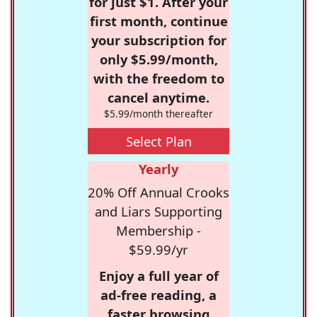
for just $1. After your
first month, continue
your subscription for
only $5.99/month,
with the freedom to
cancel anytime.
$5.99/month thereafter
Select Plan
Yearly
20% Off Annual Crooks
and Liars Supporting
Membership -
$59.99/yr
Enjoy a full year of
ad-free reading, a
faster browsing