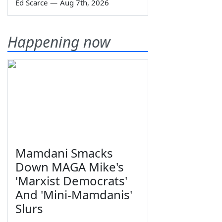
Ed Scarce
—
Aug 7th, 2026
Happening now
Mamdani Smacks
Down MAGA Mike's
'Marxist Democrats'
And 'Mini-Mamdanis'
Slurs