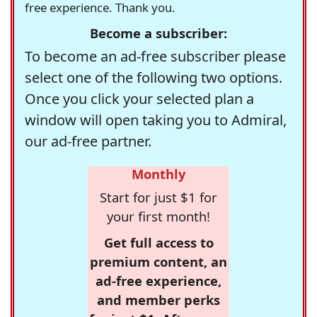
free experience. Thank you.
Become a subscriber:
To become an ad-free subscriber please
select one of the following two options.
Once you click your selected plan a
window will open taking you to Admiral,
our ad-free partner.
Monthly
Start for just $1 for
your first month!
Get full access to
premium content, an
ad-free experience,
and member perks