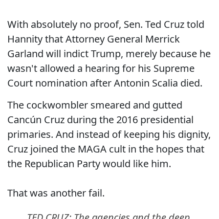
With absolutely no proof, Sen. Ted Cruz told
Hannity that Attorney General Merrick
Garland will indict Trump, merely because he
wasn't allowed a hearing for his Supreme
Court nomination after Antonin Scalia died.
The cockwombler smeared and gutted
Cancún Cruz during the 2016 presidential
primaries. And instead of keeping his dignity,
Cruz joined the MAGA cult in the hopes that
the Republican Party would like him.
That was another fail.
TED CRUZ: The agencies and the deep