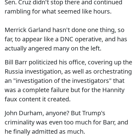
Sen. Cruz didn't stop there and continued
rambling for what seemed like hours.
Merrick Garland hasn't done one thing, so
far, to appear like a DNC operative, and has
actually angered many on the left.
Bill Barr politicized his office, covering up the
Russia investigation, as well as orchestrating
an "investigation of the investigators" that
was a complete failure but for the Hannity
faux content it created.
John Durham, anyone? But Trump's
criminality was even too much for Barr, and
he finally admitted as much.