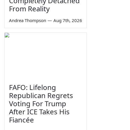
Completely Detached
From Reality
Andrea Thompson
—
Aug 7th, 2026
FAFO: Lifelong
Republican Regrets
Voting For Trump
After ICE Takes His
Fiancée