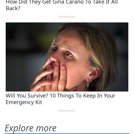
Explore more