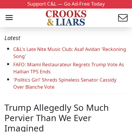
Support C&L — Go Ad-Free Today
Latest
C&L's Late Nite Music Club: Asaf Avidan 'Reckoning
Song'
FAFO: Miami Restaurateur Regrets Trump Vote As
Haitian TPS Ends
'Politics Girl' Shreds Spineless Senator Cassidy
Over Blanche Vote
Trump Allegedly So Much
Pervier Than We Ever
Imagined