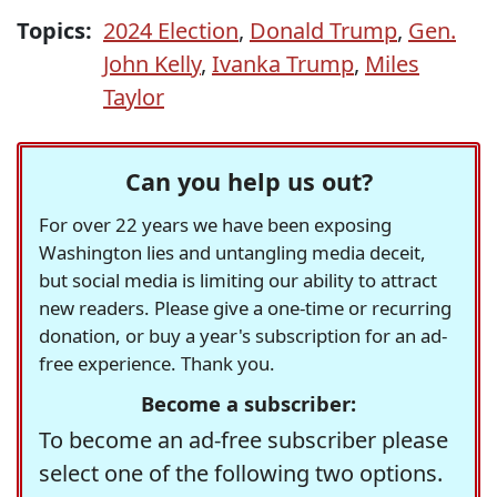
Topics:
2024 Election
,
Donald Trump
,
Gen.
John Kelly
,
Ivanka Trump
,
Miles
Taylor
Can you help us out?
For over 22 years we have been exposing
Washington lies and untangling media deceit,
but social media is limiting our ability to attract
new readers. Please give a one-time or recurring
donation, or buy a year's subscription for an ad-
free experience. Thank you.
Become a subscriber:
To become an ad-free subscriber please
select one of the following two options.