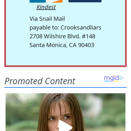
Kindest
Via Snail Mail
payable to: Crooksandliars
2708 Wilshire Blvd. #148
Santa Monica, CA 90403