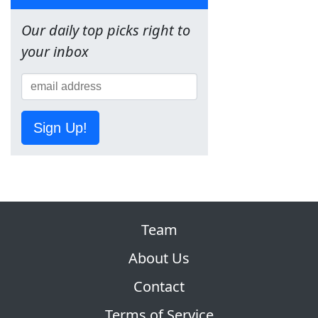
Our daily top picks right to
your inbox
Sign Up!
Team
About Us
Contact
Terms of Service