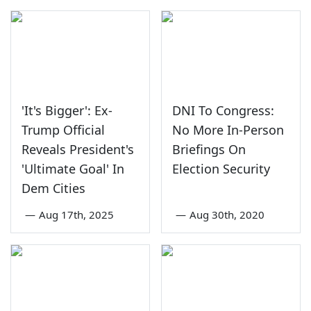
'It's Bigger': Ex-
DNI To Congress:
Trump Official
No More In-Person
Reveals President's
Briefings On
'Ultimate Goal' In
Election Security
Dem Cities
—
Aug 17th, 2025
—
Aug 30th, 2020