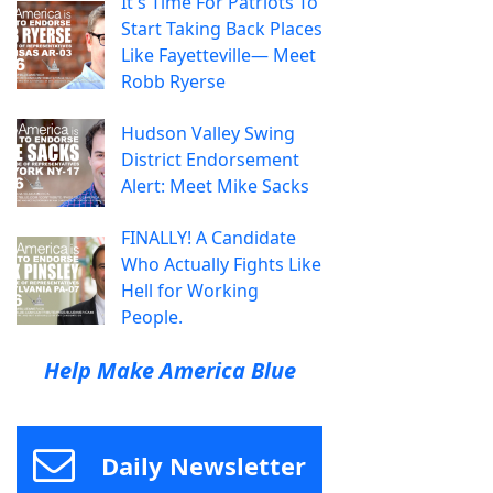
It's Time For Patriots To
Start Taking Back Places
Like Fayetteville— Meet
Robb Ryerse
Hudson Valley Swing
District Endorsement
Alert: Meet Mike Sacks
FINALLY! A Candidate
Who Actually Fights Like
Hell for Working
People.
Help Make America Blue
Daily Newsletter