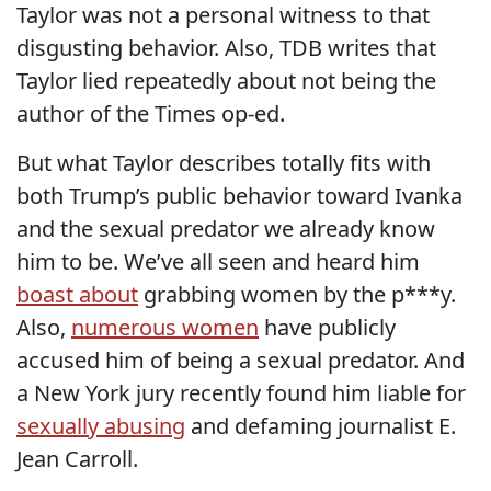
Taylor was not a personal witness to that
disgusting behavior. Also, TDB writes that
Taylor lied repeatedly about not being the
author of the Times op-ed.
But what Taylor describes totally fits with
both Trump’s public behavior toward Ivanka
and the sexual predator we already know
him to be. We’ve all seen and heard him
boast about
grabbing women by the p***y.
Also,
numerous women
have publicly
accused him of being a sexual predator. And
a New York jury recently found him liable for
sexually abusing
and defaming journalist E.
Jean Carroll.