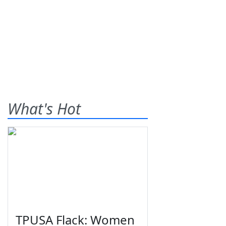
What's Hot
TPUSA Flack: Women