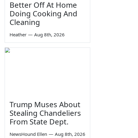
Better Off At Home
Doing Cooking And
Cleaning
Heather
—
Aug 8th, 2026
Trump Muses About
Stealing Chandeliers
From State Dept.
NewsHound Ellen
—
Aug 8th, 2026