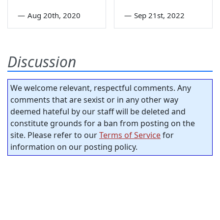
—
Aug 20th, 2020
—
Sep 21st, 2022
Discussion
We welcome relevant, respectful comments. Any
comments that are sexist or in any other way
deemed hateful by our staff will be deleted and
constitute grounds for a ban from posting on the
site. Please refer to our
Terms of Service
for
information on our posting policy.