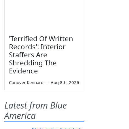
'Terrified Of Written
Records': Interior
Staffers Are
Shredding The
Evidence
Conover Kennard
—
Aug 8th, 2026
Latest from Blue
America