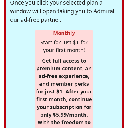
Once you click your selected plan a
window will open taking you to Admiral,
our ad-free partner.
Monthly
Start for just $1 for
your first month!
Get full access to
premium content, an
ad-free experience,
and member perks
for just $1. After your
first month, continue
your subscription for
only $5.99/month,
with the freedom to