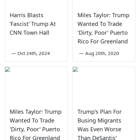
Harris Blasts
Miles Taylor: Trump
‘Fascist’ Trump At
Wanted To Trade
CNN Town Hall
'Dirty, Poor' Puerto
Rico For Greenland
—
Oct 24th, 2024
—
Aug 20th, 2020
Miles Taylor: Trump
Trump's Plan For
Wanted To Trade
Busing Migrants
'Dirty, Poor' Puerto
Was Even Worse
Rico For Greenland
Than DeSantis'