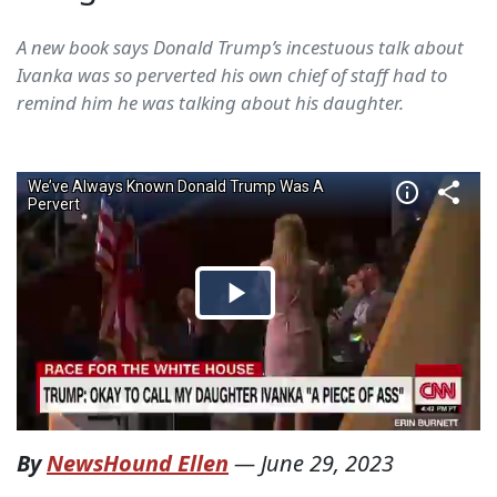
A new book says Donald Trump’s incestuous talk about
Ivanka was so perverted his own chief of staff had to
remind him he was talking about his daughter.
By
NewsHound Ellen
—
June 29, 2023