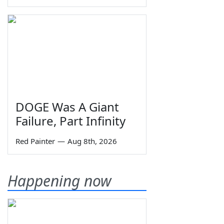
DOGE Was A Giant
Failure, Part Infinity
Red Painter
—
Aug 8th, 2026
Happening now