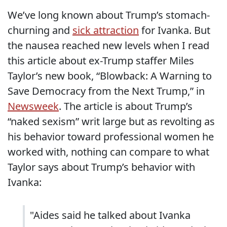
We’ve long known about Trump’s stomach-
churning and
sick attraction
for Ivanka. But
the nausea reached new levels when I read
this article about ex-Trump staffer Miles
Taylor’s new book, “Blowback: A Warning to
Save Democracy from the Next Trump,” in
Newsweek
. The article is about Trump’s
“naked sexism” writ large but as revolting as
his behavior toward professional women he
worked with, nothing can compare to what
Taylor says about Trump’s behavior with
Ivanka:
"Aides said he talked about Ivanka