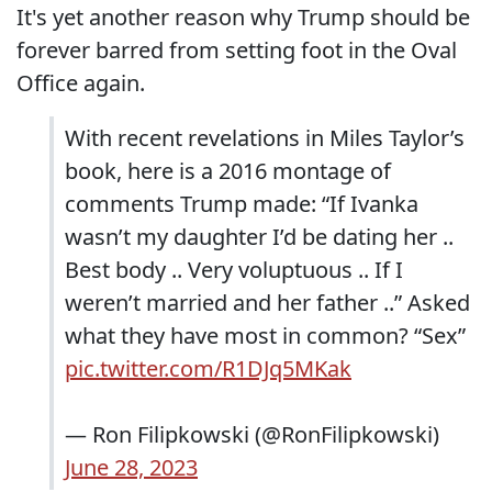
It's yet another reason why Trump should be
forever barred from setting foot in the Oval
Office again.
With recent revelations in Miles Taylor’s
book, here is a 2016 montage of
comments Trump made: “If Ivanka
wasn’t my daughter I’d be dating her ..
Best body .. Very voluptuous .. If I
weren’t married and her father ..” Asked
what they have most in common? “Sex”
pic.twitter.com/R1DJq5MKak
— Ron Filipkowski (@RonFilipkowski)
June 28, 2023