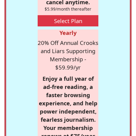
cancel anytime.
$5.99/month thereafter
Select Plan
Yearly
20% Off Annual Crooks
and Liars Supporting
Membership -
$59.99/yr
Enjoy a full year of
ad-free reading, a
faster browsing
experience, and help
power independent,
fearless journalism.
Your membership
renews at $75/year