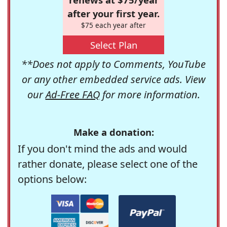
after your first year.
$75 each year after
Select Plan
**Does not apply to Comments, YouTube
or any other embedded service ads. View
our
Ad-Free FAQ
for more information.
Make a donation:
If you don't mind the ads and would
rather donate, please select one of the
options below: