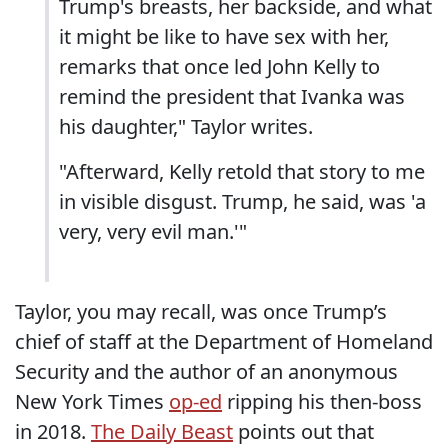
Trump's breasts, her backside, and what
it might be like to have sex with her,
remarks that once led John Kelly to
remind the president that Ivanka was
his daughter," Taylor writes.
"Afterward, Kelly retold that story to me
in visible disgust. Trump, he said, was 'a
very, very evil man.'"
Taylor, you may recall, was once Trump’s
chief of staff at the Department of Homeland
Security and the author of an anonymous
New York Times
op-ed
ripping his then-boss
in 2018.
The Daily Beast
points out that