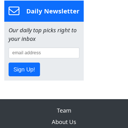
Daily Newsletter
Our daily top picks right to
your inbox
Sign Up!
Team
About Us