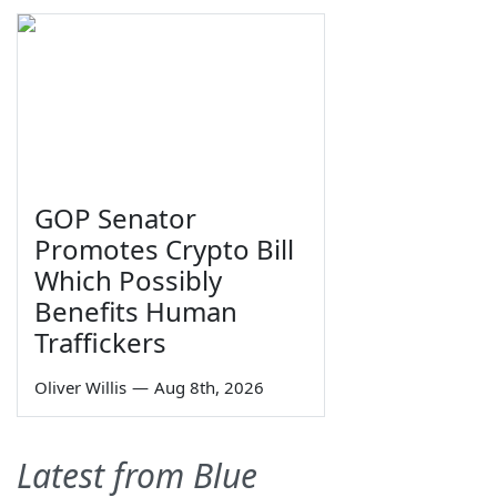
GOP Senator
Promotes Crypto Bill
Which Possibly
Benefits Human
Traffickers
Oliver Willis
—
Aug 8th, 2026
Latest from Blue