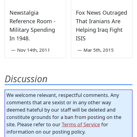
Newstalgia
Fox News Outraged
Reference Room -
That Iranians Are
Military Spending
Helping Iraq Fight
In 1948.
ISIS
—
Nov 14th, 2011
—
Mar 5th, 2015
Discussion
We welcome relevant, respectful comments. Any
comments that are sexist or in any other way
deemed hateful by our staff will be deleted and
constitute grounds for a ban from posting on the
site. Please refer to our
Terms of Service
for
information on our posting policy.