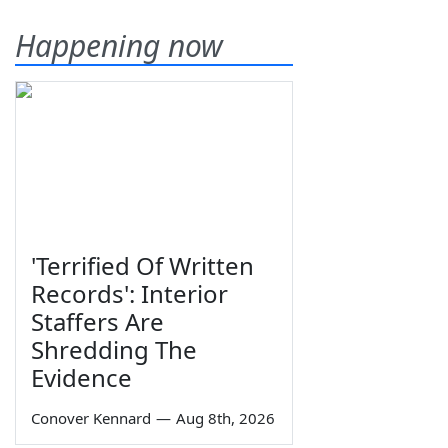
Happening now
'Terrified Of Written
Records': Interior
Staffers Are
Shredding The
Evidence
Conover Kennard
—
Aug 8th, 2026