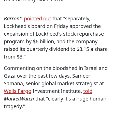
Barron's
pointed out
that "separately,
Lockheed's board on Friday approved the
expansion of Lockheed's stock repurchase
program by $6 billion, and the company
raised its quarterly dividend to $3.15 a share
from $3."
Commenting on the bloodshed in Israel and
Gaza over the past few days, Sameer
Samana, senior global market strategist at
Wells Fargo
Investment Institute,
told
MarketWatch
that "clearly it's a huge human
tragedy."