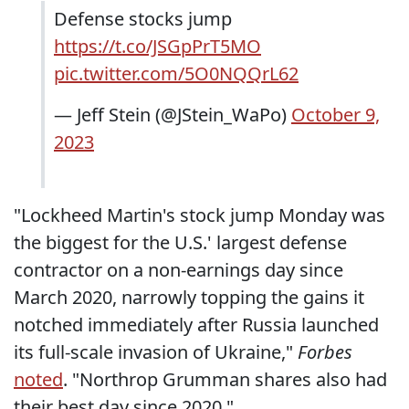
Defense stocks jump
https://t.co/JSGpPrT5MO
pic.twitter.com/5O0NQQrL62
— Jeff Stein (@JStein_WaPo)
October 9,
2023
"Lockheed Martin's stock jump Monday was
the biggest for the U.S.' largest defense
contractor on a non-earnings day since
March 2020, narrowly topping the gains it
notched immediately after Russia launched
its full-scale invasion of Ukraine,"
Forbes
noted
. "Northrop Grumman shares also had
their best day since 2020."