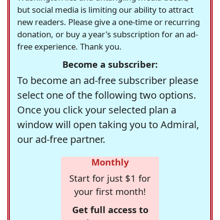
but social media is limiting our ability to attract
new readers. Please give a one-time or recurring
donation, or buy a year's subscription for an ad-
free experience. Thank you.
Become a subscriber:
To become an ad-free subscriber please
select one of the following two options.
Once you click your selected plan a
window will open taking you to Admiral,
our ad-free partner.
Monthly
Start for just $1 for
your first month!
Get full access to