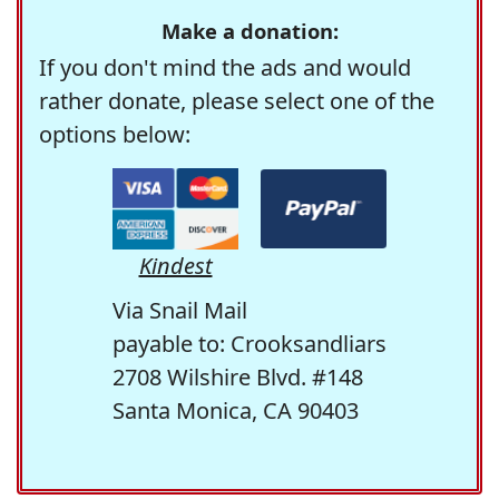
Make a donation:
If you don't mind the ads and would
rather donate, please select one of the
options below:
Kindest
Via Snail Mail
payable to: Crooksandliars
2708 Wilshire Blvd. #148
Santa Monica, CA 90403