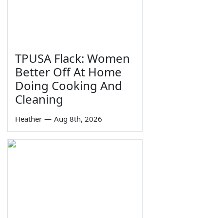
TPUSA Flack: Women
Better Off At Home
Doing Cooking And
Cleaning
Heather
—
Aug 8th, 2026