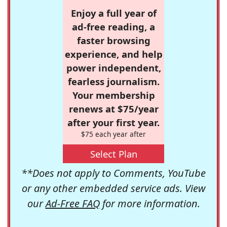
Enjoy a full year of
ad-free reading, a
faster browsing
experience, and help
power independent,
fearless journalism.
Your membership
renews at $75/year
after your first year.
$75 each year after
Select Plan
**Does not apply to Comments, YouTube
or any other embedded service ads. View
our
Ad-Free FAQ
for more information.