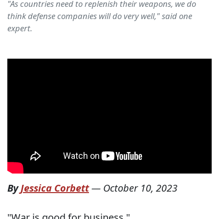
"As countries need to replenish their weapons, we do
think defense companies will do very well," said one
expert.
By
Jessica Corbett
—
October 10, 2023
"War is good for business."