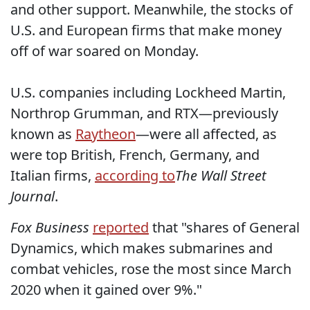
and other support. Meanwhile, the stocks of
U.S. and European firms that make money
off of war soared on Monday.
U.S. companies including Lockheed Martin,
Northrop Grumman, and RTX—previously
known as
Raytheon
—were all affected, as
were top British, French, Germany, and
Italian firms,
according to
The Wall Street
Journal
.
Fox Business
reported
that "shares of General
Dynamics, which makes submarines and
combat vehicles, rose the most since March
2020 when it gained over 9%."