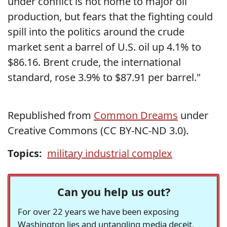
under conflict is not home to major oil
production, but fears that the fighting could
spill into the politics around the crude
market sent a barrel of U.S. oil up 4.1% to
$86.16. Brent crude, the international
standard, rose 3.9% to $87.91 per barrel."
Republished from
Common Dreams
under
Creative Commons (CC BY-NC-ND 3.0).
Topics:
military industrial complex
Can you help us out?
For over 22 years we have been exposing
Washington lies and untangling media deceit,