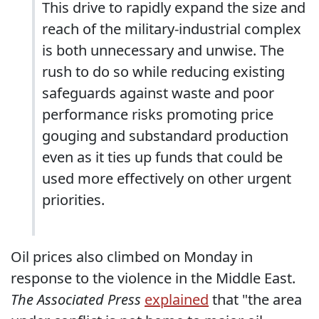
This drive to rapidly expand the size and
reach of the military-industrial complex
is both unnecessary and unwise. The
rush to do so while reducing existing
safeguards against waste and poor
performance risks promoting price
gouging and substandard production
even as it ties up funds that could be
used more effectively on other urgent
priorities.
Oil prices also climbed on Monday in
response to the violence in the Middle East.
The Associated Press
explained
that "the area