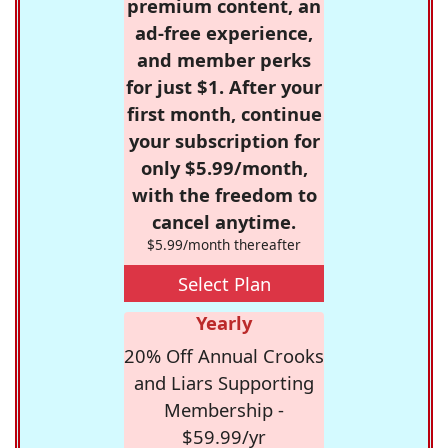
premium content, an
ad-free experience,
and member perks
for just $1. After your
first month, continue
your subscription for
only $5.99/month,
with the freedom to
cancel anytime.
$5.99/month thereafter
Select Plan
Yearly
20% Off Annual Crooks
and Liars Supporting
Membership -
$59.99/yr