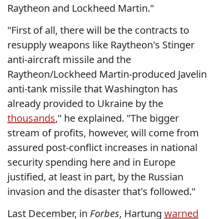
Raytheon and Lockheed Martin."
"First of all, there will be the contracts to
resupply weapons like Raytheon's Stinger
anti-aircraft missile and the
Raytheon/Lockheed Martin-produced Javelin
anti-tank missile that Washington has
already provided to Ukraine by the
thousands
," he explained. "The bigger
stream of profits, however, will come from
assured post-conflict increases in national
security spending here and in Europe
justified, at least in part, by the Russian
invasion and the disaster that's followed."
Last December, in
Forbes
, Hartung
warned