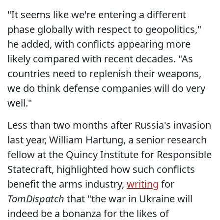
"It seems like we're entering a different
phase globally with respect to geopolitics,"
he added, with conflicts appearing more
likely compared with recent decades. "As
countries need to replenish their weapons,
we do think defense companies will do very
well."
Less than two months after Russia's invasion
last year, William Hartung, a senior research
fellow at the Quincy Institute for Responsible
Statecraft, highlighted how such conflicts
benefit the arms industry,
writing
for
TomDispatch
that "the war in Ukraine will
indeed be a bonanza for the likes of