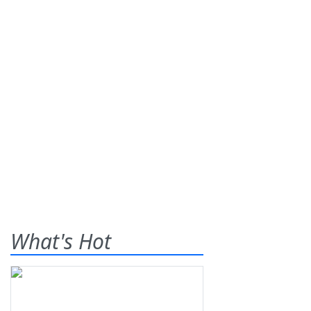
What's Hot