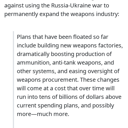
against using the Russia-Ukraine war to
permanently expand the weapons industry:
Plans that have been floated so far
include building new weapons factories,
dramatically boosting production of
ammunition, anti-tank weapons, and
other systems, and easing oversight of
weapons procurement. These changes
will come at a cost that over time will
run into tens of billions of dollars above
current spending plans, and possibly
more—much more.