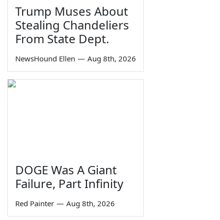
Trump Muses About
Stealing Chandeliers
From State Dept.
NewsHound Ellen
—
Aug 8th, 2026
DOGE Was A Giant
Failure, Part Infinity
Red Painter
—
Aug 8th, 2026