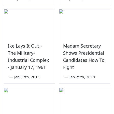
Ike Lays It Out -
Madam Secretary
The Military-
Shows Presidential
Industrial Complex
Candidates How To
- January 17, 1961
Fight
—
Jan 17th, 2011
—
Jan 25th, 2019