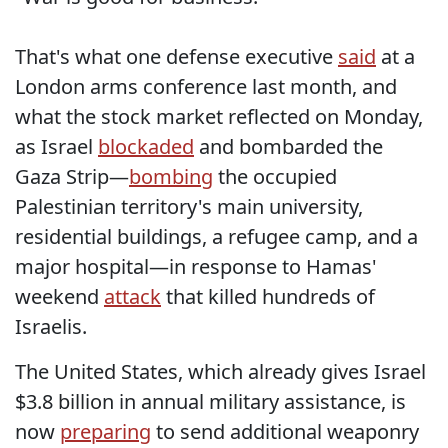
That's what one defense executive
said
at a
London arms conference last month, and
what the stock market reflected on Monday,
as Israel
blockaded
and bombarded the
Gaza Strip—
bombing
the occupied
Palestinian territory's main university,
residential buildings, a refugee camp, and a
major hospital—in response to Hamas'
weekend
attack
that killed hundreds of
Israelis.
The United States, which already gives Israel
$3.8 billion in annual military assistance, is
now
preparing
to send additional weaponry