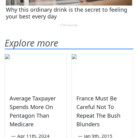
Explore more
Average Taxpayer
France Must Be
Spends More On
Careful Not To
Pentagon Than
Repeat The Bush
Medicare
Blunders
—
Apr 11th, 2024
—
Jan 9th, 2015