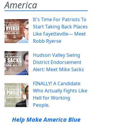
America
It's Time For Patriots To
Start Taking Back Places
Like Fayetteville— Meet
Robb Ryerse
Hudson Valley Swing
District Endorsement
Alert: Meet Mike Sacks
FINALLY! A Candidate
Who Actually Fights Like
Hell for Working
People.
Help Make America Blue