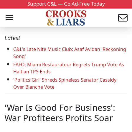
Support C&L — Go Ad-Free Today
Latest
C&L's Late Nite Music Club: Asaf Avidan 'Reckoning
Song'
FAFO: Miami Restaurateur Regrets Trump Vote As
Haitian TPS Ends
'Politics Girl' Shreds Spineless Senator Cassidy
Over Blanche Vote
'War Is Good For Business':
War Profiteers Profits Soar