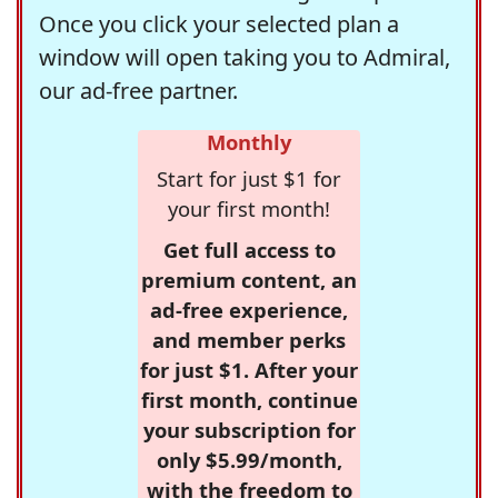
Once you click your selected plan a
window will open taking you to Admiral,
our ad-free partner.
Monthly
Start for just $1 for
your first month!
Get full access to
premium content, an
ad-free experience,
and member perks
for just $1. After your
first month, continue
your subscription for
only $5.99/month,
with the freedom to