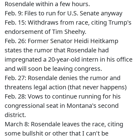
Rosendale within a few hours.
Feb. 9: Files to run for U.S. Senate anyway
Feb. 15: Withdraws from race, citing Trump's
endorsement of Tim Sheehy.
Feb. 26: Former Senator Heidi Heitkamp
states the rumor that Rosendale had
impregnated a 20-year-old intern in his office
and will soon be leaving congress.
Feb. 27: Rosendale denies the rumor and
threatens legal action (that never happens)
Feb. 28: Vows to continue running for his
congressional seat in Montana's second
district.
March 8: Rosendale leaves the race, citing
some bullshit or other that I can't be