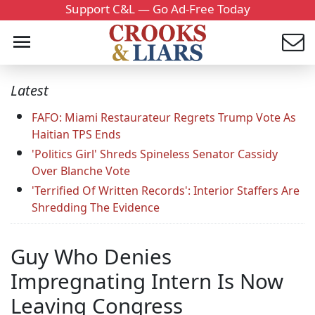
Support C&L — Go Ad-Free Today
Latest
FAFO: Miami Restaurateur Regrets Trump Vote As
Haitian TPS Ends
'Politics Girl' Shreds Spineless Senator Cassidy
Over Blanche Vote
'Terrified Of Written Records': Interior Staffers Are
Shredding The Evidence
Guy Who Denies
Impregnating Intern Is Now
Leaving Congress