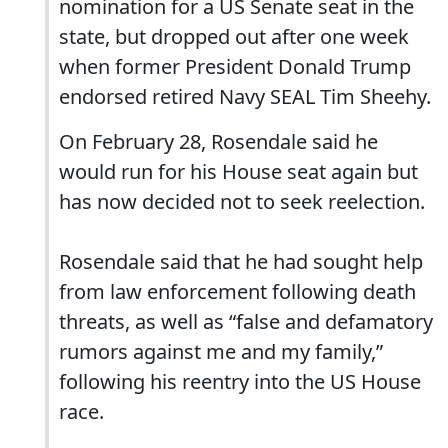
nomination for a US Senate seat in the
state, but dropped out after one week
when former President Donald Trump
endorsed retired Navy SEAL Tim Sheehy.
On February 28, Rosendale said he
would run for his House seat again but
has now decided not to seek reelection.
Rosendale said that he had sought help
from law enforcement following death
threats, as well as “false and defamatory
rumors against me and my family,”
following his reentry into the US House
race.