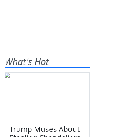
What's Hot
Trump Muses About