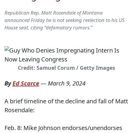
Republican Rep. Matt Rosendale of Montana
announced Friday he is not seeking reelection to his US
House seat, citing “defamatory rumors.”
Credit: Samuel Corum / Getty Images
By
Ed Scarce
—
March 9, 2024
A brief timeline of the decline and fall of Matt
Rosendale:
Feb. 8: Mike Johnson endorses/unendorses