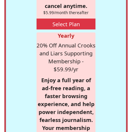
cancel anytime.
$5.99/month thereafter
Select Plan
Yearly
20% Off Annual Crooks
and Liars Supporting
Membership -
$59.99/yr
Enjoy a full year of
ad-free reading, a
faster browsing
experience, and help
power independent,
fearless journalism.
Your membership