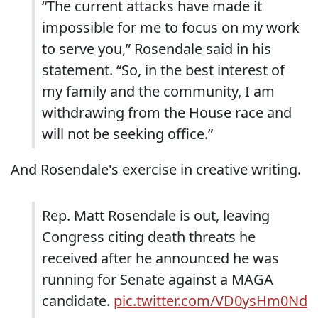
“The current attacks have made it
impossible for me to focus on my work
to serve you,” Rosendale said in his
statement. “So, in the best interest of
my family and the community, I am
withdrawing from the House race and
will not be seeking office.”
And Rosendale's exercise in creative writing.
Rep. Matt Rosendale is out, leaving
Congress citing death threats he
received after he announced he was
running for Senate against a MAGA
candidate.
pic.twitter.com/VD0ysHm0Nd