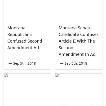
Montana
Montana Senate
Republican's
Candidate Confuses
Confused Second
Article II With The
Amendment Ad
Second
Amendment In Ad
—
Sep 5th, 2018
—
Sep 5th, 2018