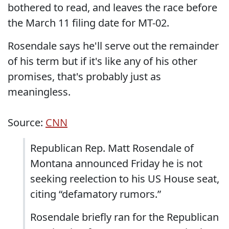
bothered to read, and leaves the race before
the March 11 filing date for MT-02.
Rosendale says he'll serve out the remainder
of his term but if it's like any of his other
promises, that's probably just as
meaningless.
Source:
CNN
Republican Rep. Matt Rosendale of
Montana announced Friday he is not
seeking reelection to his US House seat,
citing “defamatory rumors.”
Rosendale briefly ran for the Republican