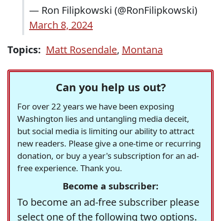
— Ron Filipkowski (@RonFilipkowski)
March 8, 2024
Topics:
Matt Rosendale
,
Montana
Can you help us out?
For over 22 years we have been exposing
Washington lies and untangling media deceit,
but social media is limiting our ability to attract
new readers. Please give a one-time or recurring
donation, or buy a year's subscription for an ad-
free experience. Thank you.
Become a subscriber:
To become an ad-free subscriber please
select one of the following two options.