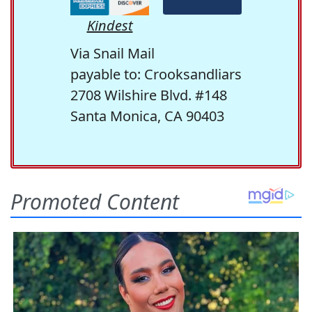
Kindest
Via Snail Mail
payable to: Crooksandliars
2708 Wilshire Blvd. #148
Santa Monica, CA 90403