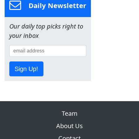
Daily Newsletter
Our daily top picks right to
your inbox
Sign Up!
Team
About Us
Contact