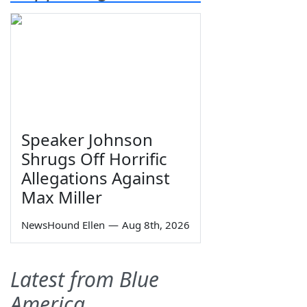
Speaker Johnson
Shrugs Off Horrific
Allegations Against
Max Miller
NewsHound Ellen
—
Aug 8th, 2026
Latest from Blue
America