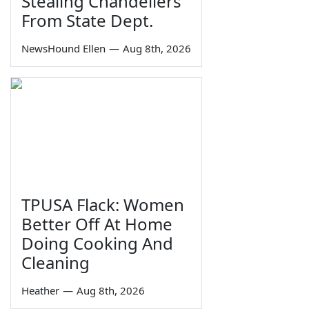
Stealing Chandeliers
From State Dept.
NewsHound Ellen
—
Aug 8th, 2026
TPUSA Flack: Women
Better Off At Home
Doing Cooking And
Cleaning
Heather
—
Aug 8th, 2026