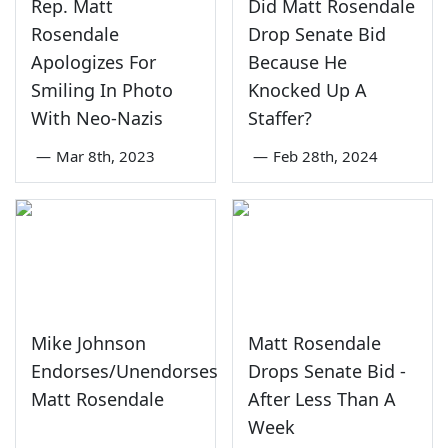
Rep. Matt
Did Matt Rosendale
Rosendale
Drop Senate Bid
Apologizes For
Because He
Smiling In Photo
Knocked Up A
With Neo-Nazis
Staffer?
—
Mar 8th, 2023
—
Feb 28th, 2024
Mike Johnson
Matt Rosendale
Endorses/Unendorses
Drops Senate Bid -
Matt Rosendale
After Less Than A
Week