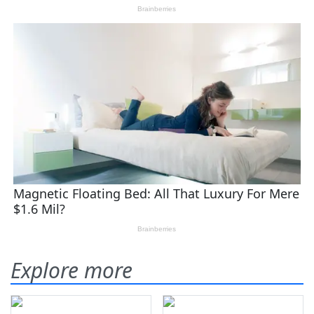
Explore more