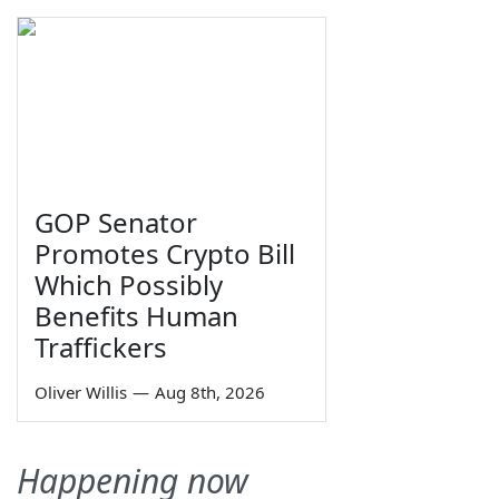
GOP Senator
Promotes Crypto Bill
Which Possibly
Benefits Human
Traffickers
Oliver Willis
—
Aug 8th, 2026
Happening now