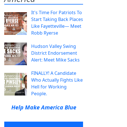
It's Time For Patriots To
Start Taking Back Places
Like Fayetteville— Meet
Robb Ryerse
Hudson Valley Swing
District Endorsement
Alert: Meet Mike Sacks
FINALLY! A Candidate
Who Actually Fights Like
Hell for Working
People.
Help Make America Blue