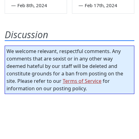
—
Feb 8th, 2024
—
Feb 17th, 2024
Discussion
We welcome relevant, respectful comments. Any
comments that are sexist or in any other way
deemed hateful by our staff will be deleted and
constitute grounds for a ban from posting on the
site. Please refer to our
Terms of Service
for
information on our posting policy.