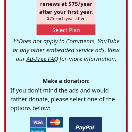
renews at $75/year
after your first year.
$75 each year after
Select Plan
**Does not apply to Comments, YouTube
or any other embedded service ads. View
our
Ad-Free FAQ
for more information.
Make a donation:
If you don't mind the ads and would
rather donate, please select one of the
options below: