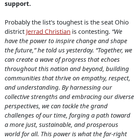
support.
Probably the list's toughest is the seat Ohio
district
Jerrad Christian
is contesting.
“We
have the power to inspire change and shape
the future,” he told us yesterday. “Together, we
can create a wave of progress that echoes
throughout this nation and beyond, building
communities that thrive on empathy, respect,
and understanding. By harnessing our
collective strengths and embracing our diverse
perspectives, we can tackle the grand
challenges of our time, forging a path toward
a more just, sustainable, and prosperous
world for all. This power is what the far-right