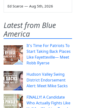
Ed Scarce
—
Aug 5th, 2026
Latest from Blue
America
It's Time For Patriots To
Start Taking Back Places
Like Fayetteville— Meet
Robb Ryerse
Hudson Valley Swing
District Endorsement
Alert: Meet Mike Sacks
FINALLY! A Candidate
Who Actually Fights Like