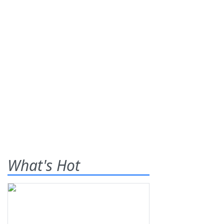
What's Hot