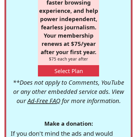
faster browsing
experience, and help
power independent,
fearless journalism.
Your membership
renews at $75/year
after your first year.
$75 each year after
Select Plan
**Does not apply to Comments, YouTube
or any other embedded service ads. View
our
Ad-Free FAQ
for more information.
Make a donation:
If you don't mind the ads and would