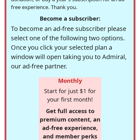
free experience. Thank you.
Become a subscriber:
To become an ad-free subscriber please
select one of the following two options.
Once you click your selected plan a
window will open taking you to Admiral,
our ad-free partner.
Monthly
Start for just $1 for
your first month!
Get full access to
premium content, an
ad-free experience,
and member perks