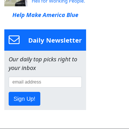
Hell for Working People.
Help Make America Blue
Daily Newsletter
Our daily top picks right to
your inbox
Sign Up!