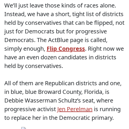
We’ll just leave those kinds of races alone.
Instead, we have a short, tight list of districts
held by conservatives that can be flipped, not
just for Democrats but for progressive
Democrats. The ActBlue page is called,
simply enough,
Flip Congress
. Right now we
have an even dozen candidates in districts
held by conservatives.
All of them are Republican districts and one,
in blue, blue Broward County, Florida, is
Debbie Wasserman Schultz’s seat, where
progressive activist
Jen Perelman
is running
to replace her in the Democratic primary.