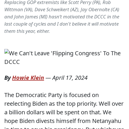
Replacing GOP extremists like Scott Perry (PA), Rob
Wittman (VA), Dave Schweikert (AZ), Jay Obernolte (CA)
and John James (MI) hasn’t motivated the DCCC in the
last couple of cycles and I don't believe it will motivate
them this year, either.
By
Howie Klein
—
April 17, 2024
The Democratic Party is focused on
reelecting Biden as the top priority. Well over
a billion dollars will be spent on that. We
hope Biden divests himself from Netanyahu