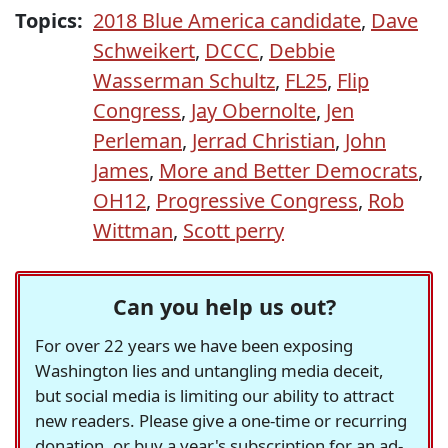
Topics:
2018 Blue America candidate
,
Dave
Schweikert
,
DCCC
,
Debbie
Wasserman Schultz
,
FL25
,
Flip
Congress
,
Jay Obernolte
,
Jen
Perleman
,
Jerrad Christian
,
John
James
,
More and Better Democrats
,
OH12
,
Progressive Congress
,
Rob
Wittman
,
Scott perry
Can you help us out?
For over 22 years we have been exposing
Washington lies and untangling media deceit,
but social media is limiting our ability to attract
new readers. Please give a one-time or recurring
donation, or buy a year's subscription for an ad-