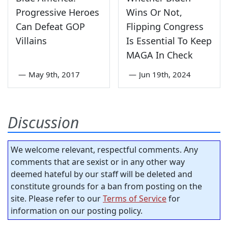
Progressive Heroes
Wins Or Not,
Can Defeat GOP
Flipping Congress
Villains
Is Essential To Keep
MAGA In Check
—
May 9th, 2017
—
Jun 19th, 2024
Discussion
We welcome relevant, respectful comments. Any
comments that are sexist or in any other way
deemed hateful by our staff will be deleted and
constitute grounds for a ban from posting on the
site. Please refer to our
Terms of Service
for
information on our posting policy.