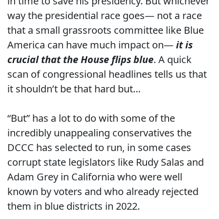
in time to save his presidency. But whichever
way the presidential race goes— not a race
that a small grassroots committee like Blue
America can have much impact on—
it is
crucial that the House flips blue
. A quick
scan of congressional headlines tells us that
it shouldn’t be that hard but…
“But” has a lot to do with some of the
incredibly unappealing conservatives the
DCCC has selected to run, in some cases
corrupt state legislators like Rudy Salas and
Adam Grey in California who were well
known by voters and who already rejected
them in blue districts in 2022.