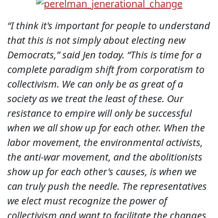
“I think it's important for people to understand
that this is not simply about electing new
Democrats,” said Jen today. “This is time for a
complete paradigm shift from corporatism to
collectivism. We can only be as great of a
society as we treat the least of these. Our
resistance to empire will only be successful
when we all show up for each other. When the
labor movement, the environmental activists,
the anti-war movement, and the abolitionists
show up for each other's causes, is when we
can truly push the needle. The representatives
we elect must recognize the power of
collectivism and want to facilitate the changes