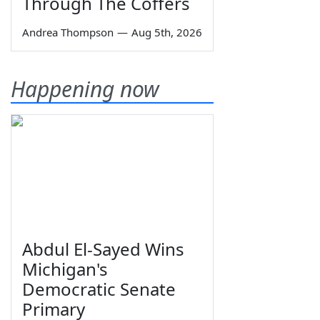
Through The Coffers
Andrea Thompson
—
Aug 5th, 2026
Happening now
Abdul El-Sayed Wins
Michigan's
Democratic Senate
Primary