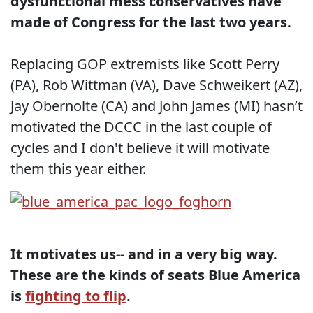
dysfunctional mess conservatives have
made of Congress for the last two years.
Replacing GOP extremists like Scott Perry
(PA), Rob Wittman (VA), Dave Schweikert (AZ),
Jay Obernolte (CA) and John James (MI) hasn’t
motivated the DCCC in the last couple of
cycles and I don't believe it will motivate
them this year either.
It motivates us-- and in a very big way.
These are the kinds of seats Blue America
is
fighting to flip
.