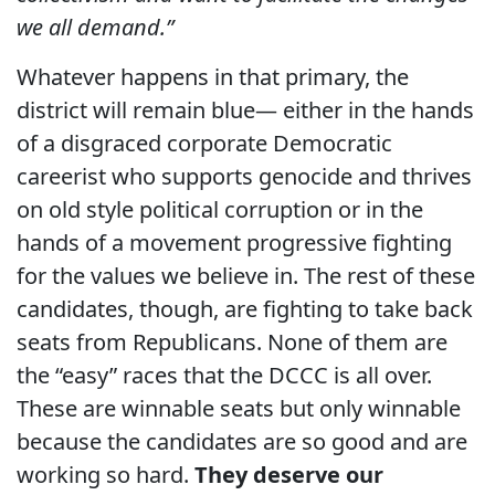
we all demand.”
Whatever happens in that primary, the
district will remain blue— either in the hands
of a disgraced corporate Democratic
careerist who supports genocide and thrives
on old style political corruption or in the
hands of a movement progressive fighting
for the values we believe in. The rest of these
candidates, though, are fighting to take back
seats from Republicans. None of them are
the “easy” races that the DCCC is all over.
These are winnable seats but only winnable
because the candidates are so good and are
working so hard.
They deserve our