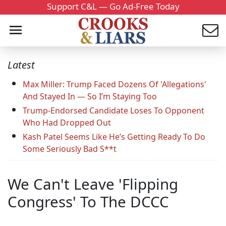
Support C&L — Go Ad-Free Today
Latest
Max Miller: Trump Faced Dozens Of 'Allegations'
And Stayed In — So I’m Staying Too
Trump-Endorsed Candidate Loses To Opponent
Who Had Dropped Out
Kash Patel Seems Like He’s Getting Ready To Do
Some Seriously Bad S**t
We Can't Leave 'Flipping
Congress' To The DCCC