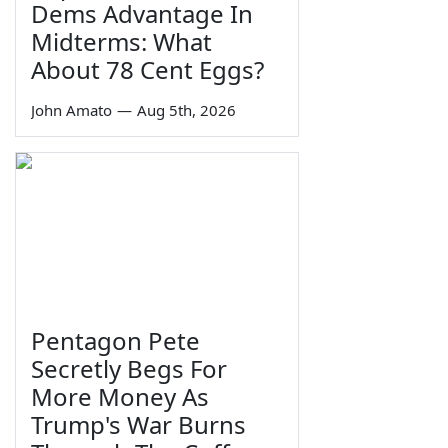
Dems Advantage In
Midterms: What
About 78 Cent Eggs?
John Amato
—
Aug 5th, 2026
Pentagon Pete
Secretly Begs For
More Money As
Trump's War Burns