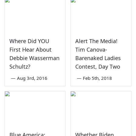
Where Did YOU
Alert The Media!
First Hear About
Tim Canova-
Debbie Wasserman
Barenaked Ladies
Schultz?
Contest, Day Two
—
Aug 3rd, 2016
—
Feb 5th, 2018
Blue America:
Whether Biden