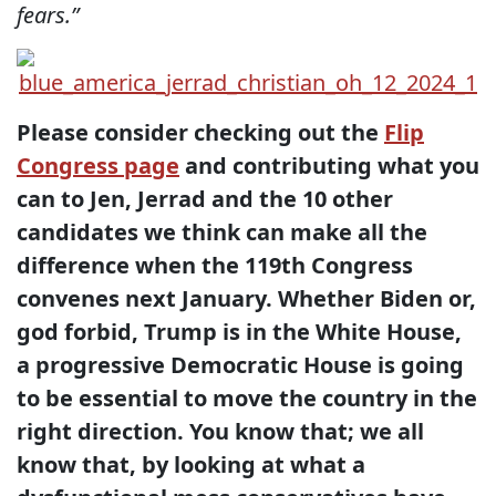
fears.”
Please consider checking out the
Flip
Congress page
and contributing what you
can to Jen, Jerrad and the 10 other
candidates we think can make all the
difference when the 119th Congress
convenes next January. Whether Biden or,
god forbid, Trump is in the White House,
a progressive Democratic House is going
to be essential to move the country in the
right direction. You know that; we all
know that, by looking at what a