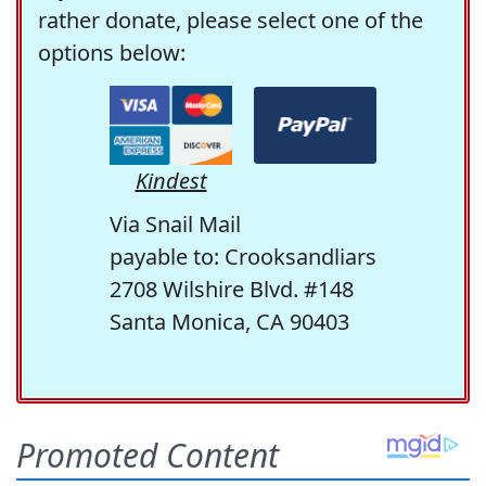
rather donate, please select one of the
options below:
Kindest
Via Snail Mail
payable to: Crooksandliars
2708 Wilshire Blvd. #148
Santa Monica, CA 90403