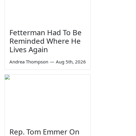
Fetterman Had To Be
Reminded Where He
Lives Again
Andrea Thompson
—
Aug 5th, 2026
Rep. Tom Emmer On