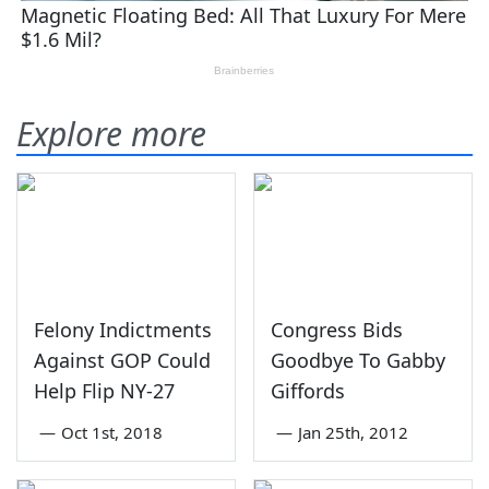
Explore more
Felony Indictments
Congress Bids
Against GOP Could
Goodbye To Gabby
Help Flip NY-27
Giffords
—
Oct 1st, 2018
—
Jan 25th, 2012