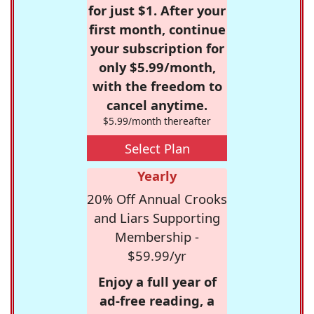
for just $1. After your
first month, continue
your subscription for
only $5.99/month,
with the freedom to
cancel anytime.
$5.99/month thereafter
Select Plan
Yearly
20% Off Annual Crooks
and Liars Supporting
Membership -
$59.99/yr
Enjoy a full year of
ad-free reading, a