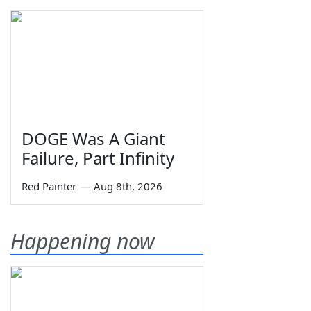
DOGE Was A Giant
Failure, Part Infinity
Red Painter
—
Aug 8th, 2026
Happening now