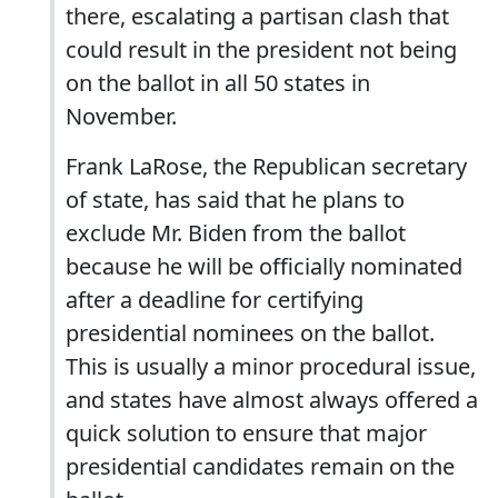
there, escalating a partisan clash that
could result in the president not being
on the ballot in all 50 states in
November.
Frank LaRose, the Republican secretary
of state, has said that he plans to
exclude Mr. Biden from the ballot
because he will be officially nominated
after a deadline for certifying
presidential nominees on the ballot.
This is usually a minor procedural issue,
and states have almost always offered a
quick solution to ensure that major
presidential candidates remain on the