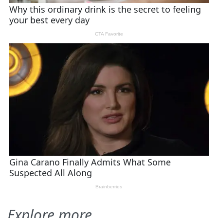
Explore more