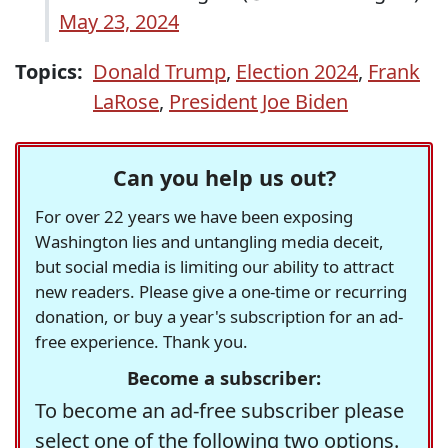
May 23, 2024
Topics:
Donald Trump
,
Election 2024
,
Frank
LaRose
,
President Joe Biden
Can you help us out?
For over 22 years we have been exposing
Washington lies and untangling media deceit,
but social media is limiting our ability to attract
new readers. Please give a one-time or recurring
donation, or buy a year's subscription for an ad-
free experience. Thank you.
Become a subscriber:
To become an ad-free subscriber please
select one of the following two options.