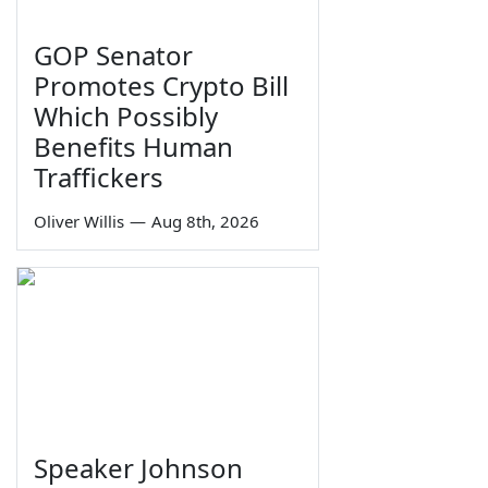
GOP Senator
Promotes Crypto Bill
Which Possibly
Benefits Human
Traffickers
Oliver Willis
—
Aug 8th, 2026
Speaker Johnson