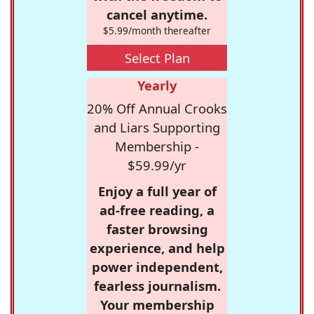
cancel anytime.
$5.99/month thereafter
Select Plan
Yearly
20% Off Annual Crooks
and Liars Supporting
Membership -
$59.99/yr
Enjoy a full year of
ad-free reading, a
faster browsing
experience, and help
power independent,
fearless journalism.
Your membership