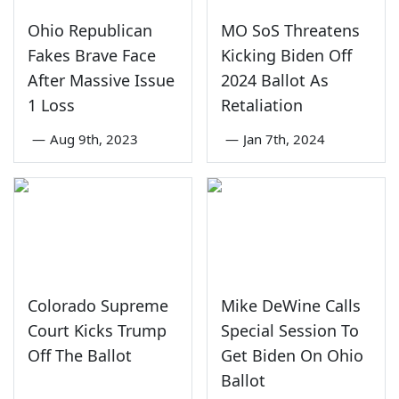
Ohio Republican
MO SoS Threatens
Fakes Brave Face
Kicking Biden Off
After Massive Issue
2024 Ballot As
1 Loss
Retaliation
—
Aug 9th, 2023
—
Jan 7th, 2024
Colorado Supreme
Mike DeWine Calls
Court Kicks Trump
Special Session To
Off The Ballot
Get Biden On Ohio
Ballot