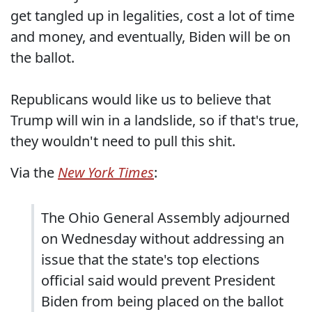
get tangled up in legalities, cost a lot of time
and money, and eventually, Biden will be on
the ballot.
Republicans would like us to believe that
Trump will win in a landslide, so if that's true,
they wouldn't need to pull this shit.
Via the
New York Times
:
The Ohio General Assembly adjourned
on Wednesday without addressing an
issue that the state's top elections
official said would prevent President
Biden from being placed on the ballot