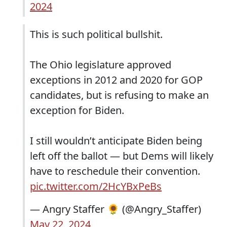
2024
This is such political bullshit.
The Ohio legislature approved
exceptions in 2012 and 2020 for GOP
candidates, but is refusing to make an
exception for Biden.
I still wouldn’t anticipate Biden being
left off the ballot — but Dems will likely
have to reschedule their convention.
pic.twitter.com/2HcYBxPeBs
— Angry Staffer 🌻 (@Angry_Staffer)
May 22, 2024