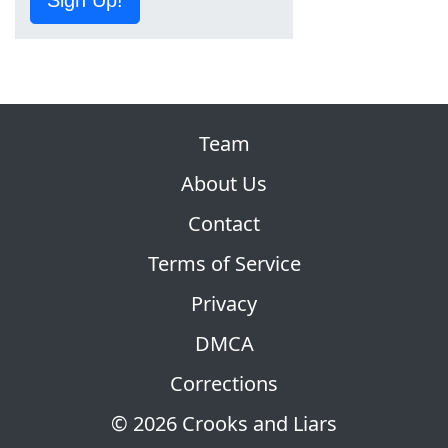
Sign Up!
Team
About Us
Contact
Terms of Service
Privacy
DMCA
Corrections
© 2026 Crooks and Liars