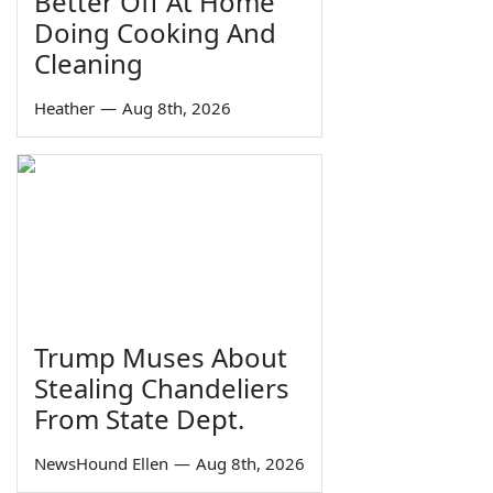
Better Off At Home
Doing Cooking And
Cleaning
Heather
—
Aug 8th, 2026
Trump Muses About
Stealing Chandeliers
From State Dept.
NewsHound Ellen
—
Aug 8th, 2026