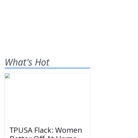
What's Hot
TPUSA Flack: Women