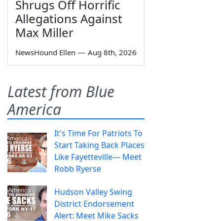
Shrugs Off Horrific
Allegations Against
Max Miller
NewsHound Ellen
—
Aug 8th, 2026
Latest from Blue
America
It's Time For Patriots To
Start Taking Back Places
Like Fayetteville— Meet
Robb Ryerse
Hudson Valley Swing
District Endorsement
Alert: Meet Mike Sacks