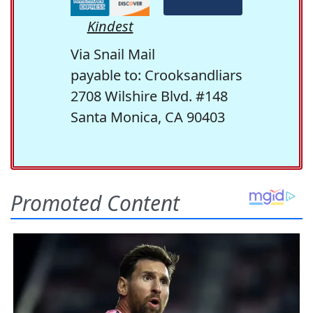
Kindest
Via Snail Mail
payable to: Crooksandliars
2708 Wilshire Blvd. #148
Santa Monica, CA 90403