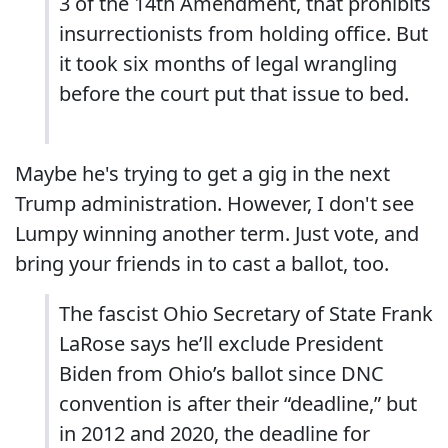
3 of the 14th Amendment, that prohibits
insurrectionists from holding office. But
it took six months of legal wrangling
before the court put that issue to bed.
Maybe he's trying to get a gig in the next
Trump administration. However, I don't see
Lumpy winning another term. Just vote, and
bring your friends in to cast a ballot, too.
The fascist Ohio Secretary of State Frank
LaRose says he’ll exclude President
Biden from Ohio’s ballot since DNC
convention is after their “deadline,” but
in 2012 and 2020, the deadline for