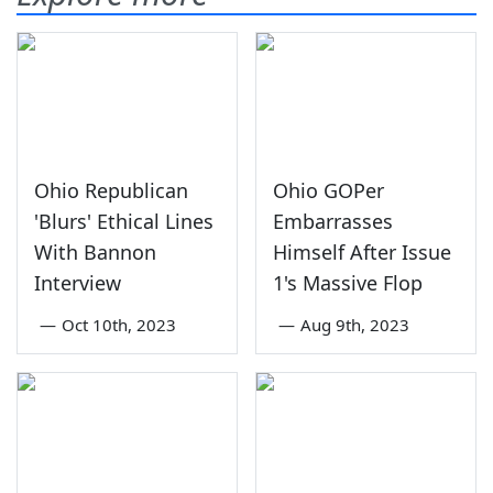
Ohio Republican
Ohio GOPer
'Blurs' Ethical Lines
Embarrasses
With Bannon
Himself After Issue
Interview
1's Massive Flop
—
Oct 10th, 2023
—
Aug 9th, 2023