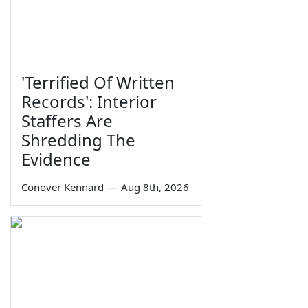
'Terrified Of Written
Records': Interior
Staffers Are
Shredding The
Evidence
Conover Kennard
—
Aug 8th, 2026