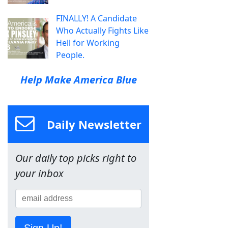
FINALLY! A Candidate
Who Actually Fights Like
Hell for Working
People.
Help Make America Blue
Daily Newsletter
Our daily top picks right to
your inbox