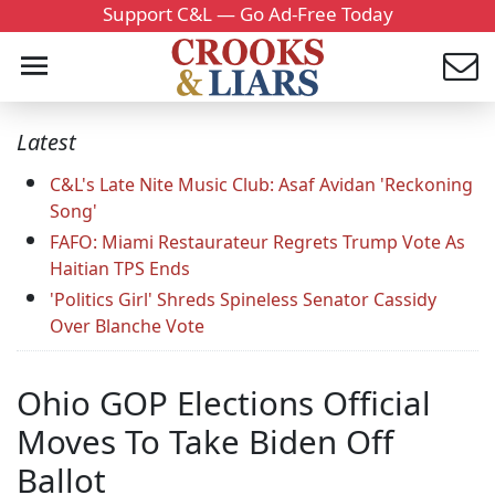
Support C&L — Go Ad-Free Today
Latest
C&L's Late Nite Music Club: Asaf Avidan 'Reckoning
Song'
FAFO: Miami Restaurateur Regrets Trump Vote As
Haitian TPS Ends
'Politics Girl' Shreds Spineless Senator Cassidy
Over Blanche Vote
Ohio GOP Elections Official
Moves To Take Biden Off
Ballot