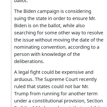
ballot.
The Biden campaign is considering
suing the state in order to ensure Mr.
Biden is on the ballot, while also
searching for some other way to resolve
the issue without moving the date of the
nominating convention, according to a
person with knowledge of the
deliberations.
A legal fight could be expensive and
arduous. The Supreme Court recently
ruled that states could not bar Mr.
Trump from running for another term
under a constitutional provision, Section