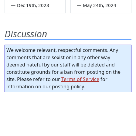
—
Dec 19th, 2023
—
May 24th, 2024
Discussion
We welcome relevant, respectful comments. Any
comments that are sexist or in any other way
deemed hateful by our staff will be deleted and
constitute grounds for a ban from posting on the
site. Please refer to our
Terms of Service
for
information on our posting policy.