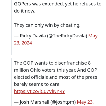
GQPers was extended, yet he refuses to
do it now.
They can only win by cheating.
— Ricky Davila (@TheRickyDavila)
May
23, 2024
The GOP wants to disenfranchise 8
million Ohio voters this year. And GOP
elected officials and most of the press
barely seems to care.
https://t.co/lC07ViNnRY
— Josh Marshall (@joshtpm)
May 23,