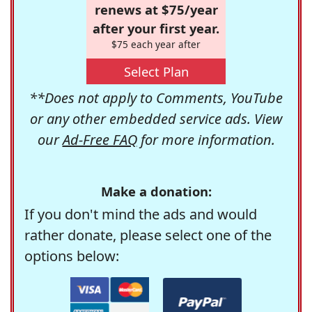
renews at $75/year
after your first year.
$75 each year after
Select Plan
**Does not apply to Comments, YouTube
or any other embedded service ads. View
our
Ad-Free FAQ
for more information.
Make a donation:
If you don't mind the ads and would
rather donate, please select one of the
options below: