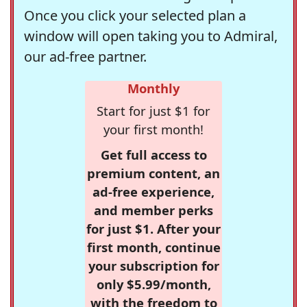
Once you click your selected plan a
window will open taking you to Admiral,
our ad-free partner.
Monthly
Start for just $1 for
your first month!
Get full access to
premium content, an
ad-free experience,
and member perks
for just $1. After your
first month, continue
your subscription for
only $5.99/month,
with the freedom to