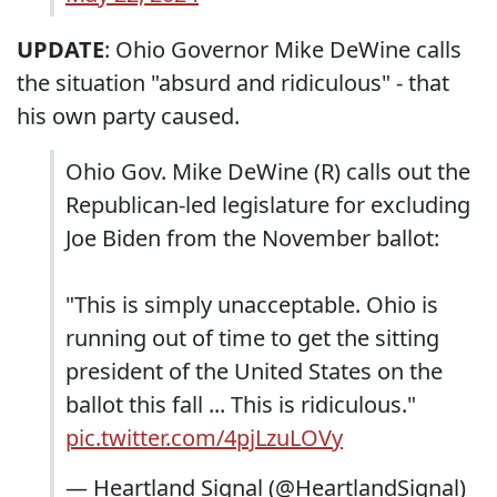
UPDATE
: Ohio Governor Mike DeWine calls
the situation "absurd and ridiculous" - that
his own party caused.
Ohio Gov. Mike DeWine (R) calls out the
Republican-led legislature for excluding
Joe Biden from the November ballot:
"This is simply unacceptable. Ohio is
running out of time to get the sitting
president of the United States on the
ballot this fall ... This is ridiculous."
pic.twitter.com/4pjLzuLOVy
— Heartland Signal (@HeartlandSignal)