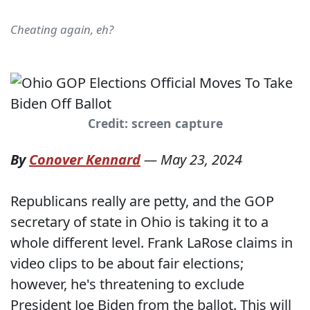
Cheating again, eh?
Credit: screen capture
By
Conover Kennard
—
May 23, 2024
Republicans really are petty, and the GOP
secretary of state in Ohio is taking it to a
whole different level. Frank LaRose claims in
video clips to be about fair elections;
however, he's threatening to exclude
President Joe Biden from the ballot. This will