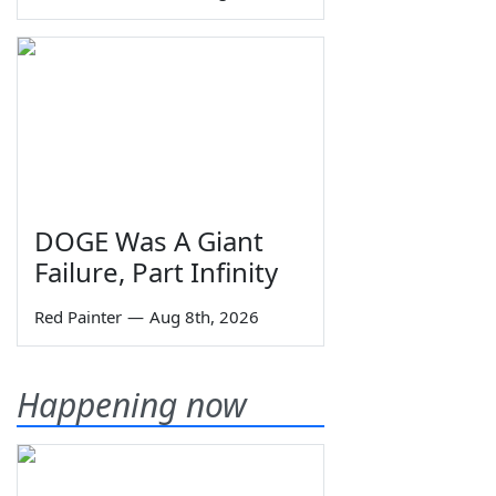
DOGE Was A Giant
Failure, Part Infinity
Red Painter
—
Aug 8th, 2026
Happening now