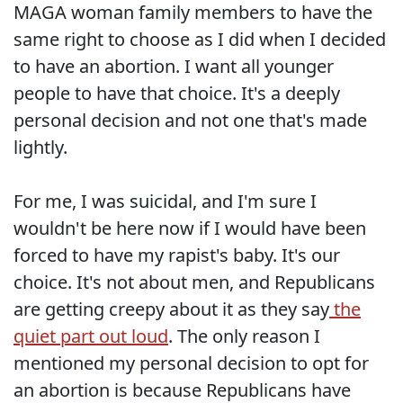
MAGA woman family members to have the
same right to choose as I did when I decided
to have an abortion. I want all younger
people to have that choice. It's a deeply
personal decision and not one that's made
lightly.
For me, I was suicidal, and I'm sure I
wouldn't be here now if I would have been
forced to have my rapist's baby. It's our
choice. It's not about men, and Republicans
are getting creepy about it as they say
the
quiet part out loud
. The only reason I
mentioned my personal decision to opt for
an abortion is because Republicans have