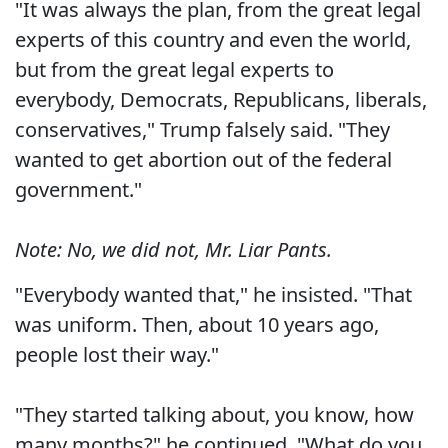
"It was always the plan, from the great legal
experts of this country and even the world,
but from the great legal experts to
everybody, Democrats, Republicans, liberals,
conservatives," Trump falsely said. "They
wanted to get abortion out of the federal
government."
Note: No, we did not, Mr. Liar Pants.
"Everybody wanted that," he insisted. "That
was uniform. Then, about 10 years ago,
people lost their way."
"They started talking about, you know, how
many months?" he continued. "What do you