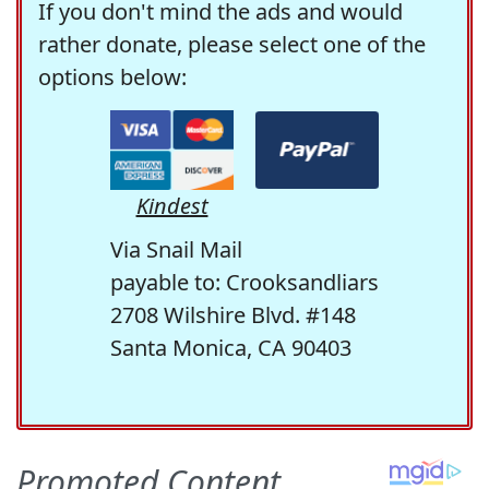
If you don't mind the ads and would
rather donate, please select one of the
options below:
Kindest
Via Snail Mail
payable to: Crooksandliars
2708 Wilshire Blvd. #148
Santa Monica, CA 90403