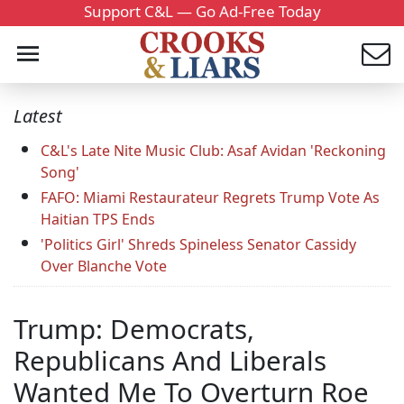
Support C&L — Go Ad-Free Today
Latest
C&L's Late Nite Music Club: Asaf Avidan 'Reckoning
Song'
FAFO: Miami Restaurateur Regrets Trump Vote As
Haitian TPS Ends
'Politics Girl' Shreds Spineless Senator Cassidy
Over Blanche Vote
Trump: Democrats,
Republicans And Liberals
Wanted Me To Overturn Roe