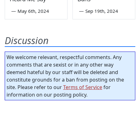
—
May 6th, 2024
—
Sep 19th, 2024
Discussion
We welcome relevant, respectful comments. Any
comments that are sexist or in any other way
deemed hateful by our staff will be deleted and
constitute grounds for a ban from posting on the
site. Please refer to our
Terms of Service
for
information on our posting policy.