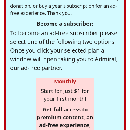
donation, or buy a year's subscription for an ad-
free experience. Thank you.
Become a subscriber:
To become an ad-free subscriber please
select one of the following two options.
Once you click your selected plan a
window will open taking you to Admiral,
our ad-free partner.
Monthly
Start for just $1 for
your first month!
Get full access to
premium content, an
ad-free experience,