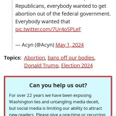
Republicans, everybody wanted to get
abortion out of the federal government.
Everybody wanted that
pic.twitter.com/7Ur4oSPLeF
— Acyn (@Acyn)
May 1, 2024
Topics:
Abortion
,
bans off our bodies
,
Donald Trump
,
Election 2024
Can you help us out?
For over 22 years we have been exposing
Washington lies and untangling media deceit,
but social media is limiting our ability to attract
new readers. Please give a one-time or recurring