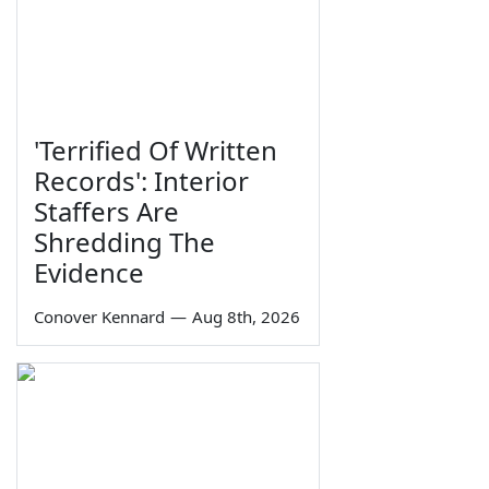
'Terrified Of Written
Records': Interior
Staffers Are
Shredding The
Evidence
Conover Kennard
—
Aug 8th, 2026