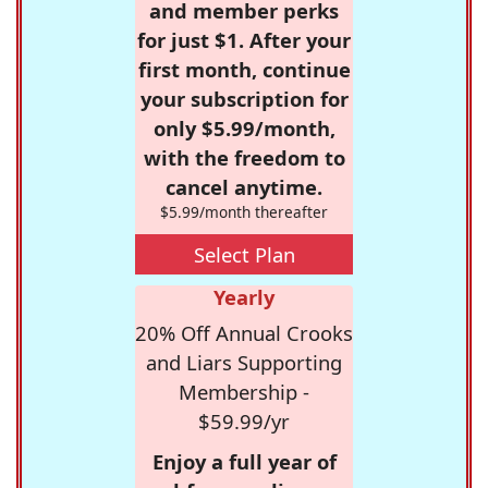
and member perks
for just $1. After your
first month, continue
your subscription for
only $5.99/month,
with the freedom to
cancel anytime.
$5.99/month thereafter
Select Plan
Yearly
20% Off Annual Crooks
and Liars Supporting
Membership -
$59.99/yr
Enjoy a full year of