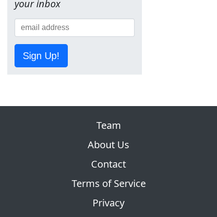
your inbox
Sign Up!
Team
About Us
Contact
Terms of Service
Privacy