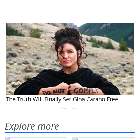
Explore more