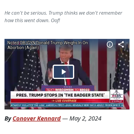
He can't be serious. Trump thinks we don't remember
how this went down. Oof!
By
Conover Kennard
—
May 2, 2024