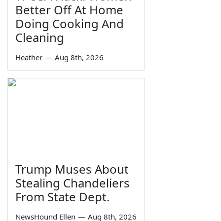
Better Off At Home
Doing Cooking And
Cleaning
Heather
—
Aug 8th, 2026
Trump Muses About
Stealing Chandeliers
From State Dept.
NewsHound Ellen
—
Aug 8th, 2026